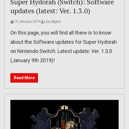
Super Hydorah (Switch): Software
updates (latest: Ver. 1.3.0)
19 January 2019
Lite_Agent
On this page, you will find all there is to know
about the Software updates for Super Hydorah
on Nintendo Switch. Latest update: Ver. 1.3.0
(January 9th 2019)!
Read More