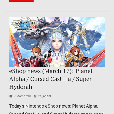
eShop news (March 17): Planet
Alpha / Cursed Castilla / Super
Hydorah
17 March 2018
Lite_Agent
Today’s Nintendo eShop news: Planet Alpha,