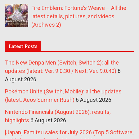
Fire Emblem: Fortune’s Weave – All the
latest details, pictures, and videos
(Archives 2)
Latest Posts
The New Denpa Men (Switch, Switch 2): all the
updates (latest: Ver. 9.0.30 / Next: Ver. 9.0.40)
6
August 2026
Pokémon Unite (Switch, Mobile): all the updates
(latest: Aeos Summer Rush)
6 August 2026
Nintendo Financials (August 2026): results,
highlights
6 August 2026
[Japan] Famitsu sales for July 2026 (Top 5 Software,