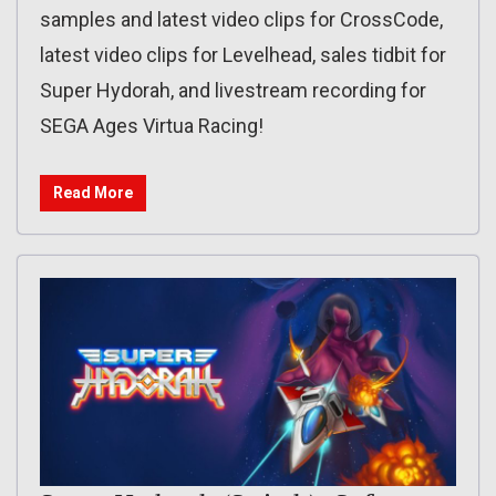
samples and latest video clips for CrossCode,
latest video clips for Levelhead, sales tidbit for
Super Hydorah, and livestream recording for
SEGA Ages Virtua Racing!
Read More