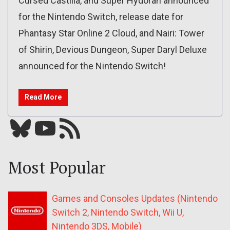
Cursed Castilla, and Super Hydorah announced
for the Nintendo Switch, release date for
Phantasy Star Online 2 Cloud, and Nairi: Tower
of Shirin, Devious Dungeon, Super Daryl Deluxe
announced for the Nintendo Switch!
Read More
Bluesky
YouTube
Our RSS feed
Most Popular
Games and Consoles Updates (Nintendo
Switch 2, Nintendo Switch, Wii U,
Nintendo 3DS, Mobile)