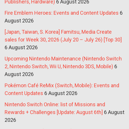
Publishers, Hardware)
6 August 2026
Fire Emblem Heroes: Events and Content Updates
6
August 2026
[Japan, Taiwan, S. Korea] Famitsu, Media Create
sales for Week 30, 2026 (July 20 – July 26) [Top 30]
6 August 2026
Upcoming Nintendo Maintenance (Nintendo Switch
2, Nintendo Switch, Wii U, Nintendo 3DS, Mobile)
6
August 2026
Pokémon Café ReMix (Switch, Mobile): Events and
Content Updates
6 August 2026
Nintendo Switch Online: list of Missions and
Rewards + Challenges [Update: August 6th]
6 August
2026