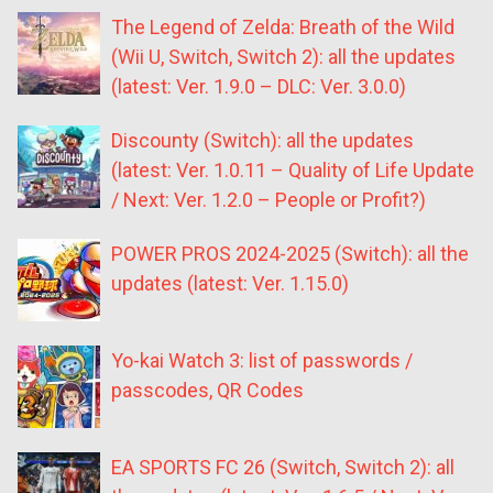
The Legend of Zelda: Breath of the Wild
(Wii U, Switch, Switch 2): all the updates
(latest: Ver. 1.9.0 – DLC: Ver. 3.0.0)
Discounty (Switch): all the updates
(latest: Ver. 1.0.11 – Quality of Life Update
/ Next: Ver. 1.2.0 – People or Profit?)
POWER PROS 2024-2025 (Switch): all the
updates (latest: Ver. 1.15.0)
Yo-kai Watch 3: list of passwords /
passcodes, QR Codes
EA SPORTS FC 26 (Switch, Switch 2): all