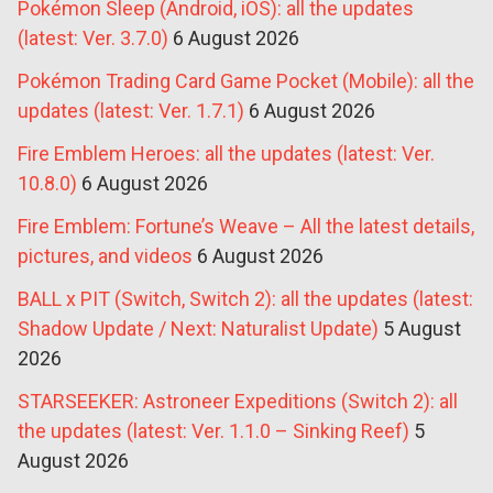
Pokémon Sleep (Android, iOS): all the updates
(latest: Ver. 3.7.0)
6 August 2026
Pokémon Trading Card Game Pocket (Mobile): all the
updates (latest: Ver. 1.7.1)
6 August 2026
Fire Emblem Heroes: all the updates (latest: Ver.
10.8.0)
6 August 2026
Fire Emblem: Fortune’s Weave – All the latest details,
pictures, and videos
6 August 2026
BALL x PIT (Switch, Switch 2): all the updates (latest:
Shadow Update / Next: Naturalist Update)
5 August
2026
STARSEEKER: Astroneer Expeditions (Switch 2): all
the updates (latest: Ver. 1.1.0 – Sinking Reef)
5
August 2026