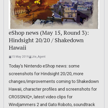
eShop news (May 15, Round 3):
Hindsight 20/20 / Shakedown
Hawaii
15 May 2019
Lite_Agent
Today’s Nintendo eShop news: some
screenshots for Hindsight 20/20, more
changes/improvements coming to Shakedown
Hawaii, character profiles and screenshots for
CROSSNIQ+, latest video clips for
Windjammers 2 and Gato Roboto, soundtrack