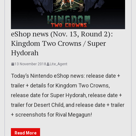
eShop news (Nov. 13, Round 2):
Kingdom Two Crowns / Super
Hydorah
13 November 2018
Lite_Agent
Today’s Nintendo eShop news: release date +
trailer + details for Kingdom Two Crowns,
release date for Super Hydorah, release date +
trailer for Desert Child, and release date + trailer
+ screenshots for Rival Megagun!
Read More