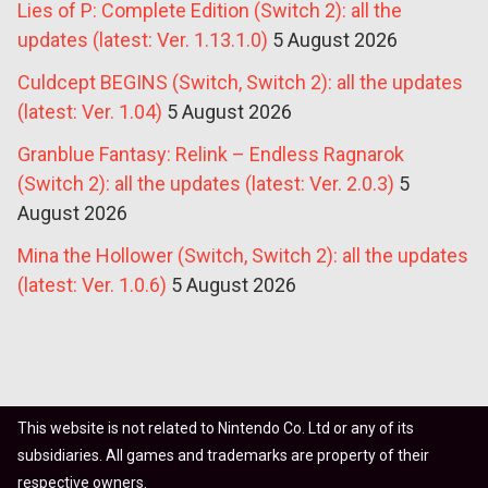
Lies of P: Complete Edition (Switch 2): all the
updates (latest: Ver. 1.13.1.0)
5 August 2026
Culdcept BEGINS (Switch, Switch 2): all the updates
(latest: Ver. 1.04)
5 August 2026
Granblue Fantasy: Relink – Endless Ragnarok
(Switch 2): all the updates (latest: Ver. 2.0.3)
5
August 2026
Mina the Hollower (Switch, Switch 2): all the updates
(latest: Ver. 1.0.6)
5 August 2026
This website is not related to Nintendo Co. Ltd or any of its
subsidiaries. All games and trademarks are property of their
respective owners.