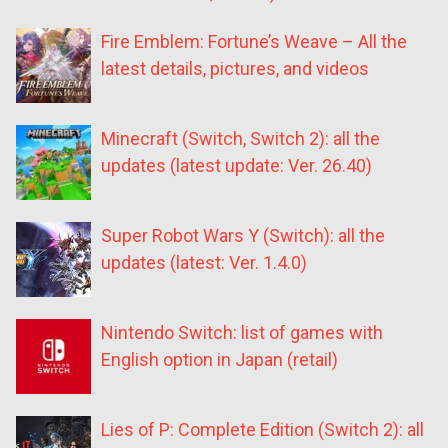
Fire Emblem: Fortune’s Weave – All the
latest details, pictures, and videos
Minecraft (Switch, Switch 2): all the
updates (latest update: Ver. 26.40)
Super Robot Wars Y (Switch): all the
updates (latest: Ver. 1.4.0)
Nintendo Switch: list of games with
English option in Japan (retail)
Lies of P: Complete Edition (Switch 2): all