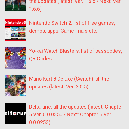
the updates (latest: Ver. 1.6.5 / Next: Ver.
1.6.6)
Nintendo Switch 2: list of free games,
demos, apps, Game Trials etc.
Yo-kai Watch Blasters: list of passcodes,
QR Codes
Mario Kart 8 Deluxe (Switch): all the
updates (latest: Ver. 3.0.5)
Deltarune: all the updates (latest: Chapter
5 Ver. 0.0.0250 / Next: Chapter 5 Ver.
0.0.0253)