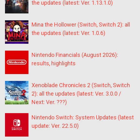
the updates (latest: Ver. 1.13.1.0)
Mina the Hollower (Switch, Switch 2): all
the updates (latest: Ver. 1.0.6)
Nintendo Financials (August 2026):
results, highlights
Xenoblade Chronicles 2 (Switch, Switch
2): all the updates (latest: Ver. 3.0.0 /
Next: Ver. ???)
Nintendo Switch: System Updates (latest
update: Ver. 22.5.0)