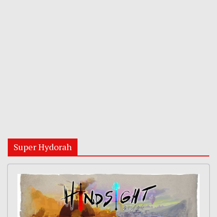
Super Hydorah