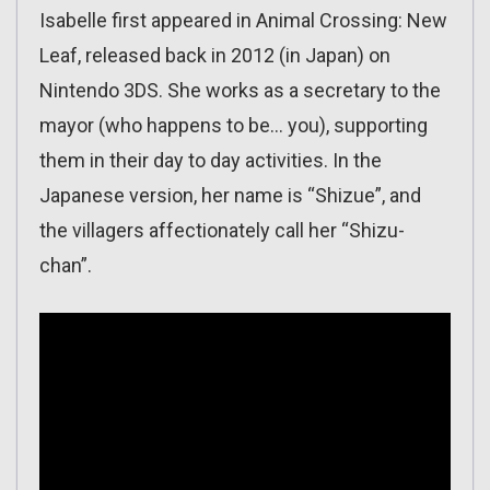
Isabelle first appeared in Animal Crossing: New
Leaf, released back in 2012 (in Japan) on
Nintendo 3DS. She works as a secretary to the
mayor (who happens to be… you), supporting
them in their day to day activities. In the
Japanese version, her name is “Shizue”, and
the villagers affectionately call her “Shizu-
chan”.