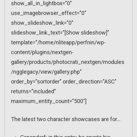
show_all_in_lightbox=”0″
use_imagebrowser_effect=”0″
show_slideshow_link=”0″
slideshow_link_text=”[Show slideshow]”
template=”/home/nliteapp/perfnin/wp-
content/plugins/nextgen-
gallery/products/photocrati_nextgen/modules
/ngglegacy/view/gallery.php”
order_by=”sortorder” order_direction=”ASC”
returns=”included”
maximum_entity_count=”500″]
The latest two character showcases are for…