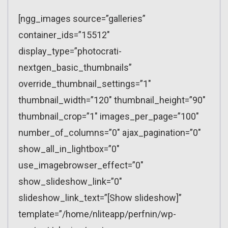
[ngg_images source=”galleries”
container_ids=”15512″
display_type=”photocrati-
nextgen_basic_thumbnails”
override_thumbnail_settings=”1″
thumbnail_width=”120″ thumbnail_height=”90″
thumbnail_crop=”1″ images_per_page=”100″
number_of_columns=”0″ ajax_pagination=”0″
show_all_in_lightbox=”0″
use_imagebrowser_effect=”0″
show_slideshow_link=”0″
slideshow_link_text=”[Show slideshow]”
template=”/home/nliteapp/perfnin/wp-