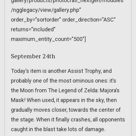
gallery/products/photocrati_nextgen/modules
/ngglegacy/view/gallery.php”
order_by=”sortorder” order_direction=”ASC”
returns=”included”
maximum_entity_count=”500″]
September 24th
Today’s item is another Assist Trophy, and
probably one of the most ominous ones: it’s
the Moon from The Legend of Zelda: Majora’s
Mask! When used, it appears in the sky, then
gradually moves closer, towards the center of
the stage. When it finally crashes, all opponents
caught in the blast take lots of damage.