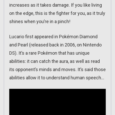
increases as it takes damage. If you like living
on the edge, this is the fighter for you, as it truly
shines when you’re in a pinch!
Lucario first appeared in Pokémon Diamond
and Pearl (released back in 2006, on Nintendo
DS). It’s a rare Pokémon that has unique
abilities: it can catch the aura, as well as read
its opponent’s minds and moves. It’s said those
abilities allow it to understand human speech…