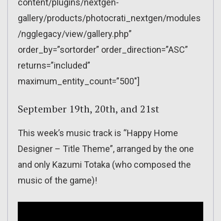
content/plugins/nextgen-
gallery/products/photocrati_nextgen/modules
/ngglegacy/view/gallery.php”
order_by=”sortorder” order_direction=”ASC”
returns=”included”
maximum_entity_count=”500″]
September 19th, 20th, and 21st
This week’s music track is “Happy Home
Designer – Title Theme”, arranged by the one
and only Kazumi Totaka (who composed the
music of the game)!