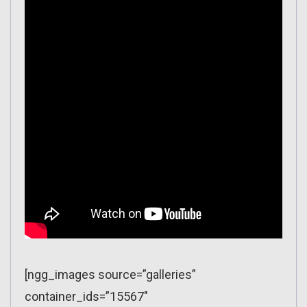
[ngg_images source=”galleries”
container_ids=”15567″