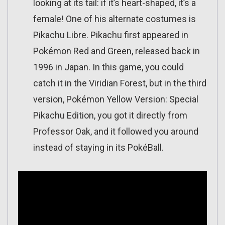
looking at its tail: if it’s heart-shaped, it’s a
female! One of his alternate costumes is
Pikachu Libre. Pikachu first appeared in
Pokémon Red and Green, released back in
1996 in Japan. In this game, you could
catch it in the Viridian Forest, but in the third
version, Pokémon Yellow Version: Special
Pikachu Edition, you got it directly from
Professor Oak, and it followed you around
instead of staying in its PokéBall.