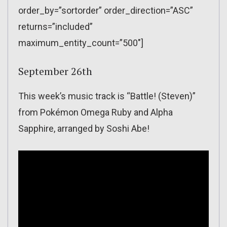
order_by=”sortorder” order_direction=”ASC”
returns=”included”
maximum_entity_count=”500″]
September 26th
This week’s music track is “Battle! (Steven)”
from Pokémon Omega Ruby and Alpha
Sapphire, arranged by Soshi Abe!