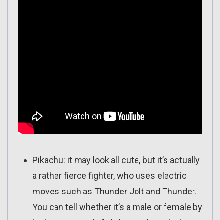
Pikachu: it may look all cute, but it’s actually
a rather fierce fighter, who uses electric
moves such as Thunder Jolt and Thunder.
You can tell whether it’s a male or female by