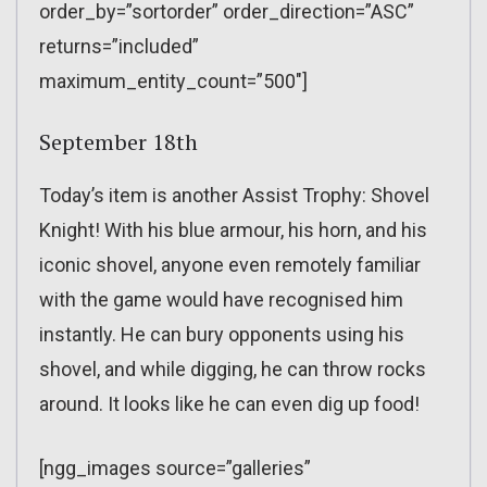
order_by=”sortorder” order_direction=”ASC”
returns=”included”
maximum_entity_count=”500″]
September 18th
Today’s item is another Assist Trophy: Shovel
Knight! With his blue armour, his horn, and his
iconic shovel, anyone even remotely familiar
with the game would have recognised him
instantly. He can bury opponents using his
shovel, and while digging, he can throw rocks
around. It looks like he can even dig up food!
[ngg_images source=”galleries”