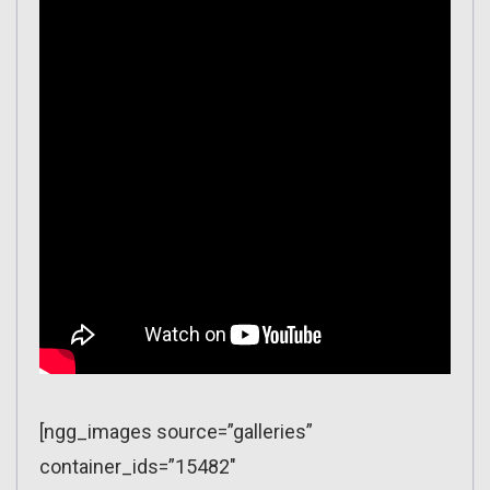
[ngg_images source=”galleries”
container_ids=”15482″