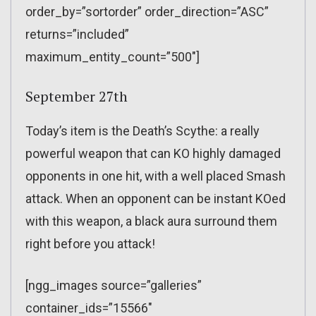
order_by=”sortorder” order_direction=”ASC”
returns=”included”
maximum_entity_count=”500″]
September 27th
Today’s item is the Death’s Scythe: a really
powerful weapon that can KO highly damaged
opponents in one hit, with a well placed Smash
attack. When an opponent can be instant KOed
with this weapon, a black aura surround them
right before you attack!
[ngg_images source=”galleries”
container_ids=”15566″