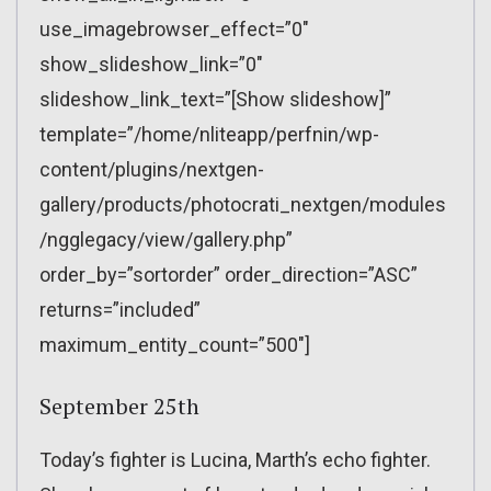
use_imagebrowser_effect=”0″
show_slideshow_link=”0″
slideshow_link_text=”[Show slideshow]”
template=”/home/nliteapp/perfnin/wp-
content/plugins/nextgen-
gallery/products/photocrati_nextgen/modules
/ngglegacy/view/gallery.php”
order_by=”sortorder” order_direction=”ASC”
returns=”included”
maximum_entity_count=”500″]
September 25th
Today’s fighter is Lucina, Marth’s echo fighter.