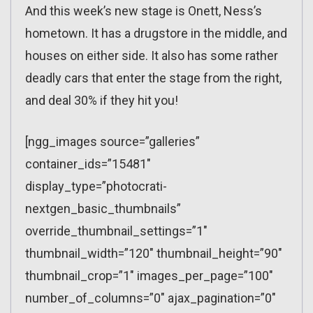
And this week’s new stage is Onett, Ness’s
hometown. It has a drugstore in the middle, and
houses on either side. It also has some rather
deadly cars that enter the stage from the right,
and deal 30% if they hit you!
[ngg_images source=”galleries”
container_ids=”15481″
display_type=”photocrati-
nextgen_basic_thumbnails”
override_thumbnail_settings=”1″
thumbnail_width=”120″ thumbnail_height=”90″
thumbnail_crop=”1″ images_per_page=”100″
number_of_columns=”0″ ajax_pagination=”0″