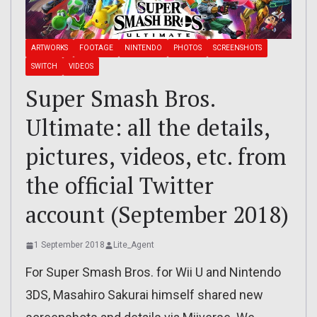
ARTWORKS
FOOTAGE
NINTENDO
PHOTOS
SCREENSHOTS
SWITCH
VIDEOS
Super Smash Bros.
Ultimate: all the details,
pictures, videos, etc. from
the official Twitter
account (September 2018)
1 September 2018
Lite_Agent
For Super Smash Bros. for Wii U and Nintendo
3DS, Masahiro Sakurai himself shared new