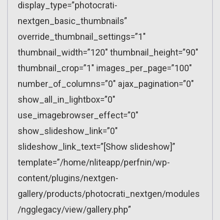
display_type=”photocrati-
nextgen_basic_thumbnails”
override_thumbnail_settings=”1″
thumbnail_width=”120″ thumbnail_height=”90″
thumbnail_crop=”1″ images_per_page=”100″
number_of_columns=”0″ ajax_pagination=”0″
show_all_in_lightbox=”0″
use_imagebrowser_effect=”0″
show_slideshow_link=”0″
slideshow_link_text=”[Show slideshow]”
template=”/home/nliteapp/perfnin/wp-
content/plugins/nextgen-
gallery/products/photocrati_nextgen/modules
/ngglegacy/view/gallery.php”