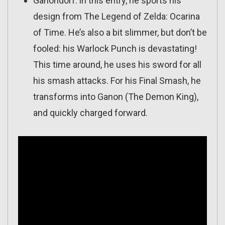
Ganondorf: in this entry, he sports his
design from The Legend of Zelda: Ocarina
of Time. He’s also a bit slimmer, but don’t be
fooled: his Warlock Punch is devastating!
This time around, he uses his sword for all
his smash attacks. For his Final Smash, he
transforms into Ganon (The Demon King),
and quickly charged forward.