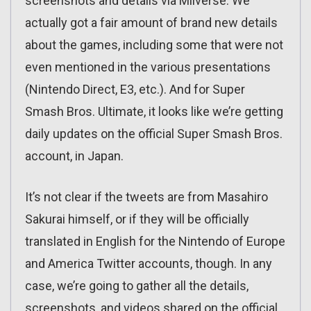
screenshots and details via Miiverse. We
actually got a fair amount of brand new details
about the games, including some that were not
even mentioned in the various presentations
(Nintendo Direct, E3, etc.). And for Super
Smash Bros. Ultimate, it looks like we’re getting
daily updates on the official Super Smash Bros.
account, in Japan.
It’s not clear if the tweets are from Masahiro
Sakurai himself, or if they will be officially
translated in English for the Nintendo of Europe
and America Twitter accounts, though. In any
case, we’re going to gather all the details,
screenshots, and videos shared on the official