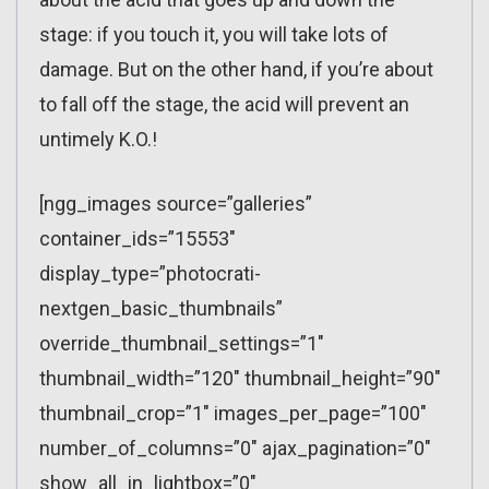
stage: if you touch it, you will take lots of
damage. But on the other hand, if you’re about
to fall off the stage, the acid will prevent an
untimely K.O.!
[ngg_images source=”galleries”
container_ids=”15553″
display_type=”photocrati-
nextgen_basic_thumbnails”
override_thumbnail_settings=”1″
thumbnail_width=”120″ thumbnail_height=”90″
thumbnail_crop=”1″ images_per_page=”100″
number_of_columns=”0″ ajax_pagination=”0″
show_all_in_lightbox=”0″