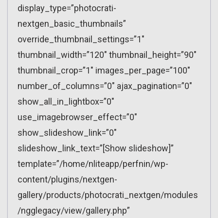
display_type=”photocrati-
nextgen_basic_thumbnails”
override_thumbnail_settings=”1″
thumbnail_width=”120″ thumbnail_height=”90″
thumbnail_crop=”1″ images_per_page=”100″
number_of_columns=”0″ ajax_pagination=”0″
show_all_in_lightbox=”0″
use_imagebrowser_effect=”0″
show_slideshow_link=”0″
slideshow_link_text=”[Show slideshow]”
template=”/home/nliteapp/perfnin/wp-
content/plugins/nextgen-
gallery/products/photocrati_nextgen/modules
/ngglegacy/view/gallery.php”