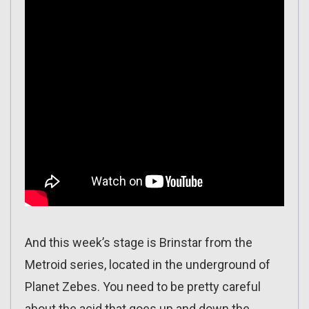
And this week’s stage is Brinstar from the
Metroid series, located in the underground of
Planet Zebes. You need to be pretty careful
about the acid that goes up and down the