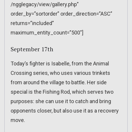
/ngglegacy/view/gallery.php”
order_by=”sortorder” order_direction=”ASC”
returns=”included”
maximum_entity_count=”500″]
September 17th
Today’s fighter is Isabelle, from the Animal
Crossing series, who uses various trinkets
from around the village to battle. Her side
special is the Fishing Rod, which serves two
purposes: she can use it to catch and bring
opponents closer, but also use it as a recovery
move.