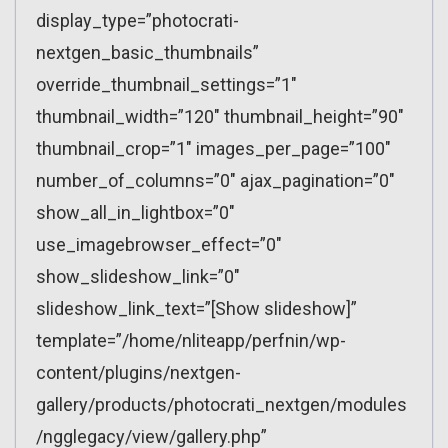
display_type=”photocrati-
nextgen_basic_thumbnails”
override_thumbnail_settings=”1″
thumbnail_width=”120″ thumbnail_height=”90″
thumbnail_crop=”1″ images_per_page=”100″
number_of_columns=”0″ ajax_pagination=”0″
show_all_in_lightbox=”0″
use_imagebrowser_effect=”0″
show_slideshow_link=”0″
slideshow_link_text=”[Show slideshow]”
template=”/home/nliteapp/perfnin/wp-
content/plugins/nextgen-
gallery/products/photocrati_nextgen/modules
/ngglegacy/view/gallery.php”