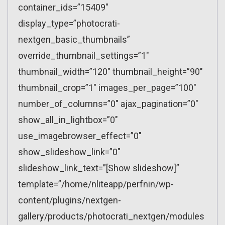
container_ids=”15409″
display_type=”photocrati-
nextgen_basic_thumbnails”
override_thumbnail_settings=”1″
thumbnail_width=”120″ thumbnail_height=”90″
thumbnail_crop=”1″ images_per_page=”100″
number_of_columns=”0″ ajax_pagination=”0″
show_all_in_lightbox=”0″
use_imagebrowser_effect=”0″
show_slideshow_link=”0″
slideshow_link_text=”[Show slideshow]”
template=”/home/nliteapp/perfnin/wp-
content/plugins/nextgen-
gallery/products/photocrati_nextgen/modules