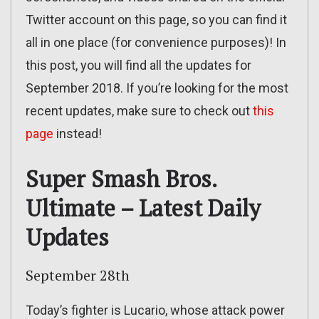
Twitter account on this page, so you can find it
all in one place (for convenience purposes)! In
this post, you will find all the updates for
September 2018. If you’re looking for the most
recent updates, make sure to check out
this
page
instead!
Super Smash Bros.
Ultimate – Latest Daily
Updates
September 28th
Today’s fighter is Lucario, whose attack power