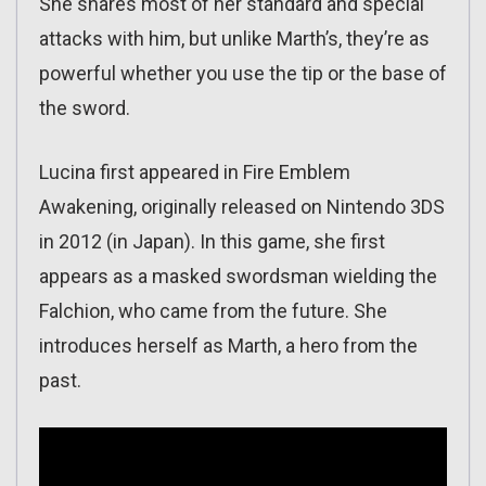
She shares most of her standard and special
attacks with him, but unlike Marth’s, they’re as
powerful whether you use the tip or the base of
the sword.
Lucina first appeared in Fire Emblem
Awakening, originally released on Nintendo 3DS
in 2012 (in Japan). In this game, she first
appears as a masked swordsman wielding the
Falchion, who came from the future. She
introduces herself as Marth, a hero from the
past.