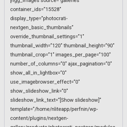
[ngg_images source=”galleries”
container_ids=”15528″
display_type=”photocrati-
nextgen_basic_thumbnails”
override_thumbnail_settings=”1″
thumbnail_width=”120″ thumbnail_height=”90″
thumbnail_crop=”1″ images_per_page=”100″
number_of_columns=”0″ ajax_pagination=”0″
show_all_in_lightbox=”0″
use_imagebrowser_effect=”0″
show_slideshow_link=”0″
slideshow_link_text=”[Show slideshow]”
template=”/home/nliteapp/perfnin/wp-
content/plugins/nextgen-