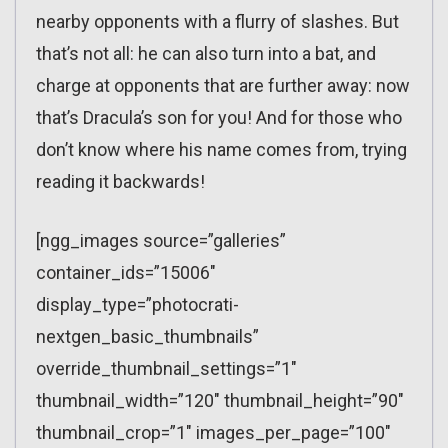
nearby opponents with a flurry of slashes. But
that’s not all: he can also turn into a bat, and
charge at opponents that are further away: now
that’s Dracula’s son for you! And for those who
don’t know where his name comes from, trying
reading it backwards!
[ngg_images source=”galleries”
container_ids=”15006″
display_type=”photocrati-
nextgen_basic_thumbnails”
override_thumbnail_settings=”1″
thumbnail_width=”120″ thumbnail_height=”90″
thumbnail_crop=”1″ images_per_page=”100″