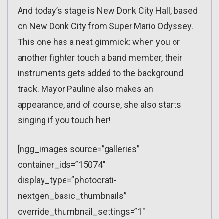
And today’s stage is New Donk City Hall, based
on New Donk City from Super Mario Odyssey.
This one has a neat gimmick: when you or
another fighter touch a band member, their
instruments gets added to the background
track. Mayor Pauline also makes an
appearance, and of course, she also starts
singing if you touch her!
[ngg_images source=”galleries”
container_ids=”15074″
display_type=”photocrati-
nextgen_basic_thumbnails”
override_thumbnail_settings=”1″