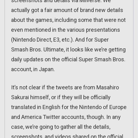
screenshots and details via Miiverse. We
actually got a fair amount of brand new details
about the games, including some that were not
even mentioned in the various presentations
(Nintendo Direct, E3, etc.). And for Super
Smash Bros. Ultimate, it looks like we’re getting
daily updates on the official Super Smash Bros.
account, in Japan.
It’s not clear if the tweets are from Masahiro
Sakurai himself, or if they will be officially
translated in English for the Nintendo of Europe
and America Twitter accounts, though. In any
case, we’re going to gather all the details,
screenshots, and videos shared on the official