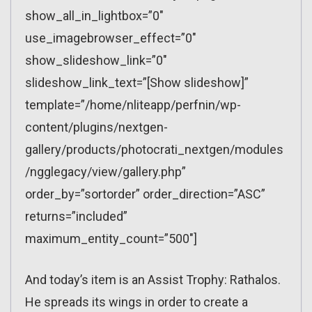
show_all_in_lightbox=”0″
use_imagebrowser_effect=”0″
show_slideshow_link=”0″
slideshow_link_text=”[Show slideshow]”
template=”/home/nliteapp/perfnin/wp-
content/plugins/nextgen-
gallery/products/photocrati_nextgen/modules
/ngglegacy/view/gallery.php”
order_by=”sortorder” order_direction=”ASC”
returns=”included”
maximum_entity_count=”500″]
And today’s item is an Assist Trophy: Rathalos.
He spreads its wings in order to create a