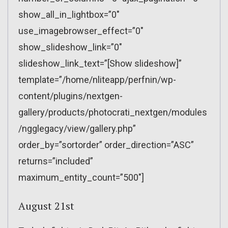
show_all_in_lightbox=”0″
use_imagebrowser_effect=”0″
show_slideshow_link=”0″
slideshow_link_text=”[Show slideshow]”
template=”/home/nliteapp/perfnin/wp-
content/plugins/nextgen-
gallery/products/photocrati_nextgen/modules
/ngglegacy/view/gallery.php”
order_by=”sortorder” order_direction=”ASC”
returns=”included”
maximum_entity_count=”500″]
August 21st