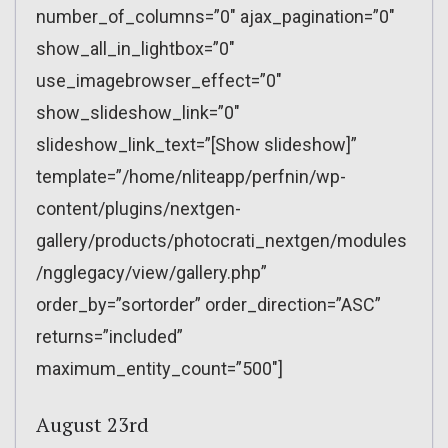
number_of_columns=”0″ ajax_pagination=”0″
show_all_in_lightbox=”0″
use_imagebrowser_effect=”0″
show_slideshow_link=”0″
slideshow_link_text=”[Show slideshow]”
template=”/home/nliteapp/perfnin/wp-
content/plugins/nextgen-
gallery/products/photocrati_nextgen/modules
/ngglegacy/view/gallery.php”
order_by=”sortorder” order_direction=”ASC”
returns=”included”
maximum_entity_count=”500″]
August 23rd