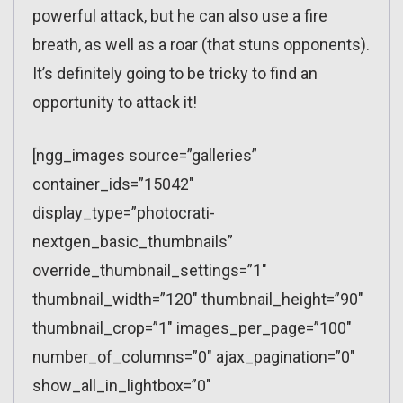
powerful attack, but he can also use a fire
breath, as well as a roar (that stuns opponents).
It’s definitely going to be tricky to find an
opportunity to attack it!
[ngg_images source=”galleries”
container_ids=”15042″
display_type=”photocrati-
nextgen_basic_thumbnails”
override_thumbnail_settings=”1″
thumbnail_width=”120″ thumbnail_height=”90″
thumbnail_crop=”1″ images_per_page=”100″
number_of_columns=”0″ ajax_pagination=”0″
show_all_in_lightbox=”0″