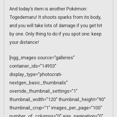
And today’s item is another Pokémon:
Togedemaru! It shoots sparks from its body,
and you will take lots of damage if you get hit
by one. Only thing to do if you spot one: keep
your distance!
[ngg_images source=”galleries”
container_ids=”14953″
display_type=”photocrati-
nextgen_basic_thumbnails”
override_thumbnail_settings=”1″
thumbnail_width=”120″ thumbnail_height=”90″
thumbnail_crop=”1″ images_per_page=”100″
number_of_columns=”0″ ajax_pagination=”0″