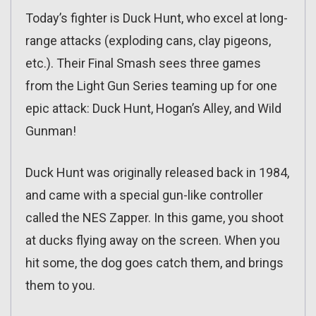
Today’s fighter is Duck Hunt, who excel at long-
range attacks (exploding cans, clay pigeons,
etc.). Their Final Smash sees three games
from the Light Gun Series teaming up for one
epic attack: Duck Hunt, Hogan’s Alley, and Wild
Gunman!
Duck Hunt was originally released back in 1984,
and came with a special gun-like controller
called the NES Zapper. In this game, you shoot
at ducks flying away on the screen. When you
hit some, the dog goes catch them, and brings
them to you.