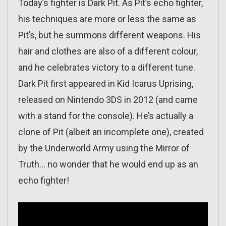
Today’s fighter is Dark Pit. As Pit’s echo fighter,
his techniques are more or less the same as
Pit’s, but he summons different weapons. His
hair and clothes are also of a different colour,
and he celebrates victory to a different tune.
Dark Pit first appeared in Kid Icarus Uprising,
released on Nintendo 3DS in 2012 (and came
with a stand for the console). He’s actually a
clone of Pit (albeit an incomplete one), created
by the Underworld Army using the Mirror of
Truth… no wonder that he would end up as an
echo fighter!