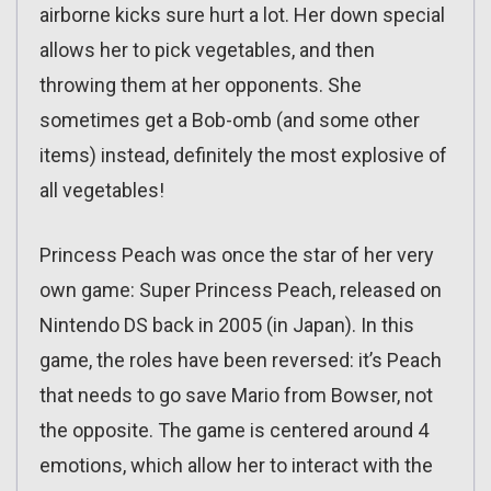
airborne kicks sure hurt a lot. Her down special
allows her to pick vegetables, and then
throwing them at her opponents. She
sometimes get a Bob-omb (and some other
items) instead, definitely the most explosive of
all vegetables!
Princess Peach was once the star of her very
own game: Super Princess Peach, released on
Nintendo DS back in 2005 (in Japan). In this
game, the roles have been reversed: it’s Peach
that needs to go save Mario from Bowser, not
the opposite. The game is centered around 4
emotions, which allow her to interact with the