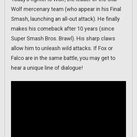
Wolf mercenary team (who appear in his Final
Smash, launching an all-out attack). He finally
makes his comeback after 10 years (since
Super Smash Bros. Brawl). His sharp claws
allow him to unleash wild attacks. If Fox or
Falco are in the same battle, you may get to
hear a unique line of dialogue!