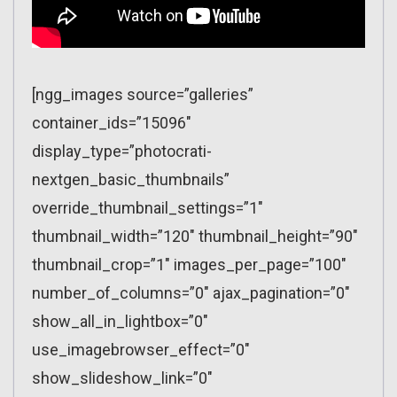
[ngg_images source=”galleries”
container_ids=”15096″
display_type=”photocrati-
nextgen_basic_thumbnails”
override_thumbnail_settings=”1″
thumbnail_width=”120″ thumbnail_height=”90″
thumbnail_crop=”1″ images_per_page=”100″
number_of_columns=”0″ ajax_pagination=”0″
show_all_in_lightbox=”0″
use_imagebrowser_effect=”0″
show_slideshow_link=”0″