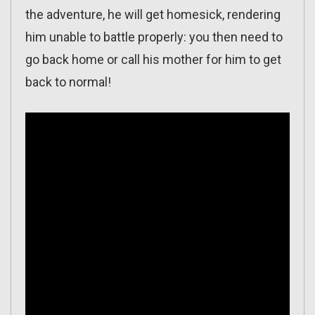
the adventure, he will get homesick, rendering
him unable to battle properly: you then need to
go back home or call his mother for him to get
back to normal!