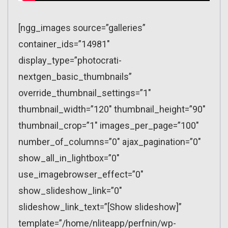
[ngg_images source=”galleries”
container_ids=”14981″
display_type=”photocrati-
nextgen_basic_thumbnails”
override_thumbnail_settings=”1″
thumbnail_width=”120″ thumbnail_height=”90″
thumbnail_crop=”1″ images_per_page=”100″
number_of_columns=”0″ ajax_pagination=”0″
show_all_in_lightbox=”0″
use_imagebrowser_effect=”0″
show_slideshow_link=”0″
slideshow_link_text=”[Show slideshow]”
template=”/home/nliteapp/perfnin/wp-