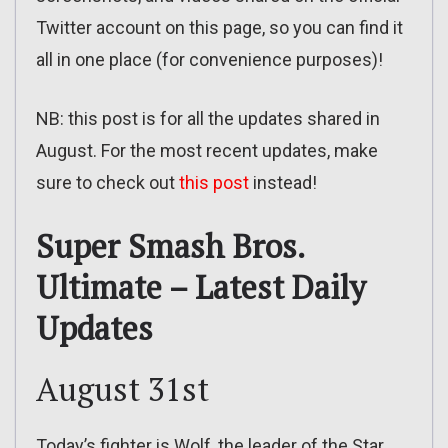
Twitter account on this page, so you can find it
all in one place (for convenience purposes)!
NB: this post is for all the updates shared in
August. For the most recent updates, make
sure to check out
this post
instead!
Super Smash Bros.
Ultimate – Latest Daily
Updates
August 31st
Today’s fighter is Wolf, the leader of the Star