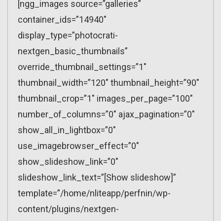
[ngg_images source=”galleries”
container_ids=”14940″
display_type=”photocrati-
nextgen_basic_thumbnails”
override_thumbnail_settings=”1″
thumbnail_width=”120″ thumbnail_height=”90″
thumbnail_crop=”1″ images_per_page=”100″
number_of_columns=”0″ ajax_pagination=”0″
show_all_in_lightbox=”0″
use_imagebrowser_effect=”0″
show_slideshow_link=”0″
slideshow_link_text=”[Show slideshow]”
template=”/home/nliteapp/perfnin/wp-
content/plugins/nextgen-