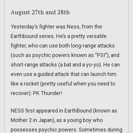
August 27th and 28th
Yesterday’s fighter was Ness, from the
Earthbound series. He’s a pretty versatile
fighter, who can use both long-range attacks
(such as psychic powers known as “PSI”), and
short-range attacks (a bat and a yo-yo). He can
even use a guided attack that can launch him
like a rocket (pretty useful when you need to
recover): PK Thunder!
NESS first appeared in EarthBound (known as
Mother 2 in Japan), as a young boy who
possesses psychic powers. Sometimes during