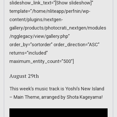
slideshow_link_text=”[Show slideshow]”
template=”/home/nliteapp/perfnin/wp-
content/plugins/nextgen-
gallery/products/photocrati_nextgen/modules
/ngglegacy/view/gallery.php”
order_by=”sortorder” order_direction=”ASC”
returns=”included”
maximum_entity_count=”500″]
August 29th
This week’s music track is Yoshi’s New Island
– Main Theme, arranged by Shota Kageyama!