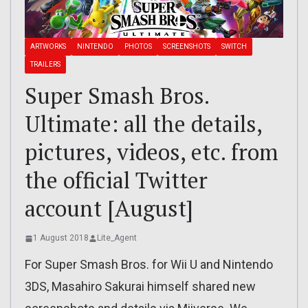
ARTWORKS
NINTENDO
PHOTOS
SCREENSHOTS
SWITCH
TRAILERS
Super Smash Bros.
Ultimate: all the details,
pictures, videos, etc. from
the official Twitter
account [August]
1 August 2018
Lite_Agent
For Super Smash Bros. for Wii U and Nintendo
3DS, Masahiro Sakurai himself shared new