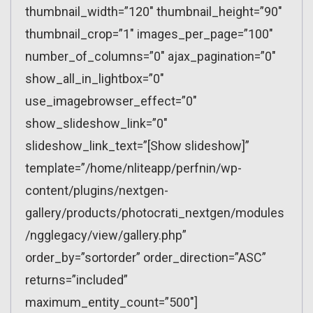
thumbnail_width=”120″ thumbnail_height=”90″
thumbnail_crop=”1″ images_per_page=”100″
number_of_columns=”0″ ajax_pagination=”0″
show_all_in_lightbox=”0″
use_imagebrowser_effect=”0″
show_slideshow_link=”0″
slideshow_link_text=”[Show slideshow]”
template=”/home/nliteapp/perfnin/wp-
content/plugins/nextgen-
gallery/products/photocrati_nextgen/modules
/ngglegacy/view/gallery.php”
order_by=”sortorder” order_direction=”ASC”
returns=”included”
maximum_entity_count=”500″]