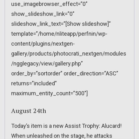
use_imagebrowser_effect=”0″
show_slideshow_link=”0″
slideshow_link_text=”[Show slideshow]”
template=”/home/nliteapp/perfnin/wp-
content/plugins/nextgen-
gallery/products/photocrati_nextgen/modules
/ngglegacy/view/gallery.php”
order_by=”sortorder” order_direction=”ASC”
returns=”included”
maximum_entity_count=”500″]
August 24th
Today’s item is a new Assist Trophy: Alucard!
When unleashed on the stage, he attacks