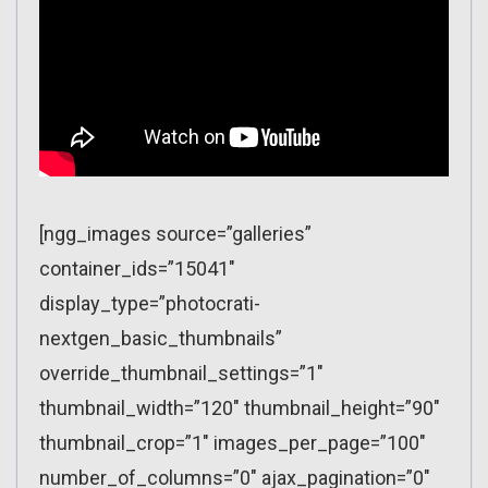
[ngg_images source=”galleries”
container_ids=”15041″
display_type=”photocrati-
nextgen_basic_thumbnails”
override_thumbnail_settings=”1″
thumbnail_width=”120″ thumbnail_height=”90″
thumbnail_crop=”1″ images_per_page=”100″
number_of_columns=”0″ ajax_pagination=”0″