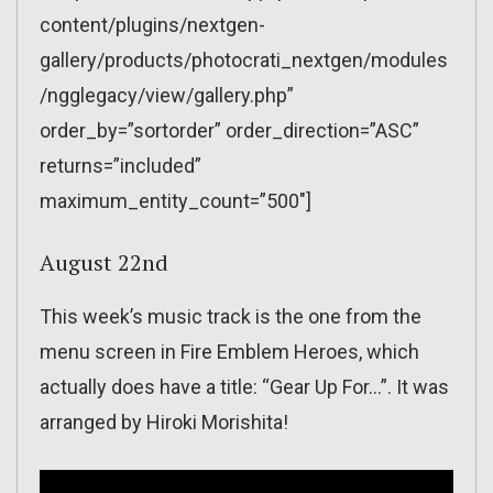
content/plugins/nextgen-
gallery/products/photocrati_nextgen/modules
/ngglegacy/view/gallery.php”
order_by=”sortorder” order_direction=”ASC”
returns=”included”
maximum_entity_count=”500″]
August 22nd
This week’s music track is the one from the
menu screen in Fire Emblem Heroes, which
actually does have a title: “Gear Up For…”. It was
arranged by Hiroki Morishita!