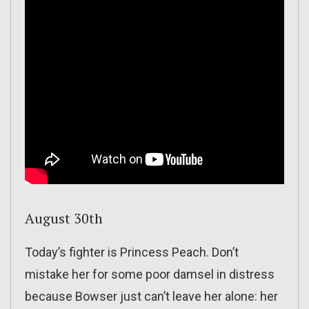
August 30th
Today’s fighter is Princess Peach. Don’t
mistake her for some poor damsel in distress
because Bowser just can’t leave her alone: her