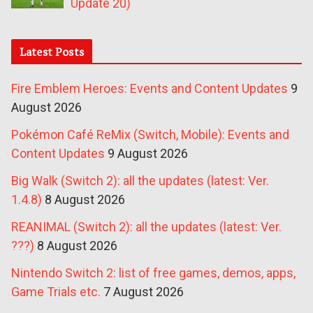
Update 20)
Latest Posts
Fire Emblem Heroes: Events and Content Updates
9
August 2026
Pokémon Café ReMix (Switch, Mobile): Events and
Content Updates
9 August 2026
Big Walk (Switch 2): all the updates (latest: Ver.
1.4.8)
8 August 2026
REANIMAL (Switch 2): all the updates (latest: Ver.
???)
8 August 2026
Nintendo Switch 2: list of free games, demos, apps,
Game Trials etc.
7 August 2026