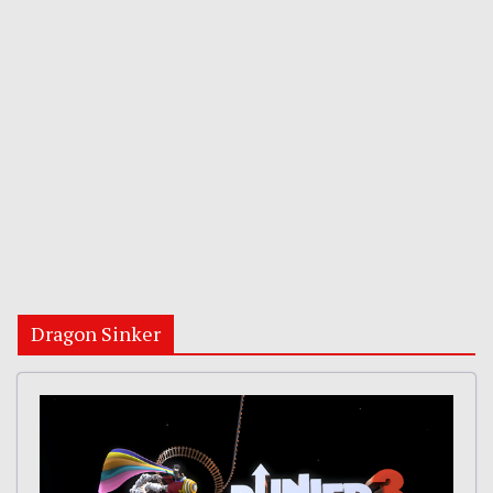
Dragon Sinker