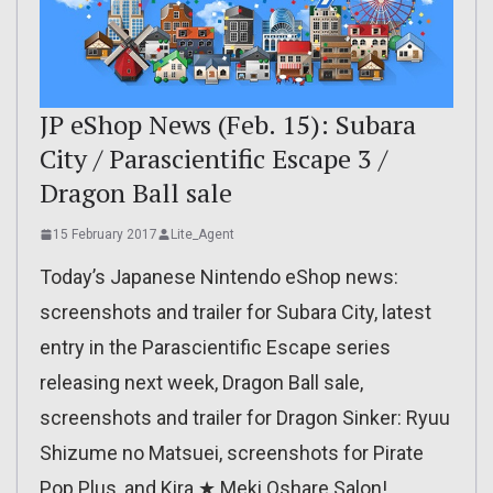
JP eShop News (Feb. 15): Subara
City / Parascientific Escape 3 /
Dragon Ball sale
15 February 2017
Lite_Agent
Today’s Japanese Nintendo eShop news:
screenshots and trailer for Subara City, latest
entry in the Parascientific Escape series
releasing next week, Dragon Ball sale,
screenshots and trailer for Dragon Sinker: Ryuu
Shizume no Matsuei, screenshots for Pirate
Pop Plus, and Kira ★ Meki Oshare Salon!