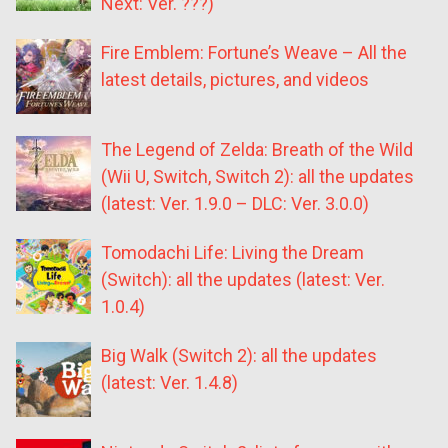
Next: Ver. ???)
Fire Emblem: Fortune’s Weave – All the
latest details, pictures, and videos
The Legend of Zelda: Breath of the Wild
(Wii U, Switch, Switch 2): all the updates
(latest: Ver. 1.9.0 – DLC: Ver. 3.0.0)
Tomodachi Life: Living the Dream
(Switch): all the updates (latest: Ver.
1.0.4)
Big Walk (Switch 2): all the updates
(latest: Ver. 1.4.8)