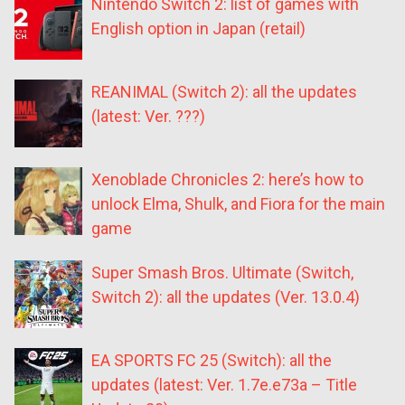
Nintendo Switch 2: list of games with
English option in Japan (retail)
REANIMAL (Switch 2): all the updates
(latest: Ver. ???)
Xenoblade Chronicles 2: here’s how to
unlock Elma, Shulk, and Fiora for the main
game
Super Smash Bros. Ultimate (Switch,
Switch 2): all the updates (Ver. 13.0.4)
EA SPORTS FC 25 (Switch): all the
updates (latest: Ver. 1.7e.e73a – Title