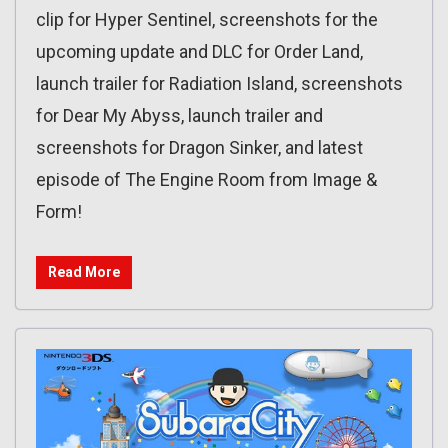
clip for Hyper Sentinel, screenshots for the
upcoming update and DLC for Order Land,
launch trailer for Radiation Island, screenshots
for Dear My Abyss, launch trailer and
screenshots for Dragon Sinker, and latest
episode of The Engine Room from Image &
Form!
Read More