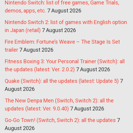
Nintendo Switch: list of free games, Game Trials,
demos, apps, etc.
7 August 2026
Nintendo Switch 2: list of games with English option
in Japan (retail)
7 August 2026
Fire Emblem: Fortune’s Weave – The Stage Is Set
trailer
7 August 2026
Fitness Boxing 3: Your Personal Trainer (Switch): all
the updates (latest: Ver. 2.0.2)
7 August 2026
Quake (Switch): all the updates (latest: Update 5)
7
August 2026
The New Denpa Men (Switch, Switch 2): all the
updates (latest: Ver. 9.0.40)
7 August 2026
Go-Go Town! (Switch, Switch 2): all the updates
7
August 2026