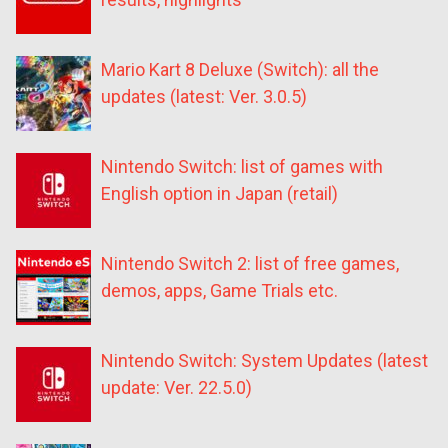
Mario Kart 8 Deluxe (Switch): all the
updates (latest: Ver. 3.0.5)
Nintendo Switch: list of games with
English option in Japan (retail)
Nintendo Switch 2: list of free games,
demos, apps, Game Trials etc.
Nintendo Switch: System Updates (latest
update: Ver. 22.5.0)