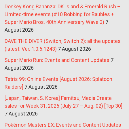
Donkey Kong Bananza: DK Island & Emerald Rush –
Limited-time events (#10 Bobbing for Baubles +
Super Mario Bros. 40th Anniversary Wave 3)
7
August 2026
DAVE THE DIVER (Switch, Switch 2): all the updates
(latest: Ver. 1.0.6.1243)
7 August 2026
Super Mario Run: Events and Content Updates
7
August 2026
Tetris 99: Online Events [August 2026: Splatoon
Raiders]
7 August 2026
[Japan, Taiwan, S. Korea] Famitsu, Media Create
sales for Week 31, 2026 (July 27 – Aug. 02) [Top 30]
7 August 2026
Pokémon Masters EX: Events and Content Updates