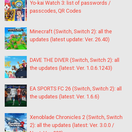
Yo-kai Watch 3: list of passwords /
passcodes, QR Codes
Minecraft (Switch, Switch 2): all the
updates (latest update: Ver. 26.40)
DAVE THE DIVER (Switch, Switch 2): all
the updates (latest: Ver. 1.0.6.1243)
EA SPORTS FC 26 (Switch, Switch 2): all
the updates (latest: Ver. 1.6.6)
Xenoblade Chronicles 2 (Switch, Switch
2): all the updates (latest: Ver. 3.0.0 /