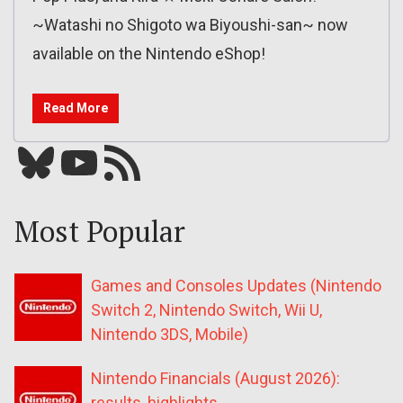
~Watashi no Shigoto wa Biyoushi-san~ now
available on the Nintendo eShop!
Read More
Bluesky
YouTube
Our RSS feed
Most Popular
Games and Consoles Updates (Nintendo
Switch 2, Nintendo Switch, Wii U,
Nintendo 3DS, Mobile)
Nintendo Financials (August 2026):
results, highlights