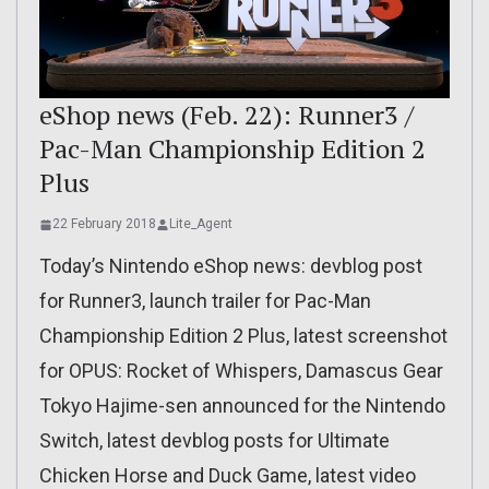
eShop news (Feb. 22): Runner3 /
Pac-Man Championship Edition 2
Plus
22 February 2018
Lite_Agent
Today’s Nintendo eShop news: devblog post
for Runner3, launch trailer for Pac-Man
Championship Edition 2 Plus, latest screenshot
for OPUS: Rocket of Whispers, Damascus Gear
Tokyo Hajime-sen announced for the Nintendo
Switch, latest devblog posts for Ultimate
Chicken Horse and Duck Game, latest video