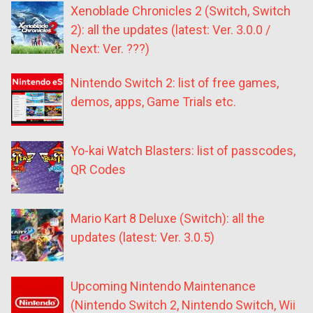
Xenoblade Chronicles 2 (Switch, Switch
2): all the updates (latest: Ver. 3.0.0 /
Next: Ver. ???)
Nintendo Switch 2: list of free games,
demos, apps, Game Trials etc.
Yo-kai Watch Blasters: list of passcodes,
QR Codes
Mario Kart 8 Deluxe (Switch): all the
updates (latest: Ver. 3.0.5)
Upcoming Nintendo Maintenance
(Nintendo Switch 2, Nintendo Switch, Wii