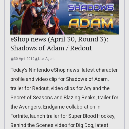
eShop news (April 30, Round 3):
Shadows of Adam / Redout
30 April 2019
Lite_Agent
Today’s Nintendo eShop news: latest character
profile and video clip for Shadows of Adam,
trailer for Redout, video clips for Ary and the
Secret of Seasons and Blazing Beaks, trailer for
the Avengers: Endgame collaboration in
Fortnite, launch trailer for Super Blood Hockey,
Behind the Scenes video for Dig Dog, latest