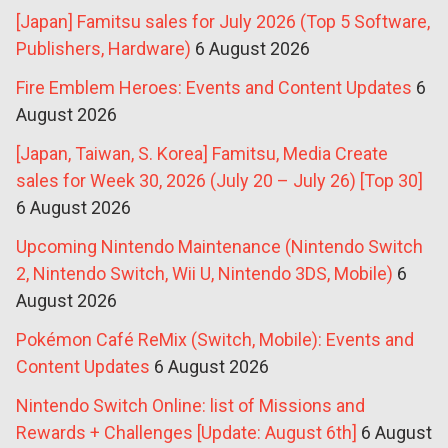
[Japan] Famitsu sales for July 2026 (Top 5 Software,
Publishers, Hardware)
6 August 2026
Fire Emblem Heroes: Events and Content Updates
6
August 2026
[Japan, Taiwan, S. Korea] Famitsu, Media Create
sales for Week 30, 2026 (July 20 – July 26) [Top 30]
6 August 2026
Upcoming Nintendo Maintenance (Nintendo Switch
2, Nintendo Switch, Wii U, Nintendo 3DS, Mobile)
6
August 2026
Pokémon Café ReMix (Switch, Mobile): Events and
Content Updates
6 August 2026
Nintendo Switch Online: list of Missions and
Rewards + Challenges [Update: August 6th]
6 August