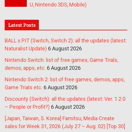
U, Nintendo 3DS, Mobile)
Latest Posts
BALL x PIT (Switch, Switch 2): all the updates (latest:
Naturalist Update)
6 August 2026
Nintendo Switch: list of free games, Game Trials,
demos, apps, etc.
6 August 2026
Nintendo Switch 2: list of free games, demos, apps,
Game Trials etc.
6 August 2026
Discounty (Switch): all the updates (latest: Ver. 1.2.0
– People or Profit?)
6 August 2026
[Japan, Taiwan, S. Korea] Famitsu, Media Create
sales for Week 31, 2026 (July 27 – Aug. 02) [Top 30]