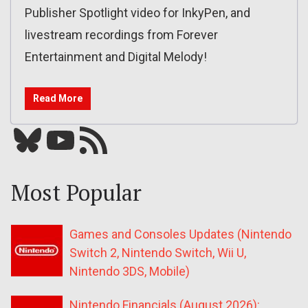
Publisher Spotlight video for InkyPen, and
livestream recordings from Forever
Entertainment and Digital Melody!
Read More
Bluesky
YouTube
Our RSS feed
Most Popular
Games and Consoles Updates (Nintendo
Switch 2, Nintendo Switch, Wii U,
Nintendo 3DS, Mobile)
Nintendo Financials (August 2026):