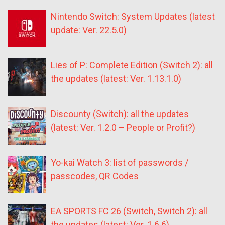
Nintendo Switch: System Updates (latest
update: Ver. 22.5.0)
Lies of P: Complete Edition (Switch 2): all
the updates (latest: Ver. 1.13.1.0)
Discounty (Switch): all the updates
(latest: Ver. 1.2.0 – People or Profit?)
Yo-kai Watch 3: list of passwords /
passcodes, QR Codes
EA SPORTS FC 26 (Switch, Switch 2): all
the updates (latest: Ver. 1.6.6)