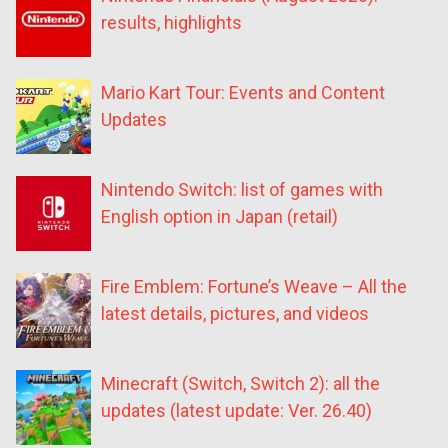
results, highlights
Mario Kart Tour: Events and Content
Updates
Nintendo Switch: list of games with
English option in Japan (retail)
Fire Emblem: Fortune’s Weave – All the
latest details, pictures, and videos
Minecraft (Switch, Switch 2): all the
updates (latest update: Ver. 26.40)