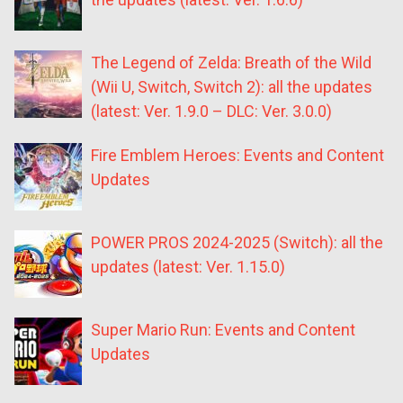
The Legend of Zelda: Breath of the Wild
(Wii U, Switch, Switch 2): all the updates
(latest: Ver. 1.9.0 – DLC: Ver. 3.0.0)
Fire Emblem Heroes: Events and Content
Updates
POWER PROS 2024-2025 (Switch): all the
updates (latest: Ver. 1.15.0)
Super Mario Run: Events and Content
Updates