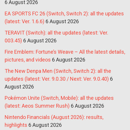
6 August 2026
EA SPORTS FC 26 (Switch, Switch 2): all the updates
(latest: Ver. 1.6.6)
6 August 2026
TERAVIT (Switch): all the updates (latest: Ver.
003.45)
6 August 2026
Fire Emblem: Fortune’s Weave – All the latest details,
pictures, and videos
6 August 2026
The New Denpa Men (Switch, Switch 2): all the
updates (latest: Ver. 9.0.30 / Next: Ver. 9.0.40)
6
August 2026
Pokémon Unite (Switch, Mobile): all the updates
(latest: Aeos Summer Rush)
6 August 2026
Nintendo Financials (August 2026): results,
highlights
6 August 2026