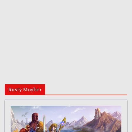
Rusty Moyher