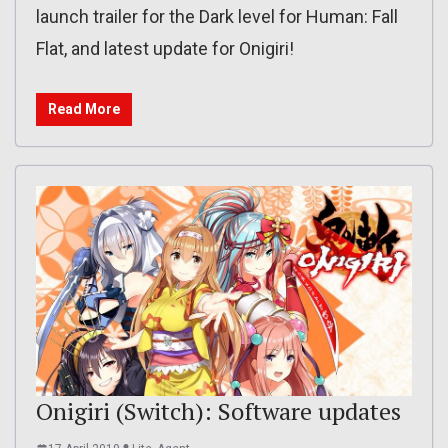
launch trailer for the Dark level for Human: Fall
Flat, and latest update for Onigiri!
Read More
Onigiri (Switch): Software updates