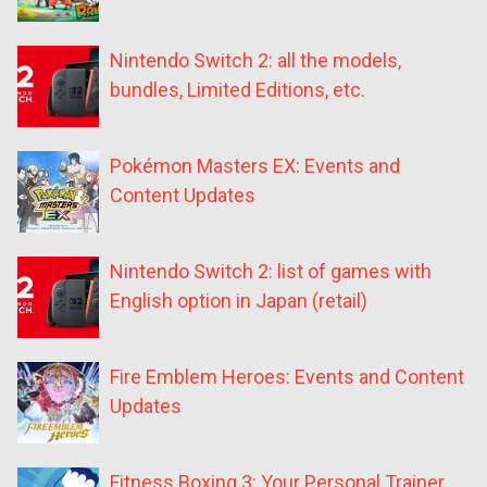
Nintendo Switch 2: all the models,
bundles, Limited Editions, etc.
Pokémon Masters EX: Events and
Content Updates
Nintendo Switch 2: list of games with
English option in Japan (retail)
Fire Emblem Heroes: Events and Content
Updates
Fitness Boxing 3: Your Personal Trainer