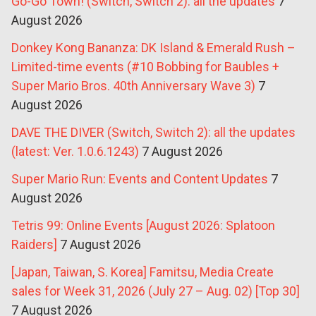
Go-Go Town! (Switch, Switch 2): all the updates
7
August 2026
Donkey Kong Bananza: DK Island & Emerald Rush –
Limited-time events (#10 Bobbing for Baubles +
Super Mario Bros. 40th Anniversary Wave 3)
7
August 2026
DAVE THE DIVER (Switch, Switch 2): all the updates
(latest: Ver. 1.0.6.1243)
7 August 2026
Super Mario Run: Events and Content Updates
7
August 2026
Tetris 99: Online Events [August 2026: Splatoon
Raiders]
7 August 2026
[Japan, Taiwan, S. Korea] Famitsu, Media Create
sales for Week 31, 2026 (July 27 – Aug. 02) [Top 30]
7 August 2026