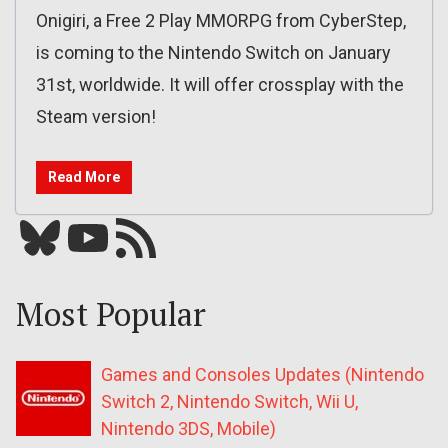
Onigiri, a Free 2 Play MMORPG from CyberStep,
is coming to the Nintendo Switch on January
31st, worldwide. It will offer crossplay with the
Steam version!
Read More
Bluesky
YouTube
Our RSS feed
Most Popular
Games and Consoles Updates (Nintendo
Switch 2, Nintendo Switch, Wii U,
Nintendo 3DS, Mobile)