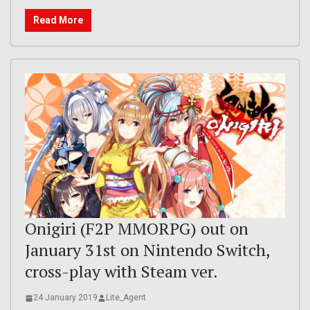
Read More
Onigiri (F2P MMORPG) out on
January 31st on Nintendo Switch,
cross-play with Steam ver.
24 January 2019
Lite_Agent