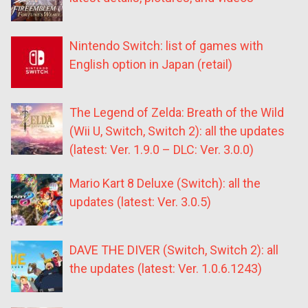
Nintendo Switch: list of games with
English option in Japan (retail)
The Legend of Zelda: Breath of the Wild
(Wii U, Switch, Switch 2): all the updates
(latest: Ver. 1.9.0 – DLC: Ver. 3.0.0)
Mario Kart 8 Deluxe (Switch): all the
updates (latest: Ver. 3.0.5)
DAVE THE DIVER (Switch, Switch 2): all
the updates (latest: Ver. 1.0.6.1243)