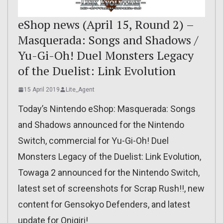
eShop news (April 15, Round 2) –
Masquerada: Songs and Shadows /
Yu-Gi-Oh! Duel Monsters Legacy
of the Duelist: Link Evolution
15 April 2019
Lite_Agent
Today’s Nintendo eShop: Masquerada: Songs
and Shadows announced for the Nintendo
Switch, commercial for Yu-Gi-Oh! Duel
Monsters Legacy of the Duelist: Link Evolution,
Towaga 2 announced for the Nintendo Switch,
latest set of screenshots for Scrap Rush!!, new
content for Gensokyo Defenders, and latest
update for Onigiri!