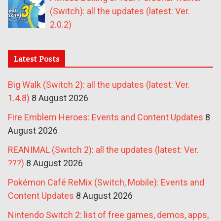
(Switch): all the updates (latest: Ver.
2.0.2)
Latest Posts
Big Walk (Switch 2): all the updates (latest: Ver.
1.4.8)
8 August 2026
Fire Emblem Heroes: Events and Content Updates
8
August 2026
REANIMAL (Switch 2): all the updates (latest: Ver.
???)
8 August 2026
Pokémon Café ReMix (Switch, Mobile): Events and
Content Updates
8 August 2026
Nintendo Switch 2: list of free games, demos, apps,