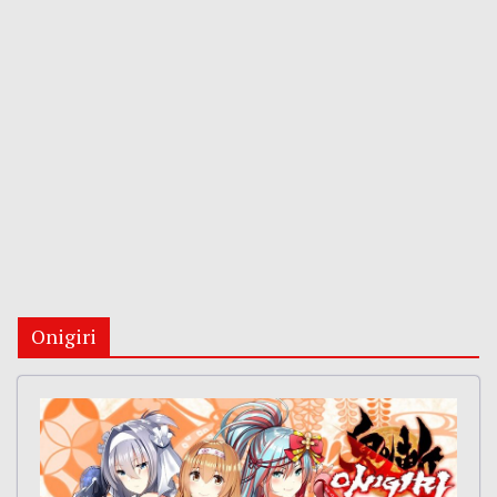
Onigiri