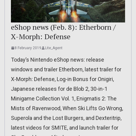
eShop news (Feb. 8): Etherborn /
X-Morph: Defense
8 February 2019
Lite_Agent
Today’s Nintendo eShop news: release
windows and trailer Etherborn, latest trailer for
X-Morph: Defense, Log-in Bonus for Onigiri,
Japanese releases for de Blob 2, 30-in-1
Minigame Collection Vol. 1, Enigmatis 2: The
Mists of Ravenwood, When Ski Lifts Go Wrong,
Superola and the Lost Burgers, and Dexteritrip,
latest videos for SMITE, and launch trailer for