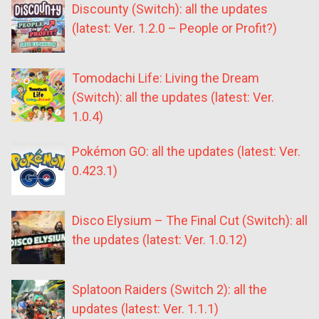
Discounty (Switch): all the updates
(latest: Ver. 1.2.0 – People or Profit?)
Tomodachi Life: Living the Dream
(Switch): all the updates (latest: Ver.
1.0.4)
Pokémon GO: all the updates (latest: Ver.
0.423.1)
Disco Elysium – The Final Cut (Switch): all
the updates (latest: Ver. 1.0.12)
Splatoon Raiders (Switch 2): all the
updates (latest: Ver. 1.1.1)