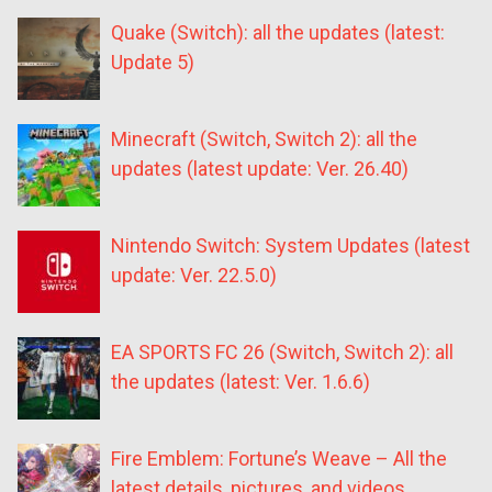
Quake (Switch): all the updates (latest:
Update 5)
Minecraft (Switch, Switch 2): all the
updates (latest update: Ver. 26.40)
Nintendo Switch: System Updates (latest
update: Ver. 22.5.0)
EA SPORTS FC 26 (Switch, Switch 2): all
the updates (latest: Ver. 1.6.6)
Fire Emblem: Fortune’s Weave – All the
latest details, pictures, and videos