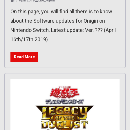
17 April 2019
Lite_Agent
On this page, you will find all there is to know
about the Software updates for Onigiri on
Nintendo Switch. Latest update: Ver. ??? (April
16th/17th 2019)
Read More