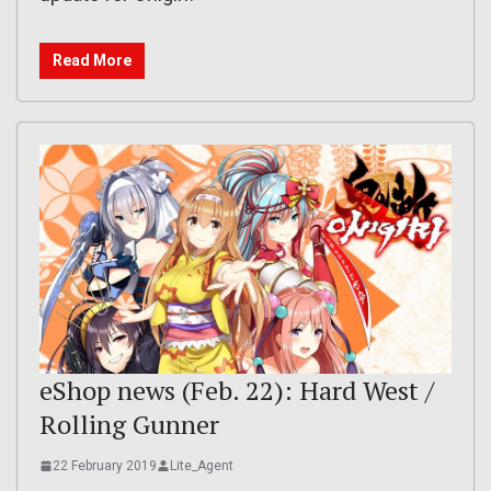
Read More
eShop news (Feb. 22): Hard West /
Rolling Gunner
22 February 2019
Lite_Agent