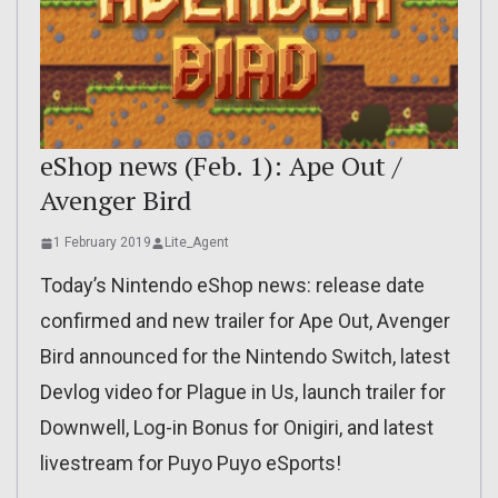
eShop news (Feb. 1): Ape Out /
Avenger Bird
1 February 2019
Lite_Agent
Today’s Nintendo eShop news: release date
confirmed and new trailer for Ape Out, Avenger
Bird announced for the Nintendo Switch, latest
Devlog video for Plague in Us, launch trailer for
Downwell, Log-in Bonus for Onigiri, and latest
livestream for Puyo Puyo eSports!