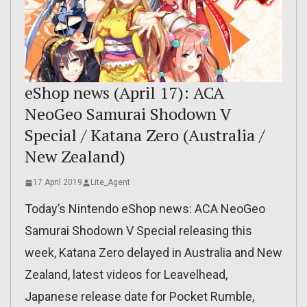
eShop news (April 17): ACA
NeoGeo Samurai Shodown V
Special / Katana Zero (Australia /
New Zealand)
17 April 2019
Lite_Agent
Today’s Nintendo eShop news: ACA NeoGeo
Samurai Shodown V Special releasing this
week, Katana Zero delayed in Australia and New
Zealand, latest videos for Leavelhead,
Japanese release date for Pocket Rumble,