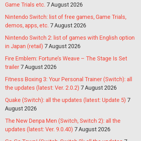
Game Trials etc.
7 August 2026
Nintendo Switch: list of free games, Game Trials,
demos, apps, etc.
7 August 2026
Nintendo Switch 2: list of games with English option
in Japan (retail)
7 August 2026
Fire Emblem: Fortune’s Weave – The Stage Is Set
trailer
7 August 2026
Fitness Boxing 3: Your Personal Trainer (Switch): all
the updates (latest: Ver. 2.0.2)
7 August 2026
Quake (Switch): all the updates (latest: Update 5)
7
August 2026
The New Denpa Men (Switch, Switch 2): all the
updates (latest: Ver. 9.0.40)
7 August 2026