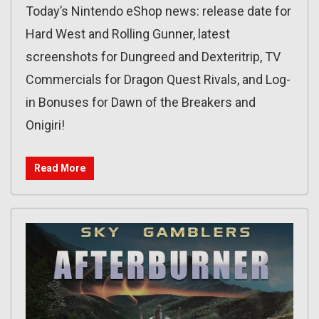
Today’s Nintendo eShop news: release date for
Hard West and Rolling Gunner, latest
screenshots for Dungreed and Dexteritrip, TV
Commercials for Dragon Quest Rivals, and Log-
in Bonuses for Dawn of the Breakers and
Onigiri!
Read More