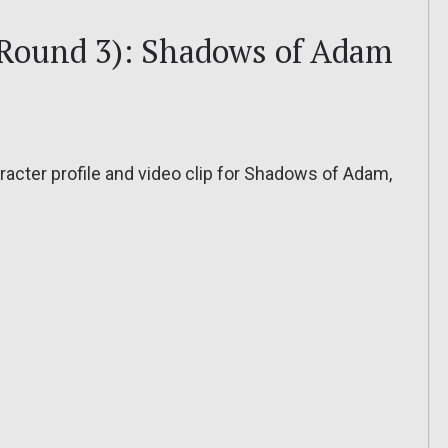
 Round 3): Shadows of Adam
acter profile and video clip for Shadows of Adam,