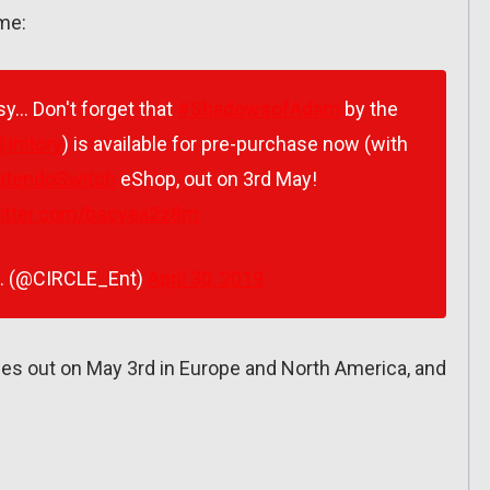
ame:
asy… Don't forget that
#ShadowsofAdam
by the
Initory
) is available for pre-purchase now (with
ntendoSwitch
eShop, out on 3rd May!
witter.com/bscyea2z8m
t. (@CIRCLE_Ent)
April 30, 2019
 out on May 3rd in Europe and North America, and