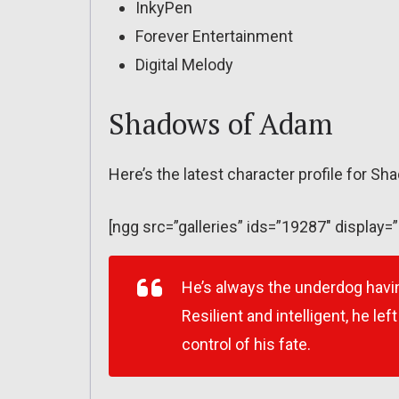
InkyPen
Forever Entertainment
Digital Melody
Shadows of Adam
Here’s the latest character profile for S
[ngg src=”galleries” ids=”19287″ display=
He’s always the underdog havin
Resilient and intelligent, he le
control of his fate.