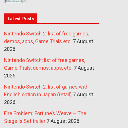
Latest Posts
Nintendo Switch 2: list of free games,
demos, apps, Game Trials etc.
7 August
2026
Nintendo Switch: list of free games,
Game Trials, demos, apps, etc.
7 August
2026
Nintendo Switch 2: list of games with
English option in Japan (retail)
7 August
2026
Fire Emblem: Fortune’s Weave – The
Stage Is Set trailer
7 August 2026