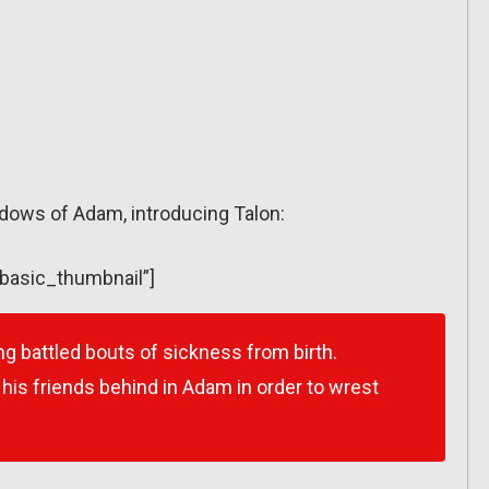
hadows of Adam, introducing Talon:
”basic_thumbnail”]
g battled bouts of sickness from birth.
ft his friends behind in Adam in order to wrest