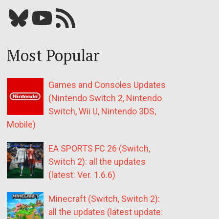
Bluesky
YouTube
Our RSS feed
Most Popular
Games and Consoles Updates
(Nintendo Switch 2, Nintendo
Switch, Wii U, Nintendo 3DS,
Mobile)
EA SPORTS FC 26 (Switch,
Switch 2): all the updates
(latest: Ver. 1.6.6)
Minecraft (Switch, Switch 2):
all the updates (latest update: