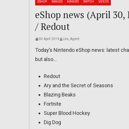
ESHOP
IMAGES
NINDIES
SWITCH
VIDEOS
eShop news (April 30,
/ Redout
30 April 2019
Lite_Agent
Today’s Nintendo eShop news: latest char
but also…
Redout
Ary and the Secret of Seasons
Blazing Beaks
Fortnite
Super Blood Hockey
Dig Dog