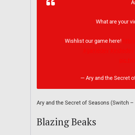
A
What are your v
Wishlist our game here!
http
#gamedev
#indiedev
pic.t
— Ary and the Secret
Ary and the Secret of Seasons (Switch – 
Blazing Beaks