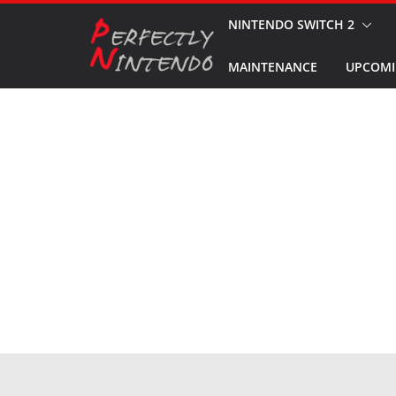
Skip
NINTENDO SWITCH 2
to
MAINTENANCE
UPCOMI
content