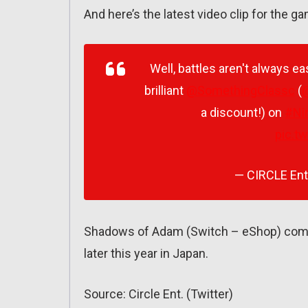
And here’s the latest video clip for the g
Well, battles aren't always e
brilliant
@SomethingClassc
(
@
a discount!) on
#Ni
pic.t
— CIRCLE En
Shadows of Adam (Switch – eShop) comes
later this year in Japan.
Source: Circle Ent. (Twitter)