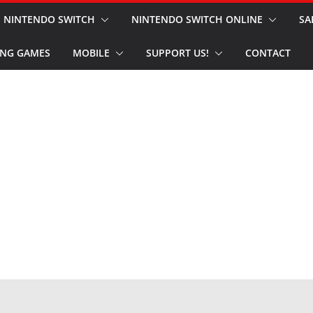
NINTENDO SWITCH
NINTENDO SWITCH ONLINE
SA
NG GAMES
MOBILE
SUPPORT US!
CONTACT