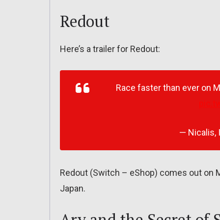
Redout
Here’s a trailer for Redout:
Race faster than ever on 
pic.t
— Nicalis, 
Redout (Switch – eShop) comes out on Ma
Japan.
Ary and the Secret of 