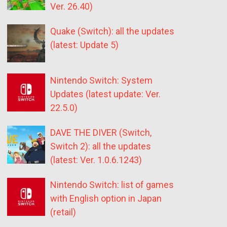
Ver. 26.40)
Quake (Switch): all the updates
(latest: Update 5)
Nintendo Switch: System
Updates (latest update: Ver.
22.5.0)
DAVE THE DIVER (Switch,
Switch 2): all the updates
(latest: Ver. 1.0.6.1243)
Nintendo Switch: list of games
with English option in Japan
(retail)