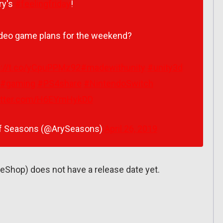
ry's
#feelingfriday
!
ideo game plans for the weekend?
s://t.co/yCpuPPMz92
#madewithunity
#unity3d
#gaming
#PS4share
#NintendoSwitch
witter.com/H6EYmHykDD
 of Seasons (@ArySeasons)
April 26, 2019
eShop) does not have a release date yet.