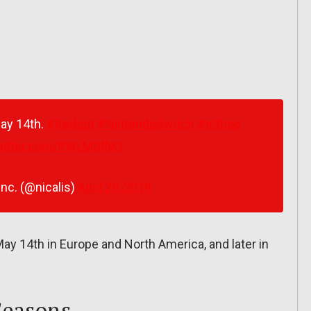
May 14th.
#Redout
#NintendoSwitch
#eShop
witter.com/RWLMDffiKt
Inc. (@nicalis)
April 29, 2019
y 14th in Europe and North America, and later in
Seasons