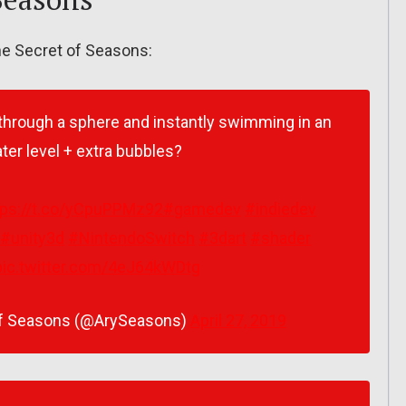
the Secret of Seasons:
through a sphere and instantly swimming in an
er level + extra bubbles?
tps://t.co/yCpuPPMz92
#gamedev
#indiedev
#unity3d
#NintendoSwitch
#3dart
#shader
pic.twitter.com/4eJ64kWDtg
 of Seasons (@ArySeasons)
April 27, 2019