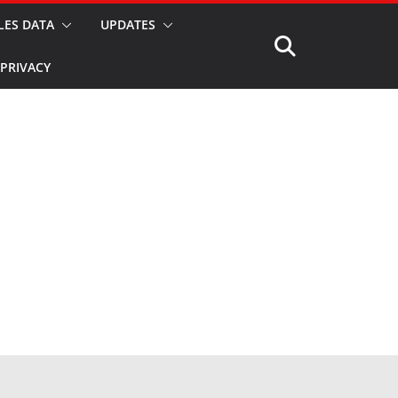
LES DATA
UPDATES
PRIVACY