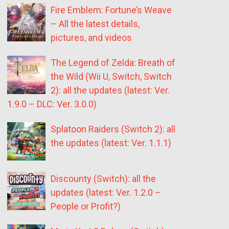
Fire Emblem: Fortune’s Weave
– All the latest details,
pictures, and videos
The Legend of Zelda: Breath of
the Wild (Wii U, Switch, Switch
2): all the updates (latest: Ver.
1.9.0 – DLC: Ver. 3.0.0)
Splatoon Raiders (Switch 2): all
the updates (latest: Ver. 1.1.1)
Discounty (Switch): all the
updates (latest: Ver. 1.2.0 –
People or Profit?)