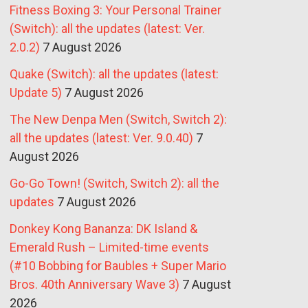
Fitness Boxing 3: Your Personal Trainer
(Switch): all the updates (latest: Ver.
2.0.2)
7 August 2026
Quake (Switch): all the updates (latest:
Update 5)
7 August 2026
The New Denpa Men (Switch, Switch 2):
all the updates (latest: Ver. 9.0.40)
7
August 2026
Go-Go Town! (Switch, Switch 2): all the
updates
7 August 2026
Donkey Kong Bananza: DK Island &
Emerald Rush – Limited-time events
(#10 Bobbing for Baubles + Super Mario
Bros. 40th Anniversary Wave 3)
7 August
2026