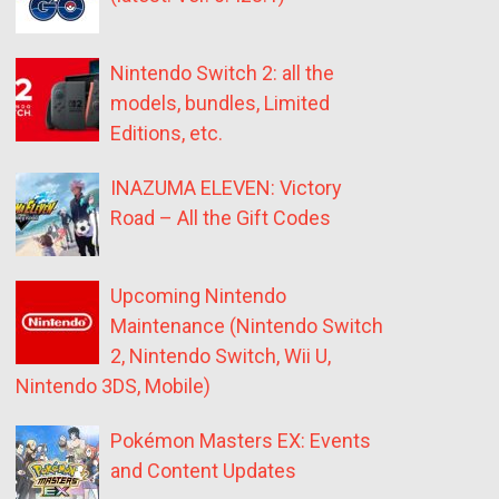
Nintendo Switch 2: all the
models, bundles, Limited
Editions, etc.
INAZUMA ELEVEN: Victory
Road – All the Gift Codes
Upcoming Nintendo
Maintenance (Nintendo Switch
2, Nintendo Switch, Wii U,
Nintendo 3DS, Mobile)
Pokémon Masters EX: Events
and Content Updates