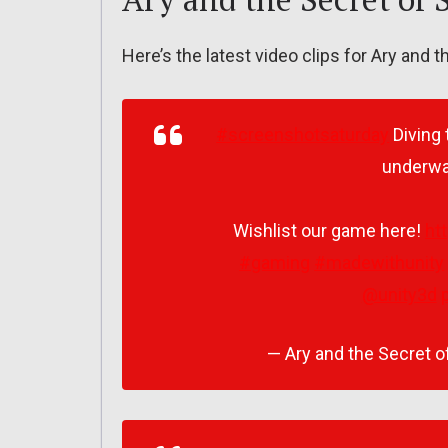
Here’s the latest video clips for Ary and 
#screenshotsaturday
Diving 
underwat
Wishlist our game here!
ht
#gaming
#madewithunity
@unity3d
— Ary and the Secret