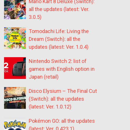
Mario Kart 8 Deluxe (Switch):
all the updates (latest: Ver.
3.0.5)
Tomodachi Life: Living the
Dream (Switch): all the
updates (latest: Ver. 1.0.4)
Nintendo Switch 2: list of
games with English option in
Japan (retail)
Disco Elysium – The Final Cut
(Switch): all the updates
(latest: Ver. 1.0.12)
Pokémon GO: all the updates
(latest: Ver. 0.423.1)