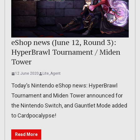
eShop news (June 12, Round 3):
HyperBrawl Tournament / Miden
Tower
12 June 2020
Lite_Agent
Today’s Nintendo eShop news: HyperBrawl
Tournament and Miden Tower announced for
the Nintendo Switch, and Gauntlet Mode added
to Cardpocalypse!
Read More