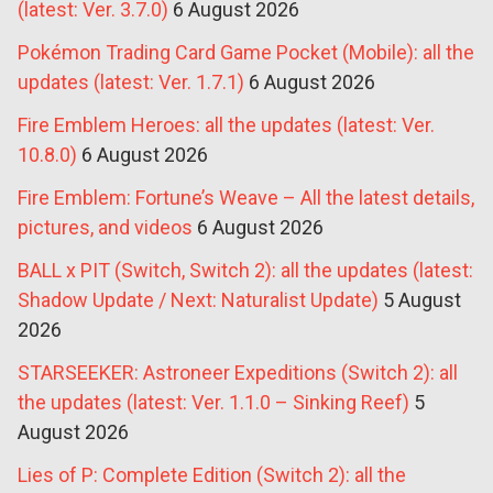
(latest: Ver. 3.7.0)
6 August 2026
Pokémon Trading Card Game Pocket (Mobile): all the
updates (latest: Ver. 1.7.1)
6 August 2026
Fire Emblem Heroes: all the updates (latest: Ver.
10.8.0)
6 August 2026
Fire Emblem: Fortune’s Weave – All the latest details,
pictures, and videos
6 August 2026
BALL x PIT (Switch, Switch 2): all the updates (latest:
Shadow Update / Next: Naturalist Update)
5 August
2026
STARSEEKER: Astroneer Expeditions (Switch 2): all
the updates (latest: Ver. 1.1.0 – Sinking Reef)
5
August 2026
Lies of P: Complete Edition (Switch 2): all the