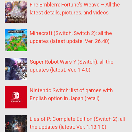
Fire Emblem: Fortune’s Weave – All the
latest details, pictures, and videos
Minecraft (Switch, Switch 2): all the
updates (latest update: Ver. 26.40)
Super Robot Wars Y (Switch): all the
updates (latest: Ver. 1.4.0)
Nintendo Switch: list of games with
English option in Japan (retail)
Lies of P: Complete Edition (Switch 2): all
the updates (latest: Ver. 1.13.1.0)