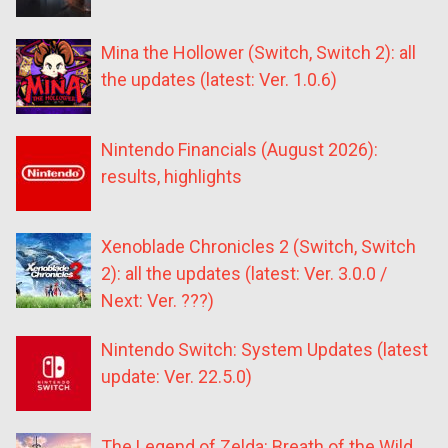
Mina the Hollower (Switch, Switch 2): all
the updates (latest: Ver. 1.0.6)
Nintendo Financials (August 2026):
results, highlights
Xenoblade Chronicles 2 (Switch, Switch
2): all the updates (latest: Ver. 3.0.0 /
Next: Ver. ???)
Nintendo Switch: System Updates (latest
update: Ver. 22.5.0)
The Legend of Zelda: Breath of the Wild