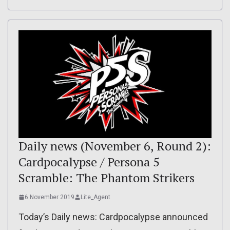
Daily news (November 6, Round 2):
Cardpocalypse / Persona 5
Scramble: The Phantom Strikers
6 November 2019
Lite_Agent
Today’s Daily news: Cardpocalypse announced