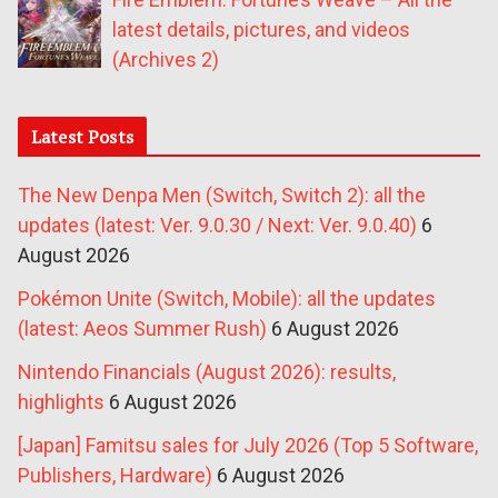
latest details, pictures, and videos
(Archives 2)
Latest Posts
The New Denpa Men (Switch, Switch 2): all the
updates (latest: Ver. 9.0.30 / Next: Ver. 9.0.40)
6
August 2026
Pokémon Unite (Switch, Mobile): all the updates
(latest: Aeos Summer Rush)
6 August 2026
Nintendo Financials (August 2026): results,
highlights
6 August 2026
[Japan] Famitsu sales for July 2026 (Top 5 Software,
Publishers, Hardware)
6 August 2026