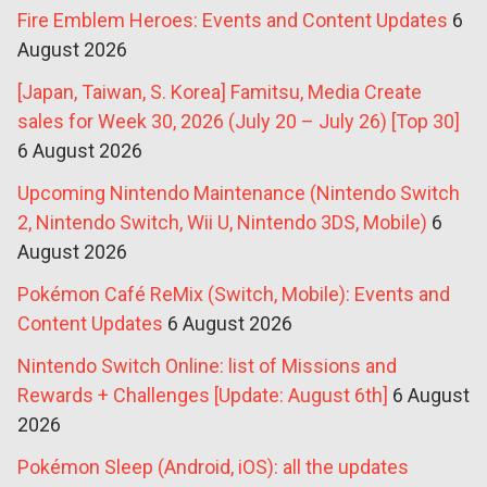
Fire Emblem Heroes: Events and Content Updates
6
August 2026
[Japan, Taiwan, S. Korea] Famitsu, Media Create
sales for Week 30, 2026 (July 20 – July 26) [Top 30]
6 August 2026
Upcoming Nintendo Maintenance (Nintendo Switch
2, Nintendo Switch, Wii U, Nintendo 3DS, Mobile)
6
August 2026
Pokémon Café ReMix (Switch, Mobile): Events and
Content Updates
6 August 2026
Nintendo Switch Online: list of Missions and
Rewards + Challenges [Update: August 6th]
6 August
2026
Pokémon Sleep (Android, iOS): all the updates