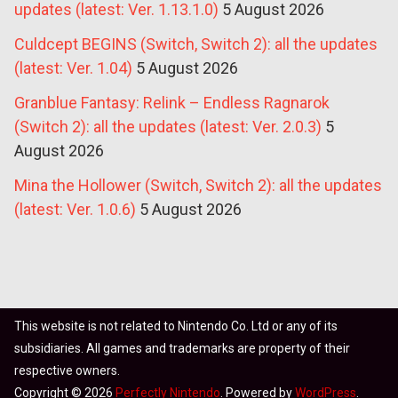
updates (latest: Ver. 1.13.1.0)
5 August 2026
Culdcept BEGINS (Switch, Switch 2): all the updates
(latest: Ver. 1.04)
5 August 2026
Granblue Fantasy: Relink – Endless Ragnarok
(Switch 2): all the updates (latest: Ver. 2.0.3)
5
August 2026
Mina the Hollower (Switch, Switch 2): all the updates
(latest: Ver. 1.0.6)
5 August 2026
This website is not related to Nintendo Co. Ltd or any of its
subsidiaries. All games and trademarks are property of their
respective owners.
Copyright © 2026
Perfectly Nintendo
. Powered by
WordPress
.