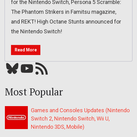
for the Nintendo Switch, Persona 5 Scramble:
The Phantom Strikers in Famitsu magazine,
and REKT! High Octane Stunts announced for
the Nintendo Switch!
Read More
Bluesky
YouTube
Our RSS feed
Most Popular
Games and Consoles Updates (Nintendo
Switch 2, Nintendo Switch, Wii U,
Nintendo 3DS, Mobile)