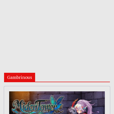
Gambrinous