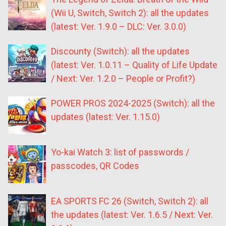
(Wii U, Switch, Switch 2): all the updates
(latest: Ver. 1.9.0 – DLC: Ver. 3.0.0)
Discounty (Switch): all the updates
(latest: Ver. 1.0.11 – Quality of Life Update
/ Next: Ver. 1.2.0 – People or Profit?)
POWER PROS 2024-2025 (Switch): all the
updates (latest: Ver. 1.15.0)
Yo-kai Watch 3: list of passwords /
passcodes, QR Codes
EA SPORTS FC 26 (Switch, Switch 2): all
the updates (latest: Ver. 1.6.5 / Next: Ver.