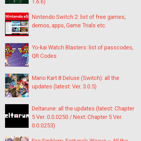
1.6.6)
Nintendo Switch 2: list of free games,
demos, apps, Game Trials etc.
Yo-kai Watch Blasters: list of passcodes,
QR Codes
Mario Kart 8 Deluxe (Switch): all the
updates (latest: Ver. 3.0.5)
Deltarune: all the updates (latest: Chapter
5 Ver. 0.0.0250 / Next: Chapter 5 Ver.
0.0.0253)
Fire Emblem: Fortune’s Weave – All the