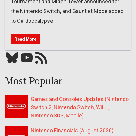
Tournament and Miden Tower announced for
the Nintendo Switch, and Gauntlet Mode added
to Cardpocalypse!
Read More
Bluesky
YouTube
Our RSS feed
Most Popular
Games and Consoles Updates (Nintendo
Switch 2, Nintendo Switch, Wii U,
Nintendo 3DS, Mobile)
Nintendo Financials (August 2026):