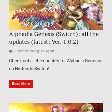
Alphadia Genesis (Switch): all the
updates (latest: Ver. 1.0.2)
7 December 2025
Lite_Agent
Check out all the updates for Alphadia Genesis
on Nintendo Switch!
Read More