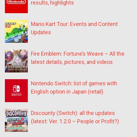
results, highlights
Mario Kart Tour: Events and Content
Updates
Fire Emblem: Fortune’s Weave – All the
latest details, pictures, and videos
Nintendo Switch: list of games with
English option in Japan (retail)
Discounty (Switch): all the updates
(latest: Ver. 1.2.0 – People or Profit?)