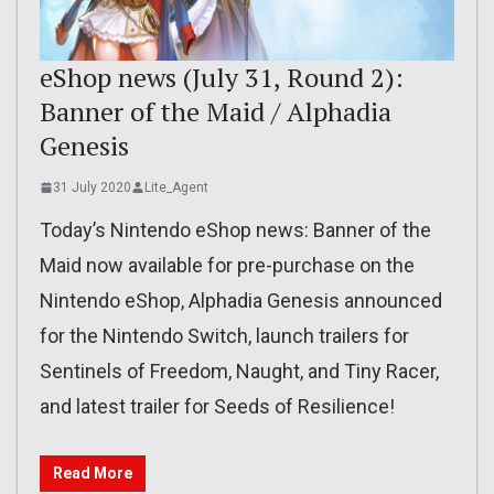
eShop news (July 31, Round 2):
Banner of the Maid / Alphadia
Genesis
31 July 2020
Lite_Agent
Today’s Nintendo eShop news: Banner of the
Maid now available for pre-purchase on the
Nintendo eShop, Alphadia Genesis announced
for the Nintendo Switch, launch trailers for
Sentinels of Freedom, Naught, and Tiny Racer,
and latest trailer for Seeds of Resilience!
Read More