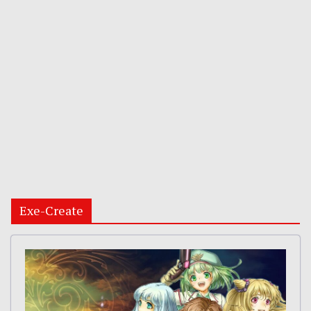
Exe-Create