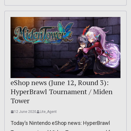
eShop news (June 12, Round 3):
HyperBrawl Tournament / Miden
Tower
12 June 2020
Lite_Agent
Today’s Nintendo eShop news: HyperBrawl