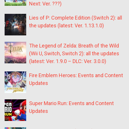
Next: Ver. ???)
Lies of P: Complete Edition (Switch 2): all
the updates (latest: Ver. 1.13.1.0)
The Legend of Zelda: Breath of the Wild
(Wii U, Switch, Switch 2): all the updates
(latest: Ver. 1.9.0 – DLC: Ver. 3.0.0)
Fire Emblem Heroes: Events and Content
Updates
Super Mario Run: Events and Content
Updates