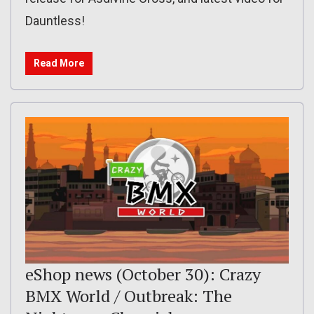
Dauntless!
Read More
eShop news (October 30): Crazy
BMX World / Outbreak: The