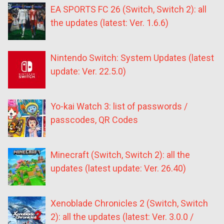
EA SPORTS FC 26 (Switch, Switch 2): all
the updates (latest: Ver. 1.6.6)
Nintendo Switch: System Updates (latest
update: Ver. 22.5.0)
Yo-kai Watch 3: list of passwords /
passcodes, QR Codes
Minecraft (Switch, Switch 2): all the
updates (latest update: Ver. 26.40)
Xenoblade Chronicles 2 (Switch, Switch
2): all the updates (latest: Ver. 3.0.0 /