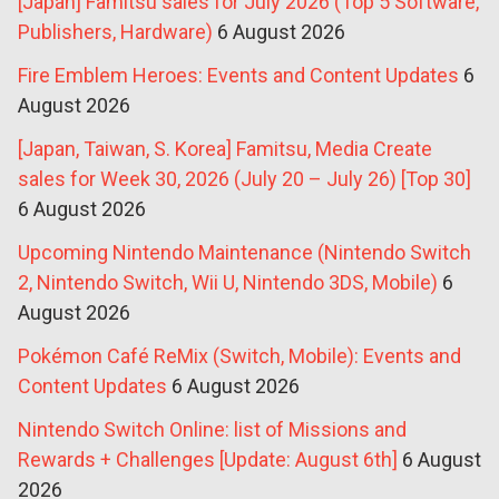
[Japan] Famitsu sales for July 2026 (Top 5 Software,
Publishers, Hardware)
6 August 2026
Fire Emblem Heroes: Events and Content Updates
6
August 2026
[Japan, Taiwan, S. Korea] Famitsu, Media Create
sales for Week 30, 2026 (July 20 – July 26) [Top 30]
6 August 2026
Upcoming Nintendo Maintenance (Nintendo Switch
2, Nintendo Switch, Wii U, Nintendo 3DS, Mobile)
6
August 2026
Pokémon Café ReMix (Switch, Mobile): Events and
Content Updates
6 August 2026
Nintendo Switch Online: list of Missions and
Rewards + Challenges [Update: August 6th]
6 August
2026