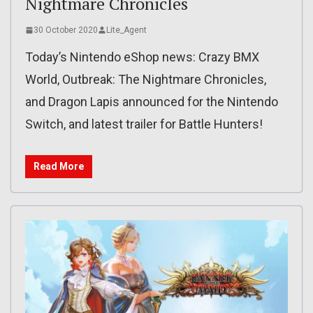
Nightmare Chronicles
30 October 2020
Lite_Agent
Today’s Nintendo eShop news: Crazy BMX
World, Outbreak: The Nightmare Chronicles,
and Dragon Lapis announced for the Nintendo
Switch, and latest trailer for Battle Hunters!
Read More