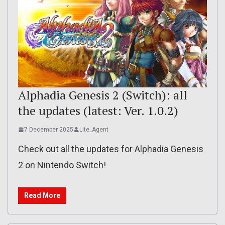
Alphadia Genesis 2 (Switch): all
the updates (latest: Ver. 1.0.2)
7 December 2025
Lite_Agent
Check out all the updates for Alphadia Genesis
2 on Nintendo Switch!
Read More