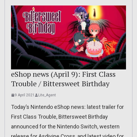
eShop news (April 9): First Class
Trouble / Bittersweet Birthday
9 April 2021
Lite_Agent
Today’s Nintendo eShop news: latest trailer for
First Class Trouble, Bittersweet Birthday
announced for the Nintendo Switch, western
release for Asdivine Cross, and latest video for