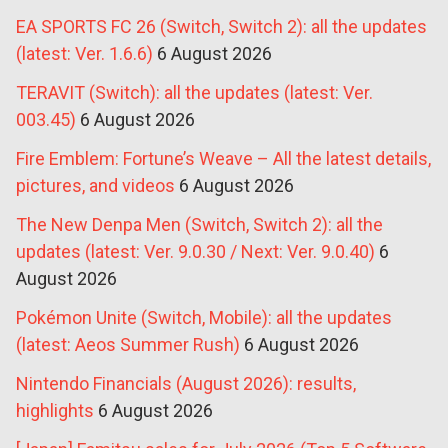
EA SPORTS FC 26 (Switch, Switch 2): all the updates
(latest: Ver. 1.6.6)
6 August 2026
TERAVIT (Switch): all the updates (latest: Ver.
003.45)
6 August 2026
Fire Emblem: Fortune’s Weave – All the latest details,
pictures, and videos
6 August 2026
The New Denpa Men (Switch, Switch 2): all the
updates (latest: Ver. 9.0.30 / Next: Ver. 9.0.40)
6
August 2026
Pokémon Unite (Switch, Mobile): all the updates
(latest: Aeos Summer Rush)
6 August 2026
Nintendo Financials (August 2026): results,
highlights
6 August 2026