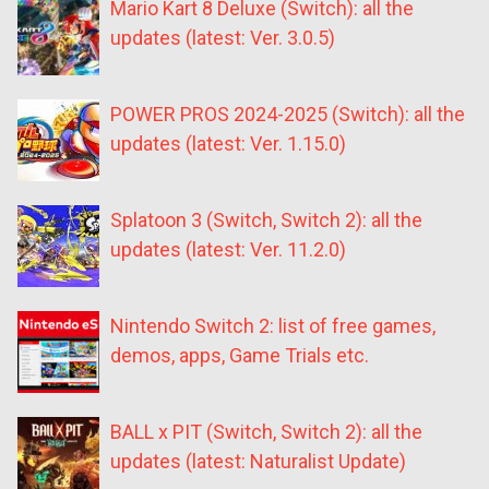
Mario Kart 8 Deluxe (Switch): all the
updates (latest: Ver. 3.0.5)
POWER PROS 2024-2025 (Switch): all the
updates (latest: Ver. 1.15.0)
Splatoon 3 (Switch, Switch 2): all the
updates (latest: Ver. 11.2.0)
Nintendo Switch 2: list of free games,
demos, apps, Game Trials etc.
BALL x PIT (Switch, Switch 2): all the
updates (latest: Naturalist Update)