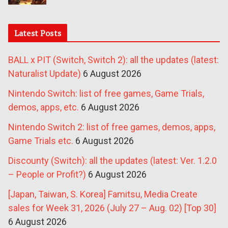
Latest Posts
BALL x PIT (Switch, Switch 2): all the updates (latest:
Naturalist Update)
6 August 2026
Nintendo Switch: list of free games, Game Trials,
demos, apps, etc.
6 August 2026
Nintendo Switch 2: list of free games, demos, apps,
Game Trials etc.
6 August 2026
Discounty (Switch): all the updates (latest: Ver. 1.2.0
– People or Profit?)
6 August 2026
[Japan, Taiwan, S. Korea] Famitsu, Media Create
sales for Week 31, 2026 (July 27 – Aug. 02) [Top 30]
6 August 2026