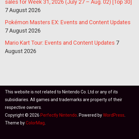
sales for Week 31, 2026 (July 27 – Aug. 02) [Top 30]
7 August 2026
Pokémon Masters EX: Events and Content Updates
7 August 2026
Mario Kart Tour: Events and Content Updates
7
August 2026
This website is not related to Nintendo Co. Ltd or any of its
subsidiaries. All games and trademarks are property of their
respective owners.
Copyright © 2026
Perfectly Nintendo
. Powered by
WordPress
.
Theme by
ColorMag
.