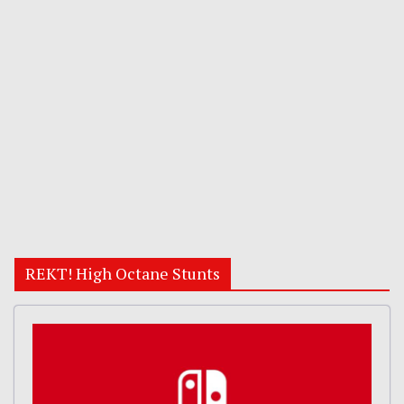
REKT! High Octane Stunts