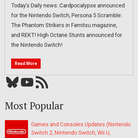
Today’s Daily news: Cardpocalypse announced
for the Nintendo Switch, Persona 5 Scramble:
The Phantom Strikers in Famitsu magazine,
and REKT! High Octane Stunts announced for
the Nintendo Switch!
Read More
Bluesky
YouTube
Our RSS feed
Most Popular
Games and Consoles Updates (Nintendo
Switch 2, Nintendo Switch, Wii U,