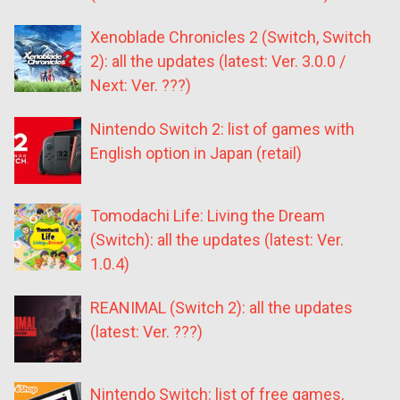
Xenoblade Chronicles 2 (Switch, Switch
2): all the updates (latest: Ver. 3.0.0 /
Next: Ver. ???)
Nintendo Switch 2: list of games with
English option in Japan (retail)
Tomodachi Life: Living the Dream
(Switch): all the updates (latest: Ver.
1.0.4)
REANIMAL (Switch 2): all the updates
(latest: Ver. ???)
Nintendo Switch: list of free games,