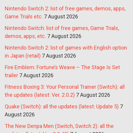
Nintendo Switch 2: list of free games, demos, apps,
Game Trials etc.
7 August 2026
Nintendo Switch: list of free games, Game Trials,
demos, apps, etc.
7 August 2026
Nintendo Switch 2: list of games with English option
in Japan (retail)
7 August 2026
Fire Emblem: Fortune’s Weave – The Stage Is Set
trailer
7 August 2026
Fitness Boxing 3: Your Personal Trainer (Switch): all
the updates (latest: Ver. 2.0.2)
7 August 2026
Quake (Switch): all the updates (latest: Update 5)
7
August 2026
The New Denpa Men (Switch, Switch 2): all the