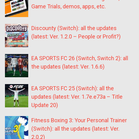
Game Trials, demos, apps, etc.
Discounty (Switch): all the updates
(latest: Ver. 1.2.0 – People or Profit?)
EA SPORTS FC 26 (Switch, Switch 2): all
the updates (latest: Ver. 1.6.6)
EA SPORTS FC 25 (Switch): all the
updates (latest: Ver. 1.7e.e73a – Title
Update 20)
Fitness Boxing 3: Your Personal Trainer
(Switch): all the updates (latest: Ver.
2.0.2)