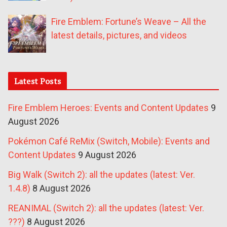
Fire Emblem: Fortune’s Weave – All the
latest details, pictures, and videos
Latest Posts
Fire Emblem Heroes: Events and Content Updates
9
August 2026
Pokémon Café ReMix (Switch, Mobile): Events and
Content Updates
9 August 2026
Big Walk (Switch 2): all the updates (latest: Ver.
1.4.8)
8 August 2026
REANIMAL (Switch 2): all the updates (latest: Ver.
???)
8 August 2026