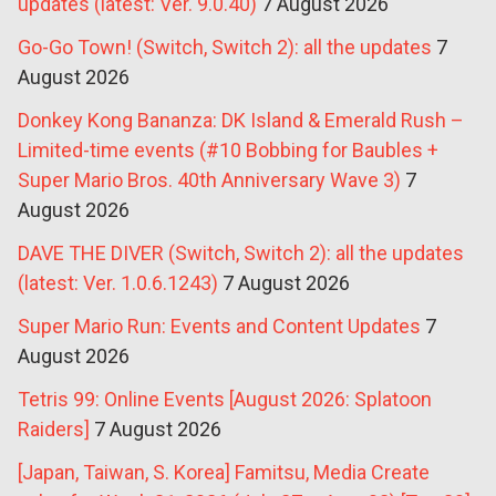
updates (latest: Ver. 9.0.40)
7 August 2026
Go-Go Town! (Switch, Switch 2): all the updates
7
August 2026
Donkey Kong Bananza: DK Island & Emerald Rush –
Limited-time events (#10 Bobbing for Baubles +
Super Mario Bros. 40th Anniversary Wave 3)
7
August 2026
DAVE THE DIVER (Switch, Switch 2): all the updates
(latest: Ver. 1.0.6.1243)
7 August 2026
Super Mario Run: Events and Content Updates
7
August 2026
Tetris 99: Online Events [August 2026: Splatoon
Raiders]
7 August 2026
[Japan, Taiwan, S. Korea] Famitsu, Media Create