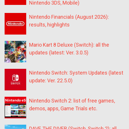
Nintendo 3DS, Mobile)
Nintendo Financials (August 2026):
results, highlights
Mario Kart 8 Deluxe (Switch): all the
updates (latest: Ver. 3.0.5)
Nintendo Switch: System Updates (latest
update: Ver. 22.5.0)
Nintendo Switch 2: list of free games,
demos, apps, Game Trials etc.
DAVE THE DIVER (Switch, Switch 2): all