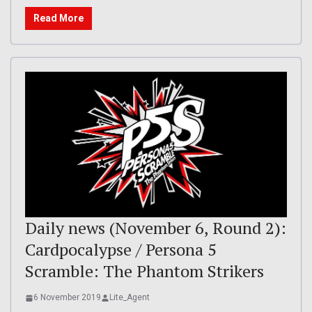
Read More
Daily news (November 6, Round 2):
Cardpocalypse / Persona 5
Scramble: The Phantom Strikers
6 November 2019
Lite_Agent