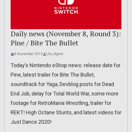
Daily news (November 8, Round 3):
Pine / Bite The Bullet
8 November 2019
Lite_Agent
Today’s Nintendo eShop news: release date for
Pine, latest trailer for Bite The Bullet,
soundtrack for Yaga, Devblog posts for Dead
End Job, delay for Total World War, some more
footage for RetroMania Wrestling, trailer for
REKT! High Octane Stunts, and latest videos for
Just Dance 2020!