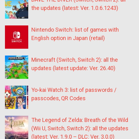
the updates (latest: Ver. 1.0.6.1243)
Nintendo Switch: list of games with
English option in Japan (retail)
Minecraft (Switch, Switch 2): all the
updates (latest update: Ver. 26.40)
Yo-kai Watch 3: list of passwords /
passcodes, QR Codes
The Legend of Zelda: Breath of the Wild
(Wii U, Switch, Switch 2): all the updates
(latest: Ver. 1.9.0 – DLC: Ver. 3.0.0)