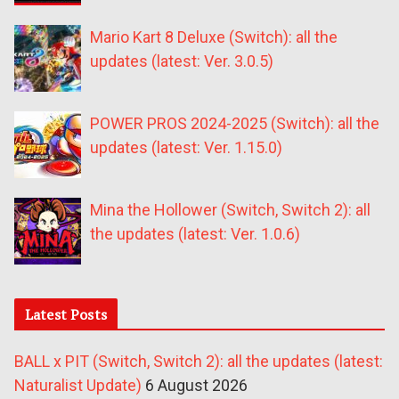
Mario Kart 8 Deluxe (Switch): all the
updates (latest: Ver. 3.0.5)
POWER PROS 2024-2025 (Switch): all the
updates (latest: Ver. 1.15.0)
Mina the Hollower (Switch, Switch 2): all
the updates (latest: Ver. 1.0.6)
Latest Posts
BALL x PIT (Switch, Switch 2): all the updates (latest:
Naturalist Update)
6 August 2026