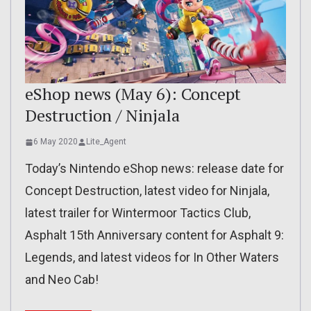
eShop news (May 6): Concept
Destruction / Ninjala
6 May 2020
Lite_Agent
Today’s Nintendo eShop news: release date for
Concept Destruction, latest video for Ninjala,
latest trailer for Wintermoor Tactics Club,
Asphalt 15th Anniversary content for Asphalt 9:
Legends, and latest videos for In Other Waters
and Neo Cab!