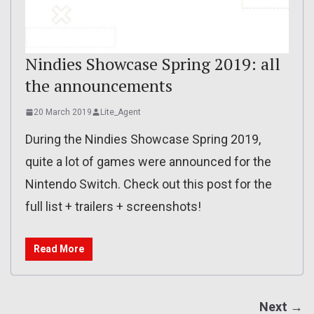
Nindies Showcase Spring 2019: all
the announcements
20 March 2019
Lite_Agent
During the Nindies Showcase Spring 2019,
quite a lot of games were announced for the
Nintendo Switch. Check out this post for the
full list + trailers + screenshots!
Read More
Next →