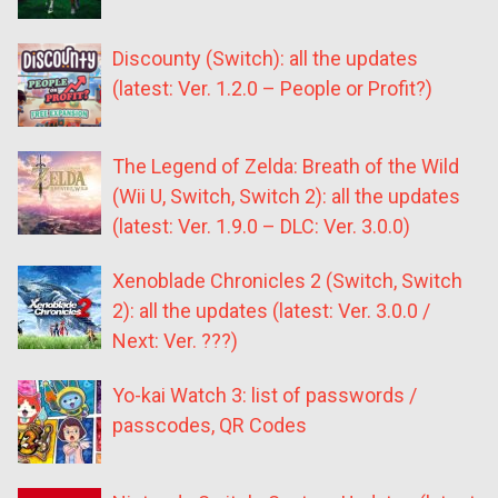
Discounty (Switch): all the updates
(latest: Ver. 1.2.0 – People or Profit?)
The Legend of Zelda: Breath of the Wild
(Wii U, Switch, Switch 2): all the updates
(latest: Ver. 1.9.0 – DLC: Ver. 3.0.0)
Xenoblade Chronicles 2 (Switch, Switch
2): all the updates (latest: Ver. 3.0.0 /
Next: Ver. ???)
Yo-kai Watch 3: list of passwords /
passcodes, QR Codes