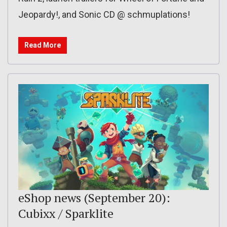
Jeopardy!, and Sonic CD @ schmuplations!
Read More
eShop news (September 20):
Cubixx / Sparklite