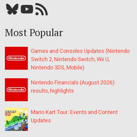
Bluesky
YouTube
Our RSS feed
Most Popular
Games and Consoles Updates (Nintendo
Switch 2, Nintendo Switch, Wii U,
Nintendo 3DS, Mobile)
Nintendo Financials (August 2026):
results, highlights
Mario Kart Tour: Events and Content
Updates