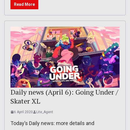
Read More
Daily news (April 6): Going Under /
Skater XL
6 April 2020
Lite_Agent
Today’s Daily news: more details and