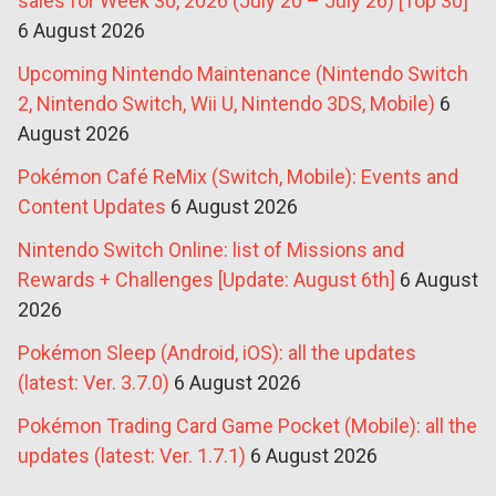
sales for Week 30, 2026 (July 20 – July 26) [Top 30]
6 August 2026
Upcoming Nintendo Maintenance (Nintendo Switch
2, Nintendo Switch, Wii U, Nintendo 3DS, Mobile)
6
August 2026
Pokémon Café ReMix (Switch, Mobile): Events and
Content Updates
6 August 2026
Nintendo Switch Online: list of Missions and
Rewards + Challenges [Update: August 6th]
6 August
2026
Pokémon Sleep (Android, iOS): all the updates
(latest: Ver. 3.7.0)
6 August 2026
Pokémon Trading Card Game Pocket (Mobile): all the
updates (latest: Ver. 1.7.1)
6 August 2026