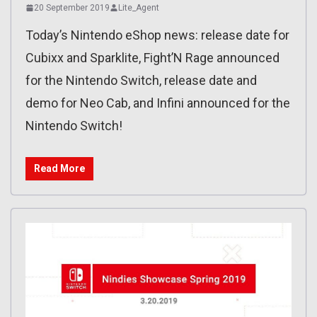
20 September 2019
Lite_Agent
Today’s Nintendo eShop news: release date for
Cubixx and Sparklite, Fight’N Rage announced
for the Nintendo Switch, release date and
demo for Neo Cab, and Infini announced for the
Nintendo Switch!
Read More