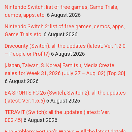
Nintendo Switch: list of free games, Game Trials,
demos, apps, etc.
6 August 2026
Nintendo Switch 2: list of free games, demos, apps,
Game Trials etc.
6 August 2026
Discounty (Switch): all the updates (latest: Ver. 1.2.0
– People or Profit?)
6 August 2026
[Japan, Taiwan, S. Korea] Famitsu, Media Create
sales for Week 31, 2026 (July 27 – Aug. 02) [Top 30]
6 August 2026
EA SPORTS FC 26 (Switch, Switch 2): all the updates
(latest: Ver. 1.6.6)
6 August 2026
TERAVIT (Switch): all the updates (latest: Ver.
003.45)
6 August 2026
Fire Emblem: Fortune’s Weave – All the latest details,