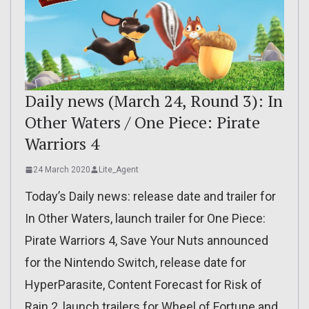
Daily news (March 24, Round 3): In
Other Waters / One Piece: Pirate
Warriors 4
24 March 2020
Lite_Agent
Today’s Daily news: release date and trailer for
In Other Waters, launch trailer for One Piece:
Pirate Warriors 4, Save Your Nuts announced
for the Nintendo Switch, release date for
HyperParasite, Content Forecast for Risk of
Rain 2, launch trailers for Wheel of Fortune and