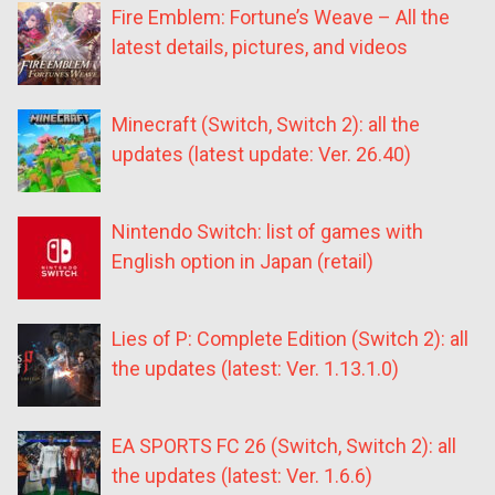
Fire Emblem: Fortune’s Weave – All the
latest details, pictures, and videos
Minecraft (Switch, Switch 2): all the
updates (latest update: Ver. 26.40)
Nintendo Switch: list of games with
English option in Japan (retail)
Lies of P: Complete Edition (Switch 2): all
the updates (latest: Ver. 1.13.1.0)
EA SPORTS FC 26 (Switch, Switch 2): all
the updates (latest: Ver. 1.6.6)