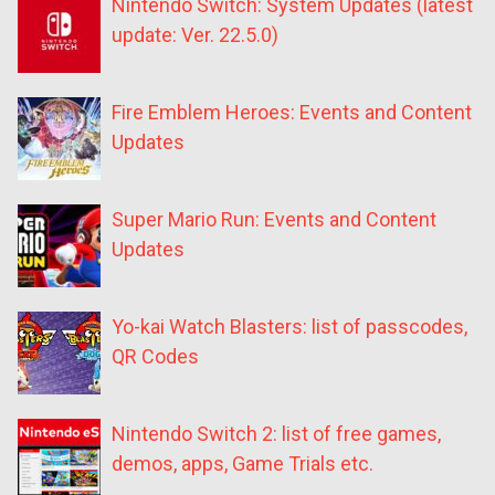
Nintendo Switch: System Updates (latest
update: Ver. 22.5.0)
Fire Emblem Heroes: Events and Content
Updates
Super Mario Run: Events and Content
Updates
Yo-kai Watch Blasters: list of passcodes,
QR Codes
Nintendo Switch 2: list of free games,
demos, apps, Game Trials etc.