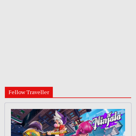
Fellow Traveller