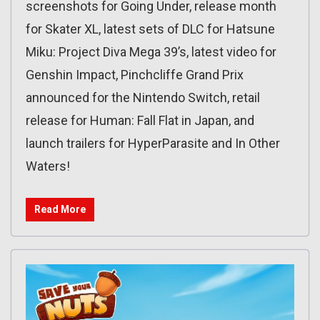
screenshots for Going Under, release month
for Skater XL, latest sets of DLC for Hatsune
Miku: Project Diva Mega 39’s, latest video for
Genshin Impact, Pinchcliffe Grand Prix
announced for the Nintendo Switch, retail
release for Human: Fall Flat in Japan, and
launch trailers for HyperParasite and In Other
Waters!
Read More