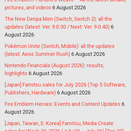
pictures, and videos
6 August 2026
The New Denpa Men (Switch, Switch 2): all the
updates (latest: Ver. 9.0.30 / Next: Ver. 9.0.40)
6
August 2026
Pokémon Unite (Switch, Mobile): all the updates
(latest: Aeos Summer Rush)
6 August 2026
Nintendo Financials (August 2026): results,
highlights
6 August 2026
[Japan] Famitsu sales for July 2026 (Top 5 Software,
Publishers, Hardware)
6 August 2026
Fire Emblem Heroes: Events and Content Updates
6
August 2026
[Japan, Taiwan, S. Korea] Famitsu, Media Create