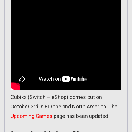
Cubixx (Switch – eShop) comes out on
October 3rd in Europe and North America. The
Upcoming Games
page has been updated!