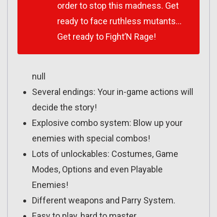
order to stop this madness. Get
ready to face ruthless mutants…
Get ready to Fight’N Rage!
null
Several endings: Your in-game actions will
decide the story!
Explosive combo system: Blow up your
enemies with special combos!
Lots of unlockables: Costumes, Game
Modes, Options and even Playable
Enemies!
Different weapons and Parry System.
Easy to play, hard to master.