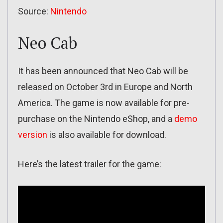
Source:
Nintendo
Neo Cab
It has been announced that Neo Cab will be
released on October 3rd in Europe and North
America. The game is now available for pre-
purchase on the Nintendo eShop, and a
demo
version
is also available for download.
Here’s the latest trailer for the game: