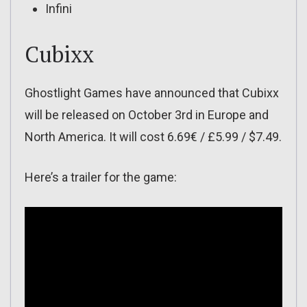
Infini
Cubixx
Ghostlight Games have announced that Cubixx
will be released on October 3rd in Europe and
North America. It will cost 6.69€ / £5.99 / $7.49.
Here’s a trailer for the game: