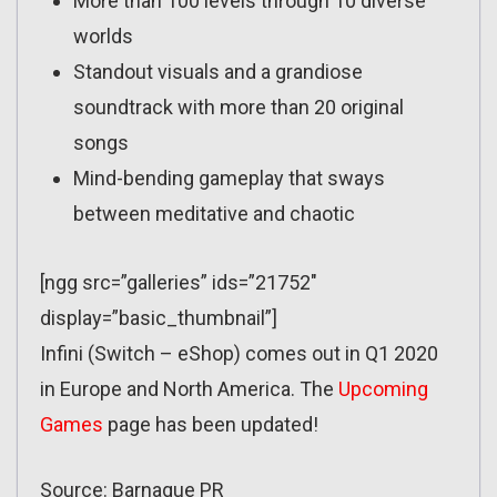
More than 100 levels through 10 diverse
worlds
Standout visuals and a grandiose
soundtrack with more than 20 original
songs
Mind-bending gameplay that sways
between meditative and chaotic
[ngg src=”galleries” ids=”21752″
display=”basic_thumbnail”]
Infini (Switch – eShop) comes out in Q1 2020
in Europe and North America. The
Upcoming
Games
page has been updated!
Source: Barnaque PR