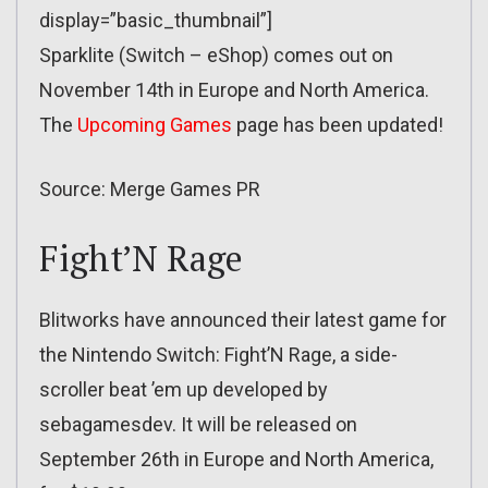
display=”basic_thumbnail”]
Sparklite (Switch – eShop) comes out on
November 14th in Europe and North America.
The
Upcoming Games
page has been updated!
Source: Merge Games PR
Fight’N Rage
Blitworks have announced their latest game for
the Nintendo Switch: Fight’N Rage, a side-
scroller beat ’em up developed by
sebagamesdev. It will be released on
September 26th in Europe and North America,