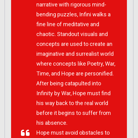
narrative with rigorous mind-
bending puzzles,
Infini
walks a
fine line of meditative and
chaotic. Standout visuals and
concepts are used to create an
imaginative and surrealist world
where concepts like Poetry, War,
Time, and Hope are personified.
After being catapulted into
Infinity by War, Hope must find
his way back to the real world
before it begins to suffer from
his absence.
Hope must avoid obstacles to