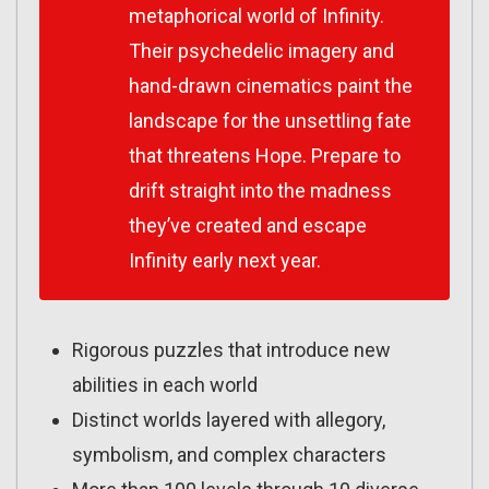
metaphorical world of Infinity.
Their psychedelic imagery and
hand-drawn cinematics paint the
landscape for the unsettling fate
that threatens Hope. Prepare to
drift straight into the madness
they’ve created and escape
Infinity early next year.
Rigorous puzzles that introduce new
abilities in each world
Distinct worlds layered with allegory,
symbolism, and complex characters