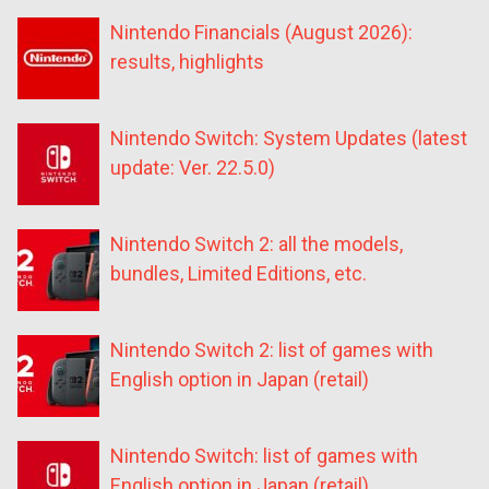
Nintendo Financials (August 2026):
results, highlights
Nintendo Switch: System Updates (latest
update: Ver. 22.5.0)
Nintendo Switch 2: all the models,
bundles, Limited Editions, etc.
Nintendo Switch 2: list of games with
English option in Japan (retail)
Nintendo Switch: list of games with
English option in Japan (retail)