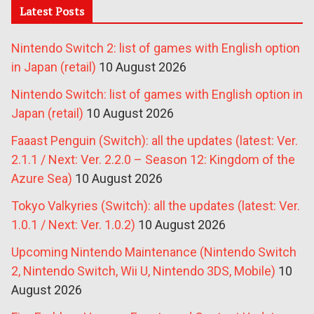
Latest Posts
Nintendo Switch 2: list of games with English option
in Japan (retail)
10 August 2026
Nintendo Switch: list of games with English option in
Japan (retail)
10 August 2026
Faaast Penguin (Switch): all the updates (latest: Ver.
2.1.1 / Next: Ver. 2.2.0 – Season 12: Kingdom of the
Azure Sea)
10 August 2026
Tokyo Valkyries (Switch): all the updates (latest: Ver.
1.0.1 / Next: Ver. 1.0.2)
10 August 2026
Upcoming Nintendo Maintenance (Nintendo Switch
2, Nintendo Switch, Wii U, Nintendo 3DS, Mobile)
10
August 2026