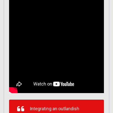
Integrating an outlandish