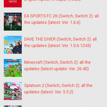
EA SPORTS FC 26 (Switch, Switch 2): all
the updates (latest: Ver. 1.6.6)
DAVE THE DIVER (Switch, Switch 2): all
the updates (latest: Ver. 1.0.6.1243)
Minecraft (Switch, Switch 2): all the
updates (latest update: Ver. 26.40)
Splatoon 2 (Switch, Switch 2): all the
updates (latest: Ver. 5.5.2)