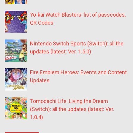
Yo-kai Watch Blasters: list of passcodes,
QR Codes
Nintendo Switch Sports (Switch): all the
updates (latest: Ver. 1.5.0)
Fire Emblem Heroes: Events and Content
Updates
Tomodachi Life: Living the Dream
(Switch): all the updates (latest: Ver.
1.0.4)