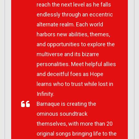
reach the next level as he falls
endlessly through an eccentric
alternate realm. Each world
harbors new abilities, themes,
and opportunities to explore the
multiverse and its bizarre
personalities. Meet helpful allies
and deceitful foes as Hope
learns who to trust while lost in
Infinity.
Barnaque is creating the
ominous soundtrack
themselves, with more than 20
original songs bringing life to the