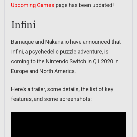
Upcoming Games
page has been updated!
Infini
Barnaque and Nakana.io have announced that
Infini, a psychedelic puzzle adventure, is
coming to the Nintendo Switch in Q1 2020 in
Europe and North America.
Here’s a trailer, some details, the list of key
features, and some screenshots: