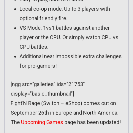
Local co-op mode: Up to 3 players with
optional friendly fire.
VS Mode: 1vs1 battles against another
player or the CPU. Or simply watch CPU vs
CPU battles.
Additional near impossible extra challenges
for pro-gamers!
[ngg src=”galleries” ids=”21753″
display=”basic_thumbnail”]
Fight’N Rage (Switch – eShop) comes out on
September 26th in Europe and North America.
The
Upcoming Games
page has been updated!