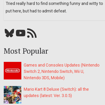
Tried really hard to find something funny and witty to
put here, but had to admit defeat.
Bluesky
YouTube
Our RSS feed
Most Popular
Games and Consoles Updates (Nintendo
Switch 2, Nintendo Switch, Wii U,
Nintendo 3DS, Mobile)
Mario Kart 8 Deluxe (Switch): all the
updates (latest: Ver. 3.0.5)