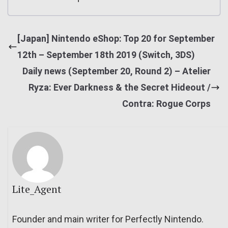
[Japan] Nintendo eShop: Top 20 for September
12th – September 18th 2019 (Switch, 3DS)
Daily news (September 20, Round 2) – Atelier
Ryza: Ever Darkness & the Secret Hideout /
Contra: Rogue Corps
Lite_Agent
Founder and main writer for Perfectly Nintendo.