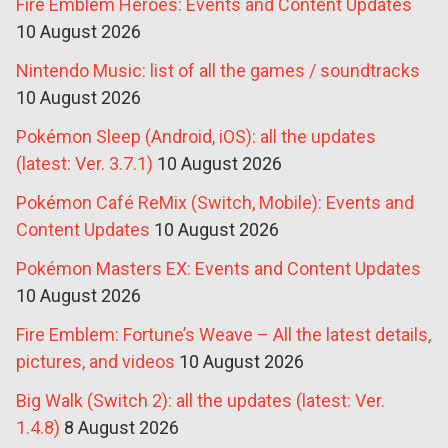
Fire Emblem Heroes: Events and Content Updates
10 August 2026
Nintendo Music: list of all the games / soundtracks
10 August 2026
Pokémon Sleep (Android, iOS): all the updates
(latest: Ver. 3.7.1)
10 August 2026
Pokémon Café ReMix (Switch, Mobile): Events and
Content Updates
10 August 2026
Pokémon Masters EX: Events and Content Updates
10 August 2026
Fire Emblem: Fortune’s Weave – All the latest details,
pictures, and videos
10 August 2026
Big Walk (Switch 2): all the updates (latest: Ver.
1.4.8)
8 August 2026