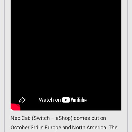
Neo Cab (Switch – eShop) comes out on
October 3rd in Europe and North America. The