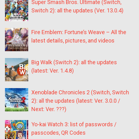
Super Smash Bros. Ultimate (Switch,
Switch 2): all the updates (Ver. 13.0.4)
Fire Emblem: Fortune’s Weave – All the
latest details, pictures, and videos
Big Walk (Switch 2): all the updates
(latest: Ver. 1.4.8)
Xenoblade Chronicles 2 (Switch, Switch
2): all the updates (latest: Ver. 3.0.0 /
Next: Ver. ???)
Yo-kai Watch 3: list of passwords /
passcodes, QR Codes