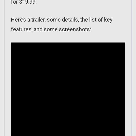
for $19.99.
Here’s a trailer, some details, the list of key
features, and some screenshots: