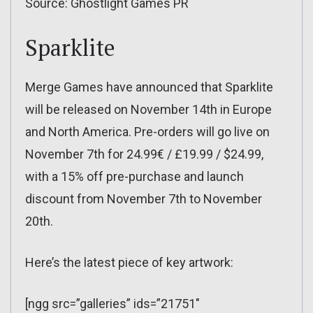
Source: Ghostlight Games PR
Sparklite
Merge Games have announced that Sparklite
will be released on November 14th in Europe
and North America. Pre-orders will go live on
November 7th for 24.99€ / £19.99 / $24.99,
with a 15% off pre-purchase and launch
discount from November 7th to November
20th.
Here’s the latest piece of key artwork:
[ngg src=”galleries” ids=”21751″