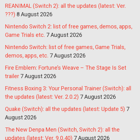
REANIMAL (Switch 2): all the updates (latest: Ver.
???)
8 August 2026
Nintendo Switch 2: list of free games, demos, apps,
Game Trials etc.
7 August 2026
Nintendo Switch: list of free games, Game Trials,
demos, apps, etc.
7 August 2026
Fire Emblem: Fortune’s Weave – The Stage Is Set
trailer
7 August 2026
Fitness Boxing 3: Your Personal Trainer (Switch): all
the updates (latest: Ver. 2.0.2)
7 August 2026
Quake (Switch): all the updates (latest: Update 5)
7
August 2026
The New Denpa Men (Switch, Switch 2): all the
updates (latest: Ver. 9.0.40)
7 August 2026