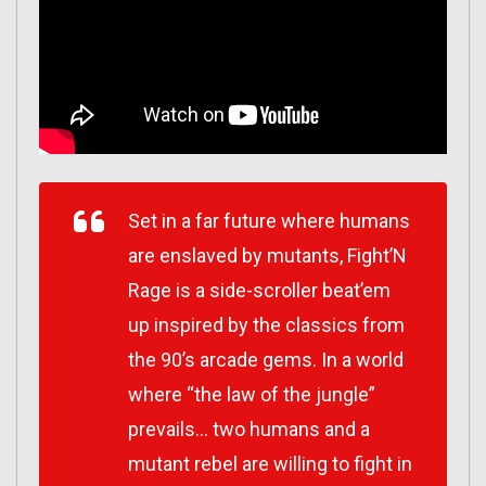
Set in a far future where humans
are enslaved by mutants, Fight’N
Rage is a side-scroller beat’em
up inspired by the classics from
the 90’s arcade gems. In a world
where “the law of the jungle”
prevails… two humans and a
mutant rebel are willing to fight in