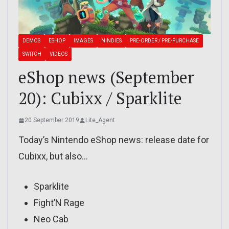
DEMOS
ESHOP
IMAGES
NINDIES
PRE-ORDER / PRE-PURCHASE
SWITCH
VIDEOS
eShop news (September
20): Cubixx / Sparklite
20 September 2019
Lite_Agent
Today’s Nintendo eShop news: release date for
Cubixx, but also…
Sparklite
Fight’N Rage
Neo Cab