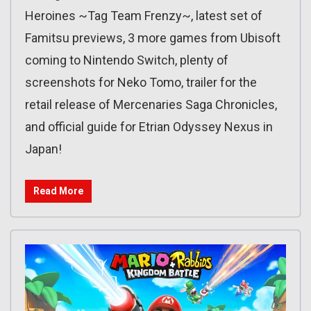
Heroines ~Tag Team Frenzy~, latest set of
Famitsu previews, 3 more games from Ubisoft
coming to Nintendo Switch, plenty of
screenshots for Neko Tomo, trailer for the
retail release of Mercenaries Saga Chronicles,
and official guide for Etrian Odyssey Nexus in
Japan!
Read More