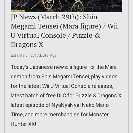
JP News (March 29th): Shin
Megami Tensei (Mara figure) / Wii
U Virtual Console / Puzzle &
Dragons X
29 March 2017
Lite_Agent
Today’s Japanese news: a figure for the Mara
demon from Shin Megami Tensei, play videos
for the latest Wii U Virtual Console releases,
latest batch of free DLC for Puzzle & Dragons X,
latest episode of NyaNyaNya! Neko Mario
Time, and more merchandise for Monster
Hunter XX!