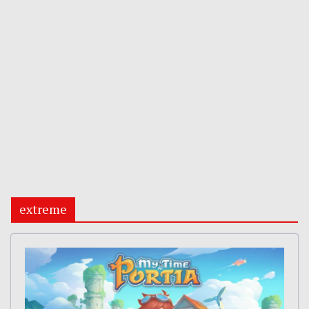
extreme