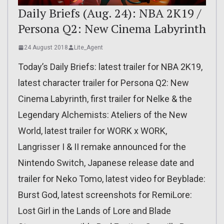
Daily Briefs (Aug. 24): NBA 2K19 /
Persona Q2: New Cinema Labyrinth
24 August 2018
Lite_Agent
Today’s Daily Briefs: latest trailer for NBA 2K19,
latest character trailer for Persona Q2: New
Cinema Labyrinth, first trailer for Nelke & the
Legendary Alchemists: Ateliers of the New
World, latest trailer for WORK x WORK,
Langrisser I & II remake announced for the
Nintendo Switch, Japanese release date and
trailer for Neko Tomo, latest video for Beyblade:
Burst God, latest screenshots for RemiLore:
Lost Girl in the Lands of Lore and Blade