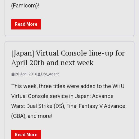
(Famicom)!
Read More
[Japan] Virtual Console line-up for
April 20th and next week
20 April 2016
Lite_Agent
This week, three titles were added to the Wii U
Virtual Console service in Japan: Advance
Wars: Dual Strike (DS), Final Fantasy V Advance
(GBA), and more!
Read More