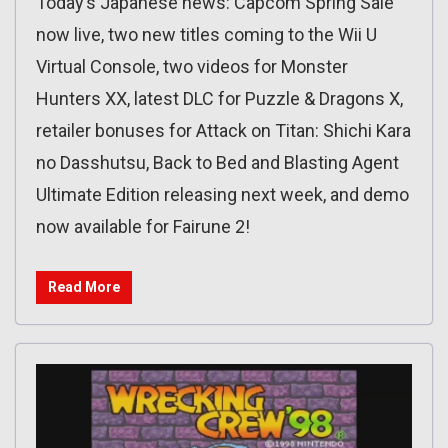
Today’s Japanese news: Capcom Spring Sale
now live, two new titles coming to the Wii U
Virtual Console, two videos for Monster
Hunters XX, latest DLC for Puzzle & Dragons X,
retailer bonuses for Attack on Titan: Shichi Kara
no Dasshutsu, Back to Bed and Blasting Agent
Ultimate Edition releasing next week, and demo
now available for Fairune 2!
Read More