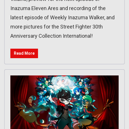
Inazuma Eleven Ares and recording of the
latest episode of Weekly Inazuma Walker, and
more pictures for the Street Fighter 30th
Anniversary Collection International!
Read More