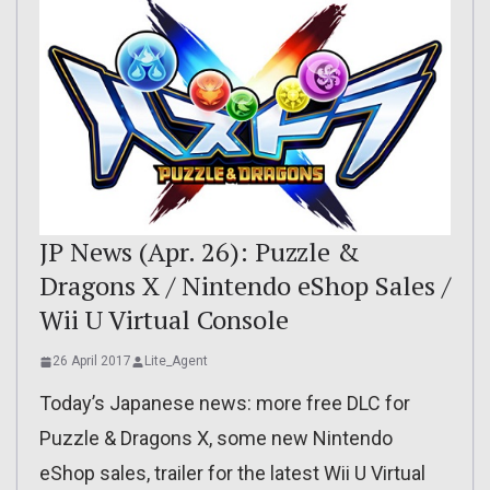
JP News (Apr. 26): Puzzle &
Dragons X / Nintendo eShop Sales /
Wii U Virtual Console
26 April 2017
Lite_Agent
Today’s Japanese news: more free DLC for
Puzzle & Dragons X, some new Nintendo
eShop sales, trailer for the latest Wii U Virtual