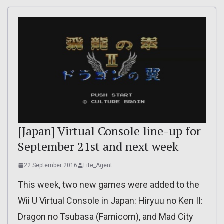
[Japan] Virtual Console line-up for
September 21st and next week
22 September 2016
Lite_Agent
This week, two new games were added to the
Wii U Virtual Console in Japan: Hiryuu no Ken II:
Dragon no Tsubasa (Famicom), and Mad City