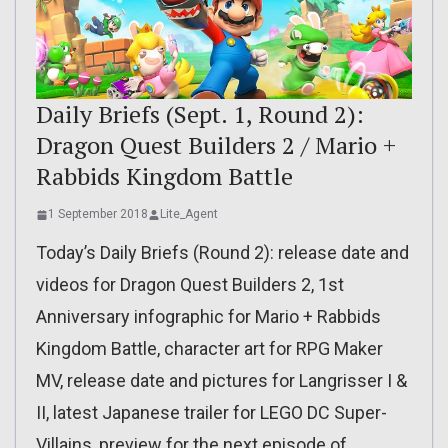
Daily Briefs (Sept. 1, Round 2):
Dragon Quest Builders 2 / Mario +
Rabbids Kingdom Battle
1 September 2018
Lite_Agent
Today’s Daily Briefs (Round 2): release date and
videos for Dragon Quest Builders 2, 1st
Anniversary infographic for Mario + Rabbids
Kingdom Battle, character art for RPG Maker
MV, release date and pictures for Langrisser I &
II, latest Japanese trailer for LEGO DC Super-
Villains, preview for the next episode of