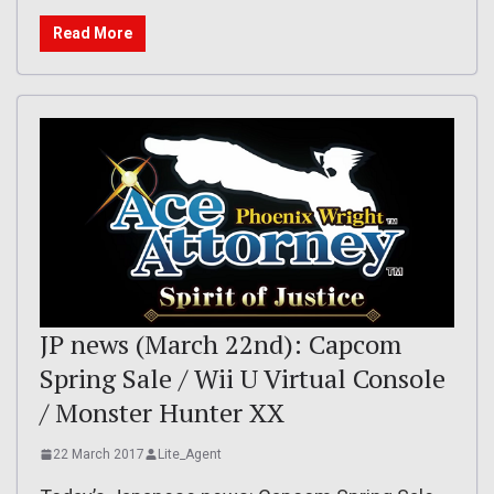
Read More
JP news (March 22nd): Capcom
Spring Sale / Wii U Virtual Console
/ Monster Hunter XX
22 March 2017
Lite_Agent