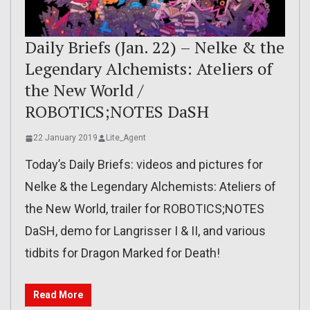
Daily Briefs (Jan. 22) – Nelke & the
Legendary Alchemists: Ateliers of
the New World /
ROBOTICS;NOTES DaSH
22 January 2019
Lite_Agent
Today’s Daily Briefs: videos and pictures for
Nelke & the Legendary Alchemists: Ateliers of
the New World, trailer for ROBOTICS;NOTES
DaSH, demo for Langrisser I & II, and various
tidbits for Dragon Marked for Death!
Read More