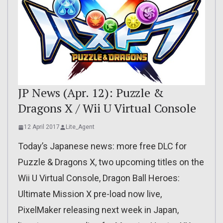
JP News (Apr. 12): Puzzle &
Dragons X / Wii U Virtual Console
12 April 2017
Lite_Agent
Today’s Japanese news: more free DLC for
Puzzle & Dragons X, two upcoming titles on the
Wii U Virtual Console, Dragon Ball Heroes:
Ultimate Mission X pre-load now live,
PixelMaker releasing next week in Japan,