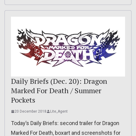
Daily Briefs (Dec. 20): Dragon
Marked For Death / Summer
Pockets
20 December 2018
Lite_Agent
Today’s Daily Briefs: second trailer for Dragon
Marked For Death, boxart and screenshots for