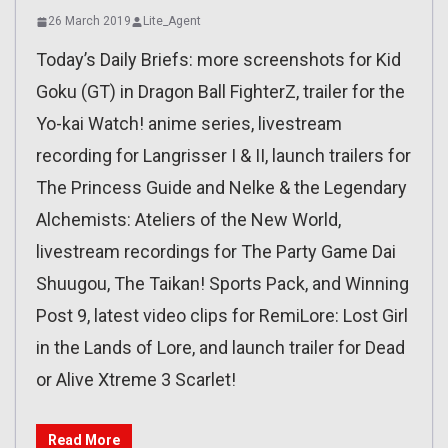
26 March 2019
Lite_Agent
Today’s Daily Briefs: more screenshots for Kid
Goku (GT) in Dragon Ball FighterZ, trailer for the
Yo-kai Watch! anime series, livestream
recording for Langrisser I & II, launch trailers for
The Princess Guide and Nelke & the Legendary
Alchemists: Ateliers of the New World,
livestream recordings for The Party Game Dai
Shuugou, The Taikan! Sports Pack, and Winning
Post 9, latest video clips for RemiLore: Lost Girl
in the Lands of Lore, and launch trailer for Dead
or Alive Xtreme 3 Scarlet!
Read More