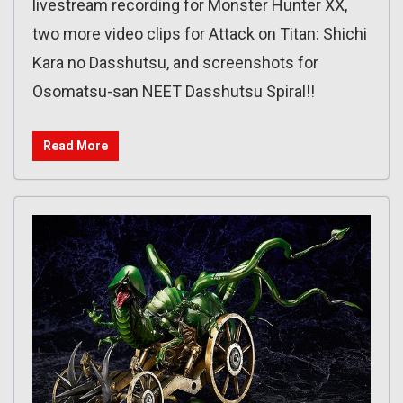
livestream recording for Monster Hunter XX,
two more video clips for Attack on Titan: Shichi
Kara no Dasshutsu, and screenshots for
Osomatsu-san NEET Dasshutsu Spiral!!
Read More