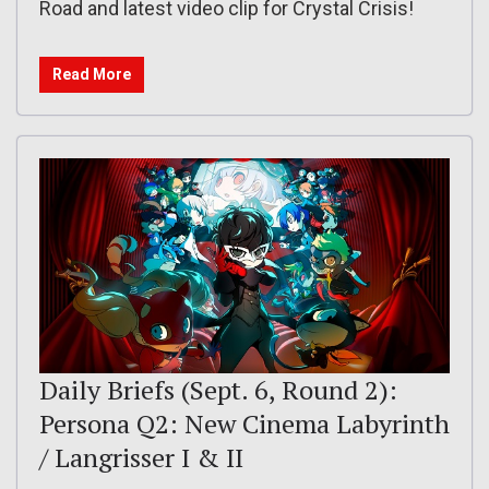
Road and latest video clip for Crystal Crisis!
Read More
Daily Briefs (Sept. 6, Round 2):
Persona Q2: New Cinema Labyrinth
/ Langrisser I & II