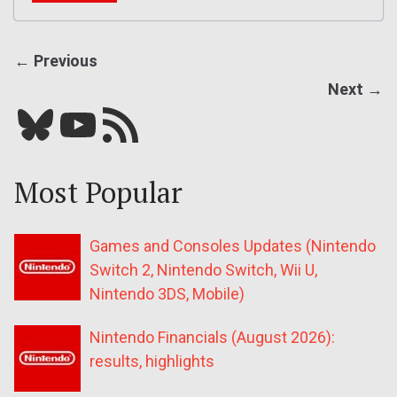
← Previous
Next →
Bluesky
YouTube
Our RSS feed
Most Popular
Games and Consoles Updates (Nintendo
Switch 2, Nintendo Switch, Wii U,
Nintendo 3DS, Mobile)
Nintendo Financials (August 2026):
results, highlights