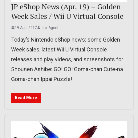
JP eShop News (Apr. 19) – Golden
Week Sales / Wii U Virtual Console
19 April 2017
Lite_Agent
Today’s Nintendo eShop news: some Golden
Week sales, latest Wii U Virtual Console
releases and play videos, and screenshots for
Shounen Ashibe: GO! GO! Goma-chan Cute-na
Goma-chan Ippai Puzzle!
Read More