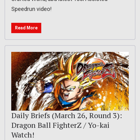
Speedrun video!
Read More
Daily Briefs (March 26, Round 3):
Dragon Ball FighterZ / Yo-kai
Watch!