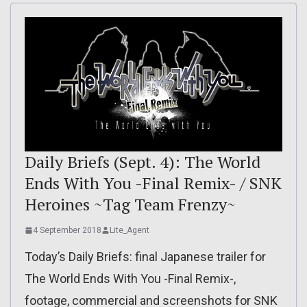
Daily Briefs (Sept. 4): The World
Ends With You -Final Remix- / SNK
Heroines ~Tag Team Frenzy~
4 September 2018
Lite_Agent
Today’s Daily Briefs: final Japanese trailer for
The World Ends With You -Final Remix-,
footage, commercial and screenshots for SNK