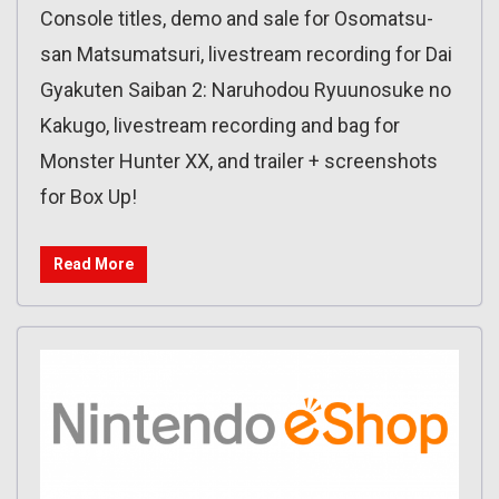
Console titles, demo and sale for Osomatsu-
san Matsumatsuri, livestream recording for Dai
Gyakuten Saiban 2: Naruhodou Ryuunosuke no
Kakugo, livestream recording and bag for
Monster Hunter XX, and trailer + screenshots
for Box Up!
Read More