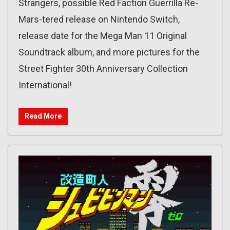
Strangers, possible Red Faction Guerrilla Re-
Mars-tered release on Nintendo Switch,
release date for the Mega Man 11 Original
Soundtrack album, and more pictures for the
Street Fighter 30th Anniversary Collection
International!
Read More