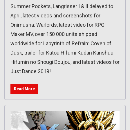
Summer Pockets, Langrisser I & II delayed to
April, latest videos and screenshots for
Onimusha: Warlords, latest video for RPG
Maker MV, over 150 000 units shipped
worldwide for Labyrinth of Refrain: Coven of
Dusk, trailer for Katou Hifumi Kudan Kanshuu
Hifumin no Shougi Doujou, and latest videos for
Just Dance 2019!
Read More