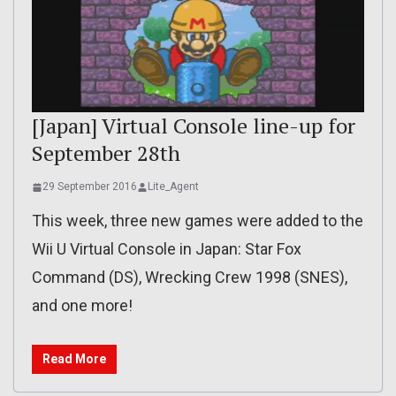
[Japan] Virtual Console line-up for
September 28th
29 September 2016
Lite_Agent
This week, three new games were added to the
Wii U Virtual Console in Japan: Star Fox
Command (DS), Wrecking Crew 1998 (SNES),
and one more!
Read More