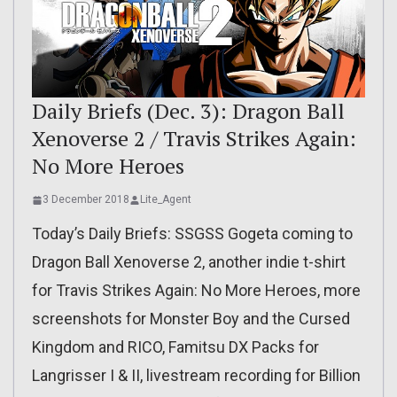
Daily Briefs (Dec. 3): Dragon Ball
Xenoverse 2 / Travis Strikes Again:
No More Heroes
3 December 2018
Lite_Agent
Today’s Daily Briefs: SSGSS Gogeta coming to
Dragon Ball Xenoverse 2, another indie t-shirt
for Travis Strikes Again: No More Heroes, more
screenshots for Monster Boy and the Cursed
Kingdom and RICO, Famitsu DX Packs for
Langrisser I & II, livestream recording for Billion