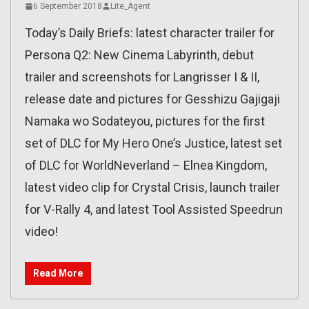
6 September 2018
Lite_Agent
Today’s Daily Briefs: latest character trailer for
Persona Q2: New Cinema Labyrinth, debut
trailer and screenshots for Langrisser I & II,
release date and pictures for Gesshizu Gajigaji
Namaka wo Sodateyou, pictures for the first
set of DLC for My Hero One’s Justice, latest set
of DLC for WorldNeverland – Elnea Kingdom,
latest video clip for Crystal Crisis, launch trailer
for V-Rally 4, and latest Tool Assisted Speedrun
video!
Read More