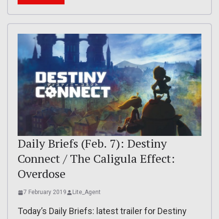
Daily Briefs (Feb. 7): Destiny
Connect / The Caligula Effect:
Overdose
7 February 2019
Lite_Agent
Today’s Daily Briefs: latest trailer for Destiny