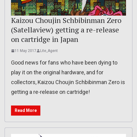
Kaizou Choujin Schbibinman Zero
(Satellaview) getting a re-release
on cartridge in Japan
11 May 2017
Lite_Agent
Good news for fans who have been dying to
play it on the original hardware, and for
collectors, Kaizou Choujin Schbibinman Zero is
getting a re-release on cartridge!
Read More