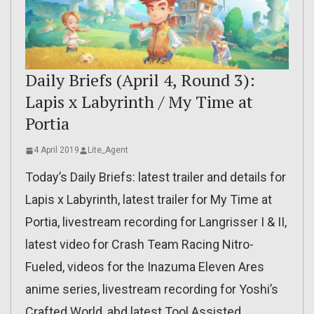
Daily Briefs (April 4, Round 3):
Lapis x Labyrinth / My Time at
Portia
4 April 2019
Lite_Agent
Today’s Daily Briefs: latest trailer and details for
Lapis x Labyrinth, latest trailer for My Time at
Portia, livestream recording for Langrisser I & II,
latest video for Crash Team Racing Nitro-
Fueled, videos for the Inazuma Eleven Ares
anime series, livestream recording for Yoshi’s
Crafted World, abd latest Tool Assisted