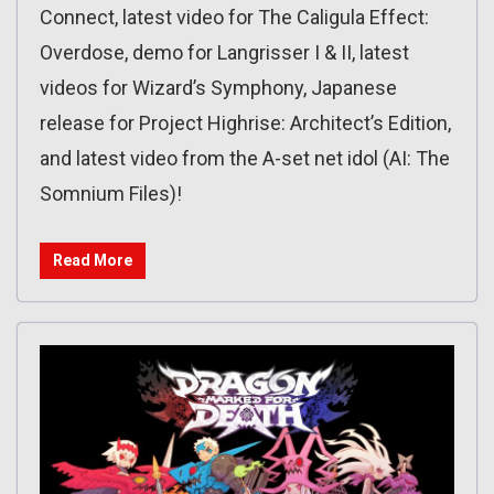
Connect, latest video for The Caligula Effect:
Overdose, demo for Langrisser I & II, latest
videos for Wizard’s Symphony, Japanese
release for Project Highrise: Architect’s Edition,
and latest video from the A-set net idol (AI: The
Somnium Files)!
Read More