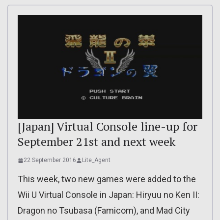
[Japan] Virtual Console line-up for
September 21st and next week
22 September 2016
Lite_Agent
This week, two new games were added to the
Wii U Virtual Console in Japan: Hiryuu no Ken II:
Dragon no Tsubasa (Famicom), and Mad City