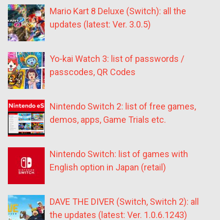
Mario Kart 8 Deluxe (Switch): all the
updates (latest: Ver. 3.0.5)
Yo-kai Watch 3: list of passwords /
passcodes, QR Codes
Nintendo Switch 2: list of free games,
demos, apps, Game Trials etc.
Nintendo Switch: list of games with
English option in Japan (retail)
DAVE THE DIVER (Switch, Switch 2): all
the updates (latest: Ver. 1.0.6.1243)