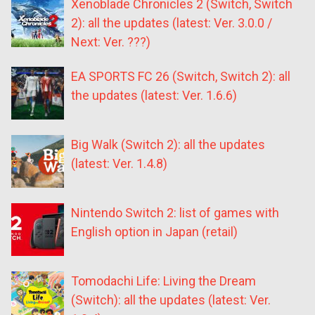
Xenoblade Chronicles 2 (Switch, Switch
2): all the updates (latest: Ver. 3.0.0 /
Next: Ver. ???)
EA SPORTS FC 26 (Switch, Switch 2): all
the updates (latest: Ver. 1.6.6)
Big Walk (Switch 2): all the updates
(latest: Ver. 1.4.8)
Nintendo Switch 2: list of games with
English option in Japan (retail)
Tomodachi Life: Living the Dream
(Switch): all the updates (latest: Ver.