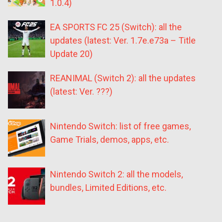
1.0.4)
EA SPORTS FC 25 (Switch): all the
updates (latest: Ver. 1.7e.e73a – Title
Update 20)
REANIMAL (Switch 2): all the updates
(latest: Ver. ???)
Nintendo Switch: list of free games,
Game Trials, demos, apps, etc.
Nintendo Switch 2: all the models,
bundles, Limited Editions, etc.