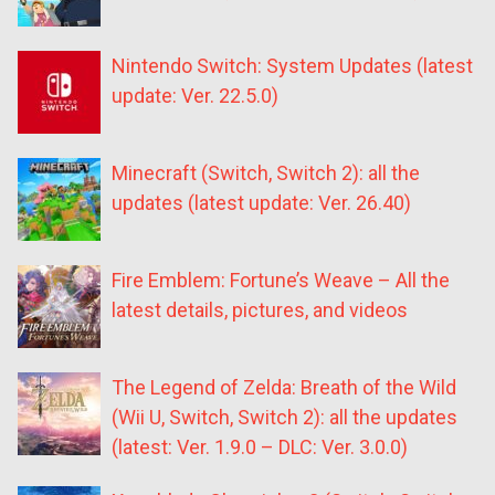
Nintendo Switch: System Updates (latest
update: Ver. 22.5.0)
Minecraft (Switch, Switch 2): all the
updates (latest update: Ver. 26.40)
Fire Emblem: Fortune’s Weave – All the
latest details, pictures, and videos
The Legend of Zelda: Breath of the Wild
(Wii U, Switch, Switch 2): all the updates
(latest: Ver. 1.9.0 – DLC: Ver. 3.0.0)