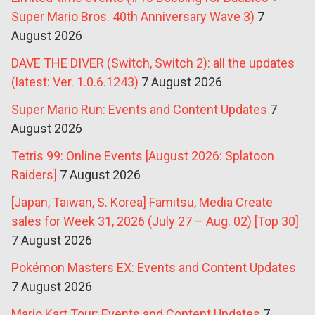
Super Mario Bros. 40th Anniversary Wave 3)
7
August 2026
DAVE THE DIVER (Switch, Switch 2): all the updates
(latest: Ver. 1.0.6.1243)
7 August 2026
Super Mario Run: Events and Content Updates
7
August 2026
Tetris 99: Online Events [August 2026: Splatoon
Raiders]
7 August 2026
[Japan, Taiwan, S. Korea] Famitsu, Media Create
sales for Week 31, 2026 (July 27 – Aug. 02) [Top 30]
7 August 2026
Pokémon Masters EX: Events and Content Updates
7 August 2026
Mario Kart Tour: Events and Content Updates
7