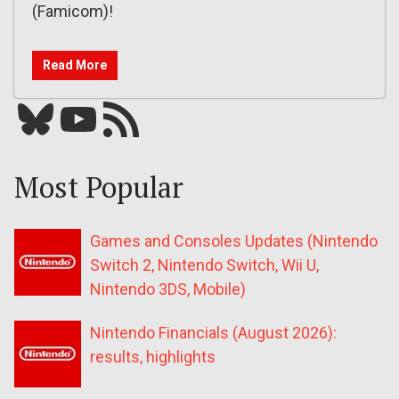
(Famicom)!
Read More
Bluesky
YouTube
Our RSS feed
Most Popular
Games and Consoles Updates (Nintendo
Switch 2, Nintendo Switch, Wii U,
Nintendo 3DS, Mobile)
Nintendo Financials (August 2026):
results, highlights