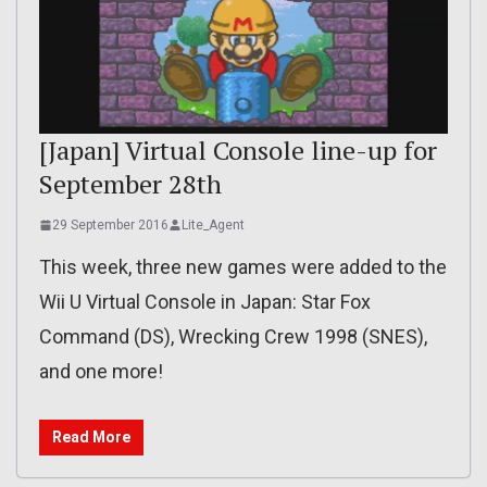
[Japan] Virtual Console line-up for
September 28th
29 September 2016
Lite_Agent
This week, three new games were added to the
Wii U Virtual Console in Japan: Star Fox
Command (DS), Wrecking Crew 1998 (SNES),
and one more!
Read More