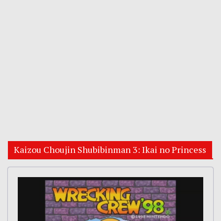
Kaizou Choujin Shubibinman 3: Ikai no Princess