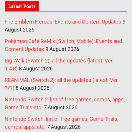
Latest Posts
Fire Emblem Heroes: Events and Content Updates
9
August 2026
Pokémon Café ReMix (Switch, Mobile): Events and
Content Updates
9 August 2026
Big Walk (Switch 2): all the updates (latest: Ver.
1.4.8)
8 August 2026
REANIMAL (Switch 2): all the updates (latest: Ver.
???)
8 August 2026
Nintendo Switch 2: list of free games, demos, apps,
Game Trials etc.
7 August 2026
Nintendo Switch: list of free games, Game Trials,
demos, apps, etc.
7 August 2026