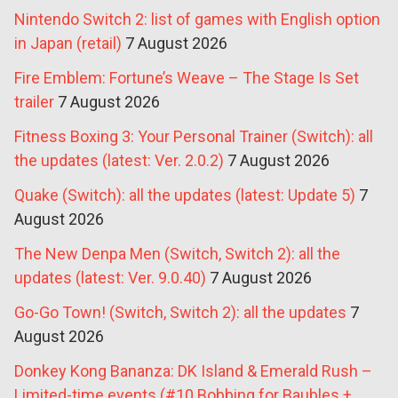
Nintendo Switch 2: list of games with English option
in Japan (retail)
7 August 2026
Fire Emblem: Fortune’s Weave – The Stage Is Set
trailer
7 August 2026
Fitness Boxing 3: Your Personal Trainer (Switch): all
the updates (latest: Ver. 2.0.2)
7 August 2026
Quake (Switch): all the updates (latest: Update 5)
7
August 2026
The New Denpa Men (Switch, Switch 2): all the
updates (latest: Ver. 9.0.40)
7 August 2026
Go-Go Town! (Switch, Switch 2): all the updates
7
August 2026
Donkey Kong Bananza: DK Island & Emerald Rush –
Limited-time events (#10 Bobbing for Baubles +