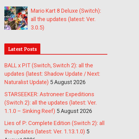
Mario Kart 8 Deluxe (Switch):
all the updates (latest: Ver.
3.0.5)
Latest Posts
BALL x PIT (Switch, Switch 2): all the
updates (latest: Shadow Update / Next:
Naturalist Update)
5 August 2026
STARSEEKER: Astroneer Expeditions
(Switch 2): all the updates (latest: Ver.
1.1.0 – Sinking Reef)
5 August 2026
Lies of P: Complete Edition (Switch 2): all
the updates (latest: Ver. 1.13.1.0)
5