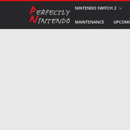
Skip
NINTENDO SWITCH 2
to
MAINTENANCE
UPCOMI
content