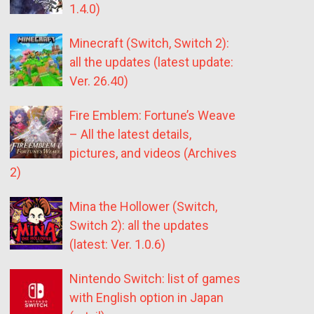
1.4.0)
Minecraft (Switch, Switch 2):
all the updates (latest update:
Ver. 26.40)
Fire Emblem: Fortune’s Weave
– All the latest details,
pictures, and videos (Archives
2)
Mina the Hollower (Switch,
Switch 2): all the updates
(latest: Ver. 1.0.6)
Nintendo Switch: list of games
with English option in Japan