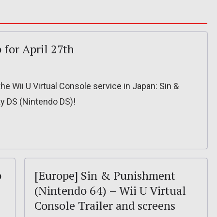
 for April 27th
he Wii U Virtual Console service in Japan: Sin &
y DS (Nintendo DS)!
p
[Europe] Sin & Punishment
(Nintendo 64) – Wii U Virtual
Console Trailer and screens