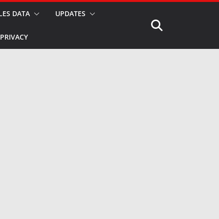
LES DATA
UPDATES
PRIVACY