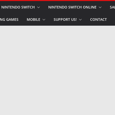
NINTENDO SWITCH
NINTENDO SWITCH ONLINE
SA
NG GAMES
MOBILE
SUPPORT US!
CONTACT