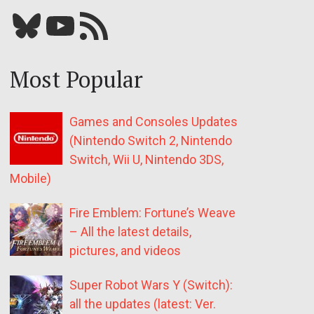
Bluesky
YouTube
Our RSS feed
Most Popular
Games and Consoles Updates
(Nintendo Switch 2, Nintendo
Switch, Wii U, Nintendo 3DS,
Mobile)
Fire Emblem: Fortune’s Weave
– All the latest details,
pictures, and videos
Super Robot Wars Y (Switch):
all the updates (latest: Ver.