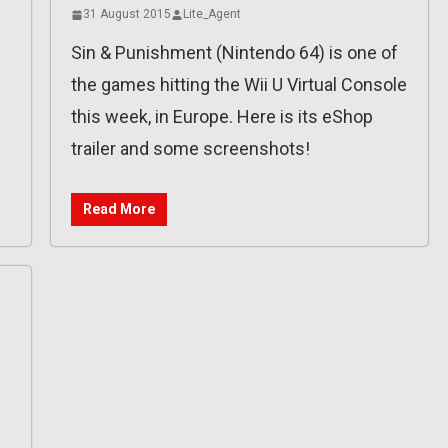
31 August 2015
Lite_Agent
Sin & Punishment (Nintendo 64) is one of
the games hitting the Wii U Virtual Console
this week, in Europe. Here is its eShop
trailer and some screenshots!
Read More