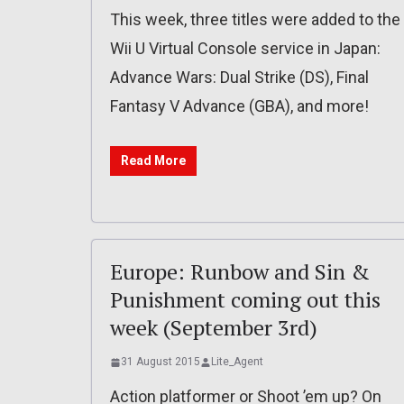
This week, three titles were added to the
Wii U Virtual Console service in Japan:
Advance Wars: Dual Strike (DS), Final
Fantasy V Advance (GBA), and more!
Read More
Europe: Runbow and Sin &
Punishment coming out this
week (September 3rd)
31 August 2015
Lite_Agent
Action platformer or Shoot ’em up? On