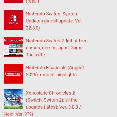
(retail)
Nintendo Switch: System
Updates (latest update: Ver.
22.5.0)
Nintendo Switch 2: list of free
games, demos, apps, Game
Trials etc.
Nintendo Financials (August
2026): results, highlights
Xenoblade Chronicles 2
(Switch, Switch 2): all the
updates (latest: Ver. 3.0.0 /
Next: Ver. ???)