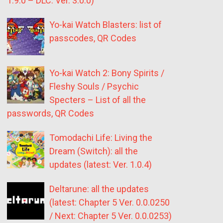
1.9.0 – DLC: Ver. 3.0.0)
Yo-kai Watch Blasters: list of
passcodes, QR Codes
Yo-kai Watch 2: Bony Spirits /
Fleshy Souls / Psychic
Specters – List of all the
passwords, QR Codes
Tomodachi Life: Living the
Dream (Switch): all the
updates (latest: Ver. 1.0.4)
Deltarune: all the updates
(latest: Chapter 5 Ver. 0.0.0250
/ Next: Chapter 5 Ver. 0.0.0253)