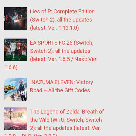
Lies of P: Complete Edition
(Switch 2): all the updates
(latest: Ver. 1.13.1.0)
EA SPORTS FC 26 (Switch,
Switch 2): all the updates
(latest: Ver. 1.6.5 / Next: Ver.
1.6.6)
INAZUMA ELEVEN: Victory
Road – All the Gift Codes
The Legend of Zelda: Breath of
the Wild (Wii U, Switch, Switch
2): all the updates (latest: Ver.