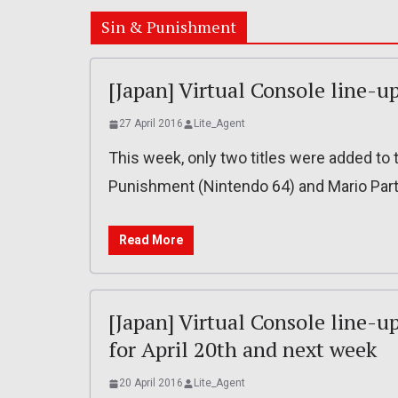
Sin & Punishment
[Japan] Virtual Console line-up
27 April 2016
Lite_Agent
This week, only two titles were added to t
Punishment (Nintendo 64) and Mario Part
Read More
[Japan] Virtual Console line-u
for April 20th and next week
20 April 2016
Lite_Agent