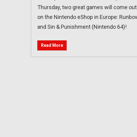
Thursday, two great games will come out
on the Nintendo eShop in Europe: Runbo
and Sin & Punishment (Nintendo 64)!
Read More