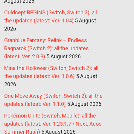
August 2026
Culdcept BEGINS (Switch, Switch 2): all
the updates (latest: Ver. 1.04)
5 August
2026
Granblue Fantasy: Relink – Endless
Ragnarok (Switch 2): all the updates
(latest: Ver. 2.0.3)
5 August 2026
Mina the Hollower (Switch, Switch 2): all
the updates (latest: Ver. 1.0.6)
5 August
2026
One Move Away (Switch, Switch 2): all the
updates (latest: Ver. 1.1.0)
5 August 2026
Pokémon Unite (Switch, Mobile): all the
updates (latest: Ver. 1.23.1.7 / Next: Aeos
Summer Rush)
5 August 2026