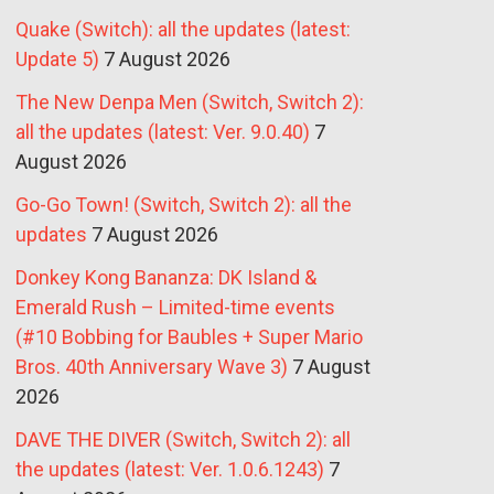
Quake (Switch): all the updates (latest:
Update 5)
7 August 2026
The New Denpa Men (Switch, Switch 2):
all the updates (latest: Ver. 9.0.40)
7
August 2026
Go-Go Town! (Switch, Switch 2): all the
updates
7 August 2026
Donkey Kong Bananza: DK Island &
Emerald Rush – Limited-time events
(#10 Bobbing for Baubles + Super Mario
Bros. 40th Anniversary Wave 3)
7 August
2026
DAVE THE DIVER (Switch, Switch 2): all
the updates (latest: Ver. 1.0.6.1243)
7