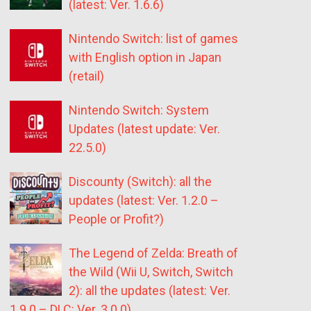
(latest: Ver. 1.6.6)
Nintendo Switch: list of games
with English option in Japan
(retail)
Nintendo Switch: System
Updates (latest update: Ver.
22.5.0)
Discounty (Switch): all the
updates (latest: Ver. 1.2.0 –
People or Profit?)
The Legend of Zelda: Breath of
the Wild (Wii U, Switch, Switch
2): all the updates (latest: Ver.
1.9.0 – DLC: Ver. 3.0.0)