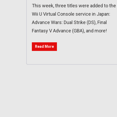
This week, three titles were added to the
Wii U Virtual Console service in Japan:
Advance Wars: Dual Strike (DS), Final
Fantasy V Advance (GBA), and more!
Read More