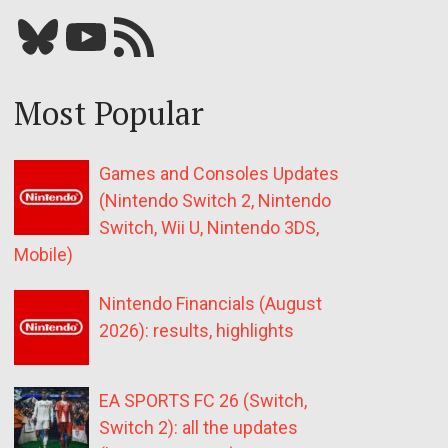
Bluesky
YouTube
Our RSS feed
Most Popular
Games and Consoles Updates
(Nintendo Switch 2, Nintendo
Switch, Wii U, Nintendo 3DS,
Mobile)
Nintendo Financials (August
2026): results, highlights
EA SPORTS FC 26 (Switch,
Switch 2): all the updates