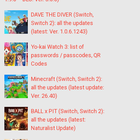
DAVE THE DIVER (Switch,
Switch 2): all the updates
(latest: Ver. 1.0.6.1243)
Yo-kai Watch 3: list of
passwords / passcodes, QR
Codes
Minecraft (Switch, Switch 2):
all the updates (latest update:
Ver. 26.40)
BALL x PIT (Switch, Switch 2):
all the updates (latest:
Naturalist Update)