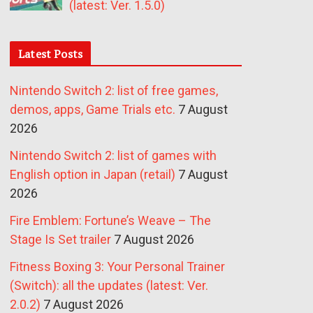
(latest: Ver. 1.5.0)
Latest Posts
Nintendo Switch 2: list of free games,
demos, apps, Game Trials etc.
7 August
2026
Nintendo Switch 2: list of games with
English option in Japan (retail)
7 August
2026
Fire Emblem: Fortune’s Weave – The
Stage Is Set trailer
7 August 2026
Fitness Boxing 3: Your Personal Trainer
(Switch): all the updates (latest: Ver.
2.0.2)
7 August 2026