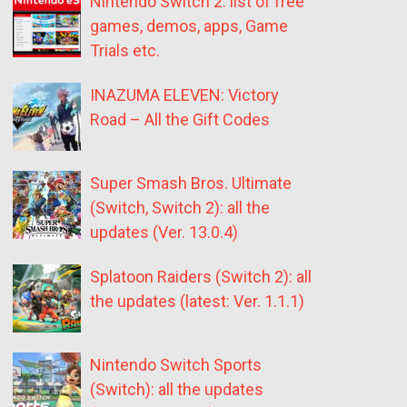
Nintendo Switch 2: list of free
games, demos, apps, Game
Trials etc.
INAZUMA ELEVEN: Victory
Road – All the Gift Codes
Super Smash Bros. Ultimate
(Switch, Switch 2): all the
updates (Ver. 13.0.4)
Splatoon Raiders (Switch 2): all
the updates (latest: Ver. 1.1.1)
Nintendo Switch Sports
(Switch): all the updates