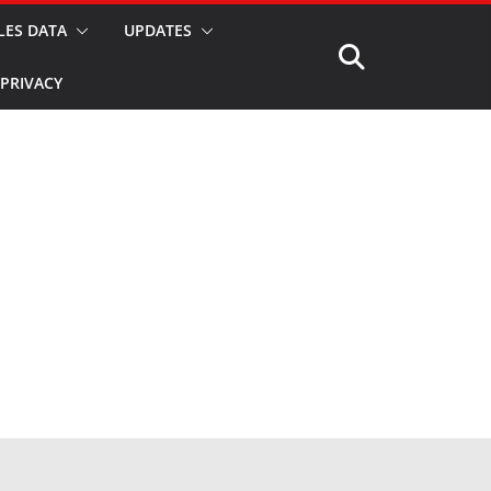
LES DATA
UPDATES
PRIVACY