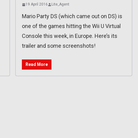
19 April 2016
Lite_Agent
Mario Party DS (which came out on DS) is
one of the games hitting the Wii U Virtual
Console this week, in Europe. Here’s its
trailer and some screenshots!
Read More