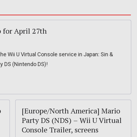
 for April 27th
he Wii U Virtual Console service in Japan: Sin &
y DS (Nintendo DS)!
p
[Europe/North America] Mario
Party DS (NDS) – Wii U Virtual
Console Trailer, screens