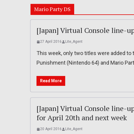
Mario Party DS
[Japan] Virtual Console line-up
27 April 2016
Lite_Agent
This week, only two titles were added to t
Punishment (Nintendo 64) and Mario Part
Read More
[Japan] Virtual Console line-u
for April 20th and next week
20 April 2016
Lite_Agent