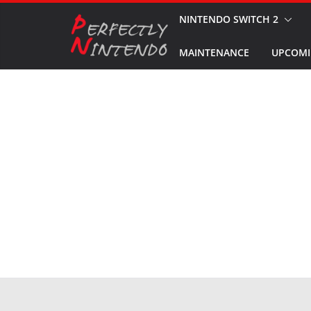
Skip
NINTENDO SWITCH 2
to
MAINTENANCE
UPCOMI
content