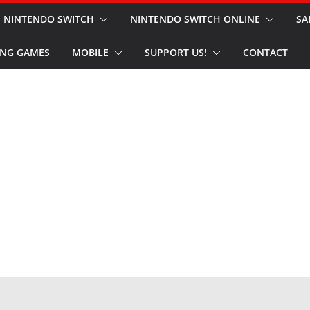
NINTENDO SWITCH
NINTENDO SWITCH ONLINE
SA
NG GAMES
MOBILE
SUPPORT US!
CONTACT