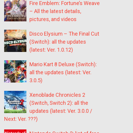
Fire Emblem: Fortune’s Weave
– All the latest details,
pictures, and videos
Disco Elysium – The Final Cut
(Switch): all the updates
(latest: Ver. 1.0.12)
Mario Kart 8 Deluxe (Switch):
all the updates (latest: Ver.
3.0.5)
Xenoblade Chronicles 2
(Switch, Switch 2): all the
updates (latest: Ver. 3.0.0 /
Next: Ver. ???)