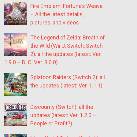
Fire Emblem: Fortune’s Weave
– All the latest details,
pictures, and videos
The Legend of Zelda: Breath of
the Wild (Wii U, Switch, Switch
2): all the updates (latest: Ver.
1.9.0 – DLC: Ver. 3.0.0)
Splatoon Raiders (Switch 2): all
the updates (latest: Ver. 1.1.1)
Discounty (Switch): all the
updates (latest: Ver. 1.2.0 –
People or Profit?)