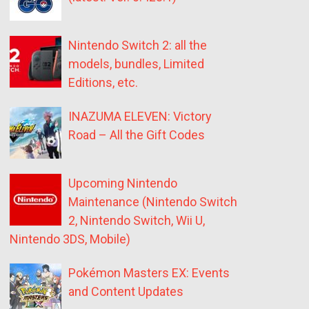
Nintendo Switch 2: all the
models, bundles, Limited
Editions, etc.
INAZUMA ELEVEN: Victory
Road – All the Gift Codes
Upcoming Nintendo
Maintenance (Nintendo Switch
2, Nintendo Switch, Wii U,
Nintendo 3DS, Mobile)
Pokémon Masters EX: Events
and Content Updates