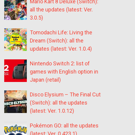
Mario Kart 8 Deluxe (Switch):
all the updates (latest: Ver.
3.0.5)
Tomodachi Life: Living the
Dream (Switch): all the
updates (latest: Ver. 1.0.4)
Nintendo Switch 2: list of
games with English option in
Japan (retail)
Disco Elysium – The Final Cut
(Switch): all the updates
(latest: Ver. 1.0.12)
Pokémon GO: all the updates
(latest: Ver. 0.423.1)