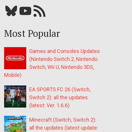
Bluesky
YouTube
Our RSS feed
Most Popular
Games and Consoles Updates
(Nintendo Switch 2, Nintendo
Switch, Wii U, Nintendo 3DS,
Mobile)
EA SPORTS FC 26 (Switch,
Switch 2): all the updates
(latest: Ver. 1.6.6)
Minecraft (Switch, Switch 2):
all the updates (latest update: