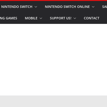
NINTENDO SWITCH
NINTENDO SWITCH ONLINE
SA
NG GAMES
MOBILE
SUPPORT US!
CONTACT