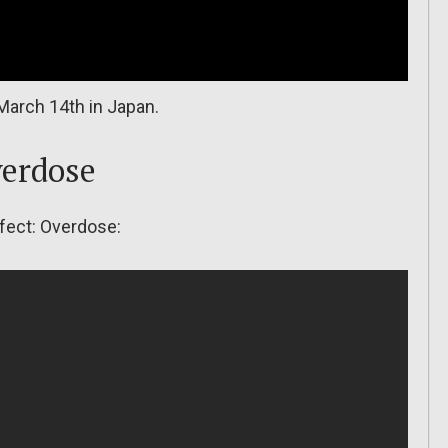
March 14th in Japan.
verdose
ffect: Overdose: