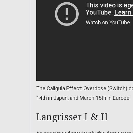
The Caligula Effect: Overdose (Switch) 
14th in Japan, and March 15th in Europe.
Langrisser I & II