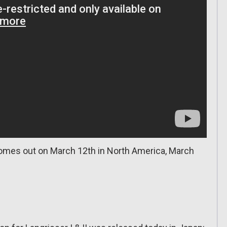
comes out on March 12th in North America, March