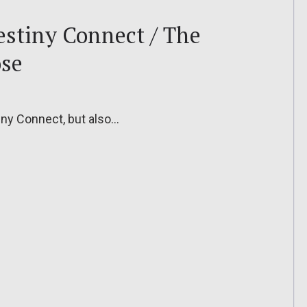
Destiny Connect / The
ose
stiny Connect, but also…