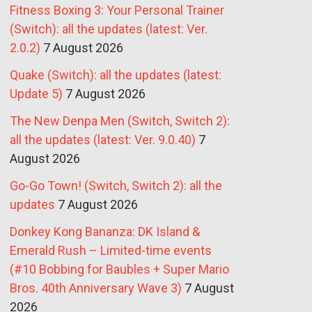
Fitness Boxing 3: Your Personal Trainer
(Switch): all the updates (latest: Ver.
2.0.2)
7 August 2026
Quake (Switch): all the updates (latest:
Update 5)
7 August 2026
The New Denpa Men (Switch, Switch 2):
all the updates (latest: Ver. 9.0.40)
7
August 2026
Go-Go Town! (Switch, Switch 2): all the
updates
7 August 2026
Donkey Kong Bananza: DK Island &
Emerald Rush – Limited-time events
(#10 Bobbing for Baubles + Super Mario
Bros. 40th Anniversary Wave 3)
7 August
2026