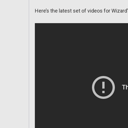
Here’s the latest set of videos for Wizar