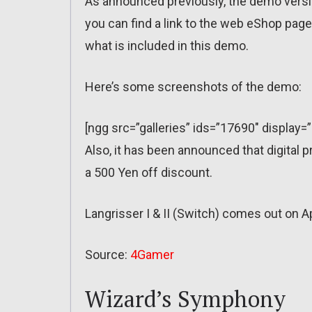
As announced previously, the demo version
you can find a link to the web eShop pag
what is included in this demo.
Here’s some screenshots of the demo:
[ngg src=”galleries” ids=”17690″ display=
Also, it has been announced that digital p
a 500 Yen off discount.
Langrisser I & II (Switch) comes out on Ap
Source:
4Gamer
Wizard’s Symphony