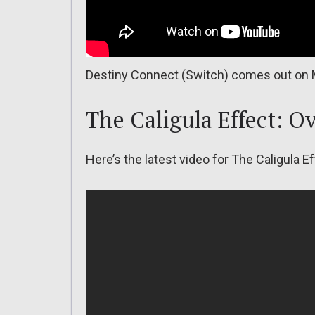
Destiny Connect (Switch) comes out on 
The Caligula Effect: O
Here’s the latest video for The Caligula E