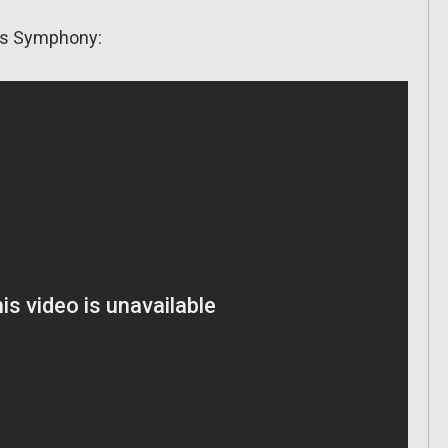
d’s Symphony: