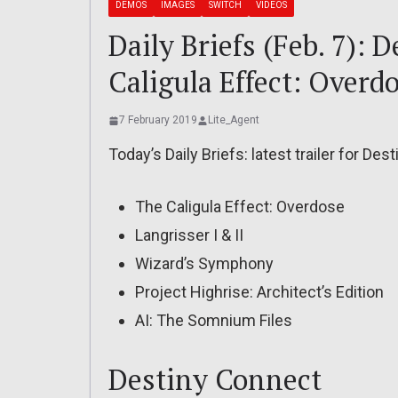
DEMOS
IMAGES
SWITCH
VIDEOS
Daily Briefs (Feb. 7): 
Caligula Effect: Overd
7 February 2019
Lite_Agent
Today’s Daily Briefs: latest trailer for De
The Caligula Effect: Overdose
Langrisser I & II
Wizard’s Symphony
Project Highrise: Architect’s Edition
AI: The Somnium Files
Destiny Connect