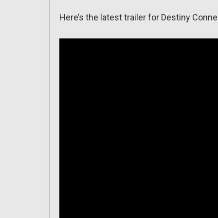
Here’s the latest trailer for Destiny Conne