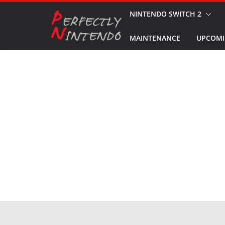
Skip
NINTENDO SWITCH 2
to
MAINTENANCE
UPCOMI
content