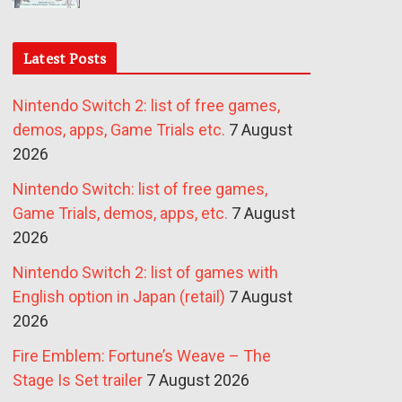
Latest Posts
Nintendo Switch 2: list of free games,
demos, apps, Game Trials etc.
7 August
2026
Nintendo Switch: list of free games,
Game Trials, demos, apps, etc.
7 August
2026
Nintendo Switch 2: list of games with
English option in Japan (retail)
7 August
2026
Fire Emblem: Fortune’s Weave – The
Stage Is Set trailer
7 August 2026