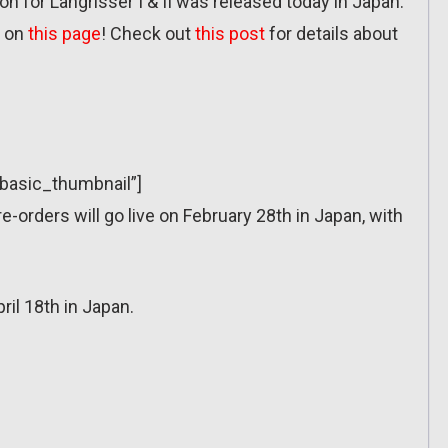
 for Langrisser I & II was released today in Japan:
e on
this page
! Check out
this post
for details about
”basic_thumbnail”]
re-orders will go live on February 28th in Japan, with
ril 18th in Japan.