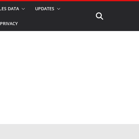
LES DATA
UPDATES
PRIVACY