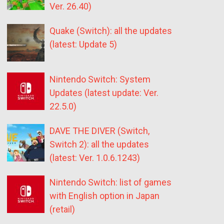
Ver. 26.40)
Quake (Switch): all the updates
(latest: Update 5)
Nintendo Switch: System
Updates (latest update: Ver.
22.5.0)
DAVE THE DIVER (Switch,
Switch 2): all the updates
(latest: Ver. 1.0.6.1243)
Nintendo Switch: list of games
with English option in Japan
(retail)