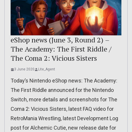
eShop news (June 3, Round 2) –
The Academy: The First Riddle /
The Coma 2: Vicious Sisters
3 June 2020
Lite_Agent
Today’s Nintendo eShop news: The Academy:
The First Riddle announced for the Nintendo
Switch, more details and screenshots for The
Coma 2: Vicious Sisters, latest FAQ video for
RetroMania Wrestling, latest Development Log
post for Alchemic Cutie, new release date for