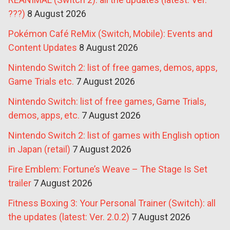
???)
8 August 2026
Pokémon Café ReMix (Switch, Mobile): Events and
Content Updates
8 August 2026
Nintendo Switch 2: list of free games, demos, apps,
Game Trials etc.
7 August 2026
Nintendo Switch: list of free games, Game Trials,
demos, apps, etc.
7 August 2026
Nintendo Switch 2: list of games with English option
in Japan (retail)
7 August 2026
Fire Emblem: Fortune’s Weave – The Stage Is Set
trailer
7 August 2026
Fitness Boxing 3: Your Personal Trainer (Switch): all
the updates (latest: Ver. 2.0.2)
7 August 2026