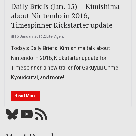
Daily Briefs (Jan. 15) – Kimishima
about Nintendo in 2016,
Timespinner Kickstarter update
15 January 2016
Lite_Agent
Today’s Daily Briefs: Kimishima talk about
Nintendo in 2016, Kickstarter update for
Timespinner, a new trailer for Gakuyuu Unmei
Kyoudoutai, and more!
Read More
Bluesky
YouTube
Our RSS feed