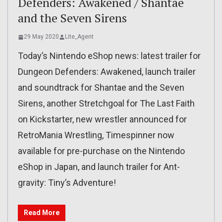
Defenders: Awakened / Shantae
and the Seven Sirens
29 May 2020
Lite_Agent
Today’s Nintendo eShop news: latest trailer for
Dungeon Defenders: Awakened, launch trailer
and soundtrack for Shantae and the Seven
Sirens, another Stretchgoal for The Last Faith
on Kickstarter, new wrestler announced for
RetroMania Wrestling, Timespinner now
available for pre-purchase on the Nintendo
eShop in Japan, and launch trailer for Ant-
gravity: Tiny’s Adventure!
Read More