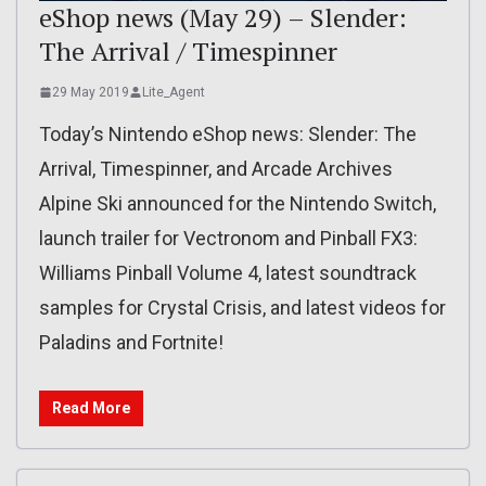
eShop news (May 29) – Slender:
The Arrival / Timespinner
29 May 2019
Lite_Agent
Today’s Nintendo eShop news: Slender: The
Arrival, Timespinner, and Arcade Archives
Alpine Ski announced for the Nintendo Switch,
launch trailer for Vectronom and Pinball FX3:
Williams Pinball Volume 4, latest soundtrack
samples for Crystal Crisis, and latest videos for
Paladins and Fortnite!
Read More