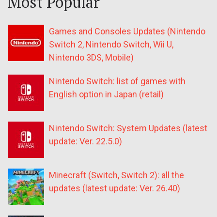
Most Popular
Games and Consoles Updates (Nintendo
Switch 2, Nintendo Switch, Wii U,
Nintendo 3DS, Mobile)
Nintendo Switch: list of games with
English option in Japan (retail)
Nintendo Switch: System Updates (latest
update: Ver. 22.5.0)
Minecraft (Switch, Switch 2): all the
updates (latest update: Ver. 26.40)