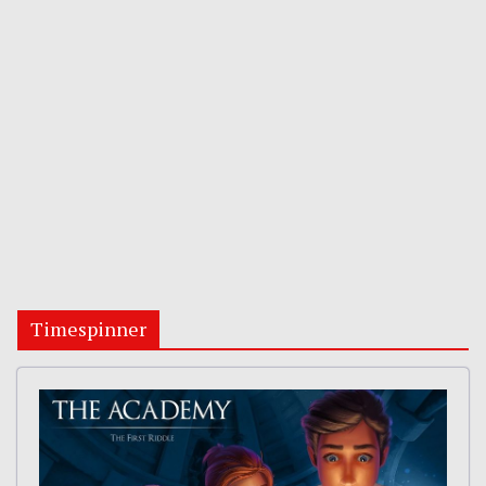
Timespinner