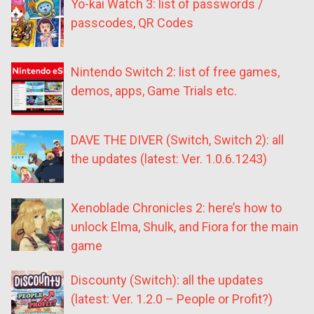
Yo-kai Watch 3: list of passwords /
passcodes, QR Codes
Nintendo Switch 2: list of free games,
demos, apps, Game Trials etc.
DAVE THE DIVER (Switch, Switch 2): all
the updates (latest: Ver. 1.0.6.1243)
Xenoblade Chronicles 2: here’s how to
unlock Elma, Shulk, and Fiora for the main
game
Discounty (Switch): all the updates
(latest: Ver. 1.2.0 – People or Profit?)