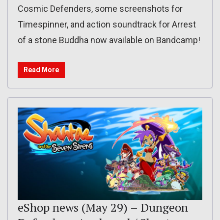
Cosmic Defenders, some screenshots for
Timespinner, and action soundtrack for Arrest
of a stone Buddha now available on Bandcamp!
Read More
eShop news (May 29) – Dungeon