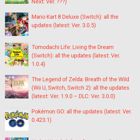
Next: Ver. ???)
Mario Kart 8 Deluxe (Switch): all the
updates (latest: Ver. 3.0.5)
Tomodachi Life: Living the Dream
(Switch): all the updates (latest: Ver.
1.0.4)
The Legend of Zelda: Breath of the Wild
(Wii U, Switch, Switch 2): all the updates
(latest: Ver. 1.9.0 – DLC: Ver. 3.0.0)
Pokémon GO: all the updates (latest: Ver.
0.423.1)