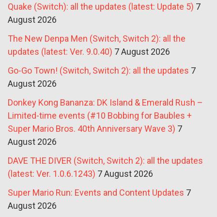
Quake (Switch): all the updates (latest: Update 5)
7
August 2026
The New Denpa Men (Switch, Switch 2): all the
updates (latest: Ver. 9.0.40)
7 August 2026
Go-Go Town! (Switch, Switch 2): all the updates
7
August 2026
Donkey Kong Bananza: DK Island & Emerald Rush –
Limited-time events (#10 Bobbing for Baubles +
Super Mario Bros. 40th Anniversary Wave 3)
7
August 2026
DAVE THE DIVER (Switch, Switch 2): all the updates
(latest: Ver. 1.0.6.1243)
7 August 2026
Super Mario Run: Events and Content Updates
7
August 2026