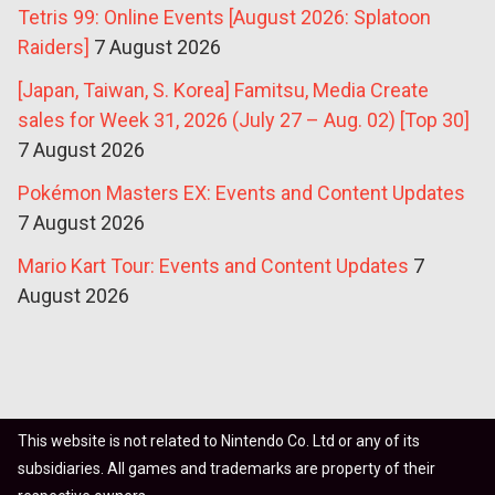
Tetris 99: Online Events [August 2026: Splatoon
Raiders]
7 August 2026
[Japan, Taiwan, S. Korea] Famitsu, Media Create
sales for Week 31, 2026 (July 27 – Aug. 02) [Top 30]
7 August 2026
Pokémon Masters EX: Events and Content Updates
7 August 2026
Mario Kart Tour: Events and Content Updates
7
August 2026
This website is not related to Nintendo Co. Ltd or any of its
subsidiaries. All games and trademarks are property of their