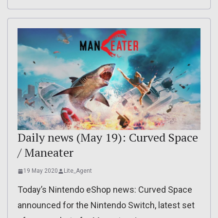
Daily news (May 19): Curved Space
/ Maneater
19 May 2020
Lite_Agent
Today’s Nintendo eShop news: Curved Space
announced for the Nintendo Switch, latest set