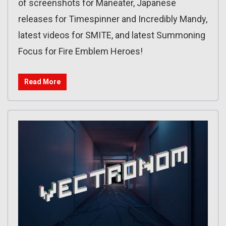
of screenshots for Maneater, Japanese
releases for Timespinner and Incredibly Mandy,
latest videos for SMITE, and latest Summoning
Focus for Fire Emblem Heroes!
Read More