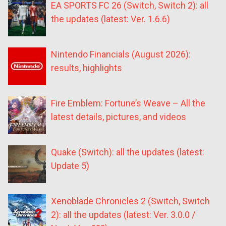
EA SPORTS FC 26 (Switch, Switch 2): all
the updates (latest: Ver. 1.6.6)
Nintendo Financials (August 2026):
results, highlights
Fire Emblem: Fortune’s Weave – All the
latest details, pictures, and videos
Quake (Switch): all the updates (latest:
Update 5)
Xenoblade Chronicles 2 (Switch, Switch
2): all the updates (latest: Ver. 3.0.0 /