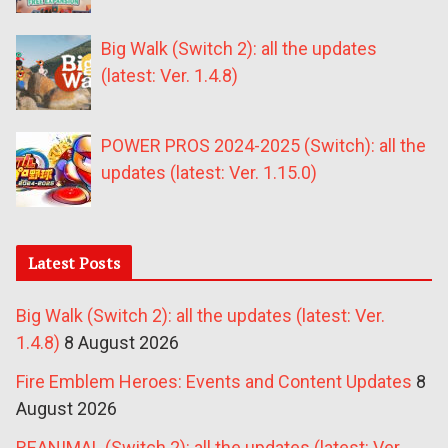
Big Walk (Switch 2): all the updates
(latest: Ver. 1.4.8)
POWER PROS 2024-2025 (Switch): all the
updates (latest: Ver. 1.15.0)
Latest Posts
Big Walk (Switch 2): all the updates (latest: Ver.
1.4.8)
8 August 2026
Fire Emblem Heroes: Events and Content Updates
8
August 2026
REANIMAL (Switch 2): all the updates (latest: Ver.