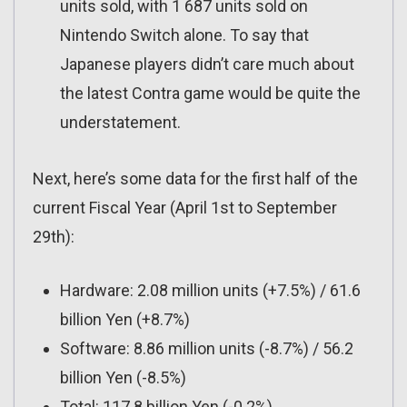
units sold, with 1 687 units sold on
Nintendo Switch alone. To say that
Japanese players didn’t care much about
the latest Contra game would be quite the
understatement.
Next, here’s some data for the first half of the
current Fiscal Year (April 1st to September
29th):
Hardware: 2.08 million units (+7.5%) / 61.6
billion Yen (+8.7%)
Software: 8.86 million units (-8.7%) / 56.2
billion Yen (-8.5%)
Total: 117.8 billion Yen (-0.2%)