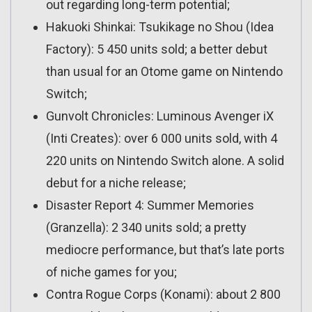
out regarding long-term potential;
Hakuoki Shinkai: Tsukikage no Shou (Idea
Factory): 5 450 units sold; a better debut
than usual for an Otome game on Nintendo
Switch;
Gunvolt Chronicles: Luminous Avenger iX
(Inti Creates): over 6 000 units sold, with 4
220 units on Nintendo Switch alone. A solid
debut for a niche release;
Disaster Report 4: Summer Memories
(Granzella): 2 340 units sold; a pretty
mediocre performance, but that’s late ports
of niche games for you;
Contra Rogue Corps (Konami): about 2 800