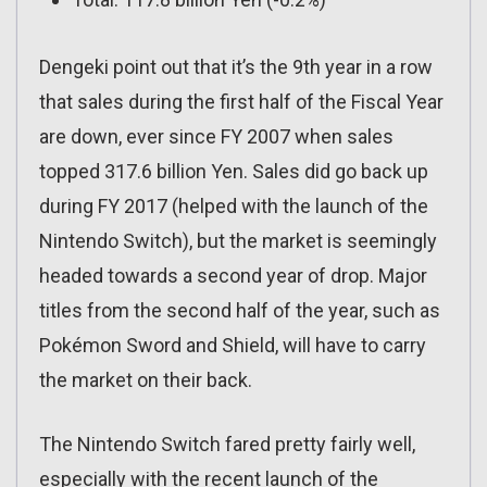
Dengeki point out that it’s the 9th year in a row
that sales during the first half of the Fiscal Year
are down, ever since FY 2007 when sales
topped 317.6 billion Yen. Sales did go back up
during FY 2017 (helped with the launch of the
Nintendo Switch), but the market is seemingly
headed towards a second year of drop. Major
titles from the second half of the year, such as
Pokémon Sword and Shield, will have to carry
the market on their back.
The Nintendo Switch fared pretty fairly well,
especially with the recent launch of the