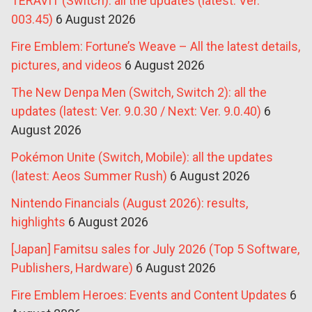
TERAVIT (Switch): all the updates (latest: Ver.
003.45)
6 August 2026
Fire Emblem: Fortune’s Weave – All the latest details,
pictures, and videos
6 August 2026
The New Denpa Men (Switch, Switch 2): all the
updates (latest: Ver. 9.0.30 / Next: Ver. 9.0.40)
6
August 2026
Pokémon Unite (Switch, Mobile): all the updates
(latest: Aeos Summer Rush)
6 August 2026
Nintendo Financials (August 2026): results,
highlights
6 August 2026
[Japan] Famitsu sales for July 2026 (Top 5 Software,
Publishers, Hardware)
6 August 2026
Fire Emblem Heroes: Events and Content Updates
6