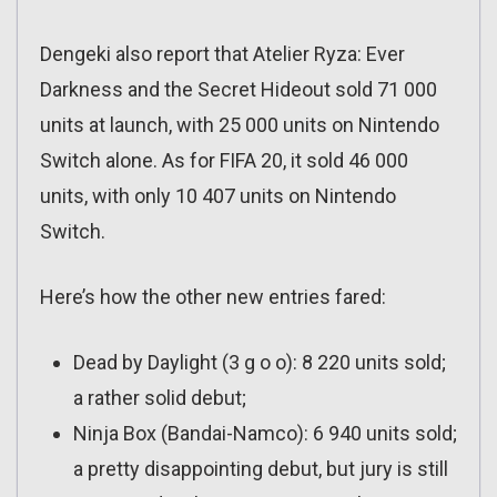
Dengeki also report that Atelier Ryza: Ever
Darkness and the Secret Hideout sold 71 000
units at launch, with 25 000 units on Nintendo
Switch alone. As for FIFA 20, it sold 46 000
units, with only 10 407 units on Nintendo
Switch.
Here’s how the other new entries fared:
Dead by Daylight (3 g o o): 8 220 units sold;
a rather solid debut;
Ninja Box (Bandai-Namco): 6 940 units sold;
a pretty disappointing debut, but jury is still