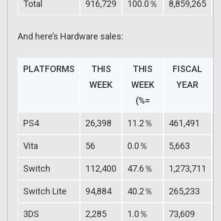
Total
916,729
100.0％
8,859,265
And here’s Hardware sales:
PLATFORMS
THIS
THIS
FISCAL
WEEK
WEEK
YEAR
(%=
PS4
26,398
11.2％
461,491
Vita
56
0.0％
5,663
Switch
112,400
47.6％
1,273,711
Switch Lite
94,884
40.2％
265,233
3DS
2,285
1.0％
73,609