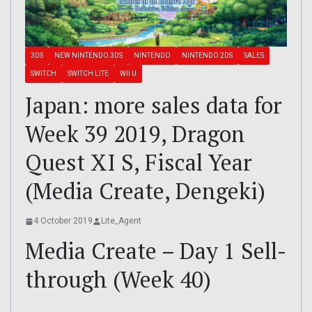
3DS
NEW NINTENDO 3DS
NINTENDO
NINTENDO 2DS
SALES
SWITCH
SWITCH LITE
WII U
Japan: more sales data for
Week 39 2019, Dragon
Quest XI S, Fiscal Year
(Media Create, Dengeki)
4 October 2019
Lite_Agent
Media Create – Day 1 Sell-
through (Week 40)