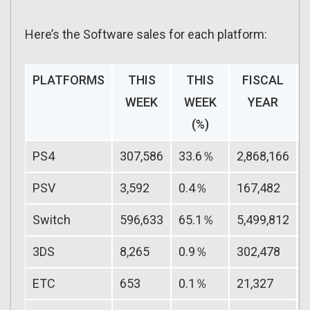
Here’s the Software sales for each platform:
PLATFORMS
THIS
THIS
FISCAL
WEEK
WEEK
YEAR
(%)
PS4
307,586
33.6％
2,868,166
PSV
3,592
0.4％
167,482
Switch
596,633
65.1％
5,499,812
3DS
8,265
0.9％
302,478
ETC
653
0.1％
21,327