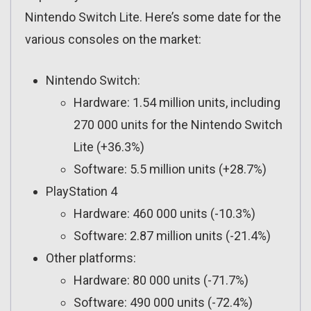
Nintendo Switch Lite. Here’s some date for the
various consoles on the market:
Nintendo Switch:
Hardware: 1.54 million units, including
270 000 units for the Nintendo Switch
Lite (+36.3%)
Software: 5.5 million units (+28.7%)
PlayStation 4
Hardware: 460 000 units (-10.3%)
Software: 2.87 million units (-21.4%)
Other platforms:
Hardware: 80 000 units (-71.7%)
Software: 490 000 units (-72.4%)