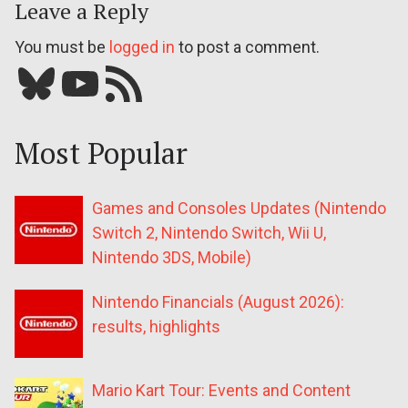
Leave a Reply
You must be
logged in
to post a comment.
Bluesky
YouTube
Our RSS feed
Most Popular
Games and Consoles Updates (Nintendo
Switch 2, Nintendo Switch, Wii U,
Nintendo 3DS, Mobile)
Nintendo Financials (August 2026):
results, highlights
Mario Kart Tour: Events and Content