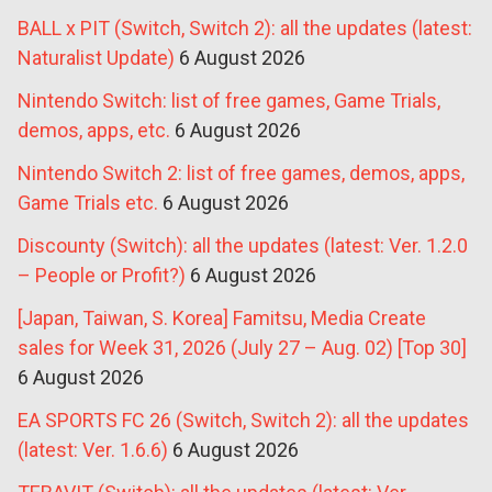
BALL x PIT (Switch, Switch 2): all the updates (latest:
Naturalist Update)
6 August 2026
Nintendo Switch: list of free games, Game Trials,
demos, apps, etc.
6 August 2026
Nintendo Switch 2: list of free games, demos, apps,
Game Trials etc.
6 August 2026
Discounty (Switch): all the updates (latest: Ver. 1.2.0
– People or Profit?)
6 August 2026
[Japan, Taiwan, S. Korea] Famitsu, Media Create
sales for Week 31, 2026 (July 27 – Aug. 02) [Top 30]
6 August 2026
EA SPORTS FC 26 (Switch, Switch 2): all the updates
(latest: Ver. 1.6.6)
6 August 2026