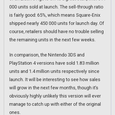
000 units sold at launch. The sell-through ratio
is fairly good: 65%, which means Square-Enix
shipped nearly 450 000 units for launch day. Of
course, retailers should have no trouble selling
the remaining units in the next few weeks.
In comparison, the Nintendo 3DS and
PlayStation 4 versions have sold 1.83 million
units and 1.4 million units respectively since
launch. It will be interesting to see how sales
will grow in the next few months, though it’s
obviously highly unlikely this version will ever
manage to catch up with either of the original
ones.