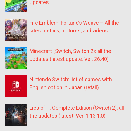
Updates
Fire Emblem: Fortune’s Weave – All the
latest details, pictures, and videos
Minecraft (Switch, Switch 2): all the
updates (latest update: Ver. 26.40)
Nintendo Switch: list of games with
English option in Japan (retail)
Lies of P: Complete Edition (Switch 2): all
the updates (latest: Ver. 1.13.1.0)