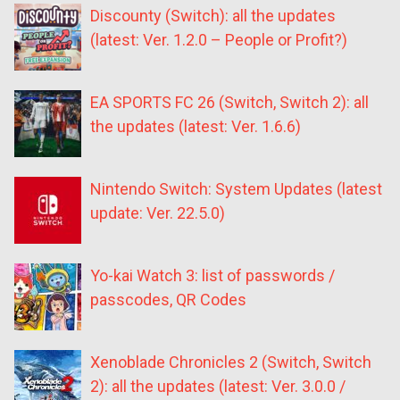
Discounty (Switch): all the updates
(latest: Ver. 1.2.0 – People or Profit?)
EA SPORTS FC 26 (Switch, Switch 2): all
the updates (latest: Ver. 1.6.6)
Nintendo Switch: System Updates (latest
update: Ver. 22.5.0)
Yo-kai Watch 3: list of passwords /
passcodes, QR Codes
Xenoblade Chronicles 2 (Switch, Switch
2): all the updates (latest: Ver. 3.0.0 /