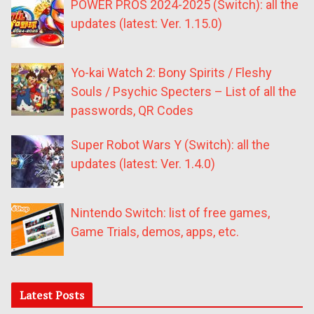
POWER PROS 2024-2025 (Switch): all the
updates (latest: Ver. 1.15.0)
Yo-kai Watch 2: Bony Spirits / Fleshy
Souls / Psychic Specters – List of all the
passwords, QR Codes
Super Robot Wars Y (Switch): all the
updates (latest: Ver. 1.4.0)
Nintendo Switch: list of free games,
Game Trials, demos, apps, etc.
Latest Posts