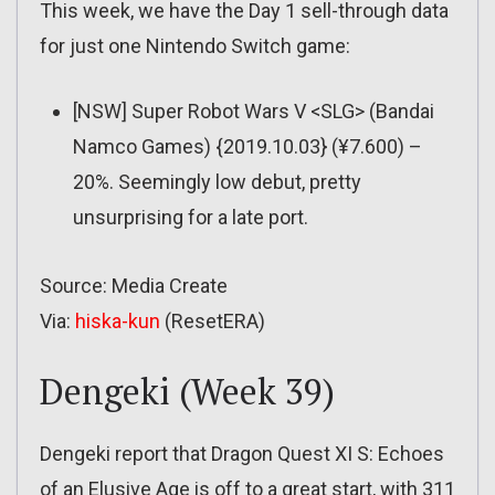
This week, we have the Day 1 sell-through data
for just one Nintendo Switch game:
[NSW] Super Robot Wars V <SLG> (Bandai
Namco Games) {2019.10.03} (¥7.600) –
20%. Seemingly low debut, pretty
unsurprising for a late port.
Source: Media Create
Via:
hiska-kun
(ResetERA)
Dengeki (Week 39)
Dengeki report that Dragon Quest XI S: Echoes
of an Elusive Age is off to a great start, with 311