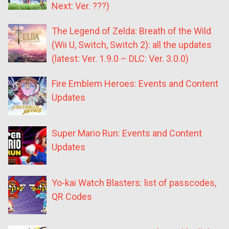
Next: Ver. ???)
The Legend of Zelda: Breath of the Wild
(Wii U, Switch, Switch 2): all the updates
(latest: Ver. 1.9.0 – DLC: Ver. 3.0.0)
Fire Emblem Heroes: Events and Content
Updates
Super Mario Run: Events and Content
Updates
Yo-kai Watch Blasters: list of passcodes,
QR Codes