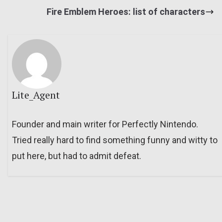
Fire Emblem Heroes: list of characters
Lite_Agent
Founder and main writer for Perfectly Nintendo.
Tried really hard to find something funny and witty to
put here, but had to admit defeat.