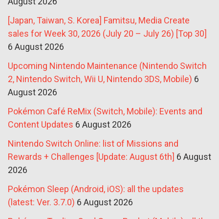
August 2026
[Japan, Taiwan, S. Korea] Famitsu, Media Create
sales for Week 30, 2026 (July 20 – July 26) [Top 30]
6 August 2026
Upcoming Nintendo Maintenance (Nintendo Switch
2, Nintendo Switch, Wii U, Nintendo 3DS, Mobile)
6
August 2026
Pokémon Café ReMix (Switch, Mobile): Events and
Content Updates
6 August 2026
Nintendo Switch Online: list of Missions and
Rewards + Challenges [Update: August 6th]
6 August
2026
Pokémon Sleep (Android, iOS): all the updates
(latest: Ver. 3.7.0)
6 August 2026