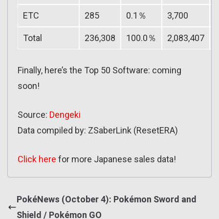
ETC
285
0.1％
3,700
Total
236,308
100.0％
2,083,407
Finally, here’s the Top 50 Software: coming
soon!
Source:
Dengeki
Data compiled by: ZSaberLink (ResetERA)
Click here
for more Japanese sales data!
PokéNews (October 4): Pokémon Sword and
Shield / Pokémon GO