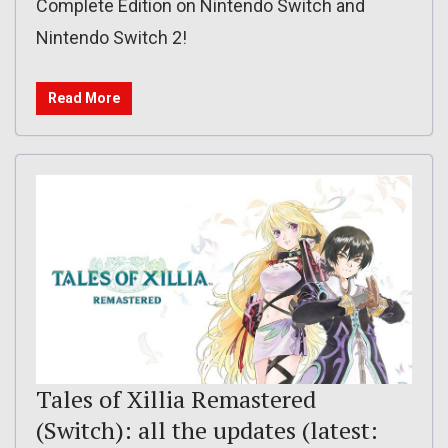
Complete Edition on Nintendo Switch and
Nintendo Switch 2!
Read More
Tales of Xillia Remastered
(Switch): all the updates (latest: