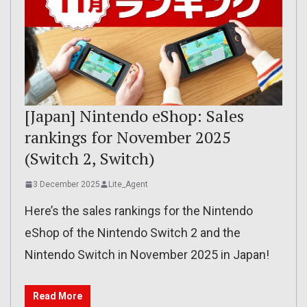
[Japan] Nintendo eShop: Sales
rankings for November 2025
(Switch 2, Switch)
3 December 2025
Lite_Agent
Here’s the sales rankings for the Nintendo
eShop of the Nintendo Switch 2 and the
Nintendo Switch in November 2025 in Japan!
Read More