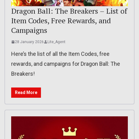
Dragon Ball: The Breakers – List of
Item Codes, Free Rewards, and
Campaigns
28 January 2026
Lite_Agent
Here’s the list of all the Item Codes, free
rewards, and campaigns for Dragon Ball: The
Breakers!
Read More