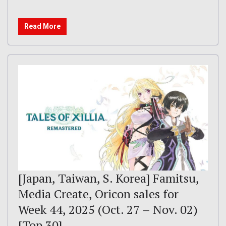
Read More
[Japan, Taiwan, S. Korea] Famitsu,
Media Create, Oricon sales for
Week 44, 2025 (Oct. 27 – Nov. 02)
[Top 30]