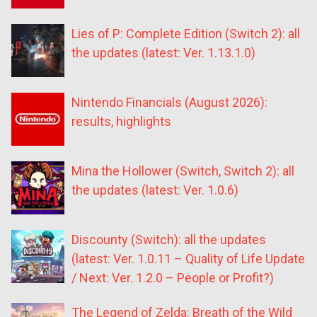
Lies of P: Complete Edition (Switch 2): all
the updates (latest: Ver. 1.13.1.0)
Nintendo Financials (August 2026):
results, highlights
Mina the Hollower (Switch, Switch 2): all
the updates (latest: Ver. 1.0.6)
Discounty (Switch): all the updates
(latest: Ver. 1.0.11 – Quality of Life Update
/ Next: Ver. 1.2.0 – People or Profit?)
The Legend of Zelda: Breath of the Wild