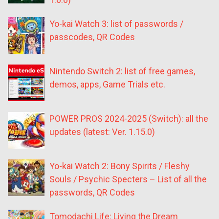
Yo-kai Watch 3: list of passwords /
passcodes, QR Codes
Nintendo Switch 2: list of free games,
demos, apps, Game Trials etc.
POWER PROS 2024-2025 (Switch): all the
updates (latest: Ver. 1.15.0)
Yo-kai Watch 2: Bony Spirits / Fleshy
Souls / Psychic Specters – List of all the
passwords, QR Codes
Tomodachi Life: Living the Dream