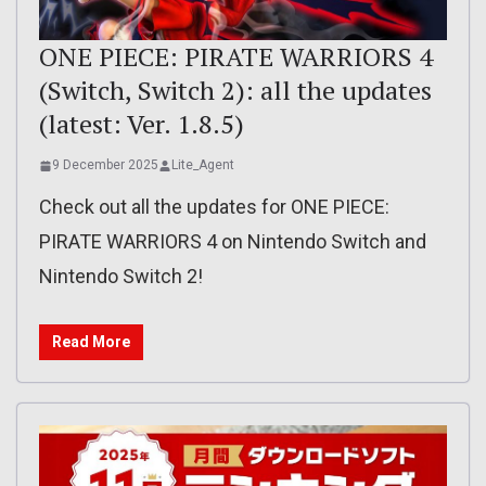
ONE PIECE: PIRATE WARRIORS 4
(Switch, Switch 2): all the updates
(latest: Ver. 1.8.5)
9 December 2025
Lite_Agent
Check out all the updates for ONE PIECE:
PIRATE WARRIORS 4 on Nintendo Switch and
Nintendo Switch 2!
Read More