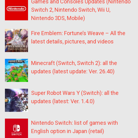
Games and Consoles Updates (Nintendo
Switch 2, Nintendo Switch, Wii U,
Nintendo 3DS, Mobile)
Fire Emblem: Fortune’s Weave – All the
latest details, pictures, and videos
Minecraft (Switch, Switch 2): all the
updates (latest update: Ver. 26.40)
Super Robot Wars Y (Switch): all the
updates (latest: Ver. 1.4.0)
Nintendo Switch: list of games with
English option in Japan (retail)