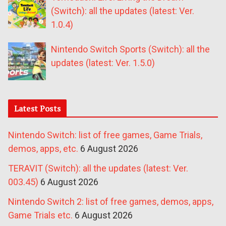
(Switch): all the updates (latest: Ver.
1.0.4)
Nintendo Switch Sports (Switch): all the
updates (latest: Ver. 1.5.0)
Latest Posts
Nintendo Switch: list of free games, Game Trials,
demos, apps, etc.
6 August 2026
TERAVIT (Switch): all the updates (latest: Ver.
003.45)
6 August 2026
Nintendo Switch 2: list of free games, demos, apps,
Game Trials etc.
6 August 2026