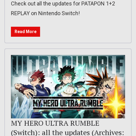
Check out all the updates for PATAPON 1+2
REPLAY on Nintendo Switch!
Read More
MY HERO ULTRA RUMBLE
(Switch): all the updates (Archives: