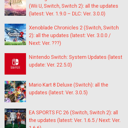
(Wii U, Switch, Switch 2): all the updates
(latest: Ver. 1.9.0 – DLC: Ver. 3.0.0)
Xenoblade Chronicles 2 (Switch, Switch
2): all the updates (latest: Ver. 3.0.0 /
Next: Ver. ???)
Nintendo Switch: System Updates (latest
update: Ver. 22.5.0)
Mario Kart 8 Deluxe (Switch): all the
updates (latest: Ver. 3.0.5)
EA SPORTS FC 26 (Switch, Switch 2): all
the updates (latest: Ver. 1.6.5 / Next: Ver.
1.6.6)