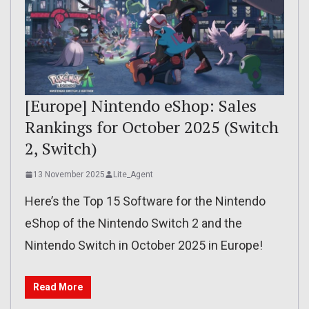
[Europe] Nintendo eShop: Sales
Rankings for October 2025 (Switch
2, Switch)
13 November 2025
Lite_Agent
Here’s the Top 15 Software for the Nintendo
eShop of the Nintendo Switch 2 and the
Nintendo Switch in October 2025 in Europe!
Read More