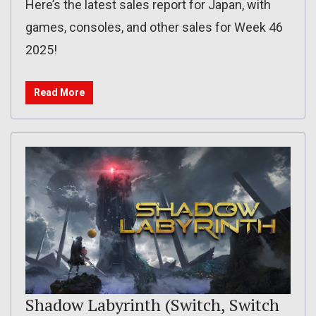
Here’s the latest sales report for Japan, with
games, consoles, and other sales for Week 46
2025!
Read More
Shadow Labyrinth (Switch, Switch