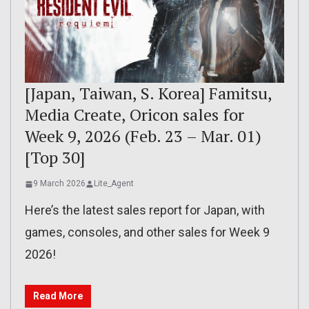
[Japan, Taiwan, S. Korea] Famitsu,
Media Create, Oricon sales for
Week 9, 2026 (Feb. 23 – Mar. 01)
[Top 30]
9 March 2026
Lite_Agent
Here’s the latest sales report for Japan, with
games, consoles, and other sales for Week 9
2026!
Read More