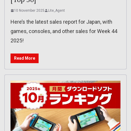
10 November 2025
Lite_Agent
Here’s the latest sales report for Japan, with
games, consoles, and other sales for Week 44
2025!
Read More