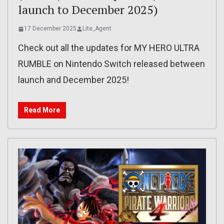
launch to December 2025)
17 December 2025
Lite_Agent
Check out all the updates for MY HERO ULTRA
RUMBLE on Nintendo Switch released between
launch and December 2025!
Read More