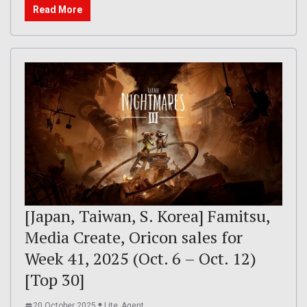
Read More
[Japan, Taiwan, S. Korea] Famitsu,
Media Create, Oricon sales for
Week 41, 2025 (Oct. 6 – Oct. 12)
[Top 30]
20 October 2025
Lite_Agent