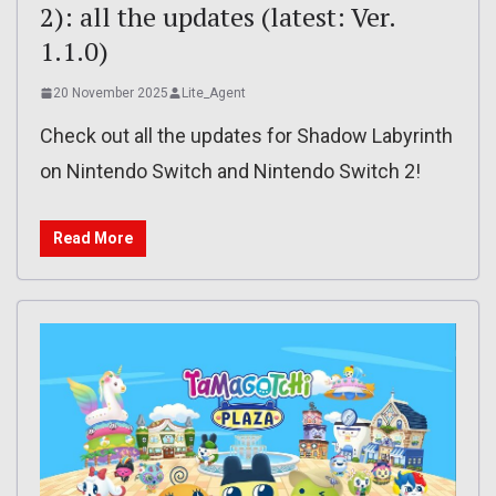
2): all the updates (latest: Ver.
1.1.0)
20 November 2025
Lite_Agent
Check out all the updates for Shadow Labyrinth
on Nintendo Switch and Nintendo Switch 2!
Read More