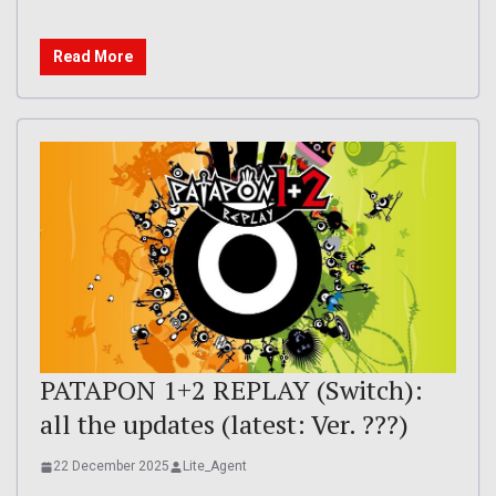
Read More
PATAPON 1+2 REPLAY (Switch):
all the updates (latest: Ver. ???)
22 December 2025
Lite_Agent