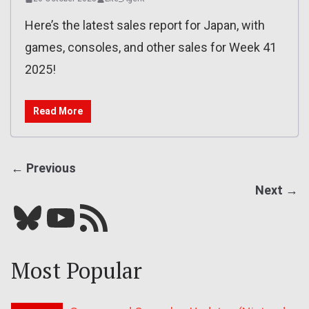
Here’s the latest sales report for Japan, with
games, consoles, and other sales for Week 41
2025!
Read More
← Previous
Next →
Bluesky
YouTube
Our RSS feed
Most Popular