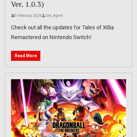
Ver. 1.0.3)
5 February 2026
Lite_Agent
Check out all the updates for Tales of Xillia
Remastered on Nintendo Switch!
Read More