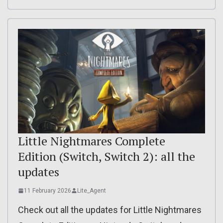
Little Nightmares Complete
Edition (Switch, Switch 2): all the
updates
11 February 2026
Lite_Agent
Check out all the updates for Little Nightmares