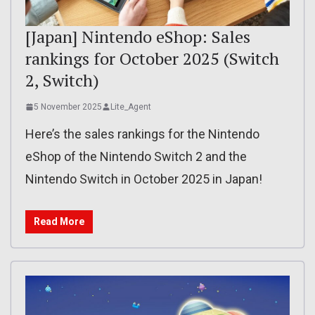
[Japan] Nintendo eShop: Sales
rankings for October 2025 (Switch
2, Switch)
5 November 2025
Lite_Agent
Here’s the sales rankings for the Nintendo
eShop of the Nintendo Switch 2 and the
Nintendo Switch in October 2025 in Japan!
Read More