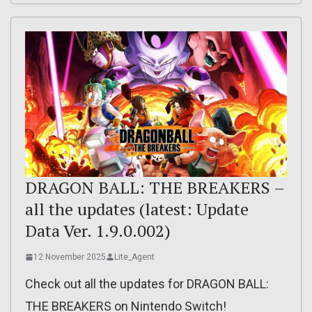
DRAGON BALL: THE BREAKERS –
all the updates (latest: Update
Data Ver. 1.9.0.002)
12 November 2025
Lite_Agent
Check out all the updates for DRAGON BALL:
THE BREAKERS on Nintendo Switch!