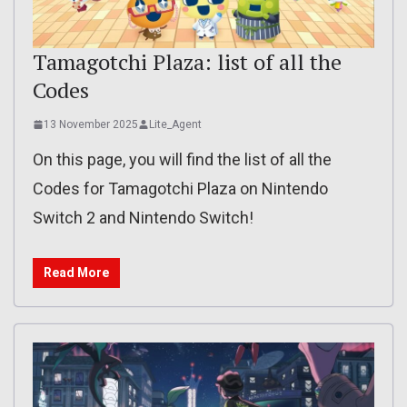
Tamagotchi Plaza: list of all the
Codes
13 November 2025
Lite_Agent
On this page, you will find the list of all the
Codes for Tamagotchi Plaza on Nintendo
Switch 2 and Nintendo Switch!
Read More