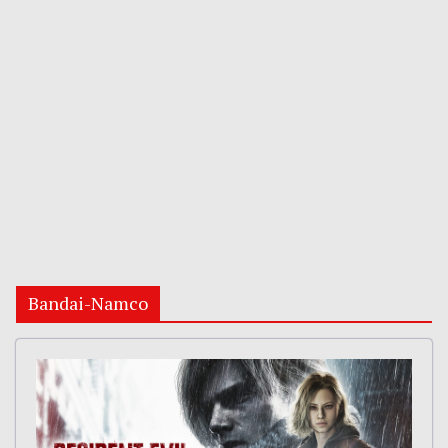
Bandai-Namco