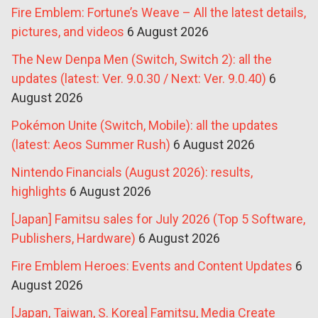
Fire Emblem: Fortune’s Weave – All the latest details,
pictures, and videos
6 August 2026
The New Denpa Men (Switch, Switch 2): all the
updates (latest: Ver. 9.0.30 / Next: Ver. 9.0.40)
6
August 2026
Pokémon Unite (Switch, Mobile): all the updates
(latest: Aeos Summer Rush)
6 August 2026
Nintendo Financials (August 2026): results,
highlights
6 August 2026
[Japan] Famitsu sales for July 2026 (Top 5 Software,
Publishers, Hardware)
6 August 2026
Fire Emblem Heroes: Events and Content Updates
6
August 2026
[Japan, Taiwan, S. Korea] Famitsu, Media Create