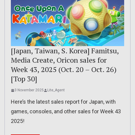
[Japan, Taiwan, S. Korea] Famitsu,
Media Create, Oricon sales for
Week 43, 2025 (Oct. 20 – Oct. 26)
[Top 30]
3 November 2025
Lite_Agent
Here’s the latest sales report for Japan, with
games, consoles, and other sales for Week 43
2025!