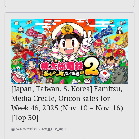
[Japan, Taiwan, S. Korea] Famitsu,
Media Create, Oricon sales for
Week 46, 2025 (Nov. 10 – Nov. 16)
[Top 30]
24 November 2025
Lite_Agent