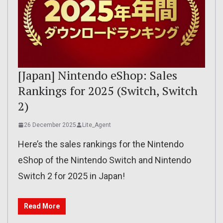
[Japan] Nintendo eShop: Sales
Rankings for 2025 (Switch, Switch
2)
26 December 2025
Lite_Agent
Here’s the sales rankings for the Nintendo
eShop of the Nintendo Switch and Nintendo
Switch 2 for 2025 in Japan!
Read More