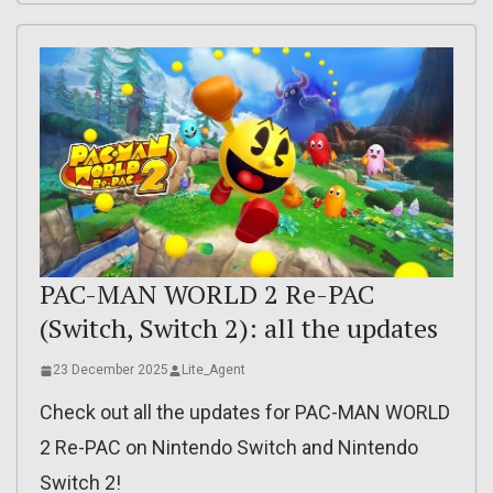
PAC-MAN WORLD 2 Re-PAC
(Switch, Switch 2): all the updates
23 December 2025
Lite_Agent
Check out all the updates for PAC-MAN WORLD
2 Re-PAC on Nintendo Switch and Nintendo
Switch 2!