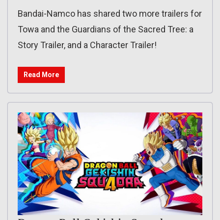
Bandai-Namco has shared two more trailers for
Towa and the Guardians of the Sacred Tree: a
Story Trailer, and a Character Trailer!
Read More