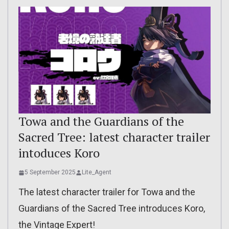
Towa and the Guardians of the
Sacred Tree: latest character trailer
intoduces Koro
5 September 2025
Lite_Agent
The latest character trailer for Towa and the
Guardians of the Sacred Tree introduces Koro,
the Vintage Expert!