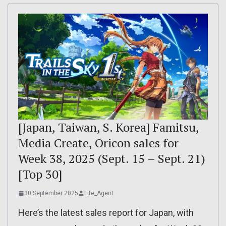
[Japan, Taiwan, S. Korea] Famitsu,
Media Create, Oricon sales for
Week 38, 2025 (Sept. 15 – Sept. 21)
[Top 30]
30 September 2025
Lite_Agent
Here’s the latest sales report for Japan, with