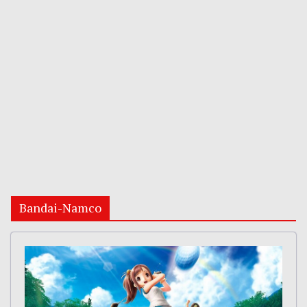
Bandai-Namco