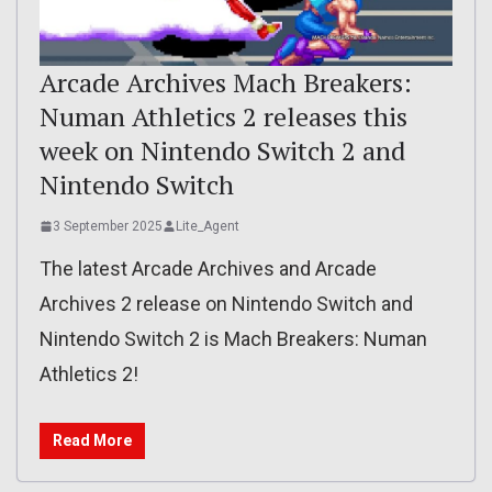
Arcade Archives Mach Breakers:
Numan Athletics 2 releases this
week on Nintendo Switch 2 and
Nintendo Switch
3 September 2025
Lite_Agent
The latest Arcade Archives and Arcade
Archives 2 release on Nintendo Switch and
Nintendo Switch 2 is Mach Breakers: Numan
Athletics 2!
Read More