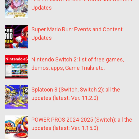
Updates
Super Mario Run: Events and Content
Updates
Nintendo Switch 2: list of free games,
demos, apps, Game Trials etc.
Splatoon 3 (Switch, Switch 2): all the
updates (latest: Ver. 11.2.0)
POWER PROS 2024-2025 (Switch): all the
updates (latest: Ver. 1.15.0)