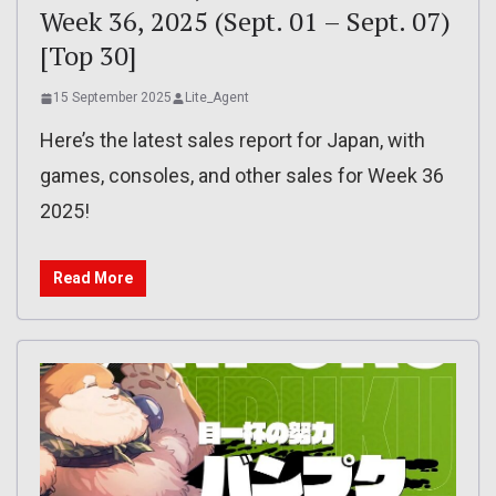
Week 36, 2025 (Sept. 01 – Sept. 07)
[Top 30]
15 September 2025
Lite_Agent
Here’s the latest sales report for Japan, with
games, consoles, and other sales for Week 36
2025!
Read More