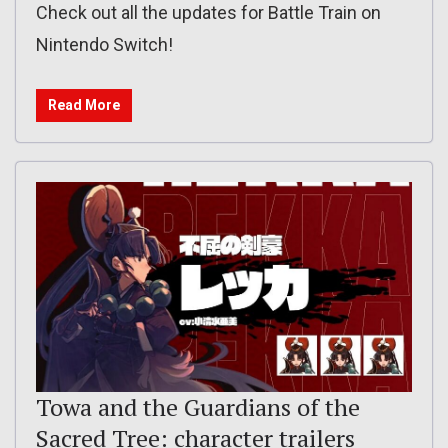
Check out all the updates for Battle Train on
Nintendo Switch!
Read More
Towa and the Guardians of the
Sacred Tree: character trailers