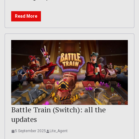
Read More
Battle Train (Switch): all the
updates
5 September 2025
Lite_Agent