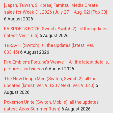
[Japan, Taiwan, S. Korea] Famitsu, Media Create
sales for Week 31, 2026 (July 27 – Aug. 02) [Top 30]
6 August 2026
EA SPORTS FC 26 (Switch, Switch 2): all the updates
(latest: Ver. 1.6.6)
6 August 2026
TERAVIT (Switch): all the updates (latest: Ver.
003.45)
6 August 2026
Fire Emblem: Fortune’s Weave – All the latest details,
pictures, and videos
6 August 2026
The New Denpa Men (Switch, Switch 2): all the
updates (latest: Ver. 9.0.30 / Next: Ver. 9.0.40)
6
August 2026
Pokémon Unite (Switch, Mobile): all the updates
(latest: Aeos Summer Rush)
6 August 2026