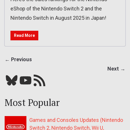
eShop of the Nintendo Switch 2 and the
Nintendo Switch in August 2025 in Japan!
Read More
← Previous
Next →
Bluesky
YouTube
Our RSS feed
Most Popular
Games and Consoles Updates (Nintendo
Switch 2, Nintendo Switch, Wii U,