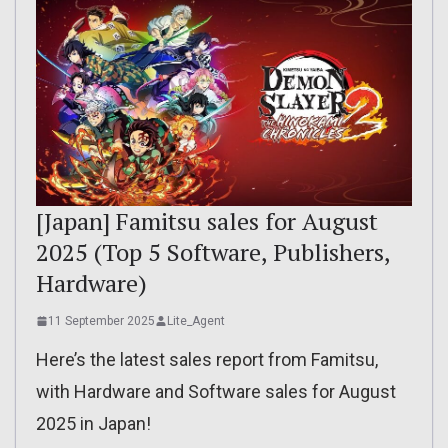
[Japan] Famitsu sales for August
2025 (Top 5 Software, Publishers,
Hardware)
11 September 2025
Lite_Agent
Here’s the latest sales report from Famitsu,
with Hardware and Software sales for August
2025 in Japan!