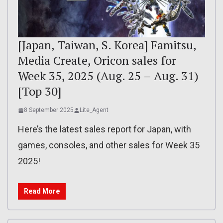
[Japan, Taiwan, S. Korea] Famitsu,
Media Create, Oricon sales for
Week 35, 2025 (Aug. 25 – Aug. 31)
[Top 30]
8 September 2025
Lite_Agent
Here’s the latest sales report for Japan, with
games, consoles, and other sales for Week 35
2025!
Read More