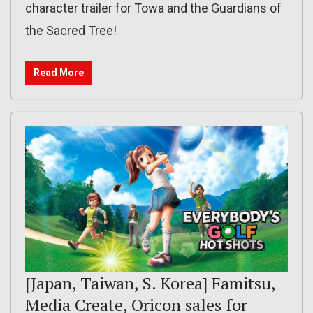
character trailer for Towa and the Guardians of
the Sacred Tree!
Read More
[Japan, Taiwan, S. Korea] Famitsu,
Media Create, Oricon sales for