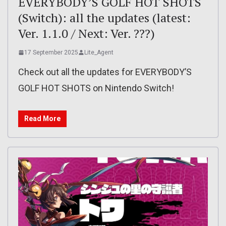
EVERYBODY’S GOLF HOT SHOTS
(Switch): all the updates (latest:
Ver. 1.1.0 / Next: Ver. ???)
17 September 2025
Lite_Agent
Check out all the updates for EVERYBODY’S
GOLF HOT SHOTS on Nintendo Switch!
Read More