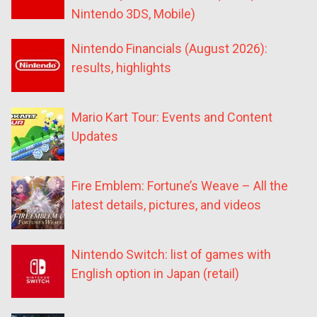
Nintendo 3DS, Mobile)
Nintendo Financials (August 2026):
results, highlights
Mario Kart Tour: Events and Content
Updates
Fire Emblem: Fortune’s Weave – All the
latest details, pictures, and videos
Nintendo Switch: list of games with
English option in Japan (retail)