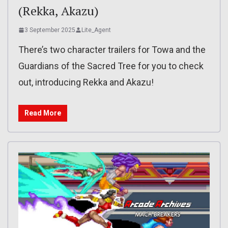
(Rekka, Akazu)
3 September 2025
Lite_Agent
There’s two character trailers for Towa and the
Guardians of the Sacred Tree for you to check
out, introducing Rekka and Akazu!
Read More