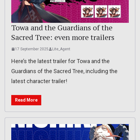
Towa and the Guardians of the
Sacred Tree: even more trailers
17 September 2025
Lite_Agent
Here’s the latest trailer for Towa and the
Guardians of the Sacred Tree, including the
latest character trailer!
Read More