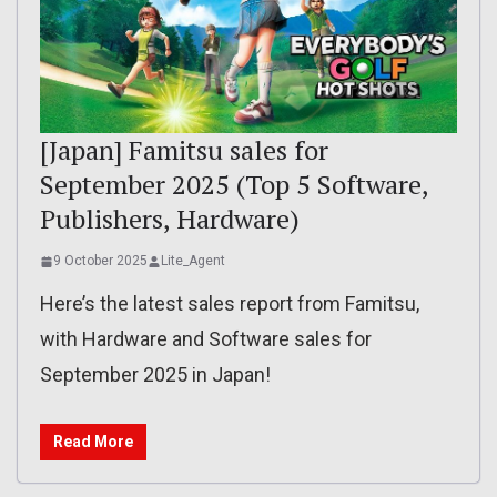
[Japan] Famitsu sales for
September 2025 (Top 5 Software,
Publishers, Hardware)
9 October 2025
Lite_Agent
Here’s the latest sales report from Famitsu,
with Hardware and Software sales for
September 2025 in Japan!
Read More