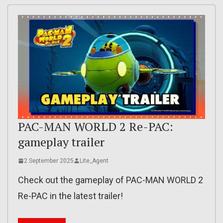
PAC-MAN WORLD 2 Re-PAC:
gameplay trailer
2 September 2025
Lite_Agent
Check out the gameplay of PAC-MAN WORLD 2
Re-PAC in the latest trailer!