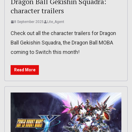
Dragon Ball Gekishin Squadra:
character trailers
8 September 2025
Lite_Agent
Check out all the character trailers for Dragon
Ball Gekishin Squadra, the Dragon Ball MOBA
coming to Switch this month!
Read More