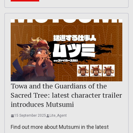
Towa and the Guardians of the
Sacred Tree: latest character trailer
introduces Mutsumi
15 September 2025
Lite_Agent
Find out more about Mutsumi in the latest