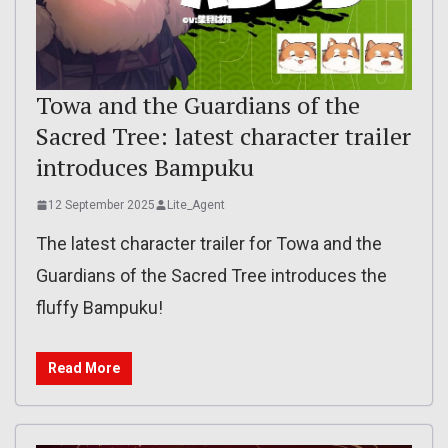
Towa and the Guardians of the
Sacred Tree: latest character trailer
introduces Bampuku
12 September 2025
Lite_Agent
The latest character trailer for Towa and the
Guardians of the Sacred Tree introduces the
fluffy Bampuku!
Read More