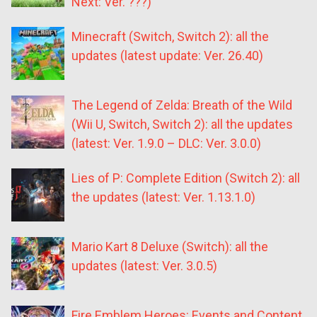
Next: Ver. ???)
Minecraft (Switch, Switch 2): all the
updates (latest update: Ver. 26.40)
The Legend of Zelda: Breath of the Wild
(Wii U, Switch, Switch 2): all the updates
(latest: Ver. 1.9.0 – DLC: Ver. 3.0.0)
Lies of P: Complete Edition (Switch 2): all
the updates (latest: Ver. 1.13.1.0)
Mario Kart 8 Deluxe (Switch): all the
updates (latest: Ver. 3.0.5)
Fire Emblem Heroes: Events and Content