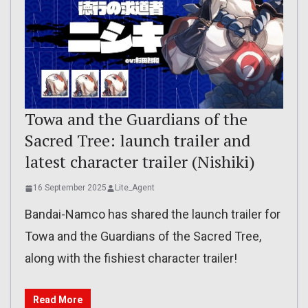
Towa and the Guardians of the
Sacred Tree: launch trailer and
latest character trailer (Nishiki)
16 September 2025
Lite_Agent
Bandai-Namco has shared the launch trailer for
Towa and the Guardians of the Sacred Tree,
along with the fishiest character trailer!
Read More