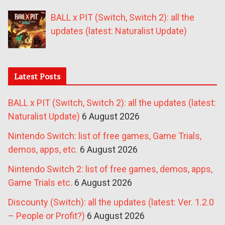
BALL x PIT (Switch, Switch 2): all the
updates (latest: Naturalist Update)
Latest Posts
BALL x PIT (Switch, Switch 2): all the updates (latest:
Naturalist Update)
6 August 2026
Nintendo Switch: list of free games, Game Trials,
demos, apps, etc.
6 August 2026
Nintendo Switch 2: list of free games, demos, apps,
Game Trials etc.
6 August 2026
Discounty (Switch): all the updates (latest: Ver. 1.2.0
– People or Profit?)
6 August 2026