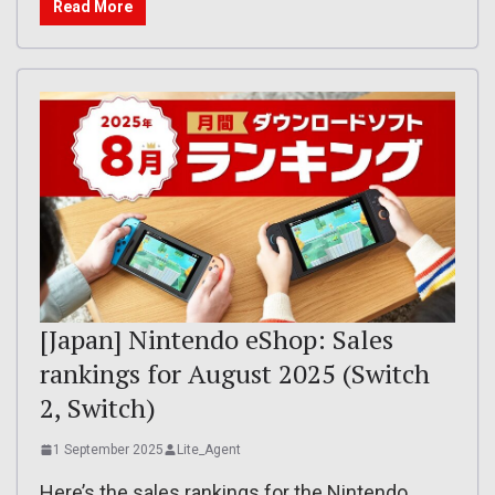
Read More
[Japan] Nintendo eShop: Sales
rankings for August 2025 (Switch
2, Switch)
1 September 2025
Lite_Agent
Here’s the sales rankings for the Nintendo