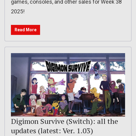
games, consoles, and other sales for Week 38
2025!
Read More
Digimon Survive (Switch): all the
updates (latest: Ver. 1.03)