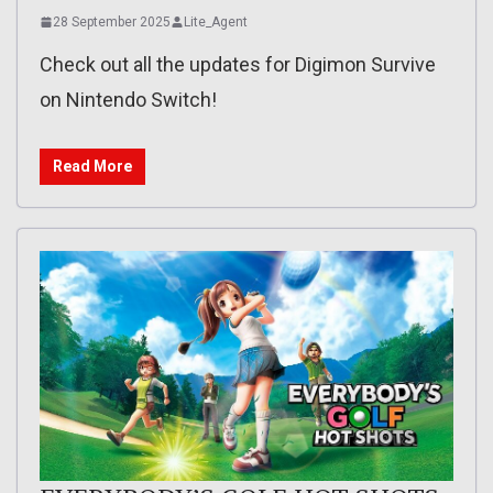
28 September 2025
Lite_Agent
Check out all the updates for Digimon Survive
on Nintendo Switch!
Read More