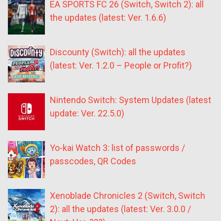
EA SPORTS FC 26 (Switch, Switch 2): all
the updates (latest: Ver. 1.6.6)
Discounty (Switch): all the updates
(latest: Ver. 1.2.0 – People or Profit?)
Nintendo Switch: System Updates (latest
update: Ver. 22.5.0)
Yo-kai Watch 3: list of passwords /
passcodes, QR Codes
Xenoblade Chronicles 2 (Switch, Switch
2): all the updates (latest: Ver. 3.0.0 /