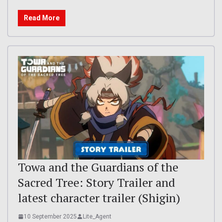
Read More
Towa and the Guardians of the
Sacred Tree: Story Trailer and
latest character trailer (Shigin)
10 September 2025
Lite_Agent