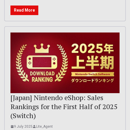
Read More
[Japan] Nintendo eShop: Sales
Rankings for the First Half of 2025
(Switch)
9 July 2025
Lite_Agent