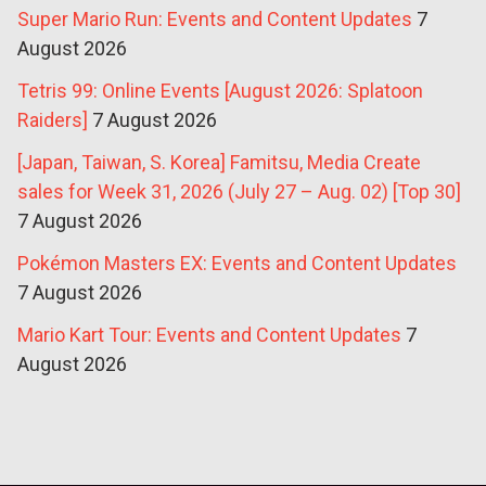
Super Mario Run: Events and Content Updates
7
August 2026
Tetris 99: Online Events [August 2026: Splatoon
Raiders]
7 August 2026
[Japan, Taiwan, S. Korea] Famitsu, Media Create
sales for Week 31, 2026 (July 27 – Aug. 02) [Top 30]
7 August 2026
Pokémon Masters EX: Events and Content Updates
7 August 2026
Mario Kart Tour: Events and Content Updates
7
August 2026