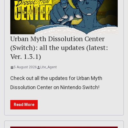
Urban Myth Dissolution Center
(Switch): all the updates (latest:
Ver. 1.3.1)
5 August 2026
Lite_Agent
Check out all the updates for Urban Myth
Dissolution Center on Nintendo Switch!
Read More