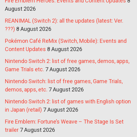
Fire Emblem Heroes: Events and Content Updates
8
August 2026
REANIMAL (Switch 2): all the updates (latest: Ver.
???)
8 August 2026
Pokémon Café ReMix (Switch, Mobile): Events and
Content Updates
8 August 2026
Nintendo Switch 2: list of free games, demos, apps,
Game Trials etc.
7 August 2026
Nintendo Switch: list of free games, Game Trials,
demos, apps, etc.
7 August 2026
Nintendo Switch 2: list of games with English option
in Japan (retail)
7 August 2026
Fire Emblem: Fortune’s Weave – The Stage Is Set
trailer
7 August 2026