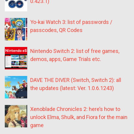
0.423.1)
Yo-kai Watch 3: list of passwords /
passcodes, QR Codes
Nintendo Switch 2: list of free games,
demos, apps, Game Trials etc.
DAVE THE DIVER (Switch, Switch 2): all
the updates (latest: Ver. 1.0.6.1243)
Xenoblade Chronicles 2: here’s how to
unlock Elma, Shulk, and Fiora for the main
game