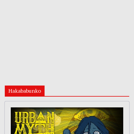
Hakababunko