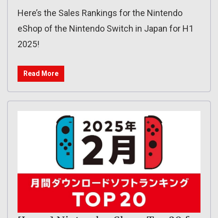
Here’s the Sales Rankings for the Nintendo
eShop of the Nintendo Switch in Japan for H1
2025!
Read More