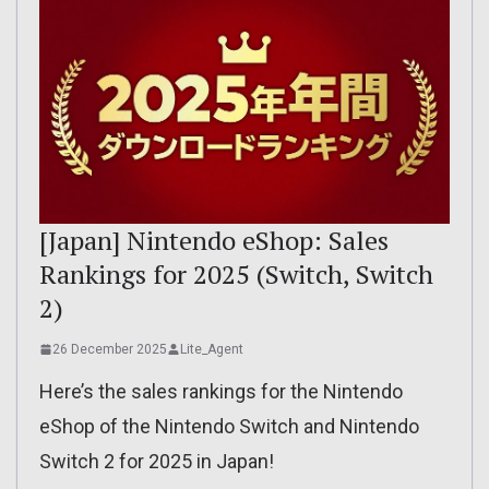
[Japan] Nintendo eShop: Sales
Rankings for 2025 (Switch, Switch
2)
26 December 2025
Lite_Agent
Here’s the sales rankings for the Nintendo
eShop of the Nintendo Switch and Nintendo
Switch 2 for 2025 in Japan!