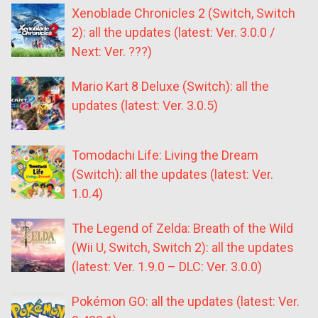
Xenoblade Chronicles 2 (Switch, Switch
2): all the updates (latest: Ver. 3.0.0 /
Next: Ver. ???)
Mario Kart 8 Deluxe (Switch): all the
updates (latest: Ver. 3.0.5)
Tomodachi Life: Living the Dream
(Switch): all the updates (latest: Ver.
1.0.4)
The Legend of Zelda: Breath of the Wild
(Wii U, Switch, Switch 2): all the updates
(latest: Ver. 1.9.0 – DLC: Ver. 3.0.0)
Pokémon GO: all the updates (latest: Ver.