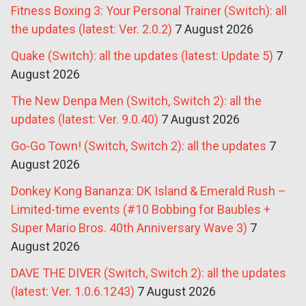
Fitness Boxing 3: Your Personal Trainer (Switch): all
the updates (latest: Ver. 2.0.2)
7 August 2026
Quake (Switch): all the updates (latest: Update 5)
7
August 2026
The New Denpa Men (Switch, Switch 2): all the
updates (latest: Ver. 9.0.40)
7 August 2026
Go-Go Town! (Switch, Switch 2): all the updates
7
August 2026
Donkey Kong Bananza: DK Island & Emerald Rush –
Limited-time events (#10 Bobbing for Baubles +
Super Mario Bros. 40th Anniversary Wave 3)
7
August 2026
DAVE THE DIVER (Switch, Switch 2): all the updates
(latest: Ver. 1.0.6.1243)
7 August 2026