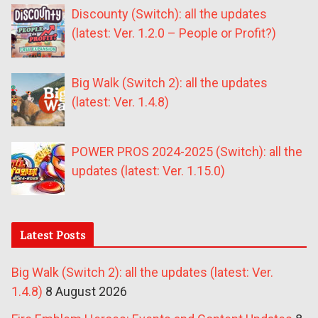
Discounty (Switch): all the updates
(latest: Ver. 1.2.0 – People or Profit?)
Big Walk (Switch 2): all the updates
(latest: Ver. 1.4.8)
POWER PROS 2024-2025 (Switch): all the
updates (latest: Ver. 1.15.0)
Latest Posts
Big Walk (Switch 2): all the updates (latest: Ver.
1.4.8)
8 August 2026