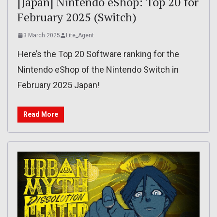
[Japan] Nintendo eShop: Top 20 for
February 2025 (Switch)
3 March 2025
Lite_Agent
Here’s the Top 20 Software ranking for the
Nintendo eShop of the Nintendo Switch in
February 2025 Japan!
Read More