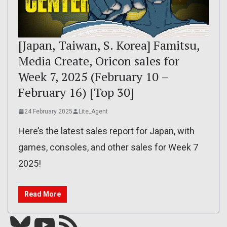
[Japan, Taiwan, S. Korea] Famitsu,
Media Create, Oricon sales for
Week 7, 2025 (February 10 –
February 16) [Top 30]
24 February 2025
Lite_Agent
Here’s the latest sales report for Japan, with
games, consoles, and other sales for Week 7
2025!
Read More
Bluesky
YouTube
Our RSS feed