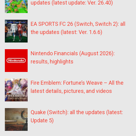
updates (latest update: Ver. 26.40)
EA SPORTS FC 26 (Switch, Switch 2): all
the updates (latest: Ver. 1.6.6)
Nintendo Financials (August 2026):
results, highlights
Fire Emblem: Fortune’s Weave – All the
latest details, pictures, and videos
Quake (Switch): all the updates (latest:
Update 5)