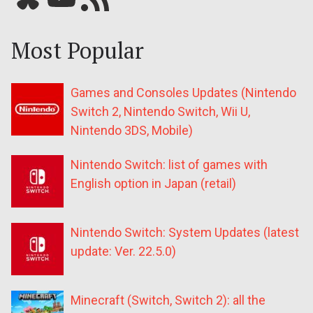
Most Popular
Games and Consoles Updates (Nintendo
Switch 2, Nintendo Switch, Wii U,
Nintendo 3DS, Mobile)
Nintendo Switch: list of games with
English option in Japan (retail)
Nintendo Switch: System Updates (latest
update: Ver. 22.5.0)
Minecraft (Switch, Switch 2): all the