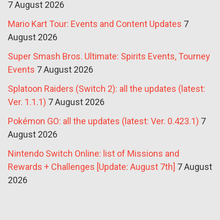
7 August 2026
Mario Kart Tour: Events and Content Updates
7
August 2026
Super Smash Bros. Ultimate: Spirits Events, Tourney
Events
7 August 2026
Splatoon Raiders (Switch 2): all the updates (latest:
Ver. 1.1.1)
7 August 2026
Pokémon GO: all the updates (latest: Ver. 0.423.1)
7
August 2026
Nintendo Switch Online: list of Missions and
Rewards + Challenges [Update: August 7th]
7 August
2026