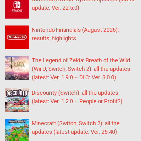
update: Ver. 22.5.0)
Nintendo Financials (August 2026):
results, highlights
The Legend of Zelda: Breath of the Wild
(Wii U, Switch, Switch 2): all the updates
(latest: Ver. 1.9.0 – DLC: Ver. 3.0.0)
Discounty (Switch): all the updates
(latest: Ver. 1.2.0 – People or Profit?)
Minecraft (Switch, Switch 2): all the
updates (latest update: Ver. 26.40)