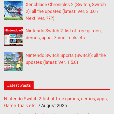
Xenoblade Chronicles 2 (Switch, Switch
2): all the updates (latest: Ver. 3.0.0 /
Next: Ver. ???)
Nintendo Switch 2: list of free games,
demos, apps, Game Trials etc.
Nintendo Switch Sports (Switch): all the
updates (latest: Ver. 1.5.0)
Latest Posts
Nintendo Switch 2: list of free games, demos, apps,
Game Trials etc.
7 August 2026