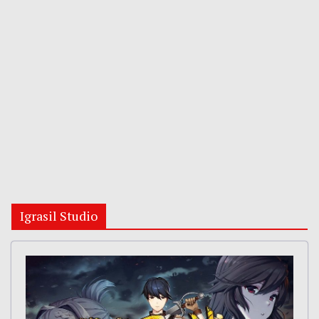
Igrasil Studio