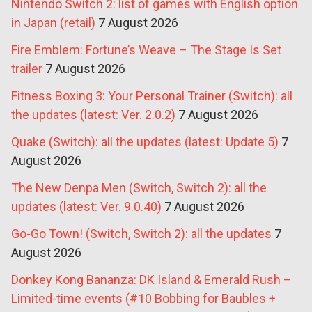
Nintendo Switch 2: list of games with English option
in Japan (retail)
7 August 2026
Fire Emblem: Fortune’s Weave – The Stage Is Set
trailer
7 August 2026
Fitness Boxing 3: Your Personal Trainer (Switch): all
the updates (latest: Ver. 2.0.2)
7 August 2026
Quake (Switch): all the updates (latest: Update 5)
7
August 2026
The New Denpa Men (Switch, Switch 2): all the
updates (latest: Ver. 9.0.40)
7 August 2026
Go-Go Town! (Switch, Switch 2): all the updates
7
August 2026
Donkey Kong Bananza: DK Island & Emerald Rush –
Limited-time events (#10 Bobbing for Baubles +