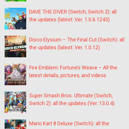
DAVE THE DIVER (Switch, Switch 2): all
the updates (latest: Ver. 1.0.6.1243)
Disco Elysium – The Final Cut (Switch): all
the updates (latest: Ver. 1.0.12)
Fire Emblem: Fortune’s Weave – All the
latest details, pictures, and videos
Super Smash Bros. Ultimate (Switch,
Switch 2): all the updates (Ver. 13.0.4)
Mario Kart 8 Deluxe (Switch): all the