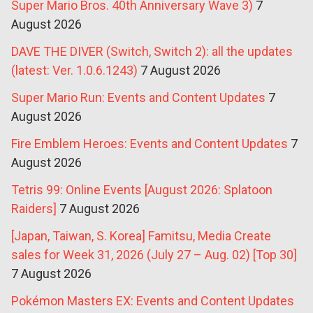
Super Mario Bros. 40th Anniversary Wave 3)
7
August 2026
DAVE THE DIVER (Switch, Switch 2): all the updates
(latest: Ver. 1.0.6.1243)
7 August 2026
Super Mario Run: Events and Content Updates
7
August 2026
Fire Emblem Heroes: Events and Content Updates
7
August 2026
Tetris 99: Online Events [August 2026: Splatoon
Raiders]
7 August 2026
[Japan, Taiwan, S. Korea] Famitsu, Media Create
sales for Week 31, 2026 (July 27 – Aug. 02) [Top 30]
7 August 2026
Pokémon Masters EX: Events and Content Updates