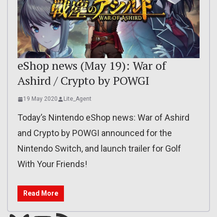
eShop news (May 19): War of
Ashird / Crypto by POWGI
19 May 2020
Lite_Agent
Today’s Nintendo eShop news: War of Ashird
and Crypto by POWGI announced for the
Nintendo Switch, and launch trailer for Golf
With Your Friends!
Read More