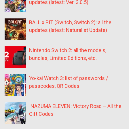
updates (latest: Ver. 3.0.5)
BALL x PIT (Switch, Switch 2): all the
updates (latest: Naturalist Update)
Nintendo Switch 2: all the models,
bundles, Limited Editions, etc.
Yo-kai Watch 3: list of passwords /
passcodes, QR Codes
INAZUMA ELEVEN: Victory Road – All the
Gift Codes