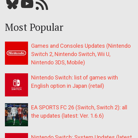
Bluesky
YouTube
Our RSS feed
Most Popular
Games and Consoles Updates (Nintendo
Switch 2, Nintendo Switch, Wii U,
Nintendo 3DS, Mobile)
Nintendo Switch: list of games with
English option in Japan (retail)
EA SPORTS FC 26 (Switch, Switch 2): all
the updates (latest: Ver. 1.6.6)
Nintendo Switch: System Updates (latest