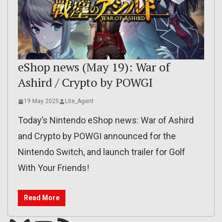
eShop news (May 19): War of
Ashird / Crypto by POWGI
19 May 2020
Lite_Agent
Today’s Nintendo eShop news: War of Ashird
and Crypto by POWGI announced for the
Nintendo Switch, and launch trailer for Golf
With Your Friends!
Read More