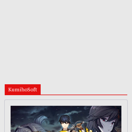
KumihoSoft