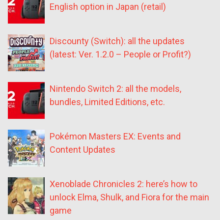
English option in Japan (retail)
Discounty (Switch): all the updates
(latest: Ver. 1.2.0 – People or Profit?)
Nintendo Switch 2: all the models,
bundles, Limited Editions, etc.
Pokémon Masters EX: Events and
Content Updates
Xenoblade Chronicles 2: here’s how to
unlock Elma, Shulk, and Fiora for the main
game