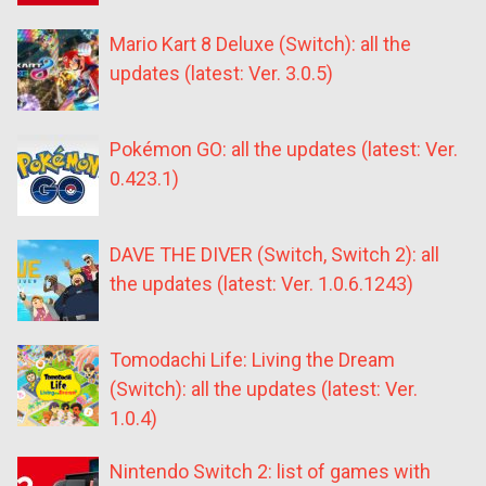
Mario Kart 8 Deluxe (Switch): all the
updates (latest: Ver. 3.0.5)
Pokémon GO: all the updates (latest: Ver.
0.423.1)
DAVE THE DIVER (Switch, Switch 2): all
the updates (latest: Ver. 1.0.6.1243)
Tomodachi Life: Living the Dream
(Switch): all the updates (latest: Ver.
1.0.4)
Nintendo Switch 2: list of games with