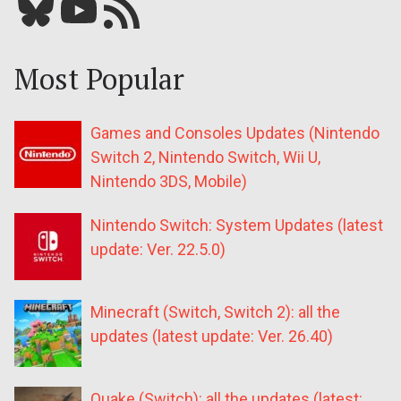
Bluesky
YouTube
Our RSS feed
Most Popular
Games and Consoles Updates (Nintendo
Switch 2, Nintendo Switch, Wii U,
Nintendo 3DS, Mobile)
Nintendo Switch: System Updates (latest
update: Ver. 22.5.0)
Minecraft (Switch, Switch 2): all the
updates (latest update: Ver. 26.40)
Quake (Switch): all the updates (latest: