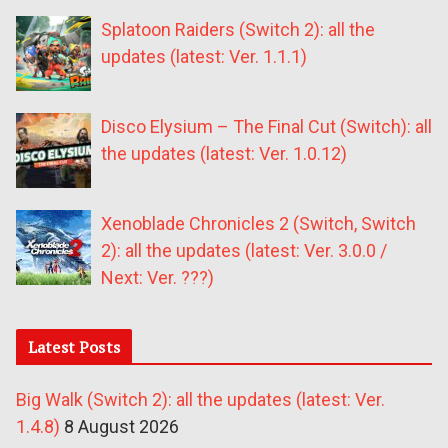
Splatoon Raiders (Switch 2): all the
updates (latest: Ver. 1.1.1)
Disco Elysium – The Final Cut (Switch): all
the updates (latest: Ver. 1.0.12)
Xenoblade Chronicles 2 (Switch, Switch
2): all the updates (latest: Ver. 3.0.0 /
Next: Ver. ???)
Latest Posts
Big Walk (Switch 2): all the updates (latest: Ver.
1.4.8)
8 August 2026