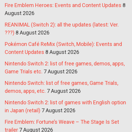
Fire Emblem Heroes: Events and Content Updates
8
August 2026
REANIMAL (Switch 2): all the updates (latest: Ver.
???)
8 August 2026
Pokémon Café ReMix (Switch, Mobile): Events and
Content Updates
8 August 2026
Nintendo Switch 2: list of free games, demos, apps,
Game Trials etc.
7 August 2026
Nintendo Switch: list of free games, Game Trials,
demos, apps, etc.
7 August 2026
Nintendo Switch 2: list of games with English option
in Japan (retail)
7 August 2026
Fire Emblem: Fortune’s Weave – The Stage Is Set
trailer
7 August 2026