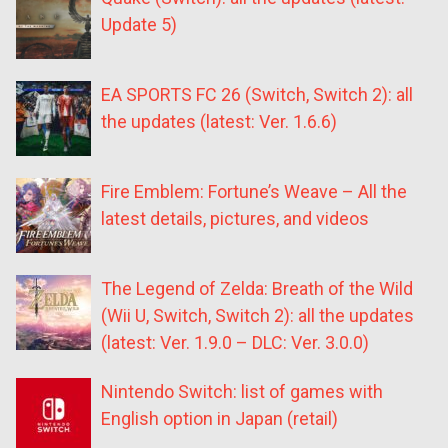
Update 5)
EA SPORTS FC 26 (Switch, Switch 2): all
the updates (latest: Ver. 1.6.6)
Fire Emblem: Fortune’s Weave – All the
latest details, pictures, and videos
The Legend of Zelda: Breath of the Wild
(Wii U, Switch, Switch 2): all the updates
(latest: Ver. 1.9.0 – DLC: Ver. 3.0.0)
Nintendo Switch: list of games with
English option in Japan (retail)