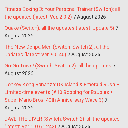
Fitness Boxing 3: Your Personal Trainer (Switch): all
the updates (latest: Ver. 2.0.2)
7 August 2026
Quake (Switch): all the updates (latest: Update 5)
7
August 2026
The New Denpa Men (Switch, Switch 2): all the
updates (latest: Ver. 9.0.40)
7 August 2026
Go-Go Town! (Switch, Switch 2): all the updates
7
August 2026
Donkey Kong Bananza: DK Island & Emerald Rush –
Limited-time events (#10 Bobbing for Baubles +
Super Mario Bros. 40th Anniversary Wave 3)
7
August 2026
DAVE THE DIVER (Switch, Switch 2): all the updates
(latest: Ver. 1.0.6.1243)
7 August 2026