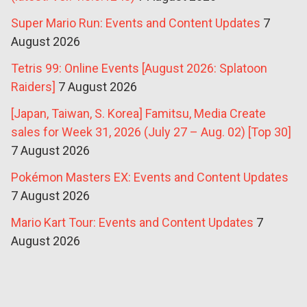
Super Mario Run: Events and Content Updates
7
August 2026
Tetris 99: Online Events [August 2026: Splatoon
Raiders]
7 August 2026
[Japan, Taiwan, S. Korea] Famitsu, Media Create
sales for Week 31, 2026 (July 27 – Aug. 02) [Top 30]
7 August 2026
Pokémon Masters EX: Events and Content Updates
7 August 2026
Mario Kart Tour: Events and Content Updates
7
August 2026