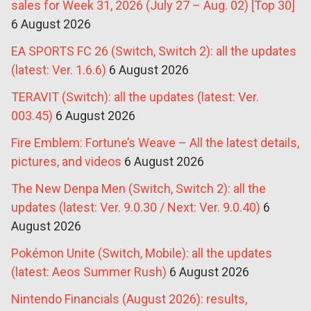
sales for Week 31, 2026 (July 27 – Aug. 02) [Top 30]
6 August 2026
EA SPORTS FC 26 (Switch, Switch 2): all the updates
(latest: Ver. 1.6.6)
6 August 2026
TERAVIT (Switch): all the updates (latest: Ver.
003.45)
6 August 2026
Fire Emblem: Fortune’s Weave – All the latest details,
pictures, and videos
6 August 2026
The New Denpa Men (Switch, Switch 2): all the
updates (latest: Ver. 9.0.30 / Next: Ver. 9.0.40)
6
August 2026
Pokémon Unite (Switch, Mobile): all the updates
(latest: Aeos Summer Rush)
6 August 2026
Nintendo Financials (August 2026): results,