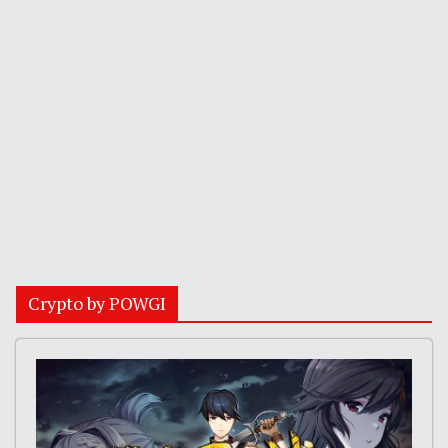
Crypto by POWGI