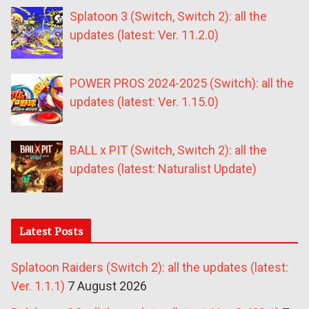
Splatoon 3 (Switch, Switch 2): all the
updates (latest: Ver. 11.2.0)
POWER PROS 2024-2025 (Switch): all the
updates (latest: Ver. 1.15.0)
BALL x PIT (Switch, Switch 2): all the
updates (latest: Naturalist Update)
Latest Posts
Splatoon Raiders (Switch 2): all the updates (latest:
Ver. 1.1.1)
7 August 2026