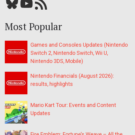
Bluesky
YouTube
Our RSS feed
Most Popular
Games and Consoles Updates (Nintendo
Switch 2, Nintendo Switch, Wii U,
Nintendo 3DS, Mobile)
Nintendo Financials (August 2026):
results, highlights
Mario Kart Tour: Events and Content
Updates
Fire Emblem: Fortune’s Weave – All the