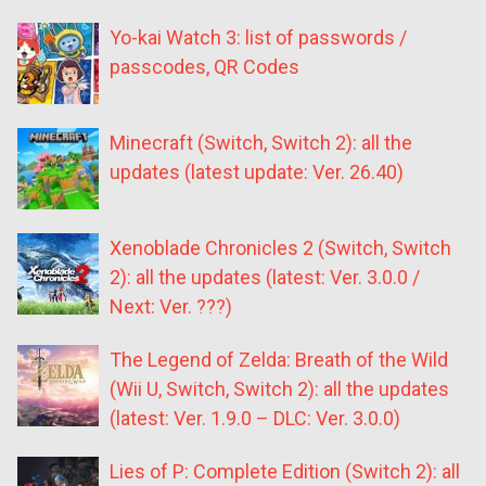
Yo-kai Watch 3: list of passwords /
passcodes, QR Codes
Minecraft (Switch, Switch 2): all the
updates (latest update: Ver. 26.40)
Xenoblade Chronicles 2 (Switch, Switch
2): all the updates (latest: Ver. 3.0.0 /
Next: Ver. ???)
The Legend of Zelda: Breath of the Wild
(Wii U, Switch, Switch 2): all the updates
(latest: Ver. 1.9.0 – DLC: Ver. 3.0.0)
Lies of P: Complete Edition (Switch 2): all