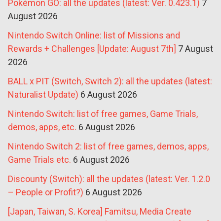
Pokémon GO: all the updates (latest: Ver. 0.423.1)
7
August 2026
Nintendo Switch Online: list of Missions and
Rewards + Challenges [Update: August 7th]
7 August
2026
BALL x PIT (Switch, Switch 2): all the updates (latest:
Naturalist Update)
6 August 2026
Nintendo Switch: list of free games, Game Trials,
demos, apps, etc.
6 August 2026
Nintendo Switch 2: list of free games, demos, apps,
Game Trials etc.
6 August 2026
Discounty (Switch): all the updates (latest: Ver. 1.2.0
– People or Profit?)
6 August 2026
[Japan, Taiwan, S. Korea] Famitsu, Media Create