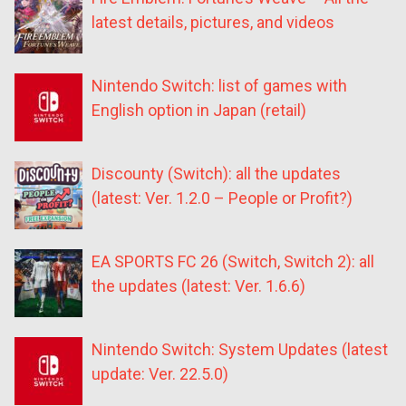
latest details, pictures, and videos
Nintendo Switch: list of games with
English option in Japan (retail)
Discounty (Switch): all the updates
(latest: Ver. 1.2.0 – People or Profit?)
EA SPORTS FC 26 (Switch, Switch 2): all
the updates (latest: Ver. 1.6.6)
Nintendo Switch: System Updates (latest
update: Ver. 22.5.0)