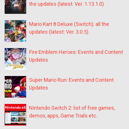
the updates (latest: Ver. 1.13.1.0)
Mario Kart 8 Deluxe (Switch): all the
updates (latest: Ver. 3.0.5)
Fire Emblem Heroes: Events and Content
Updates
Super Mario Run: Events and Content
Updates
Nintendo Switch 2: list of free games,
demos, apps, Game Trials etc.