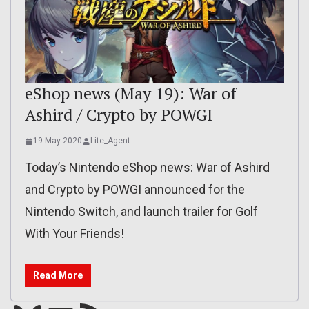
eShop news (May 19): War of
Ashird / Crypto by POWGI
19 May 2020
Lite_Agent
Today’s Nintendo eShop news: War of Ashird
and Crypto by POWGI announced for the
Nintendo Switch, and launch trailer for Golf
With Your Friends!
Read More