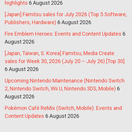
highlights
6 August 2026
[Japan] Famitsu sales for July 2026 (Top 5 Software,
Publishers, Hardware)
6 August 2026
Fire Emblem Heroes: Events and Content Updates
6
August 2026
[Japan, Taiwan, S. Korea] Famitsu, Media Create
sales for Week 30, 2026 (July 20 – July 26) [Top 30]
6 August 2026
Upcoming Nintendo Maintenance (Nintendo Switch
2, Nintendo Switch, Wii U, Nintendo 3DS, Mobile)
6
August 2026
Pokémon Café ReMix (Switch, Mobile): Events and
Content Updates
6 August 2026