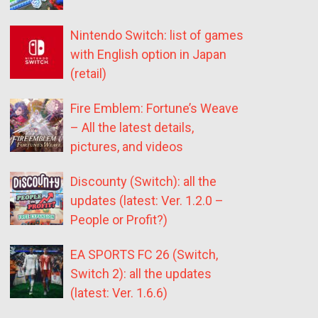
Nintendo Switch: list of games
with English option in Japan
(retail)
Fire Emblem: Fortune’s Weave
– All the latest details,
pictures, and videos
Discounty (Switch): all the
updates (latest: Ver. 1.2.0 –
People or Profit?)
EA SPORTS FC 26 (Switch,
Switch 2): all the updates
(latest: Ver. 1.6.6)