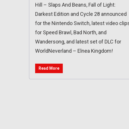
Hill – Slaps And Beans, Fall of Light:
Darkest Edition and Cycle 28 announced
for the Nintendo Switch, latest video clip
for Speed Brawl, Bad North, and
Wandersong, and latest set of DLC for
WorldNeverland – Elnea Kingdom!
Read More