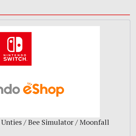
 Unties / Bee Simulator / Moonfall