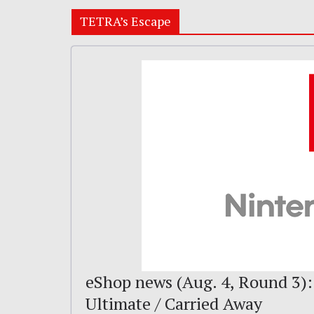
TETRA’s Escape
eShop news (Aug. 4, Round 3):
Ultimate / Carried Away