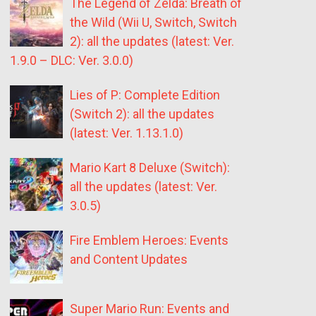
The Legend of Zelda: Breath of
the Wild (Wii U, Switch, Switch
2): all the updates (latest: Ver.
1.9.0 – DLC: Ver. 3.0.0)
Lies of P: Complete Edition
(Switch 2): all the updates
(latest: Ver. 1.13.1.0)
Mario Kart 8 Deluxe (Switch):
all the updates (latest: Ver.
3.0.5)
Fire Emblem Heroes: Events
and Content Updates
Super Mario Run: Events and