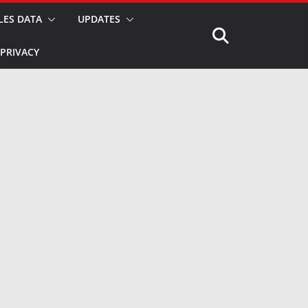
LES DATA
UPDATES
PRIVACY