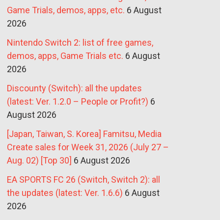
Game Trials, demos, apps, etc.
6 August
2026
Nintendo Switch 2: list of free games,
demos, apps, Game Trials etc.
6 August
2026
Discounty (Switch): all the updates
(latest: Ver. 1.2.0 – People or Profit?)
6
August 2026
[Japan, Taiwan, S. Korea] Famitsu, Media
Create sales for Week 31, 2026 (July 27 –
Aug. 02) [Top 30]
6 August 2026
EA SPORTS FC 26 (Switch, Switch 2): all
the updates (latest: Ver. 1.6.6)
6 August
2026