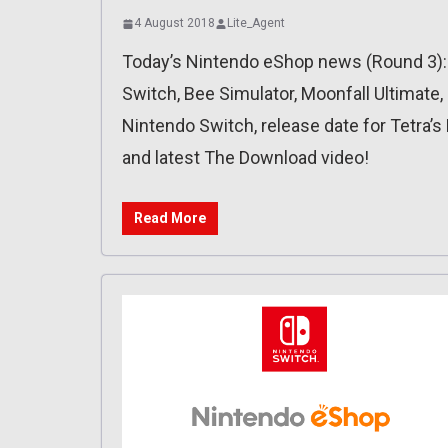
4 August 2018
Lite_Agent
Today’s Nintendo eShop news (Round 3):
Switch, Bee Simulator, Moonfall Ultimate, Ca
Nintendo Switch, release date for Tetra’s
and latest The Download video!
Read More