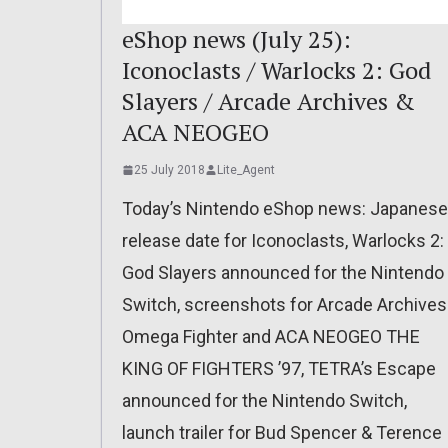
eShop news (July 25):
Iconoclasts / Warlocks 2: God
Slayers / Arcade Archives &
ACA NEOGEO
25 July 2018
Lite_Agent
Today’s Nintendo eShop news: Japanese
release date for Iconoclasts, Warlocks 2:
God Slayers announced for the Nintendo
Switch, screenshots for Arcade Archives
Omega Fighter and ACA NEOGEO THE
KING OF FIGHTERS ’97, TETRA’s Escape
announced for the Nintendo Switch,
launch trailer for Bud Spencer & Terence