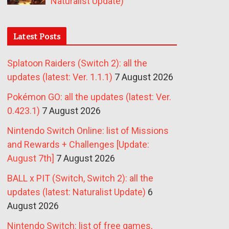
Naturalist Update)
Latest Posts
Splatoon Raiders (Switch 2): all the
updates (latest: Ver. 1.1.1)
7 August 2026
Pokémon GO: all the updates (latest: Ver.
0.423.1)
7 August 2026
Nintendo Switch Online: list of Missions
and Rewards + Challenges [Update:
August 7th]
7 August 2026
BALL x PIT (Switch, Switch 2): all the
updates (latest: Naturalist Update)
6
August 2026
Nintendo Switch: list of free games,