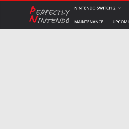
Skip
NINTENDO SWITCH 2
to
MAINTENANCE
UPCOMI
content