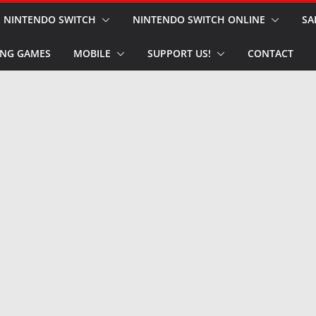
NINTENDO SWITCH
NINTENDO SWITCH ONLINE
SA
NG GAMES
MOBILE
SUPPORT US!
CONTACT