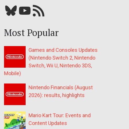
Bluesky
YouTube
Our RSS feed
Most Popular
Games and Consoles Updates
(Nintendo Switch 2, Nintendo
Switch, Wii U, Nintendo 3DS,
Mobile)
Nintendo Financials (August
2026): results, highlights
Mario Kart Tour: Events and
Content Updates