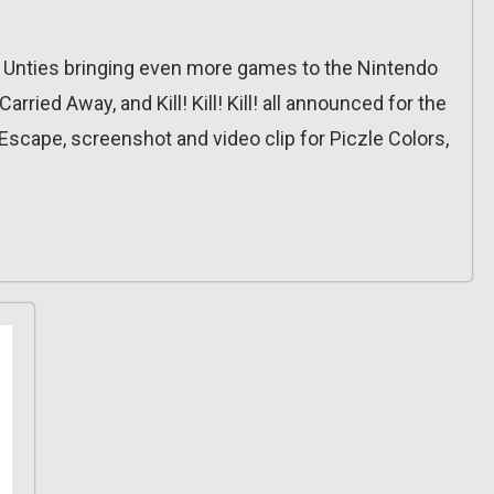
 Unties bringing even more games to the Nintendo
rried Away, and Kill! Kill! Kill! all announced for the
 Escape, screenshot and video clip for Piczle Colors,