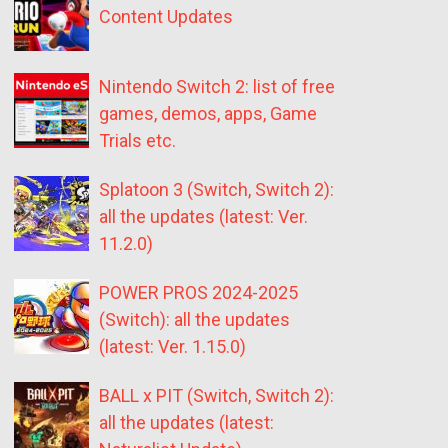
Content Updates
Nintendo Switch 2: list of free
games, demos, apps, Game
Trials etc.
Splatoon 3 (Switch, Switch 2):
all the updates (latest: Ver.
11.2.0)
POWER PROS 2024-2025
(Switch): all the updates
(latest: Ver. 1.15.0)
BALL x PIT (Switch, Switch 2):
all the updates (latest: