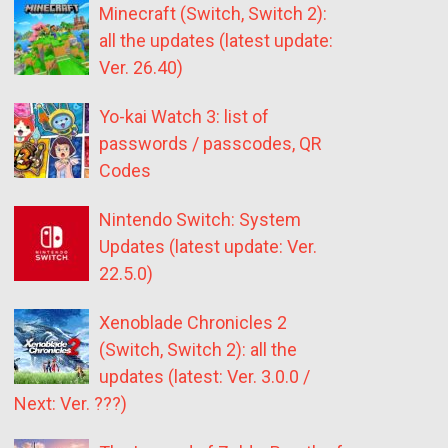
Minecraft (Switch, Switch 2):
all the updates (latest update:
Ver. 26.40)
Yo-kai Watch 3: list of
passwords / passcodes, QR
Codes
Nintendo Switch: System
Updates (latest update: Ver.
22.5.0)
Xenoblade Chronicles 2
(Switch, Switch 2): all the
updates (latest: Ver. 3.0.0 /
Next: Ver. ???)