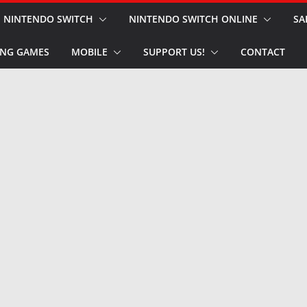
NINTENDO SWITCH
NINTENDO SWITCH ONLINE
SA
NG GAMES
MOBILE
SUPPORT US!
CONTACT