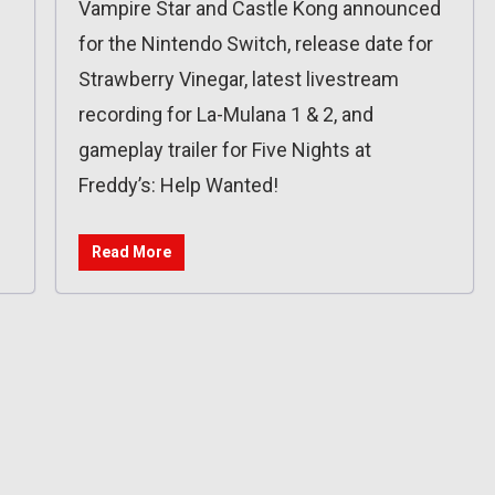
Vampire Star and Castle Kong announced
for the Nintendo Switch, release date for
Strawberry Vinegar, latest livestream
recording for La-Mulana 1 & 2, and
gameplay trailer for Five Nights at
Freddy’s: Help Wanted!
Read More