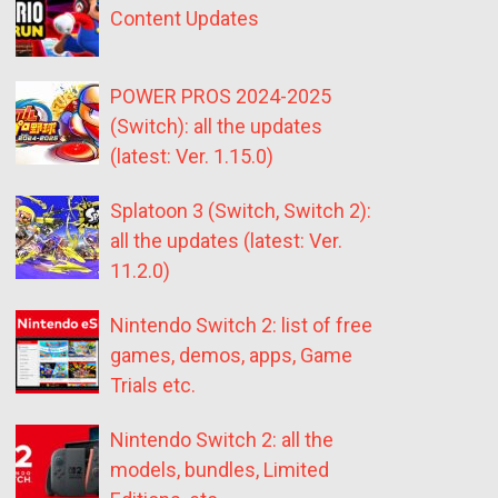
Content Updates
POWER PROS 2024-2025
(Switch): all the updates
(latest: Ver. 1.15.0)
Splatoon 3 (Switch, Switch 2):
all the updates (latest: Ver.
11.2.0)
Nintendo Switch 2: list of free
games, demos, apps, Game
Trials etc.
Nintendo Switch 2: all the
models, bundles, Limited