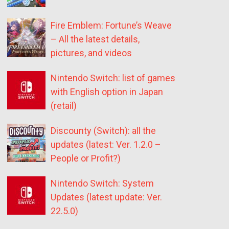
Fire Emblem: Fortune’s Weave
– All the latest details,
pictures, and videos
Nintendo Switch: list of games
with English option in Japan
(retail)
Discounty (Switch): all the
updates (latest: Ver. 1.2.0 –
People or Profit?)
Nintendo Switch: System
Updates (latest update: Ver.
22.5.0)