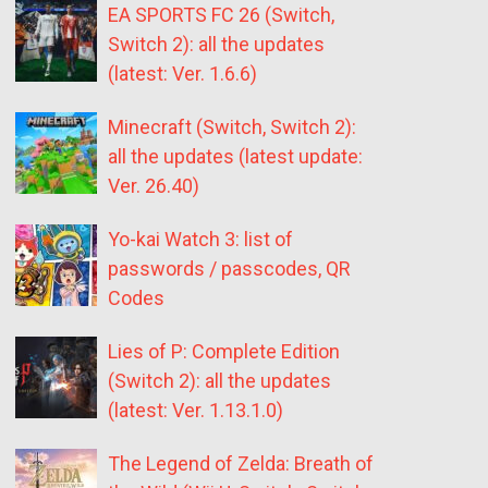
EA SPORTS FC 26 (Switch,
Switch 2): all the updates
(latest: Ver. 1.6.6)
Minecraft (Switch, Switch 2):
all the updates (latest update:
Ver. 26.40)
Yo-kai Watch 3: list of
passwords / passcodes, QR
Codes
Lies of P: Complete Edition
(Switch 2): all the updates
(latest: Ver. 1.13.1.0)
The Legend of Zelda: Breath of