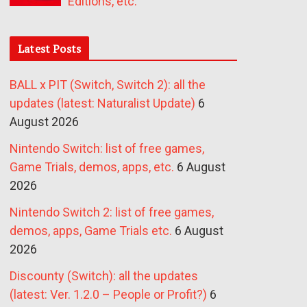
Editions, etc.
Latest Posts
BALL x PIT (Switch, Switch 2): all the
updates (latest: Naturalist Update)
6
August 2026
Nintendo Switch: list of free games,
Game Trials, demos, apps, etc.
6 August
2026
Nintendo Switch 2: list of free games,
demos, apps, Game Trials etc.
6 August
2026
Discounty (Switch): all the updates
(latest: Ver. 1.2.0 – People or Profit?)
6