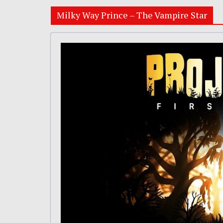
Milky Way Prince – The Vampire Star