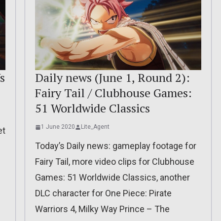
s
Daily news (June 1, Round 2):
Fairy Tail / Clubhouse Games:
51 Worldwide Classics
1 June 2020
Lite_Agent
et
Today’s Daily news: gameplay footage for
Fairy Tail, more video clips for Clubhouse
Games: 51 Worldwide Classics, another
DLC character for One Piece: Pirate
Warriors 4, Milky Way Prince – The