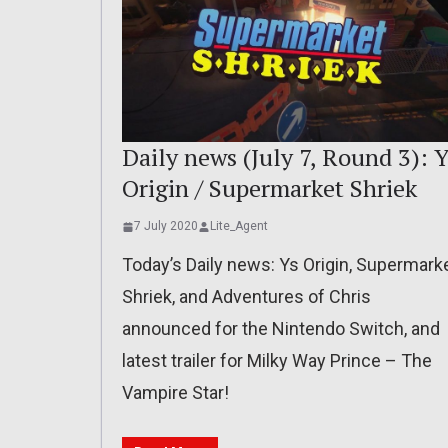
Daily news (July 7, Round 3): Y
Origin / Supermarket Shriek
7 July 2020
Lite_Agent
Today’s Daily news: Ys Origin, Supermark
Shriek, and Adventures of Chris
announced for the Nintendo Switch, and
latest trailer for Milky Way Prince – The
Vampire Star!