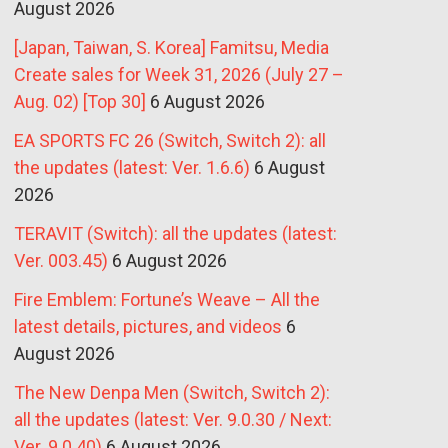
August 2026
[Japan, Taiwan, S. Korea] Famitsu, Media
Create sales for Week 31, 2026 (July 27 –
Aug. 02) [Top 30]
6 August 2026
EA SPORTS FC 26 (Switch, Switch 2): all
the updates (latest: Ver. 1.6.6)
6 August
2026
TERAVIT (Switch): all the updates (latest:
Ver. 003.45)
6 August 2026
Fire Emblem: Fortune’s Weave – All the
latest details, pictures, and videos
6
August 2026
The New Denpa Men (Switch, Switch 2):
all the updates (latest: Ver. 9.0.30 / Next:
Ver. 9.0.40)
6 August 2026