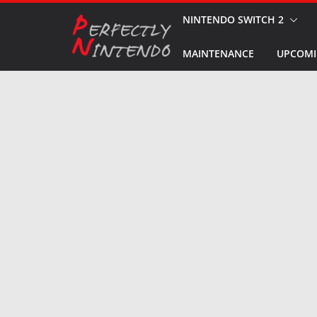
Skip
NINTENDO SWITCH 2
to
MAINTENANCE
UPCOMI
content