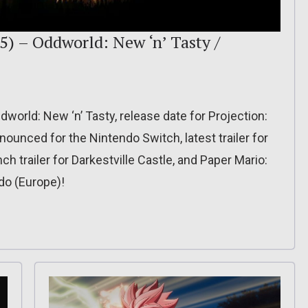
5) – Oddworld: New ‘n’ Tasty /
dworld: New ‘n’ Tasty, release date for Projection:
nnounced for the Nintendo Switch, latest trailer for
h trailer for Darkestville Castle, and Paper Mario:
do (Europe)!