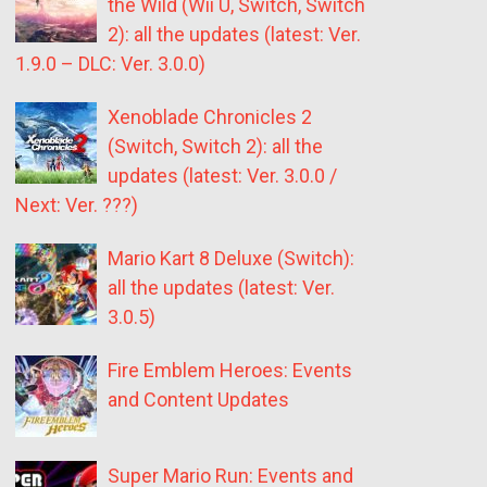
the Wild (Wii U, Switch, Switch
2): all the updates (latest: Ver.
1.9.0 – DLC: Ver. 3.0.0)
Xenoblade Chronicles 2
(Switch, Switch 2): all the
updates (latest: Ver. 3.0.0 /
Next: Ver. ???)
Mario Kart 8 Deluxe (Switch):
all the updates (latest: Ver.
3.0.5)
Fire Emblem Heroes: Events
and Content Updates
Super Mario Run: Events and