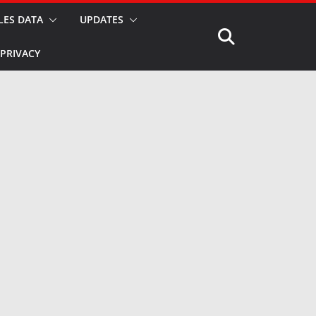
LES DATA
UPDATES
PRIVACY