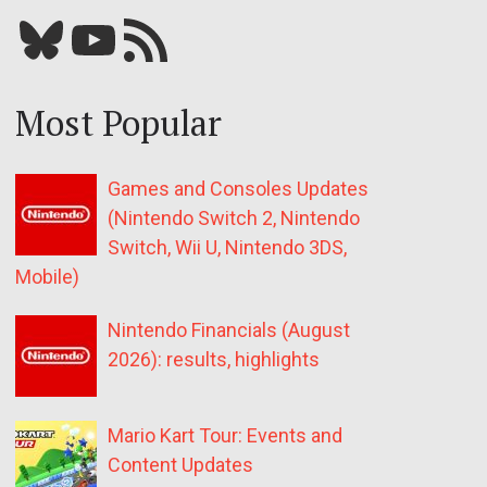
Bluesky
YouTube
Our RSS feed
Most Popular
Games and Consoles Updates
(Nintendo Switch 2, Nintendo
Switch, Wii U, Nintendo 3DS,
Mobile)
Nintendo Financials (August
2026): results, highlights
Mario Kart Tour: Events and
Content Updates