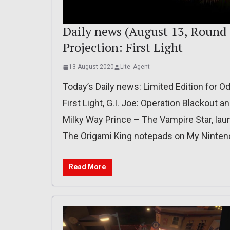
Daily news (August 13, Round 
Projection: First Light
13 August 2020
Lite_Agent
Today’s Daily news: Limited Edition for Od
First Light, G.I. Joe: Operation Blackout a
Milky Way Prince – The Vampire Star, launc
The Origami King notepads on My Ninten
Read More