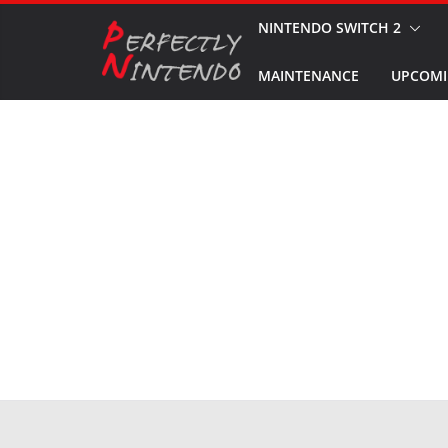
Skip
NINTENDO SWITCH 2
to
MAINTENANCE
UPCOMI
content