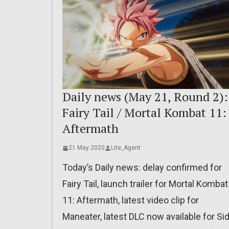
Daily news (May 21, Round 2):
Fairy Tail / Mortal Kombat 11:
Aftermath
21 May 2020
Lite_Agent
Today’s Daily news: delay confirmed for
Fairy Tail, launch trailer for Mortal Kombat
11: Aftermath, latest video clip for
Maneater, latest DLC now available for Si