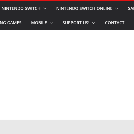
NINTENDO SWITCH
NINTENDO SWITCH ONLINE
SA
NG GAMES
MOBILE
SUPPORT US!
CONTACT