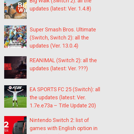
Big Walk (Switch 2): all the
updates (latest: Ver. 1.4.8)
Super Smash Bros. Ultimate
(Switch, Switch 2): all the
updates (Ver. 13.0.4)
REANIMAL (Switch 2): all the
updates (latest: Ver. ???)
EA SPORTS FC 25 (Switch): all
the updates (latest: Ver.
1.7e.e73a – Title Update 20)
Nintendo Switch 2: list of
games with English option in