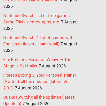
2026
Nintendo Switch: list of free games,
Game Trials, demos, apps, etc.
7 August
2026
Nintendo Switch 2: list of games with
English option in Japan (retail)
7 August
2026
Fire Emblem: Fortune’s Weave – The
Stage Is Set trailer
7 August 2026
Fitness Boxing 3: Your Personal Trainer
(Switch): all the updates (latest: Ver.
2.0.2)
7 August 2026
Quake (Switch): all the updates (latest:
Update 5)
7 August 2026