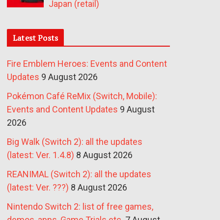
Japan (retail)
Latest Posts
Fire Emblem Heroes: Events and Content
Updates
9 August 2026
Pokémon Café ReMix (Switch, Mobile):
Events and Content Updates
9 August
2026
Big Walk (Switch 2): all the updates
(latest: Ver. 1.4.8)
8 August 2026
REANIMAL (Switch 2): all the updates
(latest: Ver. ???)
8 August 2026
Nintendo Switch 2: list of free games,
demos, apps, Game Trials etc.
7 August