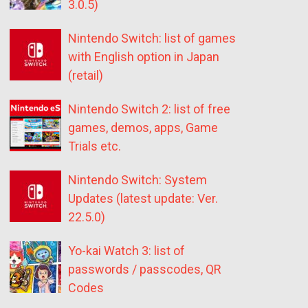
3.0.5)
Nintendo Switch: list of games
with English option in Japan
(retail)
Nintendo Switch 2: list of free
games, demos, apps, Game
Trials etc.
Nintendo Switch: System
Updates (latest update: Ver.
22.5.0)
Yo-kai Watch 3: list of
passwords / passcodes, QR
Codes