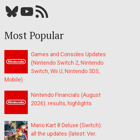
Bluesky
YouTube
Our RSS feed
Most Popular
Games and Consoles Updates
(Nintendo Switch 2, Nintendo
Switch, Wii U, Nintendo 3DS,
Mobile)
Nintendo Financials (August
2026): results, highlights
Mario Kart 8 Deluxe (Switch):
all the updates (latest: Ver.