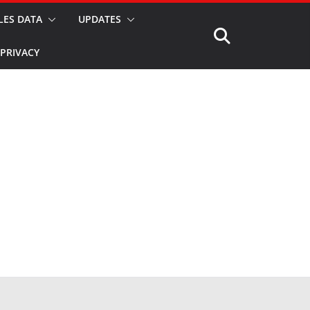
LES DATA
UPDATES
PRIVACY