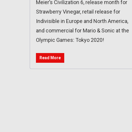
Meier’s Civilization 6, release month for
Strawberry Vinegar, retail release for
Indivisible in Europe and North America,
and commercial for Mario & Sonic at the
Olympic Games: Tokyo 2020!
Read More