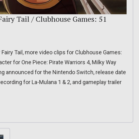
Fairy Tail / Clubhouse Games: 51
 Fairy Tail, more video clips for Clubhouse Games:
cter for One Piece: Pirate Warriors 4, Milky Way
ng announced for the Nintendo Switch, release date
recording for La-Mulana 1 & 2, and gameplay trailer