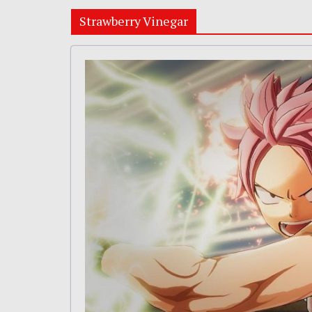
Strawberry Vinegar