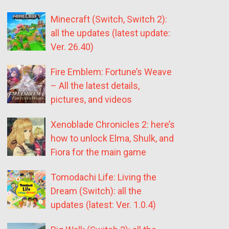
Minecraft (Switch, Switch 2):
all the updates (latest update:
Ver. 26.40)
Fire Emblem: Fortune’s Weave
– All the latest details,
pictures, and videos
Xenoblade Chronicles 2: here’s
how to unlock Elma, Shulk, and
Fiora for the main game
Tomodachi Life: Living the
Dream (Switch): all the
updates (latest: Ver. 1.0.4)