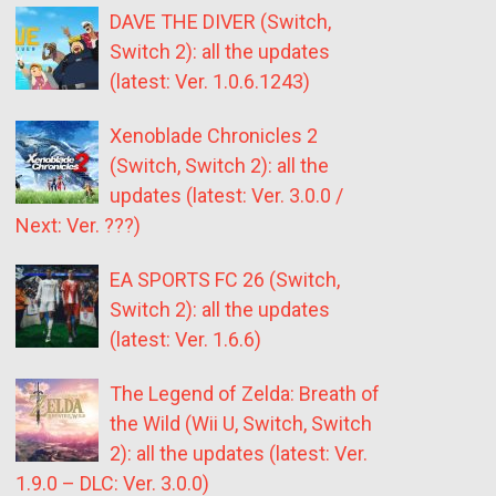
DAVE THE DIVER (Switch,
Switch 2): all the updates
(latest: Ver. 1.0.6.1243)
Xenoblade Chronicles 2
(Switch, Switch 2): all the
updates (latest: Ver. 3.0.0 /
Next: Ver. ???)
EA SPORTS FC 26 (Switch,
Switch 2): all the updates
(latest: Ver. 1.6.6)
The Legend of Zelda: Breath of
the Wild (Wii U, Switch, Switch
2): all the updates (latest: Ver.
1.9.0 – DLC: Ver. 3.0.0)