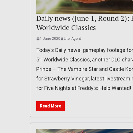
Daily news (June 1, Round 2): 
Worldwide Classics
1 June 2020
Lite_Agent
Today’s Daily news: gameplay footage for
51 Worldwide Classics, another DLC chara
Prince – The Vampire Star and Castle Ko
for Strawberry Vinegar, latest livestream 
for Five Nights at Freddy’s: Help Wanted!
Read More