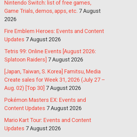
Nintendo Switch: list of free games,
Game Trials, demos, apps, etc.
7 August
2026
Fire Emblem Heroes: Events and Content
Updates
7 August 2026
Tetris 99: Online Events [August 2026:
Splatoon Raiders]
7 August 2026
[Japan, Taiwan, S. Korea] Famitsu, Media
Create sales for Week 31, 2026 (July 27 –
Aug. 02) [Top 30]
7 August 2026
Pokémon Masters EX: Events and
Content Updates
7 August 2026
Mario Kart Tour: Events and Content
Updates
7 August 2026