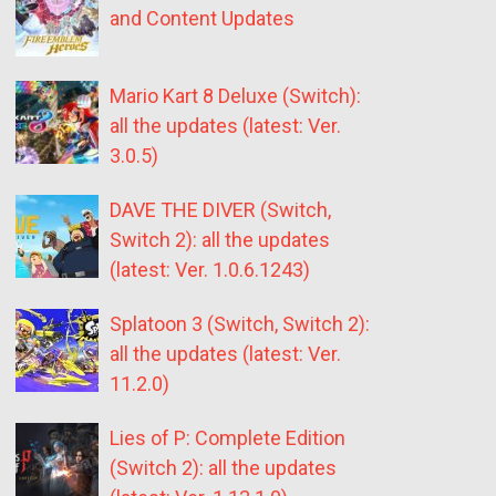
and Content Updates
Mario Kart 8 Deluxe (Switch):
all the updates (latest: Ver.
3.0.5)
DAVE THE DIVER (Switch,
Switch 2): all the updates
(latest: Ver. 1.0.6.1243)
Splatoon 3 (Switch, Switch 2):
all the updates (latest: Ver.
11.2.0)
Lies of P: Complete Edition
(Switch 2): all the updates