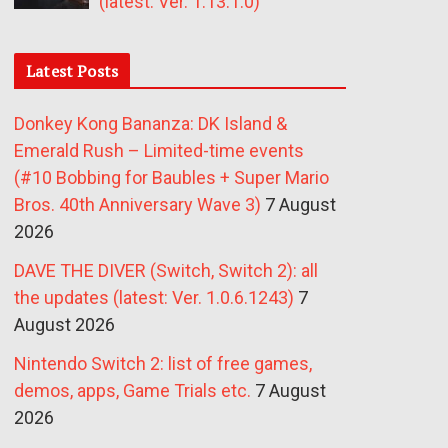
(latest: Ver. 1.13.1.0)
Latest Posts
Donkey Kong Bananza: DK Island &
Emerald Rush – Limited-time events
(#10 Bobbing for Baubles + Super Mario
Bros. 40th Anniversary Wave 3)
7 August
2026
DAVE THE DIVER (Switch, Switch 2): all
the updates (latest: Ver. 1.0.6.1243)
7
August 2026
Nintendo Switch 2: list of free games,
demos, apps, Game Trials etc.
7 August
2026