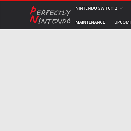
Skip
NINTENDO SWITCH 2
to
MAINTENANCE
UPCOMI
content