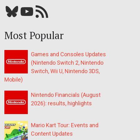
Bluesky
YouTube
Our RSS feed
Most Popular
Games and Consoles Updates
(Nintendo Switch 2, Nintendo
Switch, Wii U, Nintendo 3DS,
Mobile)
Nintendo Financials (August
2026): results, highlights
Mario Kart Tour: Events and
Content Updates