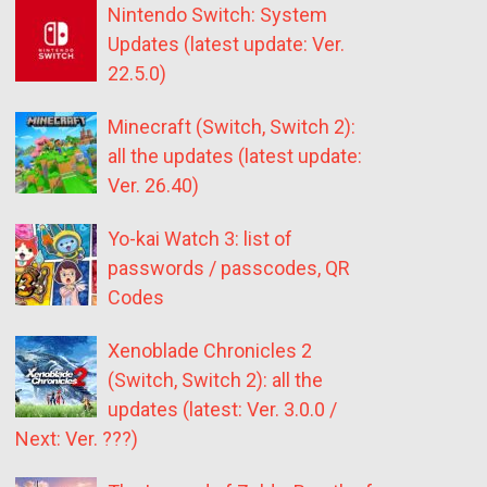
Nintendo Switch: System
Updates (latest update: Ver.
22.5.0)
Minecraft (Switch, Switch 2):
all the updates (latest update:
Ver. 26.40)
Yo-kai Watch 3: list of
passwords / passcodes, QR
Codes
Xenoblade Chronicles 2
(Switch, Switch 2): all the
updates (latest: Ver. 3.0.0 /
Next: Ver. ???)