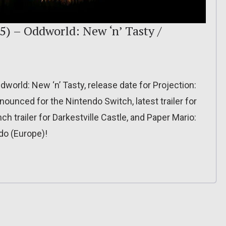
5) – Oddworld: New ‘n’ Tasty /
dworld: New ‘n’ Tasty, release date for Projection:
nnounced for the Nintendo Switch, latest trailer for
h trailer for Darkestville Castle, and Paper Mario:
do (Europe)!