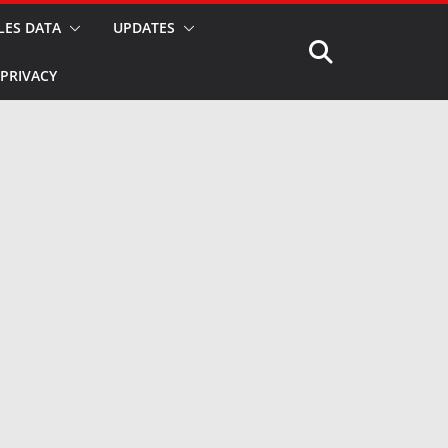
LES DATA
UPDATES
PRIVACY