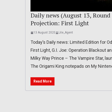
Daily news (August 13, Round 
Projection: First Light
13 August 2020
Lite_Agent
Today’s Daily news: Limited Edition for Od
First Light, G.I. Joe: Operation Blackout a
Milky Way Prince – The Vampire Star, launc
The Origami King notepads on My Ninten
Read More