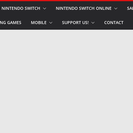
NINTENDO SWITCH
NINTENDO SWITCH ONLINE
SA
NG GAMES
MOBILE
SUPPORT US!
CONTACT