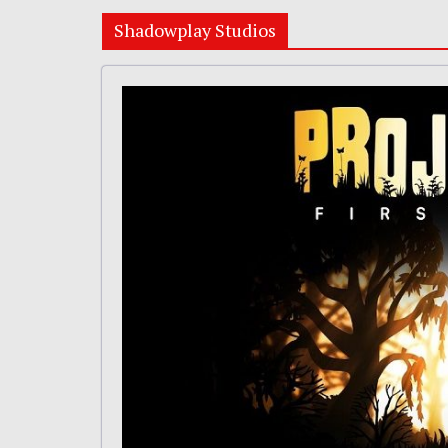
Shadowplay Studios