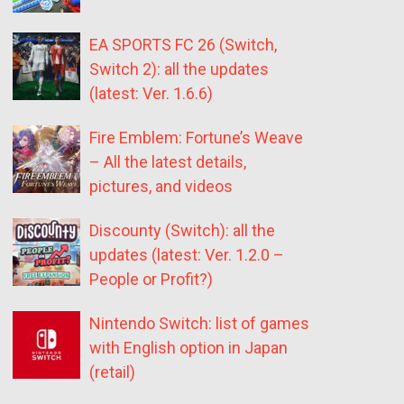
EA SPORTS FC 26 (Switch,
Switch 2): all the updates
(latest: Ver. 1.6.6)
Fire Emblem: Fortune’s Weave
– All the latest details,
pictures, and videos
Discounty (Switch): all the
updates (latest: Ver. 1.2.0 –
People or Profit?)
Nintendo Switch: list of games
with English option in Japan
(retail)