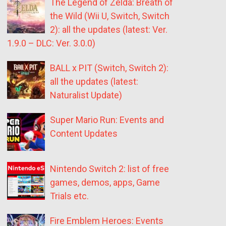
The Legend of Zelda: Breath of
the Wild (Wii U, Switch, Switch
2): all the updates (latest: Ver.
1.9.0 – DLC: Ver. 3.0.0)
BALL x PIT (Switch, Switch 2):
all the updates (latest:
Naturalist Update)
Super Mario Run: Events and
Content Updates
Nintendo Switch 2: list of free
games, demos, apps, Game
Trials etc.
Fire Emblem Heroes: Events