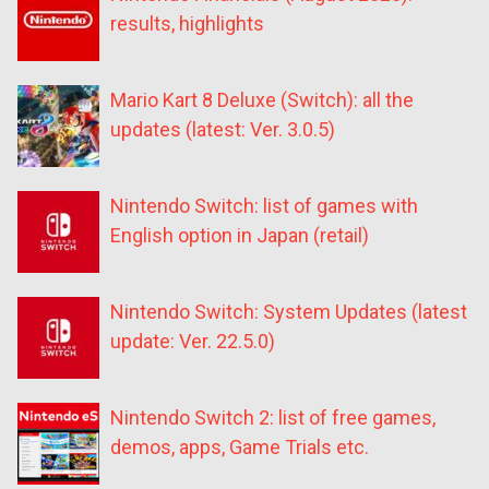
results, highlights
Mario Kart 8 Deluxe (Switch): all the
updates (latest: Ver. 3.0.5)
Nintendo Switch: list of games with
English option in Japan (retail)
Nintendo Switch: System Updates (latest
update: Ver. 22.5.0)
Nintendo Switch 2: list of free games,
demos, apps, Game Trials etc.