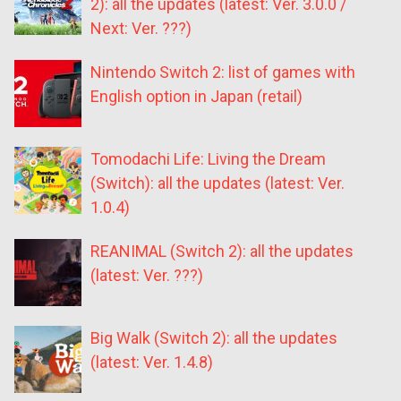
2): all the updates (latest: Ver. 3.0.0 /
Next: Ver. ???)
Nintendo Switch 2: list of games with
English option in Japan (retail)
Tomodachi Life: Living the Dream
(Switch): all the updates (latest: Ver.
1.0.4)
REANIMAL (Switch 2): all the updates
(latest: Ver. ???)
Big Walk (Switch 2): all the updates
(latest: Ver. 1.4.8)