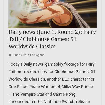
Daily news (June 1, Round 2): Fairy
Tail / Clubhouse Games: 51
Worldwide Classics
1 June 2020
Lite_Agent
Today’s Daily news: gameplay footage for Fairy
Tail, more video clips for Clubhouse Games: 51
Worldwide Classics, another DLC character for
One Piece: Pirate Warriors 4, Milky Way Prince
– The Vampire Star and Castle Kong
announced for the Nintendo Switch, release