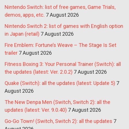
Nintendo Switch: list of free games, Game Trials,
demos, apps, etc.
7 August 2026
Nintendo Switch 2: list of games with English option
in Japan (retail)
7 August 2026
Fire Emblem: Fortune’s Weave – The Stage Is Set
trailer
7 August 2026
Fitness Boxing 3: Your Personal Trainer (Switch): all
the updates (latest: Ver. 2.0.2)
7 August 2026
Quake (Switch): all the updates (latest: Update 5)
7
August 2026
The New Denpa Men (Switch, Switch 2): all the
updates (latest: Ver. 9.0.40)
7 August 2026
Go-Go Town! (Switch, Switch 2): all the updates
7
August 2026