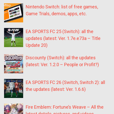
Nintendo Switch: list of free games,
Game Trials, demos, apps, etc.
EA SPORTS FC 25 (Switch): all the
updates (latest: Ver. 1.7e.e73a – Title
Update 20)
Discounty (Switch): all the updates
(latest: Ver. 1.2.0 – People or Profit?)
EA SPORTS FC 26 (Switch, Switch 2): all
the updates (latest: Ver. 1.6.6)
Fire Emblem: Fortune’s Weave – All the
latest details, pictures, and videos