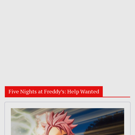
Five Nights at Freddy’s: Help Wanted