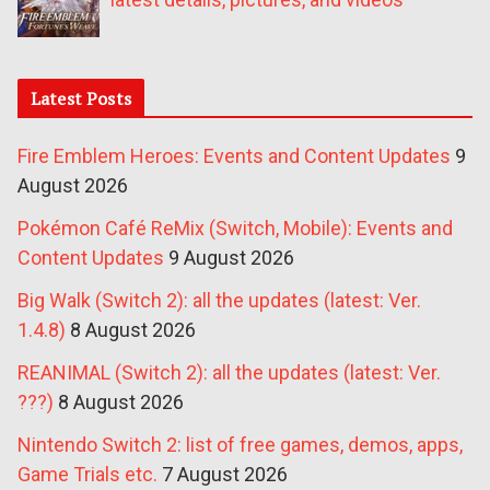
Latest Posts
Fire Emblem Heroes: Events and Content Updates
9
August 2026
Pokémon Café ReMix (Switch, Mobile): Events and
Content Updates
9 August 2026
Big Walk (Switch 2): all the updates (latest: Ver.
1.4.8)
8 August 2026
REANIMAL (Switch 2): all the updates (latest: Ver.
???)
8 August 2026
Nintendo Switch 2: list of free games, demos, apps,
Game Trials etc.
7 August 2026