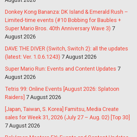
Donkey Kong Bananza: DK Island & Emerald Rush –
Limited-time events (#10 Bobbing for Baubles +
Super Mario Bros. 40th Anniversary Wave 3)
7
August 2026
DAVE THE DIVER (Switch, Switch 2): all the updates
(latest: Ver. 1.0.6.1243)
7 August 2026
Super Mario Run: Events and Content Updates
7
August 2026
Tetris 99: Online Events [August 2026: Splatoon
Raiders]
7 August 2026
[Japan, Taiwan, S. Korea] Famitsu, Media Create
sales for Week 31, 2026 (July 27 – Aug. 02) [Top 30]
7 August 2026