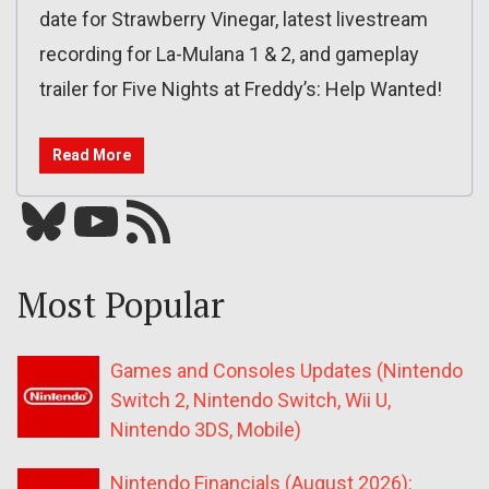
date for Strawberry Vinegar, latest livestream
recording for La-Mulana 1 & 2, and gameplay
trailer for Five Nights at Freddy’s: Help Wanted!
Read More
Bluesky
YouTube
Our RSS feed
Most Popular
Games and Consoles Updates (Nintendo
Switch 2, Nintendo Switch, Wii U,
Nintendo 3DS, Mobile)
Nintendo Financials (August 2026):