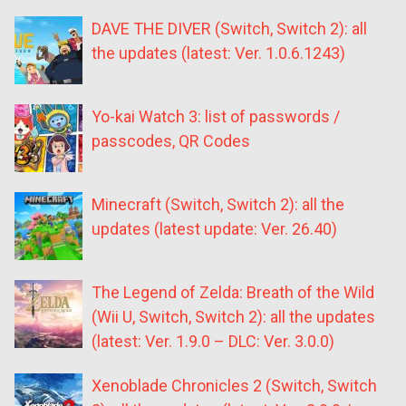
DAVE THE DIVER (Switch, Switch 2): all
the updates (latest: Ver. 1.0.6.1243)
Yo-kai Watch 3: list of passwords /
passcodes, QR Codes
Minecraft (Switch, Switch 2): all the
updates (latest update: Ver. 26.40)
The Legend of Zelda: Breath of the Wild
(Wii U, Switch, Switch 2): all the updates
(latest: Ver. 1.9.0 – DLC: Ver. 3.0.0)
Xenoblade Chronicles 2 (Switch, Switch