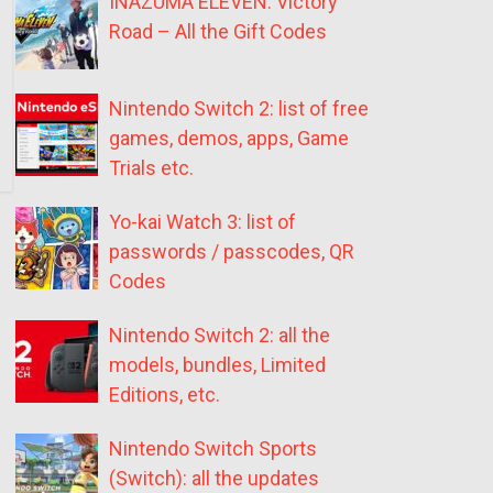
INAZUMA ELEVEN: Victory
Road – All the Gift Codes
Nintendo Switch 2: list of free
games, demos, apps, Game
Trials etc.
Yo-kai Watch 3: list of
passwords / passcodes, QR
Codes
Nintendo Switch 2: all the
models, bundles, Limited
Editions, etc.
Nintendo Switch Sports
(Switch): all the updates