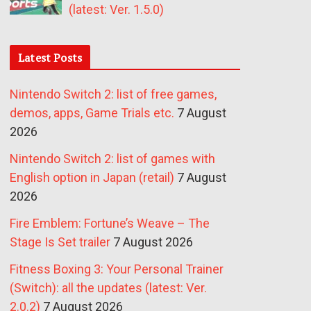
(latest: Ver. 1.5.0)
Latest Posts
Nintendo Switch 2: list of free games,
demos, apps, Game Trials etc.
7 August
2026
Nintendo Switch 2: list of games with
English option in Japan (retail)
7 August
2026
Fire Emblem: Fortune’s Weave – The
Stage Is Set trailer
7 August 2026
Fitness Boxing 3: Your Personal Trainer
(Switch): all the updates (latest: Ver.
2.0.2)
7 August 2026