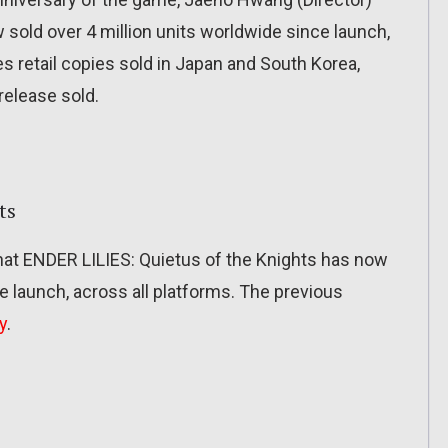
old over 4 million units worldwide since launch,
s retail copies sold in Japan and South Korea,
 release sold.
ts
hat ENDER LILIES: Quietus of the Knights has now
ce launch, across all platforms. The previous
y
.