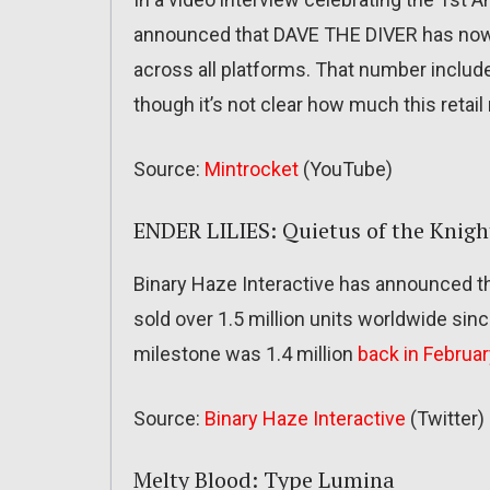
announced that DAVE THE DIVER has now s
across all platforms. That number include
though it’s not clear how much this retail
Source:
Mintrocket
(YouTube)
ENDER LILIES: Quietus of the Knigh
Binary Haze Interactive has announced t
sold over 1.5 million units worldwide sin
milestone was 1.4 million
back in Februar
Source:
Binary Haze Interactive
(Twitter)
Melty Blood: Type Lumina