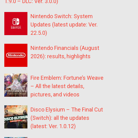
1.9.0 – DLC: Ver. 3.0.0)
Nintendo Switch: System
Updates (latest update: Ver.
22.5.0)
Nintendo Financials (August
2026): results, highlights
Fire Emblem: Fortune’s Weave
– All the latest details,
pictures, and videos
Disco Elysium – The Final Cut
(Switch): all the updates
(latest: Ver. 1.0.12)