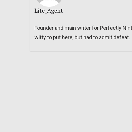
Lite_Agent
Founder and main writer for Perfectly Nin
witty to put here, but had to admit defeat.