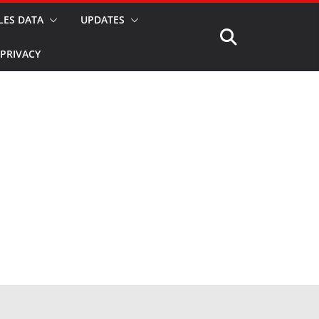
LES DATA
UPDATES
PRIVACY