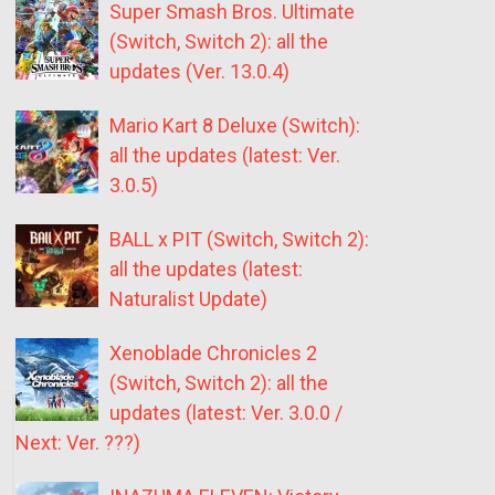
Super Smash Bros. Ultimate
(Switch, Switch 2): all the
updates (Ver. 13.0.4)
Mario Kart 8 Deluxe (Switch):
all the updates (latest: Ver.
3.0.5)
BALL x PIT (Switch, Switch 2):
all the updates (latest:
Naturalist Update)
Xenoblade Chronicles 2
(Switch, Switch 2): all the
updates (latest: Ver. 3.0.0 /
Next: Ver. ???)