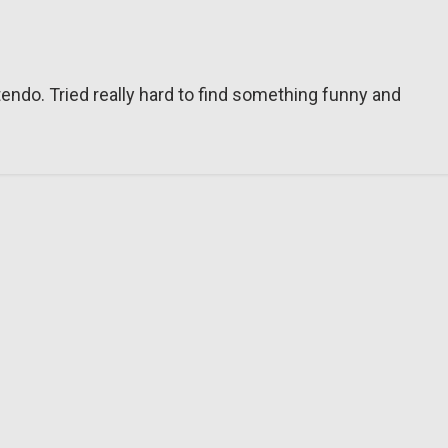
tendo. Tried really hard to find something funny and