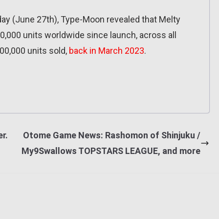
ay (June 27th), Type-Moon revealed that Melty
,000 units worldwide since launch, across all
00,000 units sold,
back in March 2023
.
er.
Otome Game News: Rashomon of Shinjuku /
My9Swallows TOPSTARS LEAGUE, and more