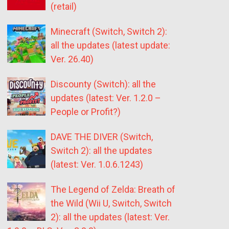
(retail)
Minecraft (Switch, Switch 2):
all the updates (latest update:
Ver. 26.40)
Discounty (Switch): all the
updates (latest: Ver. 1.2.0 –
People or Profit?)
DAVE THE DIVER (Switch,
Switch 2): all the updates
(latest: Ver. 1.0.6.1243)
The Legend of Zelda: Breath of
the Wild (Wii U, Switch, Switch
2): all the updates (latest: Ver.