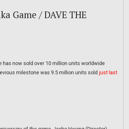
uika Game / DAVE THE
 has now sold over 10 million units worldwide
revious milestone was 9.5 million units sold
just last
Anniversary of the game, Jaeho Hwang (Director)