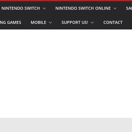
NINTENDO SWITCH
NINTENDO SWITCH ONLINE
SA
NG GAMES
MOBILE
SUPPORT US!
CONTACT