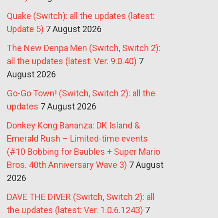
Quake (Switch): all the updates (latest:
Update 5)
7 August 2026
The New Denpa Men (Switch, Switch 2):
all the updates (latest: Ver. 9.0.40)
7
August 2026
Go-Go Town! (Switch, Switch 2): all the
updates
7 August 2026
Donkey Kong Bananza: DK Island &
Emerald Rush – Limited-time events
(#10 Bobbing for Baubles + Super Mario
Bros. 40th Anniversary Wave 3)
7 August
2026
DAVE THE DIVER (Switch, Switch 2): all
the updates (latest: Ver. 1.0.6.1243)
7