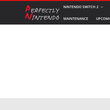
Skip
NINTENDO SWITCH 2
to
MAINTENANCE
UPCOMI
content