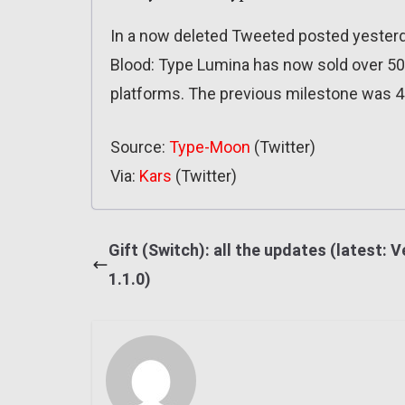
In a now deleted Tweeted posted yesterd
Blood: Type Lumina has now sold over 500
platforms. The previous milestone was 4
Source:
Type-Moon
(Twitter)
Via:
Kars
(Twitter)
Gift (Switch): all the updates (latest: V
1.1.0)