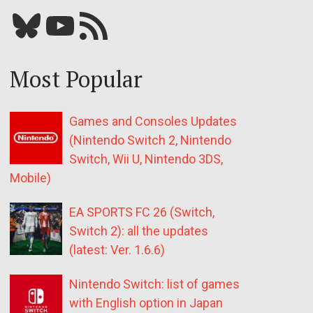
Bluesky
YouTube
Our RSS feed
Most Popular
Games and Consoles Updates
(Nintendo Switch 2, Nintendo
Switch, Wii U, Nintendo 3DS,
Mobile)
EA SPORTS FC 26 (Switch,
Switch 2): all the updates
(latest: Ver. 1.6.6)
Nintendo Switch: list of games
with English option in Japan