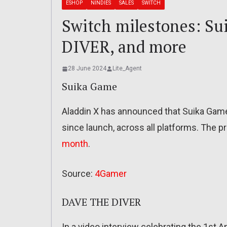
ESHOP
NINDIES
SALES
SWITCH
Switch milestones: S
DIVER, and more
28 June 2024
Lite_Agent
Suika Game
Aladdin X has announced that Suika Game
since launch, across all platforms. The p
month
.
Source:
4Gamer
DAVE THE DIVER
In a video interview celebrating the 1st 