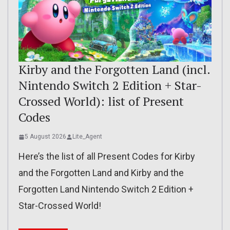
Kirby and the Forgotten Land (incl.
Nintendo Switch 2 Edition + Star-
Crossed World): list of Present
Codes
5 August 2026
Lite_Agent
Here’s the list of all Present Codes for Kirby
and the Forgotten Land and Kirby and the
Forgotten Land Nintendo Switch 2 Edition +
Star-Crossed World!