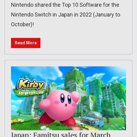
Nintendo shared the Top 10 Software for the
Nintendo Switch in Japan in 2022 (January to
October)!
Read More
Japan: Famitsu sales for March