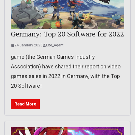
Germany: Top 20 Software for 2022
24 January 2023
Lite_Agent
game (the German Games Industry
Association) have shared their report on video
games sales in 2022 in Germany, with the Top
20 Software!
Read More