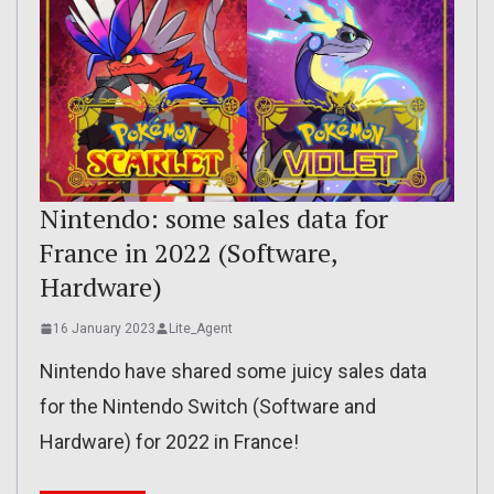
Nintendo: some sales data for
France in 2022 (Software,
Hardware)
16 January 2023
Lite_Agent
Nintendo have shared some juicy sales data
for the Nintendo Switch (Software and
Hardware) for 2022 in France!