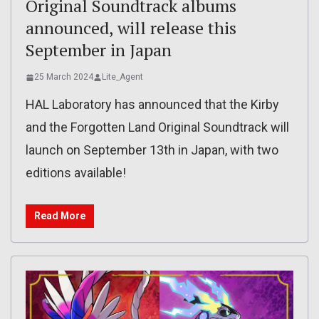
Original Soundtrack albums
announced, will release this
September in Japan
25 March 2024
Lite_Agent
HAL Laboratory has announced that the Kirby
and the Forgotten Land Original Soundtrack will
launch on September 13th in Japan, with two
editions available!
Read More