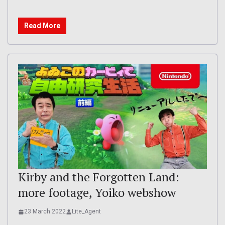
Read More
Kirby and the Forgotten Land:
more footage, Yoiko webshow
23 March 2022
Lite_Agent