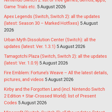
Game Trials etc.
5 August 2026
Apex Legends (Switch, Switch 2): all the updates
(latest: Season 30 – Marked Hotfixes)
5 August
2026
Urban Myth Dissolution Center (Switch): all the
updates (latest: Ver. 1.3.1)
5 August 2026
Tamagotchi Plaza (Switch, Switch 2): all the updates
(latest: Ver. 1.0.9)
5 August 2026
Fire Emblem: Fortune’s Weave – All the latest details,
pictures, and videos
5 August 2026
Kirby and the Forgotten Land (incl. Nintendo Switch
2 Edition + Star-Crossed World): list of Present
Codes
5 August 2026