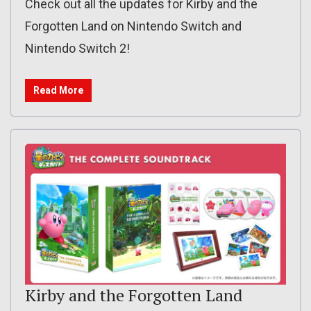
Check out all the updates for Kirby and the
Forgotten Land on Nintendo Switch and
Nintendo Switch 2!
Read More
Kirby and the Forgotten Land