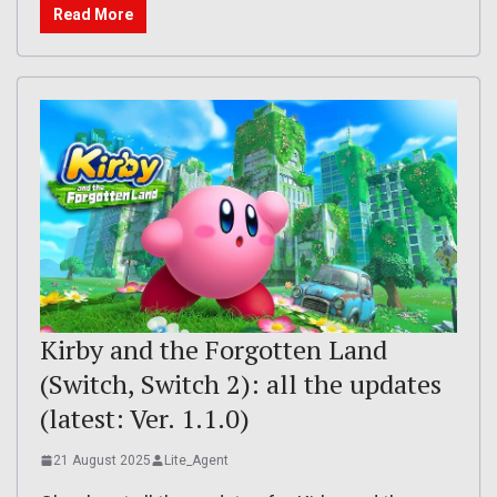
Read More
Kirby and the Forgotten Land
(Switch, Switch 2): all the updates
(latest: Ver. 1.1.0)
21 August 2025
Lite_Agent