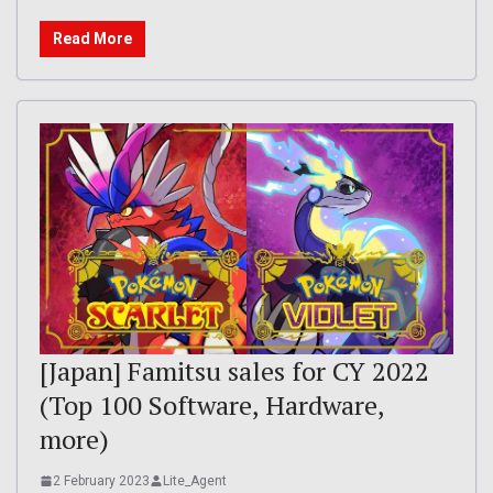
Read More
[Japan] Famitsu sales for CY 2022
(Top 100 Software, Hardware,
more)
2 February 2023
Lite_Agent