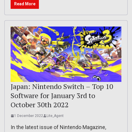
Read More
Japan: Nintendo Switch – Top 10
Software for January 3rd to
October 30th 2022
1 December 2022
Lite_Agent
In the latest issue of Nintendo Magazine,