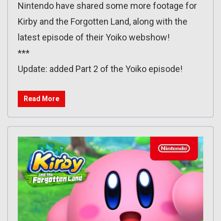
Nintendo have shared some more footage for
Kirby and the Forgotten Land, along with the
latest episode of their Yoiko webshow!
***
Update: added Part 2 of the Yoiko episode!
Read More