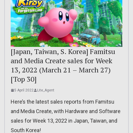
[Japan, Taiwan, S. Korea] Famitsu
and Media Create sales for Week
13, 2022 (March 21 – March 27)
[Top 30]
5 April 2022
Lite_Agent
Here’s the latest sales reports from Famitsu
and Media Create, with Hardware and Software
sales for Week 13, 2022 in Japan, Taiwan, and
South Korea!