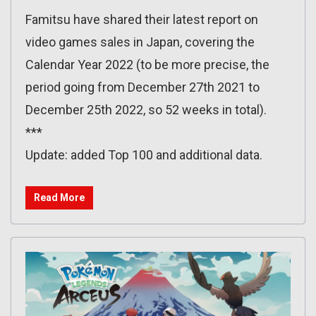
Famitsu have shared their latest report on
video games sales in Japan, covering the
Calendar Year 2022 (to be more precise, the
period going from December 27th 2021 to
December 25th 2022, so 52 weeks in total).
***
Update: added Top 100 and additional data.
Read More