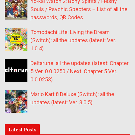
Yo-kai Watch 2: Bony Spirits / Fleshy
Souls / Psychic Specters – List of all the
passwords, QR Codes
Tomodachi Life: Living the Dream
(Switch): all the updates (latest: Ver.
1.0.4)
Deltarune: all the updates (latest: Chapter
5 Ver. 0.0.0250 / Next: Chapter 5 Ver.
0.0.0253)
Mario Kart 8 Deluxe (Switch): all the
updates (latest: Ver. 3.0.5)
Latest Posts