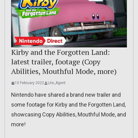
Kirby and the Forgotten Land:
latest trailer, footage (Copy
Abilities, Mouthful Mode, more)
10 February 2022
Lite_Agent
Nintendo have shared a brand new trailer and
some footage for Kirby and the Forgotten Land,
showcasing Copy Abilities, Mouthful Mode, and
more!