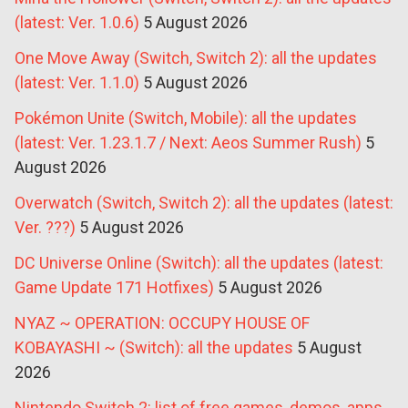
(latest: Ver. 1.0.6)
5 August 2026
One Move Away (Switch, Switch 2): all the updates
(latest: Ver. 1.1.0)
5 August 2026
Pokémon Unite (Switch, Mobile): all the updates
(latest: Ver. 1.23.1.7 / Next: Aeos Summer Rush)
5
August 2026
Overwatch (Switch, Switch 2): all the updates (latest:
Ver. ???)
5 August 2026
DC Universe Online (Switch): all the updates (latest:
Game Update 171 Hotfixes)
5 August 2026
NYAZ ~ OPERATION: OCCUPY HOUSE OF
KOBAYASHI ~ (Switch): all the updates
5 August
2026
Nintendo Switch 2: list of free games, demos, apps,