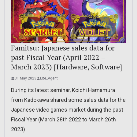
Famitsu: Japanese sales data for
past Fiscal Year (April 2022 –
March 2023) [Hardware, Software]
31 May 2023
Lite_Agent
During its latest seminar, Koichi Hamamura
from Kadokawa shared some sales data for the
Japanese video games market during the past
Fiscal Year (March 28th 2022 to March 26th
2023)!