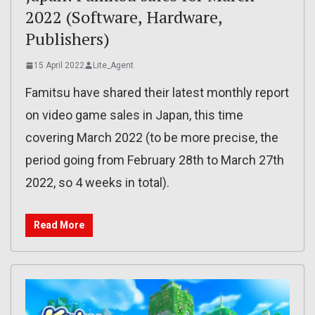
2022 (Software, Hardware,
Publishers)
15 April 2022
Lite_Agent
Famitsu have shared their latest monthly report
on video game sales in Japan, this time
covering March 2022 (to be more precise, the
period going from February 28th to March 27th
2022, so 4 weeks in total).
Read More