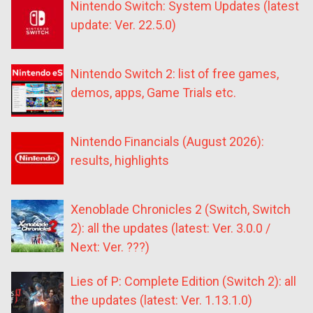
Nintendo Switch: System Updates (latest
update: Ver. 22.5.0)
Nintendo Switch 2: list of free games,
demos, apps, Game Trials etc.
Nintendo Financials (August 2026):
results, highlights
Xenoblade Chronicles 2 (Switch, Switch
2): all the updates (latest: Ver. 3.0.0 /
Next: Ver. ???)
Lies of P: Complete Edition (Switch 2): all
the updates (latest: Ver. 1.13.1.0)