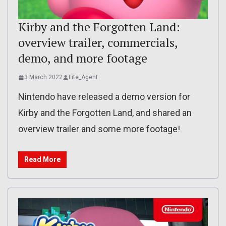
Kirby and the Forgotten Land:
overview trailer, commercials,
demo, and more footage
3 March 2022
Lite_Agent
Nintendo have released a demo version for
Kirby and the Forgotten Land, and shared an
overview trailer and some more footage!
Read More