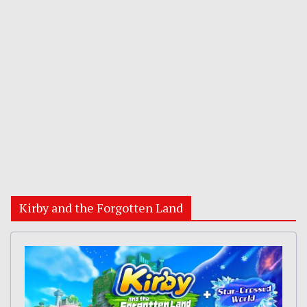
Kirby and the Forgotten Land