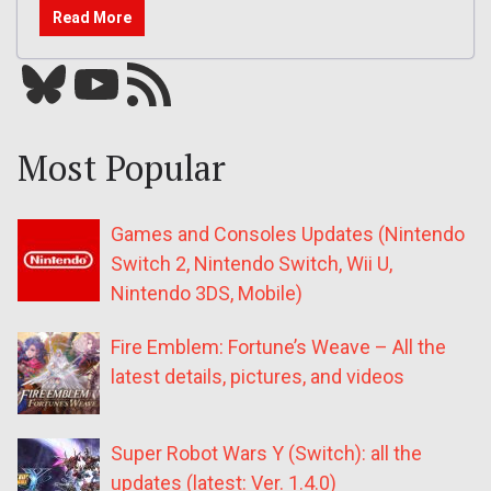
Read More
Bluesky
YouTube
Our RSS feed
Most Popular
Games and Consoles Updates (Nintendo
Switch 2, Nintendo Switch, Wii U,
Nintendo 3DS, Mobile)
Fire Emblem: Fortune’s Weave – All the
latest details, pictures, and videos
Super Robot Wars Y (Switch): all the
updates (latest: Ver. 1.4.0)