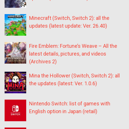
Minecraft (Switch, Switch 2): all the
updates (latest update: Ver. 26.40)
Fire Emblem: Fortune’s Weave – All the
latest details, pictures, and videos
(Archives 2)
Mina the Hollower (Switch, Switch 2): all
the updates (latest: Ver. 1.0.6)
Nintendo Switch: list of games with
English option in Japan (retail)