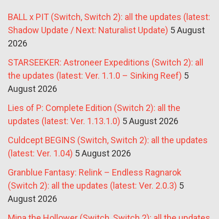
BALL x PIT (Switch, Switch 2): all the updates (latest:
Shadow Update / Next: Naturalist Update)
5 August
2026
STARSEEKER: Astroneer Expeditions (Switch 2): all
the updates (latest: Ver. 1.1.0 – Sinking Reef)
5
August 2026
Lies of P: Complete Edition (Switch 2): all the
updates (latest: Ver. 1.13.1.0)
5 August 2026
Culdcept BEGINS (Switch, Switch 2): all the updates
(latest: Ver. 1.04)
5 August 2026
Granblue Fantasy: Relink – Endless Ragnarok
(Switch 2): all the updates (latest: Ver. 2.0.3)
5
August 2026
Mina the Hollower (Switch, Switch 2): all the updates