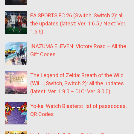
EA SPORTS FC 26 (Switch, Switch 2): all
the updates (latest: Ver. 1.6.5 / Next: Ver.
1.6.6)
INAZUMA ELEVEN: Victory Road – All the
Gift Codes
The Legend of Zelda: Breath of the Wild
(Wii U, Switch, Switch 2): all the updates
(latest: Ver. 1.9.0 – DLC: Ver. 3.0.0)
Yo-kai Watch Blasters: list of passcodes,
QR Codes