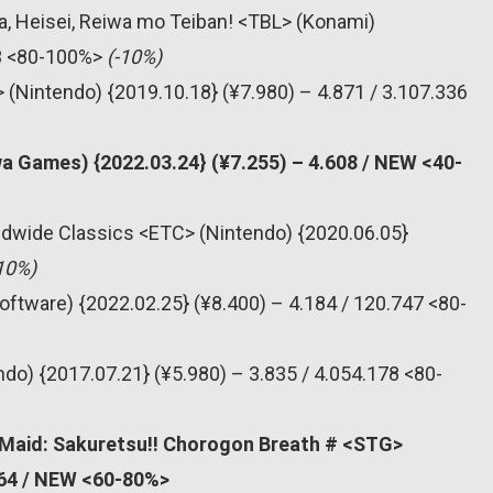
, Heisei, Reiwa mo Teiban! <TBL> (Konami)
83 <80-100%>
(-10%)
 (Nintendo) {2019.10.18} (¥7.980) – 4.871 / 3.107.336
a Games) {2022.03.24} (¥7.255) – 4.608 / NEW <40-
dwide Classics <ETC> (Nintendo) {2020.06.05}
10%)
oftware) {2022.02.25} (¥8.400) – 4.184 / 120.747 <80-
do) {2017.07.21} (¥5.980) – 3.835 / 4.054.178 <80-
 Maid: Sakuretsu!! Chorogon Breath # <STG>
464 / NEW <60-80%>