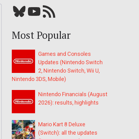
Bluesky
YouTube
Our RSS feed
Most Popular
Games and Consoles
Updates (Nintendo Switch
2, Nintendo Switch, Wii U,
Nintendo 3DS, Mobile)
Nintendo Financials (August
2026): results, highlights
Mario Kart 8 Deluxe
(Switch): all the updates