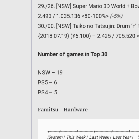
29./26. [NSW] Super Mario 3D World + Bo
2.493 / 1.035.136 <80-100%>
(-5%)
30./00. [NSW] Taiko no Tatsujin: Drum ‘n
{2018.07.19} (¥6.100) – 2.425 / 705.520
Number of games in Top 30
NSW – 19
PS5 – 6
PS4 – 5
Famitsu – Hardware
+-------+------------+------------+------------+------------+-------
|System |  This Week |  Last Week |  Last Year |     YTD 