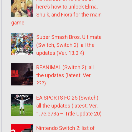
here’s how to unlock Elma,
Shulk, and Fiora for the main
game
Super Smash Bros. Ultimate
(Switch, Switch 2): all the
updates (Ver. 13.0.4)
REANIMAL (Switch 2): all
the updates (latest: Ver.
???)
EA SPORTS FC 25 (Switch):
all the updates (latest: Ver.
1.7e.e73a – Title Update 20)
Nintendo Switch 2: list of