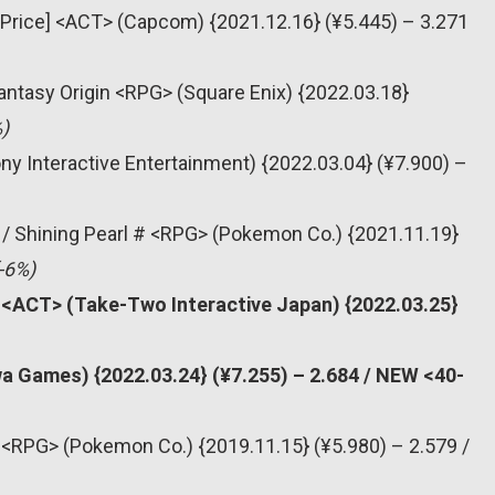
 Price] <ACT> (Capcom) {2021.12.16} (¥5.445) – 3.271
 Fantasy Origin <RPG> (Square Enix) {2022.03.18}
)
ny Interactive Entertainment) {2022.03.04} (¥7.900) –
 / Shining Pearl # <RPG> (Pokemon Co.) {2021.11.19}
-6%)
# <ACT> (Take-Two Interactive Japan) {2022.03.25}
a Games) {2022.03.24} (¥7.255) – 2.684 / NEW <40-
<RPG> (Pokemon Co.) {2019.11.15} (¥5.980) – 2.579 /