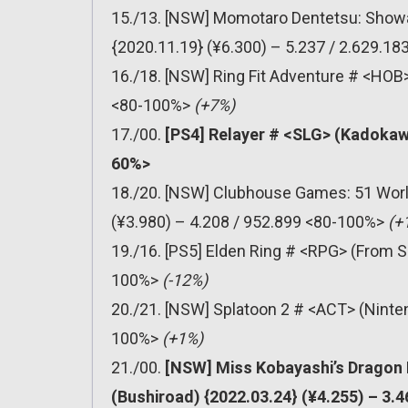
15./13. [NSW] Momotaro Dentetsu: Showa
{2020.11.19} (¥6.300) – 5.237 / 2.629.1
16./18. [NSW] Ring Fit Adventure # <HOB>
<80-100%>
(+7%)
17./00.
[PS4] Relayer # <SLG> (Kadokaw
60%>
18./20. [NSW] Clubhouse Games: 51 Worl
(¥3.980) – 4.208 / 952.899 <80-100%>
(+
19./16. [PS5] Elden Ring # <RPG> (From S
100%>
(-12%)
20./21. [NSW] Splatoon 2 # <ACT> (Ninten
100%>
(+1%)
21./00.
[NSW] Miss Kobayashi’s Dragon
(Bushiroad) {2022.03.24} (¥4.255) – 3.