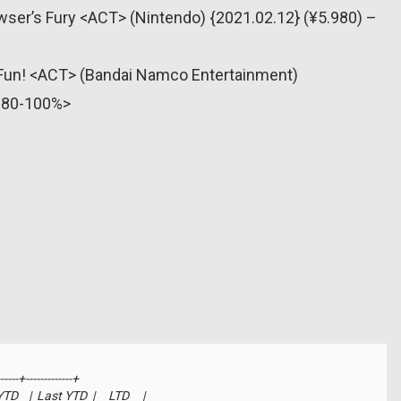
wser’s Fury <ACT> (Nintendo) {2021.02.12} (¥5.980) –
’ Fun! <ACT> (Bandai Namco Entertainment)
 <80-100%>
-----+-------------+

   |  Last YTD  |     LTD     |
