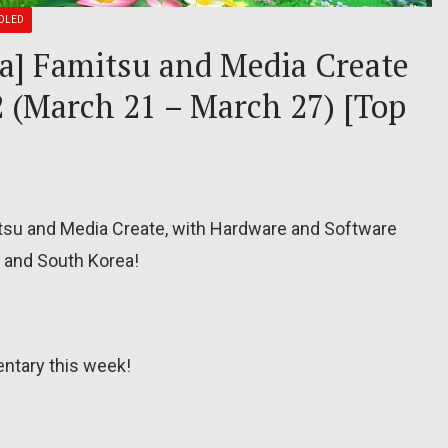
OLED
ea] Famitsu and Media Create
2 (March 21 – March 27) [Top
itsu and Media Create, with Hardware and Software
, and South Korea!
ntary this week!