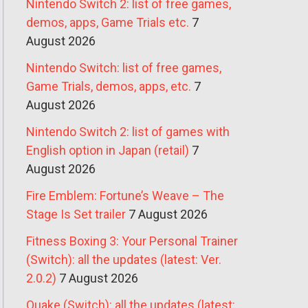
Nintendo Switch 2: list of free games,
demos, apps, Game Trials etc.
7
August 2026
Nintendo Switch: list of free games,
Game Trials, demos, apps, etc.
7
August 2026
Nintendo Switch 2: list of games with
English option in Japan (retail)
7
August 2026
Fire Emblem: Fortune’s Weave – The
Stage Is Set trailer
7 August 2026
Fitness Boxing 3: Your Personal Trainer
(Switch): all the updates (latest: Ver.
2.0.2)
7 August 2026
Quake (Switch): all the updates (latest: