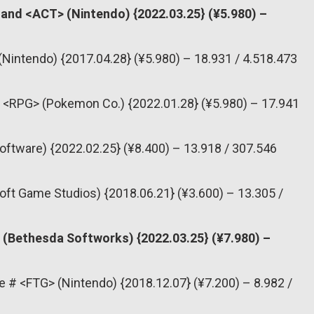
Land <ACT> (Nintendo) {2022.03.25} (¥5.980) –
(Nintendo) {2017.04.28} (¥5.980) – 18.931 / 4.518.473
<RPG> (Pokemon Co.) {2022.01.28} (¥5.980) – 17.941
oftware) {2022.02.25} (¥8.400) – 13.918 / 307.546
oft Game Studios) {2018.06.21} (¥3.600) – 13.305 /
 (Bethesda Softworks) {2022.03.25} (¥7.980) –
e # <FTG> (Nintendo) {2018.12.07} (¥7.200) – 8.982 /