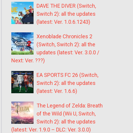
DAVE THE DIVER (Switch,
Switch 2): all the updates
(latest: Ver. 1.0.6.1243)
Xenoblade Chronicles 2
(Switch, Switch 2): all the
updates (latest: Ver. 3.0.0 /
Next: Ver. ???)
EA SPORTS FC 26 (Switch,
Switch 2): all the updates
(latest: Ver. 1.6.6)
The Legend of Zelda: Breath
of the Wild (Wii U, Switch,
Switch 2): all the updates
(latest: Ver. 1.9.0 – DLC: Ver. 3.0.0)