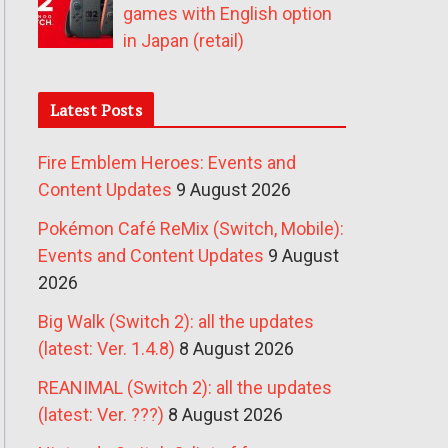
games with English option
in Japan (retail)
Latest Posts
Fire Emblem Heroes: Events and
Content Updates
9 August 2026
Pokémon Café ReMix (Switch, Mobile):
Events and Content Updates
9 August
2026
Big Walk (Switch 2): all the updates
(latest: Ver. 1.4.8)
8 August 2026
REANIMAL (Switch 2): all the updates
(latest: Ver. ???)
8 August 2026