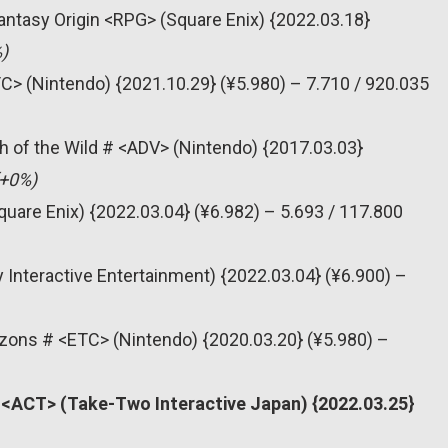
 Fantasy Origin <RPG> (Square Enix) {2022.03.18}
)
C> (Nintendo) {2021.10.29} (¥5.980) – 7.710 / 920.035
h of the Wild # <ADV> (Nintendo) {2017.03.03}
(+0%)
quare Enix) {2022.03.04} (¥6.982) – 5.693 / 117.800
 Interactive Entertainment) {2022.03.04} (¥6.900) –
zons # <ETC> (Nintendo) {2020.03.20} (¥5.980) –
# <ACT> (Take-Two Interactive Japan) {2022.03.25}