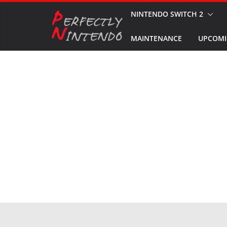
Skip
NINTENDO SWITCH 2
to
MAINTENANCE
UPCOMI
content