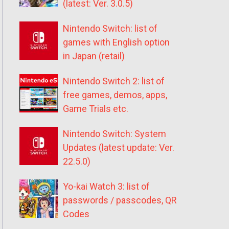
(latest: Ver. 3.0.5)
Nintendo Switch: list of
games with English option
in Japan (retail)
Nintendo Switch 2: list of
free games, demos, apps,
Game Trials etc.
Nintendo Switch: System
Updates (latest update: Ver.
22.5.0)
Yo-kai Watch 3: list of
passwords / passcodes, QR
Codes