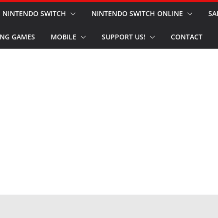
NINTENDO SWITCH
NINTENDO SWITCH ONLINE
SA
NG GAMES
MOBILE
SUPPORT US!
CONTACT