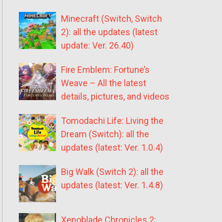
Minecraft (Switch, Switch
2): all the updates (latest
update: Ver. 26.40)
Fire Emblem: Fortune’s
Weave – All the latest
details, pictures, and videos
Tomodachi Life: Living the
Dream (Switch): all the
updates (latest: Ver. 1.0.4)
Big Walk (Switch 2): all the
updates (latest: Ver. 1.4.8)
Xenoblade Chronicles 2: