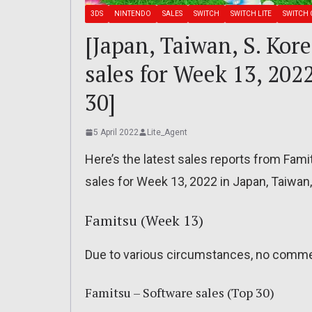
3DS
NINTENDO
SALES
SWITCH
SWITCH LITE
SWITCH 
[Japan, Taiwan, S. Kor
sales for Week 13, 202
30]
5 April 2022
Lite_Agent
Here’s the latest sales reports from Fam
sales for Week 13, 2022 in Japan, Taiwan
Famitsu (Week 13)
Due to various circumstances, no comme
Famitsu – Software sales (Top 30)