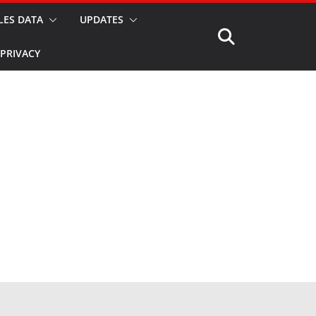
LES DATA
UPDATES
PRIVACY