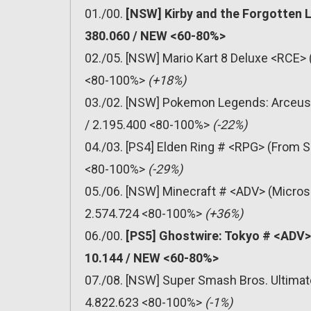
01./00.
[NSW] Kirby and the Forgotten 
380.060 / NEW <60-80%>
02./05. [NSW] Mario Kart 8 Deluxe <RCE> 
<80-100%>
(+18%)
03./02. [NSW] Pokemon Legends: Arceus 
/ 2.195.400 <80-100%>
(-22%)
04./03. [PS4] Elden Ring # <RPG> (From S
<80-100%>
(-29%)
05./06. [NSW] Minecraft # <ADV> (Micros
2.574.724 <80-100%>
(+36%)
06./00.
[PS5] Ghostwire: Tokyo # <ADV>
10.144 / NEW <60-80%>
07./08. [NSW] Super Smash Bros. Ultimat
4.822.623 <80-100%>
(-1%)