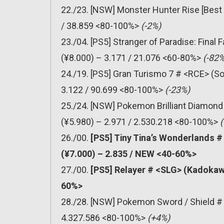
22./23. [NSW] Monster Hunter Rise [Best
/ 38.859 <80-100%>
(-2%)
23./04. [PS5] Stranger of Paradise: Final
(¥8.000) – 3.171 / 21.076 <60-80%>
(-82%
24./19. [PS5] Gran Turismo 7 # <RCE> (So
3.122 / 90.699 <80-100%>
(-23%)
25./24. [NSW] Pokemon Brilliant Diamond
(¥5.980) – 2.971 / 2.530.218 <80-100%>
(
26./00.
[PS5] Tiny Tina’s Wonderlands 
(¥7.000) – 2.835 / NEW <40-60%>
27./00.
[PS5] Relayer # <SLG> (Kadokaw
60%>
28./28. [NSW] Pokemon Sword / Shield # 
4.327.586 <80-100%>
(+4%)