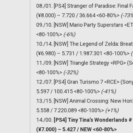
08./01. [PS4] Stranger of Paradise: Final
(¥8.000) – 7.720 / 36.664 <60-80%>
(-73%
09./10. [NSW] Mario Party Superstars <ET
<80-100%>
(-6%)
10./14. [NSW] The Legend of Zelda: Breat
(¥6.980) – 5.731 / 1.987.301 <80-100%>
11./09. [NSW] Triangle Strategy <RPG> (S
<80-100%>
(-32%)
12./07. [PS4] Gran Turismo 7 <RCE> (Sony
5.597 / 100.415 <80-100%>
(-41%)
13./15. [NSW] Animal Crossing: New Hori
5.558 / 7.220.089 <80-100%>
(+1%)
14./00.
[PS4] Tiny Tina’s Wonderlands 
(¥7.000) – 5.427 / NEW <60-80%>