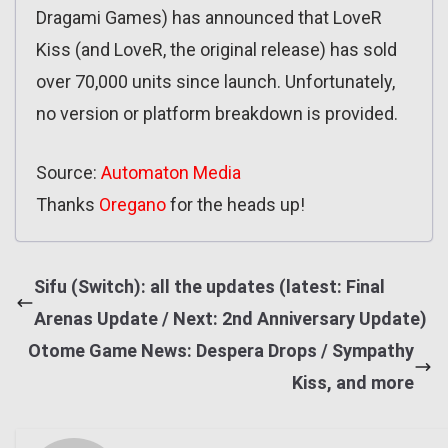
Dragami Games) has announced that LoveR
Kiss (and LoveR, the original release) has sold
over 70,000 units since launch. Unfortunately,
no version or platform breakdown is provided.
Source:
Automaton Media
Thanks
Oregano
for the heads up!
Sifu (Switch): all the updates (latest: Final
Arenas Update / Next: 2nd Anniversary Update)
Otome Game News: Despera Drops / Sympathy
Kiss, and more