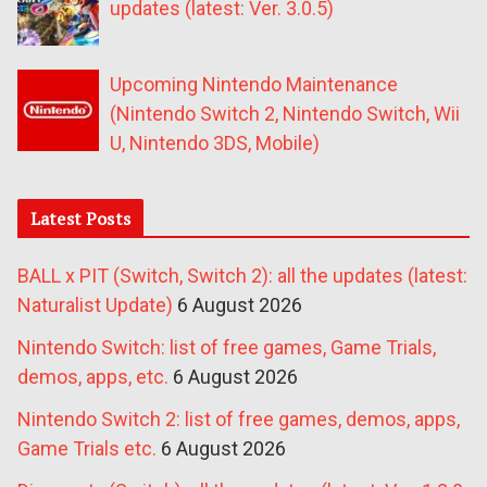
updates (latest: Ver. 3.0.5)
Upcoming Nintendo Maintenance
(Nintendo Switch 2, Nintendo Switch, Wii
U, Nintendo 3DS, Mobile)
Latest Posts
BALL x PIT (Switch, Switch 2): all the updates (latest:
Naturalist Update)
6 August 2026
Nintendo Switch: list of free games, Game Trials,
demos, apps, etc.
6 August 2026
Nintendo Switch 2: list of free games, demos, apps,
Game Trials etc.
6 August 2026