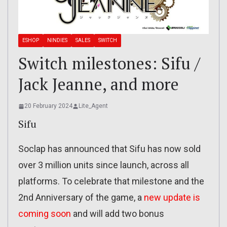
ESHOP
NINDIES
SALES
SWITCH
Switch milestones: Sifu /
Jack Jeanne, and more
20 February 2024
Lite_Agent
Sifu
Soclap has announced that Sifu has now sold
over 3 million units since launch, across all
platforms. To celebrate that milestone and the
2nd Anniversary of the game, a
new update is
coming soon
and will add two bonus