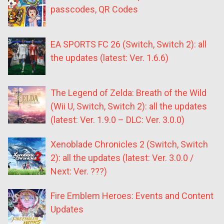
passcodes, QR Codes
EA SPORTS FC 26 (Switch, Switch 2): all
the updates (latest: Ver. 1.6.6)
The Legend of Zelda: Breath of the Wild
(Wii U, Switch, Switch 2): all the updates
(latest: Ver. 1.9.0 – DLC: Ver. 3.0.0)
Xenoblade Chronicles 2 (Switch, Switch
2): all the updates (latest: Ver. 3.0.0 /
Next: Ver. ???)
Fire Emblem Heroes: Events and Content
Updates