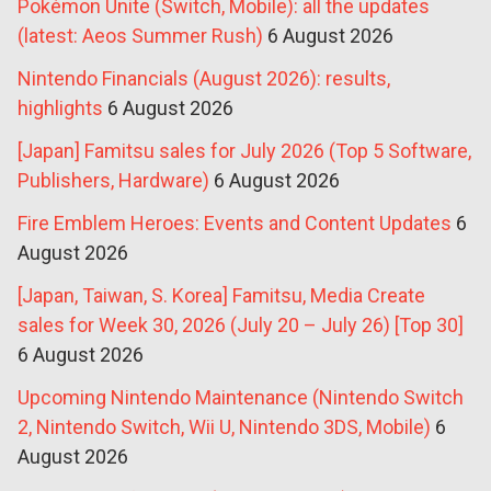
Pokémon Unite (Switch, Mobile): all the updates
(latest: Aeos Summer Rush)
6 August 2026
Nintendo Financials (August 2026): results,
highlights
6 August 2026
[Japan] Famitsu sales for July 2026 (Top 5 Software,
Publishers, Hardware)
6 August 2026
Fire Emblem Heroes: Events and Content Updates
6
August 2026
[Japan, Taiwan, S. Korea] Famitsu, Media Create
sales for Week 30, 2026 (July 20 – July 26) [Top 30]
6 August 2026
Upcoming Nintendo Maintenance (Nintendo Switch
2, Nintendo Switch, Wii U, Nintendo 3DS, Mobile)
6
August 2026