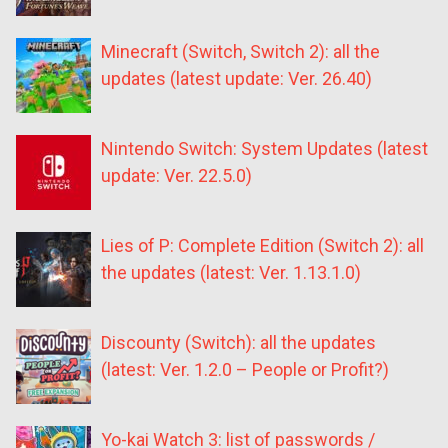
Minecraft (Switch, Switch 2): all the
updates (latest update: Ver. 26.40)
Nintendo Switch: System Updates (latest
update: Ver. 22.5.0)
Lies of P: Complete Edition (Switch 2): all
the updates (latest: Ver. 1.13.1.0)
Discounty (Switch): all the updates
(latest: Ver. 1.2.0 – People or Profit?)
Yo-kai Watch 3: list of passwords /