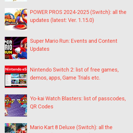
POWER PROS 2024-2025 (Switch): all the
updates (latest: Ver. 1.15.0)
Super Mario Run: Events and Content
Updates
Nintendo Switch 2: list of free games,
demos, apps, Game Trials etc.
Yo-kai Watch Blasters: list of passcodes,
QR Codes
Mario Kart 8 Deluxe (Switch): all the