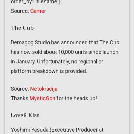
order_by=”filename”]
Source:
Gamer
The Cub
Demagog Studio has announced that The Cub
has now sold about 10,000 units since launch,
in January. Unfortunately, no regional or
platform breakdown is provided.
Source:
Netokracija
Thanks
MysticGon
for the heads up!
LoveR Kiss
Yoshimi Yasuda (Executive Producer at