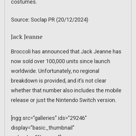
costumes.
Source: Soclap PR (20/12/2024)
Jack Jeanne
Broccoli has announced that Jack Jeanne has
now sold over 100,000 units since launch
worldwide. Unfortunately, no regional
breakdown is provided, and it’s not clear
whether that number also includes the mobile
release or just the Nintendo Switch version.
[ngg src=”galleries” ids=”29246″
display=”basic_thumbnail”