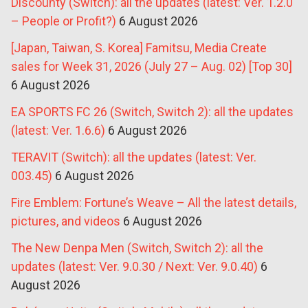
Discounty (Switch): all the updates (latest: Ver. 1.2.0
– People or Profit?)
6 August 2026
[Japan, Taiwan, S. Korea] Famitsu, Media Create
sales for Week 31, 2026 (July 27 – Aug. 02) [Top 30]
6 August 2026
EA SPORTS FC 26 (Switch, Switch 2): all the updates
(latest: Ver. 1.6.6)
6 August 2026
TERAVIT (Switch): all the updates (latest: Ver.
003.45)
6 August 2026
Fire Emblem: Fortune’s Weave – All the latest details,
pictures, and videos
6 August 2026
The New Denpa Men (Switch, Switch 2): all the
updates (latest: Ver. 9.0.30 / Next: Ver. 9.0.40)
6
August 2026