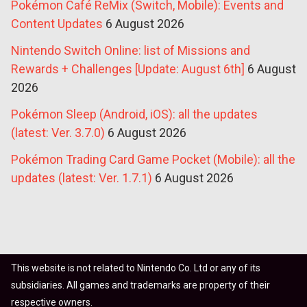
Pokémon Café ReMix (Switch, Mobile): Events and
Content Updates
6 August 2026
Nintendo Switch Online: list of Missions and
Rewards + Challenges [Update: August 6th]
6 August
2026
Pokémon Sleep (Android, iOS): all the updates
(latest: Ver. 3.7.0)
6 August 2026
Pokémon Trading Card Game Pocket (Mobile): all the
updates (latest: Ver. 1.7.1)
6 August 2026
This website is not related to Nintendo Co. Ltd or any of its
subsidiaries. All games and trademarks are property of their
respective owners.