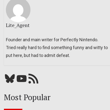
Lite_Agent
Founder and main writer for Perfectly Nintendo.
Tried really hard to find something funny and witty to
put here, but had to admit defeat.
Bluesky
YouTube
Our RSS feed
Most Popular