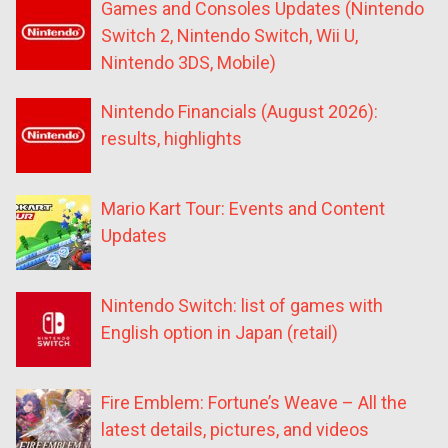
Games and Consoles Updates (Nintendo
Switch 2, Nintendo Switch, Wii U,
Nintendo 3DS, Mobile)
Nintendo Financials (August 2026):
results, highlights
Mario Kart Tour: Events and Content
Updates
Nintendo Switch: list of games with
English option in Japan (retail)
Fire Emblem: Fortune’s Weave – All the
latest details, pictures, and videos