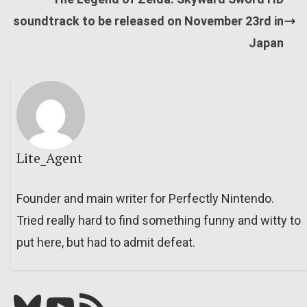
soundtrack to be released on November 23rd in
Japan
Lite_Agent
Founder and main writer for Perfectly Nintendo.
Tried really hard to find something funny and witty to
put here, but had to admit defeat.
Bluesky
YouTube
Our RSS feed