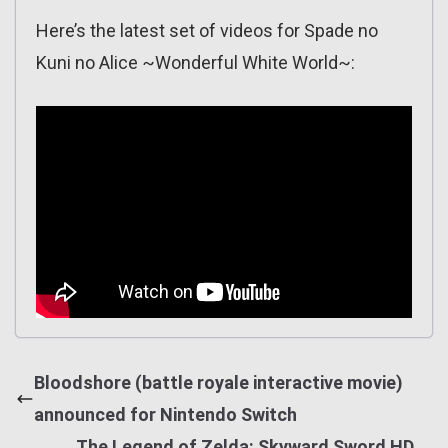
Here’s the latest set of videos for Spade no
Kuni no Alice ~Wonderful White World~:
Bloodshore (battle royale interactive movie)
announced for Nintendo Switch
The Legend of Zelda: Skyward Sword HD