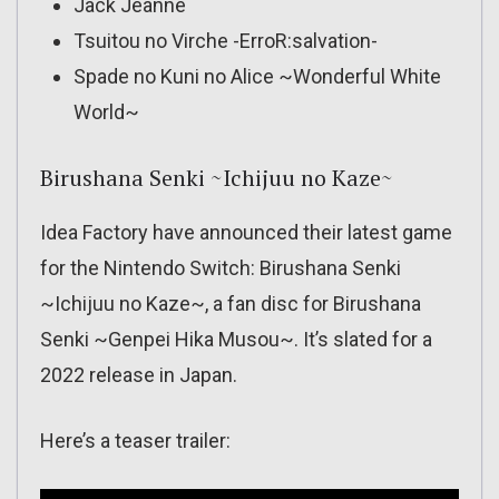
Jack Jeanne
Tsuitou no Virche -ErroR:salvation-
Spade no Kuni no Alice ~Wonderful White
World~
Birushana Senki ~Ichijuu no Kaze~
Idea Factory have announced their latest game
for the Nintendo Switch: Birushana Senki
~Ichijuu no Kaze~, a fan disc for Birushana
Senki ~Genpei Hika Musou~. It’s slated for a
2022 release in Japan.
Here’s a teaser trailer: