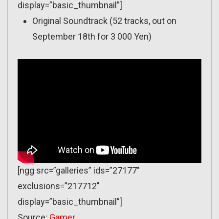
display=”basic_thumbnail”]
Original Soundtrack (52 tracks, out on
September 18th for 3 000 Yen)
[ngg src=”galleries” ids=”27177″
exclusions=”217712″
display=”basic_thumbnail”]
Source:
Gamer