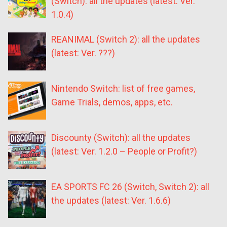
(Switch): all the updates (latest: Ver.
1.0.4)
REANIMAL (Switch 2): all the updates
(latest: Ver. ???)
Nintendo Switch: list of free games,
Game Trials, demos, apps, etc.
Discounty (Switch): all the updates
(latest: Ver. 1.2.0 – People or Profit?)
EA SPORTS FC 26 (Switch, Switch 2): all
the updates (latest: Ver. 1.6.6)