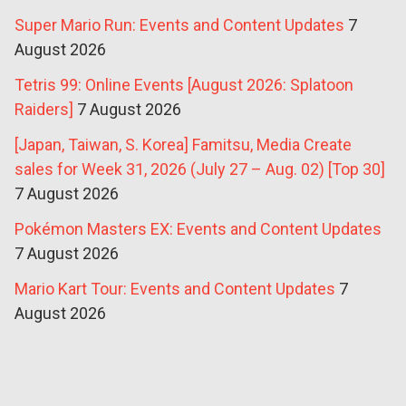
Super Mario Run: Events and Content Updates
7
August 2026
Tetris 99: Online Events [August 2026: Splatoon
Raiders]
7 August 2026
[Japan, Taiwan, S. Korea] Famitsu, Media Create
sales for Week 31, 2026 (July 27 – Aug. 02) [Top 30]
7 August 2026
Pokémon Masters EX: Events and Content Updates
7 August 2026
Mario Kart Tour: Events and Content Updates
7
August 2026