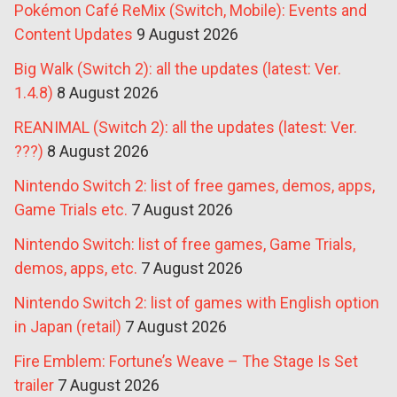
Pokémon Café ReMix (Switch, Mobile): Events and
Content Updates
9 August 2026
Big Walk (Switch 2): all the updates (latest: Ver.
1.4.8)
8 August 2026
REANIMAL (Switch 2): all the updates (latest: Ver.
???)
8 August 2026
Nintendo Switch 2: list of free games, demos, apps,
Game Trials etc.
7 August 2026
Nintendo Switch: list of free games, Game Trials,
demos, apps, etc.
7 August 2026
Nintendo Switch 2: list of games with English option
in Japan (retail)
7 August 2026
Fire Emblem: Fortune’s Weave – The Stage Is Set
trailer
7 August 2026