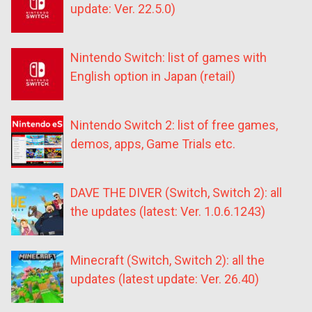
update: Ver. 22.5.0)
Nintendo Switch: list of games with
English option in Japan (retail)
Nintendo Switch 2: list of free games,
demos, apps, Game Trials etc.
DAVE THE DIVER (Switch, Switch 2): all
the updates (latest: Ver. 1.0.6.1243)
Minecraft (Switch, Switch 2): all the
updates (latest update: Ver. 26.40)