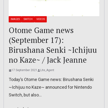
IMAGES
SWITCH
VIDEOS
Otome Game news
(September 17):
Birushana Senki ~Ichijuu
no Kaze~ / Jack Jeanne
17 September 2021
Lite_Agent
Today’s Otome Game news: Birushana Senki
~Ichijuu no Kaze~ announced for Nintendo
Switch, but also…