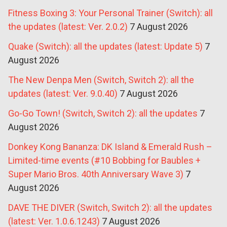
Fitness Boxing 3: Your Personal Trainer (Switch): all
the updates (latest: Ver. 2.0.2)
7 August 2026
Quake (Switch): all the updates (latest: Update 5)
7
August 2026
The New Denpa Men (Switch, Switch 2): all the
updates (latest: Ver. 9.0.40)
7 August 2026
Go-Go Town! (Switch, Switch 2): all the updates
7
August 2026
Donkey Kong Bananza: DK Island & Emerald Rush –
Limited-time events (#10 Bobbing for Baubles +
Super Mario Bros. 40th Anniversary Wave 3)
7
August 2026
DAVE THE DIVER (Switch, Switch 2): all the updates
(latest: Ver. 1.0.6.1243)
7 August 2026