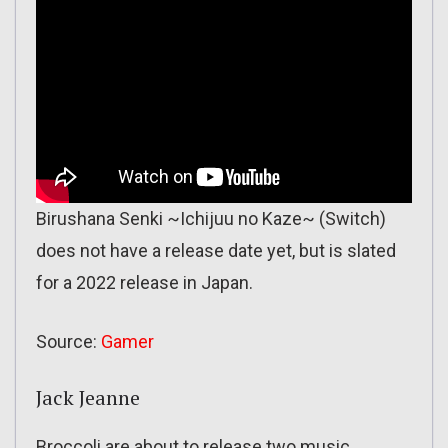
Birushana Senki ~Ichijuu no Kaze~ (Switch)
does not have a release date yet, but is slated
for a 2022 release in Japan.
Source:
Gamer
Jack Jeanne
Broccoli are about to release two music