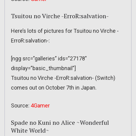
Tsuitou no Virche -ErroR:salvation-
Here’s lots of pictures for Tsuitou no Virche -
ErroR:salvation-:
[ngg src=”galleries” ids=”27178″
display=”basic_thumbnail”]
Tsuitou no Virche -ErroR:salvation- (Switch)
comes out on October 7th in Japan.
Source:
4Gamer
Spade no Kuni no Alice ~Wonderful
White World~