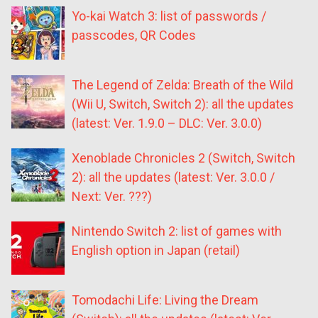
Yo-kai Watch 3: list of passwords /
passcodes, QR Codes
The Legend of Zelda: Breath of the Wild
(Wii U, Switch, Switch 2): all the updates
(latest: Ver. 1.9.0 – DLC: Ver. 3.0.0)
Xenoblade Chronicles 2 (Switch, Switch
2): all the updates (latest: Ver. 3.0.0 /
Next: Ver. ???)
Nintendo Switch 2: list of games with
English option in Japan (retail)
Tomodachi Life: Living the Dream