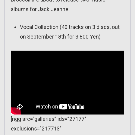
albums for Jack Jeanne:
Vocal Collection (40 tracks on 3 discs, out
on September 18th for 3 800 Yen)
[ngg src=”galleries” ids=”27177″
exclusions=”217713″