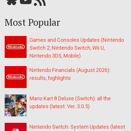
Most Popular
Games and Consoles Updates (Nintendo
Switch 2, Nintendo Switch, Wii U,
Nintendo 3DS, Mobile)
Nintendo Financials (August 2026):
results, highlights
Mario Kart 8 Deluxe (Switch): all the
updates (latest: Ver. 3.0.5)
Nintendo Switch: System Updates (latest