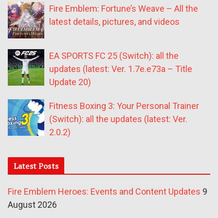
Fire Emblem: Fortune’s Weave – All the
latest details, pictures, and videos
EA SPORTS FC 25 (Switch): all the
updates (latest: Ver. 1.7e.e73a – Title
Update 20)
Fitness Boxing 3: Your Personal Trainer
(Switch): all the updates (latest: Ver.
2.0.2)
Latest Posts
Fire Emblem Heroes: Events and Content Updates
9
August 2026