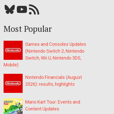
Bluesky
YouTube
Our RSS feed
Most Popular
Games and Consoles Updates
(Nintendo Switch 2, Nintendo
Switch, Wii U, Nintendo 3DS,
Mobile)
Nintendo Financials (August
2026): results, highlights
Mario Kart Tour: Events and
Content Updates