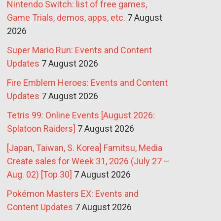
Nintendo Switch: list of free games,
Game Trials, demos, apps, etc.
7 August
2026
Super Mario Run: Events and Content
Updates
7 August 2026
Fire Emblem Heroes: Events and Content
Updates
7 August 2026
Tetris 99: Online Events [August 2026:
Splatoon Raiders]
7 August 2026
[Japan, Taiwan, S. Korea] Famitsu, Media
Create sales for Week 31, 2026 (July 27 –
Aug. 02) [Top 30]
7 August 2026
Pokémon Masters EX: Events and
Content Updates
7 August 2026