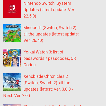
Nintendo Switch: System
Updates (latest update: Ver.
22.5.0)
Minecraft (Switch, Switch 2):
all the updates (latest update:
Ver. 26.40)
Yo-kai Watch 3: list of
passwords / passcodes, QR
Codes
Xenoblade Chronicles 2
(Switch, Switch 2): all the
updates (latest: Ver. 3.0.0 /
Next: Ver. ???)