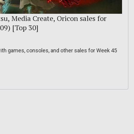
su, Media Create, Oricon sales for
09) [Top 30]
 with games, consoles, and other sales for Week 45