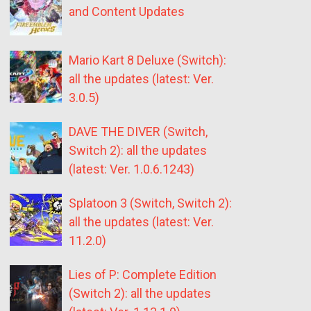
and Content Updates
Mario Kart 8 Deluxe (Switch):
all the updates (latest: Ver.
3.0.5)
DAVE THE DIVER (Switch,
Switch 2): all the updates
(latest: Ver. 1.0.6.1243)
Splatoon 3 (Switch, Switch 2):
all the updates (latest: Ver.
11.2.0)
Lies of P: Complete Edition
(Switch 2): all the updates