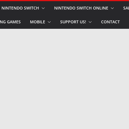
NINTENDO SWITCH
NINTENDO SWITCH ONLINE
SA
NG GAMES
MOBILE
SUPPORT US!
CONTACT