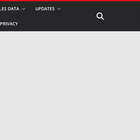
LES DATA
UPDATES
PRIVACY