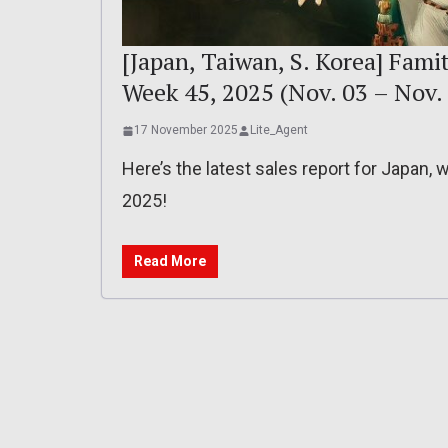
[Japan, Taiwan, S. Korea] Famit
Week 45, 2025 (Nov. 03 – Nov. 
17 November 2025
Lite_Agent
Here’s the latest sales report for Japan,
2025!
Read More