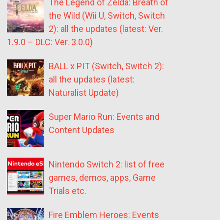
The Legend of Zelda: Breath of
the Wild (Wii U, Switch, Switch
2): all the updates (latest: Ver.
1.9.0 – DLC: Ver. 3.0.0)
BALL x PIT (Switch, Switch 2):
all the updates (latest:
Naturalist Update)
Super Mario Run: Events and
Content Updates
Nintendo Switch 2: list of free
games, demos, apps, Game
Trials etc.
Fire Emblem Heroes: Events