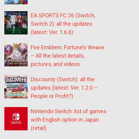
EA SPORTS FC 26 (Switch,
Switch 2): all the updates
(latest: Ver. 1.6.6)
Fire Emblem: Fortune’s Weave
– All the latest details,
pictures, and videos
Discounty (Switch): all the
updates (latest: Ver. 1.2.0 –
People or Profit?)
Nintendo Switch: list of games
with English option in Japan
(retail)