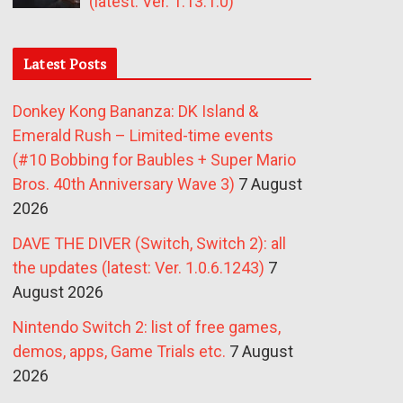
(latest: Ver. 1.13.1.0)
Latest Posts
Donkey Kong Bananza: DK Island &
Emerald Rush – Limited-time events
(#10 Bobbing for Baubles + Super Mario
Bros. 40th Anniversary Wave 3)
7 August
2026
DAVE THE DIVER (Switch, Switch 2): all
the updates (latest: Ver. 1.0.6.1243)
7
August 2026
Nintendo Switch 2: list of free games,
demos, apps, Game Trials etc.
7 August
2026