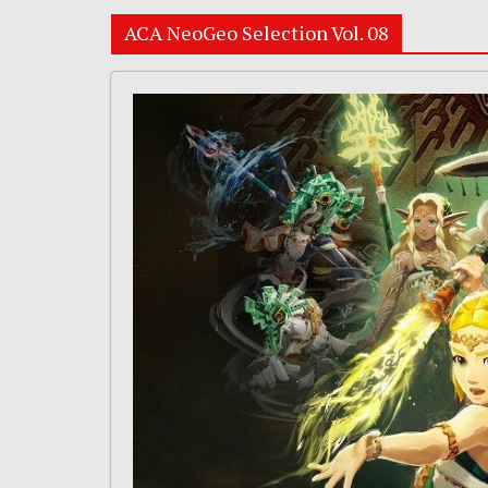
ACA NeoGeo Selection Vol. 08