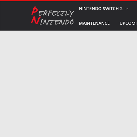
Skip
NINTENDO SWITCH 2
to
MAINTENANCE
UPCOMI
content