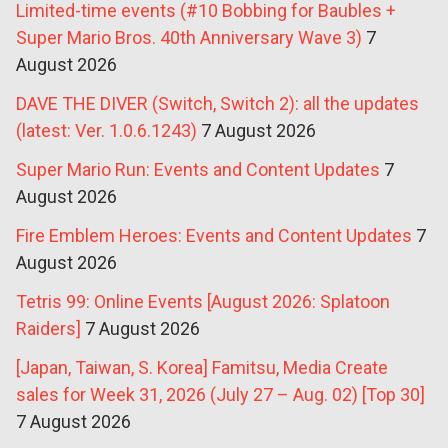
Limited-time events (#10 Bobbing for Baubles +
Super Mario Bros. 40th Anniversary Wave 3)
7
August 2026
DAVE THE DIVER (Switch, Switch 2): all the updates
(latest: Ver. 1.0.6.1243)
7 August 2026
Super Mario Run: Events and Content Updates
7
August 2026
Fire Emblem Heroes: Events and Content Updates
7
August 2026
Tetris 99: Online Events [August 2026: Splatoon
Raiders]
7 August 2026
[Japan, Taiwan, S. Korea] Famitsu, Media Create
sales for Week 31, 2026 (July 27 – Aug. 02) [Top 30]
7 August 2026