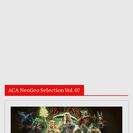
ACA NeoGeo Selection Vol. 07