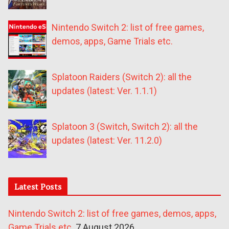
Nintendo Switch 2: list of free games,
demos, apps, Game Trials etc.
Splatoon Raiders (Switch 2): all the
updates (latest: Ver. 1.1.1)
Splatoon 3 (Switch, Switch 2): all the
updates (latest: Ver. 11.2.0)
Latest Posts
Nintendo Switch 2: list of free games, demos, apps,
Game Trials etc.
7 August 2026