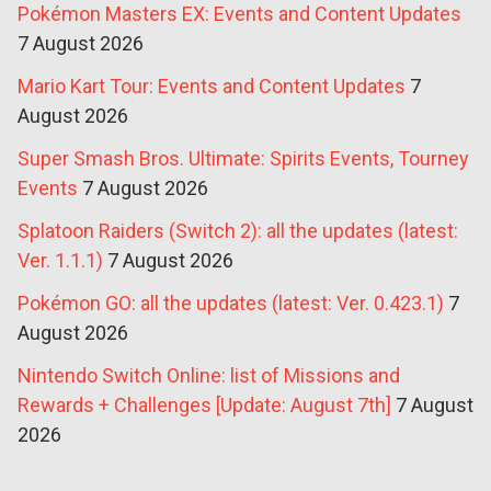
Pokémon Masters EX: Events and Content Updates
7 August 2026
Mario Kart Tour: Events and Content Updates
7
August 2026
Super Smash Bros. Ultimate: Spirits Events, Tourney
Events
7 August 2026
Splatoon Raiders (Switch 2): all the updates (latest:
Ver. 1.1.1)
7 August 2026
Pokémon GO: all the updates (latest: Ver. 0.423.1)
7
August 2026
Nintendo Switch Online: list of Missions and
Rewards + Challenges [Update: August 7th]
7 August
2026