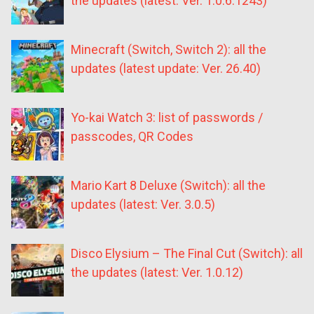
the updates (latest: Ver. 1.0.6.1243)
Minecraft (Switch, Switch 2): all the
updates (latest update: Ver. 26.40)
Yo-kai Watch 3: list of passwords /
passcodes, QR Codes
Mario Kart 8 Deluxe (Switch): all the
updates (latest: Ver. 3.0.5)
Disco Elysium – The Final Cut (Switch): all
the updates (latest: Ver. 1.0.12)