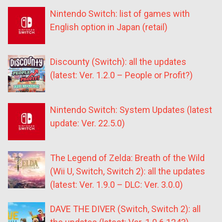
Nintendo Switch: list of games with
English option in Japan (retail)
Discounty (Switch): all the updates
(latest: Ver. 1.2.0 – People or Profit?)
Nintendo Switch: System Updates (latest
update: Ver. 22.5.0)
The Legend of Zelda: Breath of the Wild
(Wii U, Switch, Switch 2): all the updates
(latest: Ver. 1.9.0 – DLC: Ver. 3.0.0)
DAVE THE DIVER (Switch, Switch 2): all