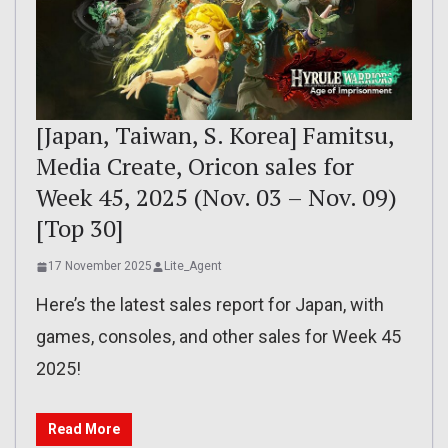
[Japan, Taiwan, S. Korea] Famitsu,
Media Create, Oricon sales for
Week 45, 2025 (Nov. 03 – Nov. 09)
[Top 30]
17 November 2025
Lite_Agent
Here’s the latest sales report for Japan, with
games, consoles, and other sales for Week 45
2025!
Read More