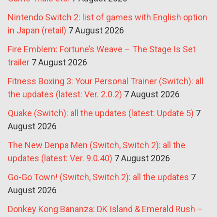
Nintendo Switch 2: list of games with English option
in Japan (retail)
7 August 2026
Fire Emblem: Fortune’s Weave – The Stage Is Set
trailer
7 August 2026
Fitness Boxing 3: Your Personal Trainer (Switch): all
the updates (latest: Ver. 2.0.2)
7 August 2026
Quake (Switch): all the updates (latest: Update 5)
7
August 2026
The New Denpa Men (Switch, Switch 2): all the
updates (latest: Ver. 9.0.40)
7 August 2026
Go-Go Town! (Switch, Switch 2): all the updates
7
August 2026
Donkey Kong Bananza: DK Island & Emerald Rush –