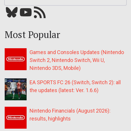
Bluesky
YouTube
Our RSS feed
Most Popular
Games and Consoles Updates (Nintendo
Switch 2, Nintendo Switch, Wii U,
Nintendo 3DS, Mobile)
EA SPORTS FC 26 (Switch, Switch 2): all
the updates (latest: Ver. 1.6.6)
Nintendo Financials (August 2026):
results, highlights