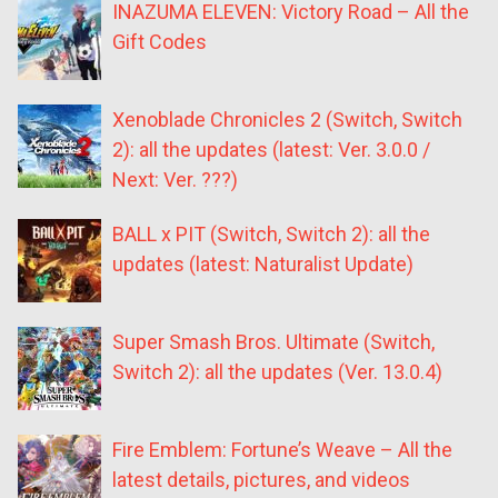
INAZUMA ELEVEN: Victory Road – All the
Gift Codes
Xenoblade Chronicles 2 (Switch, Switch
2): all the updates (latest: Ver. 3.0.0 /
Next: Ver. ???)
BALL x PIT (Switch, Switch 2): all the
updates (latest: Naturalist Update)
Super Smash Bros. Ultimate (Switch,
Switch 2): all the updates (Ver. 13.0.4)
Fire Emblem: Fortune’s Weave – All the
latest details, pictures, and videos