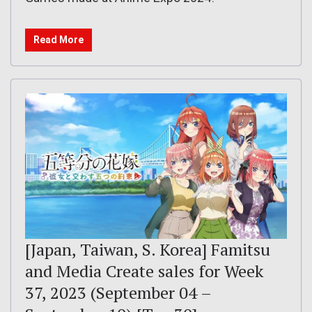
Read More
[Japan, Taiwan, S. Korea] Famitsu
and Media Create sales for Week
37, 2023 (September 04 –