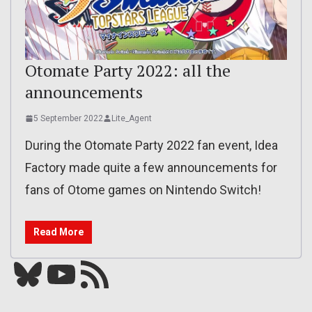
Otomate Party 2022: all the
announcements
5 September 2022
Lite_Agent
During the Otomate Party 2022 fan event, Idea
Factory made quite a few announcements for
fans of Otome games on Nintendo Switch!
Read More
Bluesky
YouTube
Our RSS feed