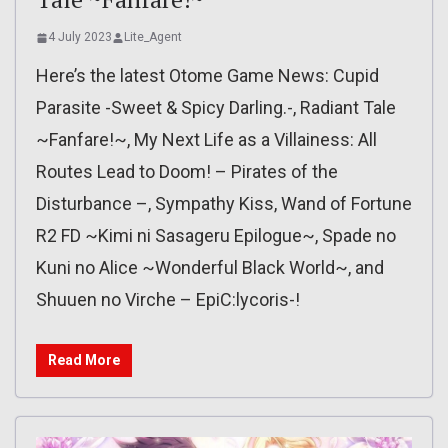
4 July 2023
Lite_Agent
Here’s the latest Otome Game News: Cupid
Parasite -Sweet & Spicy Darling.-, Radiant Tale
~Fanfare!~, My Next Life as a Villainess: All
Routes Lead to Doom! – Pirates of the
Disturbance –, Sympathy Kiss, Wand of Fortune
R2 FD ~Kimi ni Sasageru Epilogue~, Spade no
Kuni no Alice ~Wonderful Black World~, and
Shuuen no Virche – EpiC:lycoris-!
Read More