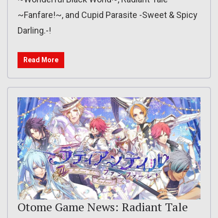
~Fanfare!~, and Cupid Parasite -Sweet & Spicy
Darling.-!
Read More
Otome Game News: Radiant Tale