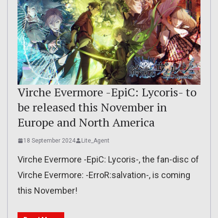
Virche Evermore -EpiC: Lycoris- to
be released this November in
Europe and North America
18 September 2024
Lite_Agent
Virche Evermore -EpiC: Lycoris-, the fan-disc of
Virche Evermore: -ErroR:salvation-, is coming
this November!