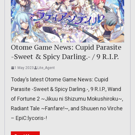
Otome Game News: Cupid Parasite
-Sweet & Spicy Darling.- / 9 R.I.P.
1 May 2023
Lite_Agent
Today’s latest Otome Game News: Cupid
Parasite -Sweet & Spicy Darling.-, 9 R.I.P., Wand
of Fortune 2 ~Jikuu ni Shizumu Mokushiroku~,
Radiant Tale ~Fanfare!~, and Shuuen no Virche
– EpiC:lycoris-!