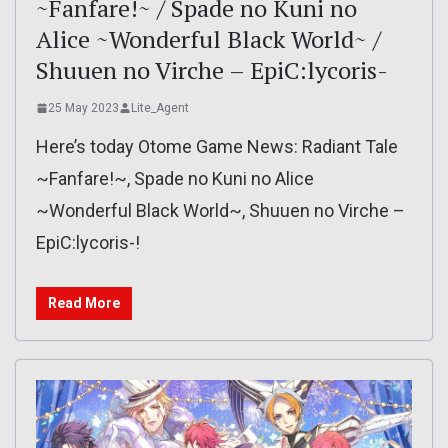
~Fanfare!~ / Spade no Kuni no
Alice ~Wonderful Black World~ /
Shuuen no Virche – EpiC:lycoris-
25 May 2023
Lite_Agent
Here’s today Otome Game News: Radiant Tale
~Fanfare!~, Spade no Kuni no Alice
~Wonderful Black World~, Shuuen no Virche –
EpiC:lycoris-!
Read More