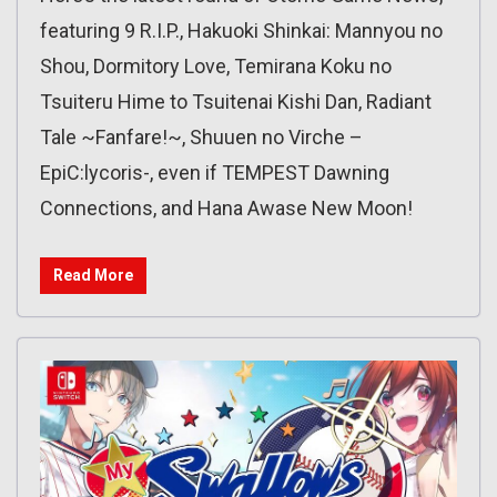
featuring 9 R.I.P., Hakuoki Shinkai: Mannyou no
Shou, Dormitory Love, Temirana Koku no
Tsuiteru Hime to Tsuitenai Kishi Dan, Radiant
Tale ~Fanfare!~, Shuuen no Virche –
EpiC:lycoris-, even if TEMPEST Dawning
Connections, and Hana Awase New Moon!
Read More