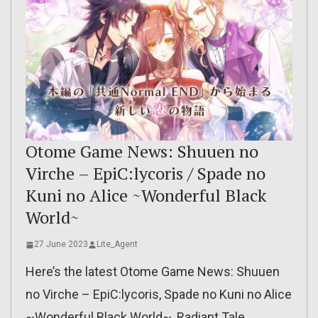
Otome Game News: Shuuen no
Virche – EpiC:lycoris / Spade no
Kuni no Alice ~Wonderful Black
World~
27 June 2023
Lite_Agent
Here’s the latest Otome Game News: Shuuen
no Virche – EpiC:lycoris, Spade no Kuni no Alice
~Wonderful Black World~, Radiant Tale