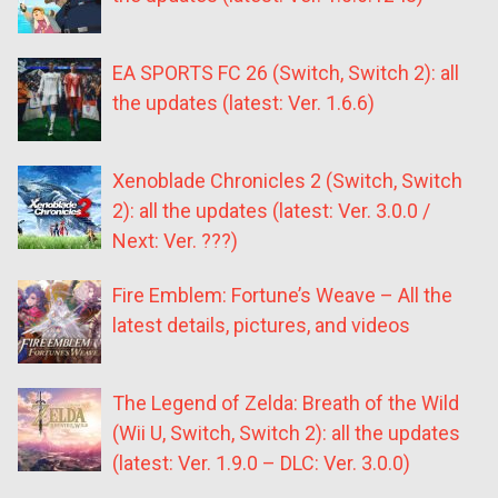
EA SPORTS FC 26 (Switch, Switch 2): all
the updates (latest: Ver. 1.6.6)
Xenoblade Chronicles 2 (Switch, Switch
2): all the updates (latest: Ver. 3.0.0 /
Next: Ver. ???)
Fire Emblem: Fortune’s Weave – All the
latest details, pictures, and videos
The Legend of Zelda: Breath of the Wild
(Wii U, Switch, Switch 2): all the updates
(latest: Ver. 1.9.0 – DLC: Ver. 3.0.0)