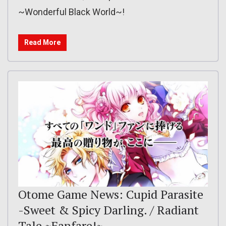
~Wonderful Black World~!
Read More
Otome Game News: Cupid Parasite
-Sweet & Spicy Darling. / Radiant
Tale ~Fanfare!~