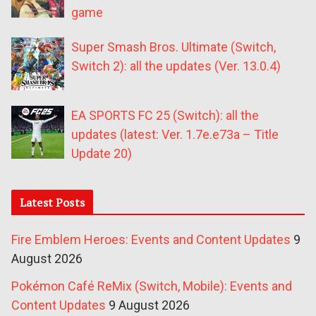
game
Super Smash Bros. Ultimate (Switch,
Switch 2): all the updates (Ver. 13.0.4)
EA SPORTS FC 25 (Switch): all the
updates (latest: Ver. 1.7e.e73a – Title
Update 20)
Latest Posts
Fire Emblem Heroes: Events and Content Updates
9
August 2026
Pokémon Café ReMix (Switch, Mobile): Events and
Content Updates
9 August 2026