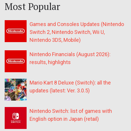
Most Popular
Games and Consoles Updates (Nintendo
Switch 2, Nintendo Switch, Wii U,
Nintendo 3DS, Mobile)
Nintendo Financials (August 2026):
results, highlights
Mario Kart 8 Deluxe (Switch): all the
updates (latest: Ver. 3.0.5)
Nintendo Switch: list of games with
English option in Japan (retail)