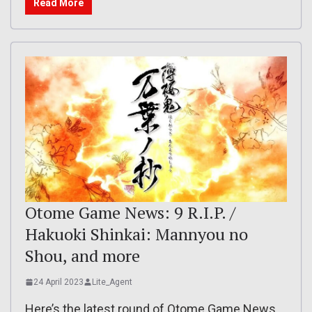
Read More
Otome Game News: 9 R.I.P. /
Hakuoki Shinkai: Mannyou no
Shou, and more
24 April 2023
Lite_Agent
Here’s the latest round of Otome Game News,