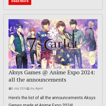
Read More
Aksys Games @ Anime Expo 2024:
all the announcements
8 July 2024
Lite_Agent
Here’s the list of all the announcements Aksys
Games made at Anime Expo 2024!