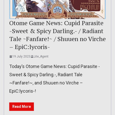
Otome Game News: Cupid Parasite
-Sweet & Spicy Darling.- / Radiant
Tale ~Fanfare!~ / Shuuen no Virche
– EpiC:lycoris-
19 July 2023
Lite_Agent
Today’s Otome Game News: Cupid Parasite -
Sweet & Spicy Darling.-, Radiant Tale
~Fanfare!~, and Shuuen no Virche –
EpiC:lycoris-!
Read More