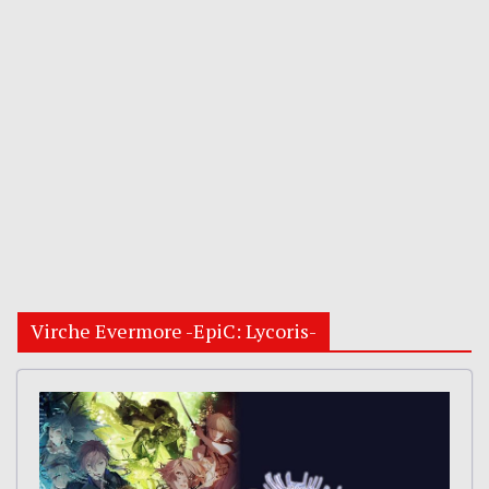
Virche Evermore -EpiC: Lycoris-