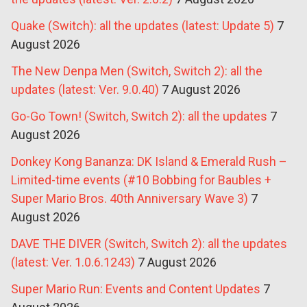
Quake (Switch): all the updates (latest: Update 5)
7
August 2026
The New Denpa Men (Switch, Switch 2): all the
updates (latest: Ver. 9.0.40)
7 August 2026
Go-Go Town! (Switch, Switch 2): all the updates
7
August 2026
Donkey Kong Bananza: DK Island & Emerald Rush –
Limited-time events (#10 Bobbing for Baubles +
Super Mario Bros. 40th Anniversary Wave 3)
7
August 2026
DAVE THE DIVER (Switch, Switch 2): all the updates
(latest: Ver. 1.0.6.1243)
7 August 2026
Super Mario Run: Events and Content Updates
7