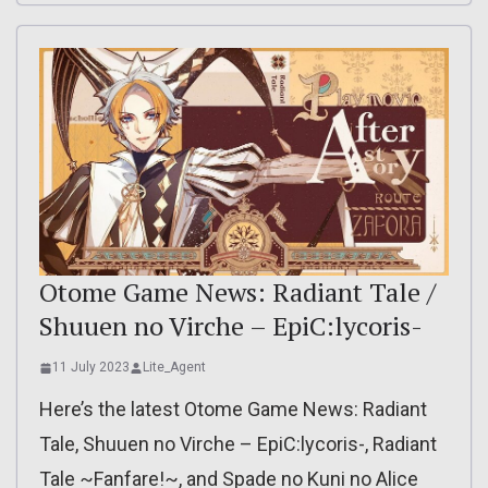
Otome Game News: Radiant Tale /
Shuuen no Virche – EpiC:lycoris-
11 July 2023
Lite_Agent
Here’s the latest Otome Game News: Radiant
Tale, Shuuen no Virche – EpiC:lycoris-, Radiant
Tale ~Fanfare!~, and Spade no Kuni no Alice