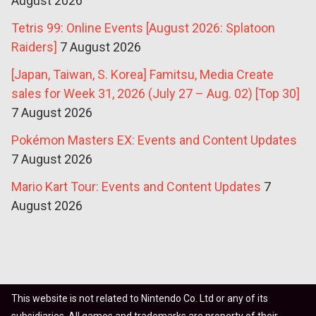
August 2026
Tetris 99: Online Events [August 2026: Splatoon
Raiders]
7 August 2026
[Japan, Taiwan, S. Korea] Famitsu, Media Create
sales for Week 31, 2026 (July 27 – Aug. 02) [Top 30]
7 August 2026
Pokémon Masters EX: Events and Content Updates
7 August 2026
Mario Kart Tour: Events and Content Updates
7
August 2026
This website is not related to Nintendo Co. Ltd or any of its
subsidiaries. All games and trademarks are property of their