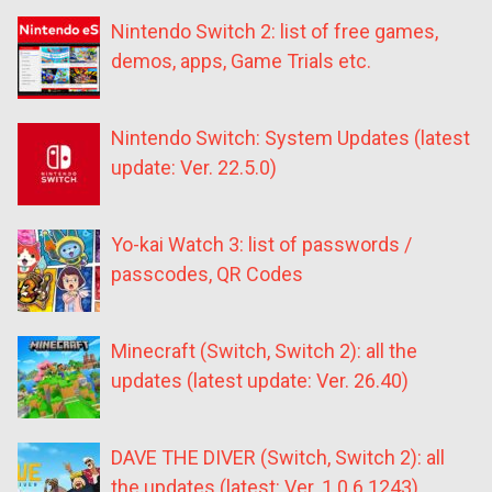
Nintendo Switch 2: list of free games,
demos, apps, Game Trials etc.
Nintendo Switch: System Updates (latest
update: Ver. 22.5.0)
Yo-kai Watch 3: list of passwords /
passcodes, QR Codes
Minecraft (Switch, Switch 2): all the
updates (latest update: Ver. 26.40)
DAVE THE DIVER (Switch, Switch 2): all
the updates (latest: Ver. 1.0.6.1243)