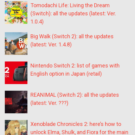
Tomodachi Life: Living the Dream
(Switch): all the updates (latest: Ver.
1.0.4)
Big Walk (Switch 2): all the updates
(latest: Ver. 1.4.8)
Nintendo Switch 2: list of games with
English option in Japan (retail)
REANIMAL (Switch 2): all the updates
(latest: Ver. ???)
Xenoblade Chronicles 2: here’s how to
unlock Elma, Shulk, and Fiora for the main