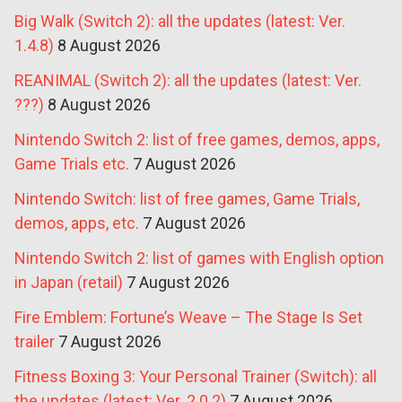
Big Walk (Switch 2): all the updates (latest: Ver.
1.4.8)
8 August 2026
REANIMAL (Switch 2): all the updates (latest: Ver.
???)
8 August 2026
Nintendo Switch 2: list of free games, demos, apps,
Game Trials etc.
7 August 2026
Nintendo Switch: list of free games, Game Trials,
demos, apps, etc.
7 August 2026
Nintendo Switch 2: list of games with English option
in Japan (retail)
7 August 2026
Fire Emblem: Fortune’s Weave – The Stage Is Set
trailer
7 August 2026
Fitness Boxing 3: Your Personal Trainer (Switch): all
the updates (latest: Ver. 2.0.2)
7 August 2026