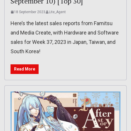
September 10) [Top 30]
18 September 2023
Lite_Agent
Here’s the latest sales reports from Famitsu
and Media Create, with Hardware and Software
sales for Week 37, 2023 in Japan, Taiwan, and
South Korea!
Read More