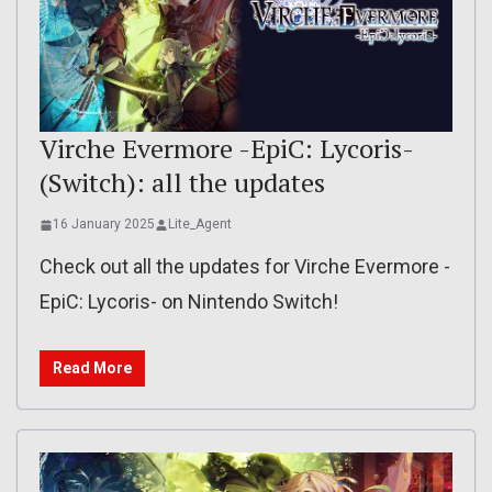
Virche Evermore -EpiC: Lycoris-
(Switch): all the updates
16 January 2025
Lite_Agent
Check out all the updates for Virche Evermore -
EpiC: Lycoris- on Nintendo Switch!
Read More