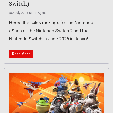
Switch)
2 July 2026
Lite_Agent
Here’s the sales rankings for the Nintendo
eShop of the Nintendo Switch 2 and the
Nintendo Switch in June 2026 in Japan!
Read More