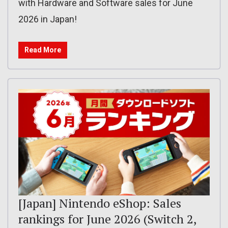
with Hardware and Software sales for June
2026 in Japan!
Read More
[Japan] Nintendo eShop: Sales
rankings for June 2026 (Switch 2,