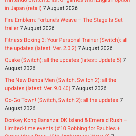
in Japan (retail)
7 August 2026
Fire Emblem: Fortune’s Weave – The Stage Is Set
trailer
7 August 2026
Fitness Boxing 3: Your Personal Trainer (Switch): all
the updates (latest: Ver. 2.0.2)
7 August 2026
Quake (Switch): all the updates (latest: Update 5)
7
August 2026
The New Denpa Men (Switch, Switch 2): all the
updates (latest: Ver. 9.0.40)
7 August 2026
Go-Go Town! (Switch, Switch 2): all the updates
7
August 2026
Donkey Kong Bananza: DK Island & Emerald Rush –
Limited-time events (#10 Bobbing for Baubles +