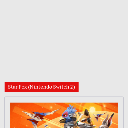
Star Fox (Nintendo Switch 2)