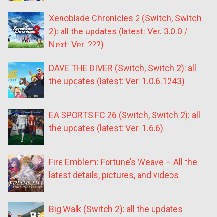
Xenoblade Chronicles 2 (Switch, Switch
2): all the updates (latest: Ver. 3.0.0 /
Next: Ver. ???)
DAVE THE DIVER (Switch, Switch 2): all
the updates (latest: Ver. 1.0.6.1243)
EA SPORTS FC 26 (Switch, Switch 2): all
the updates (latest: Ver. 1.6.6)
Fire Emblem: Fortune’s Weave – All the
latest details, pictures, and videos
Big Walk (Switch 2): all the updates