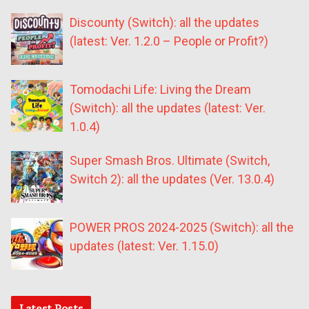
Discounty (Switch): all the updates
(latest: Ver. 1.2.0 – People or Profit?)
Tomodachi Life: Living the Dream
(Switch): all the updates (latest: Ver.
1.0.4)
Super Smash Bros. Ultimate (Switch,
Switch 2): all the updates (Ver. 13.0.4)
POWER PROS 2024-2025 (Switch): all the
updates (latest: Ver. 1.15.0)
Latest Posts