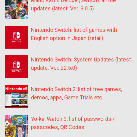
Mario Kart 8 Deluxe (Switch): all the
updates (latest: Ver. 3.0.5)
Nintendo Switch: list of games with
English option in Japan (retail)
Nintendo Switch: System Updates (latest
update: Ver. 22.5.0)
Nintendo Switch 2: list of free games,
demos, apps, Game Trials etc.
Yo-kai Watch 3: list of passwords /
passcodes, QR Codes