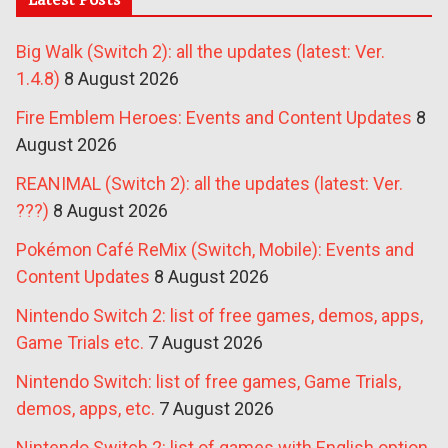
Big Walk (Switch 2): all the updates (latest: Ver.
1.4.8)
8 August 2026
Fire Emblem Heroes: Events and Content Updates
8
August 2026
REANIMAL (Switch 2): all the updates (latest: Ver.
???)
8 August 2026
Pokémon Café ReMix (Switch, Mobile): Events and
Content Updates
8 August 2026
Nintendo Switch 2: list of free games, demos, apps,
Game Trials etc.
7 August 2026
Nintendo Switch: list of free games, Game Trials,
demos, apps, etc.
7 August 2026
Nintendo Switch 2: list of games with English option