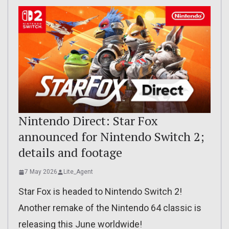
Nintendo Direct: Star Fox
announced for Nintendo Switch 2;
details and footage
7 May 2026
Lite_Agent
Star Fox is headed to Nintendo Switch 2!
Another remake of the Nintendo 64 classic is
releasing this June worldwide!