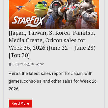
[Japan, Taiwan, S. Korea] Famitsu,
Media Create, Oricon sales for
Week 26, 2026 (June 22 – June 28)
[Top 30]
9 July 2026
Lite_Agent
Here’s the latest sales report for Japan, with
games, consoles, and other sales for Week 26,
2026!
Read More