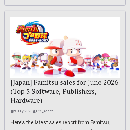
[Japan] Famitsu sales for June 2026
(Top 5 Software, Publishers,
Hardware)
9 July 2026
Lite_Agent
Here’s the latest sales report from Famitsu,