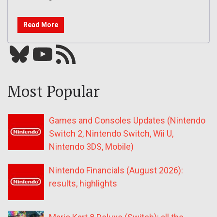
Read More
Bluesky
YouTube
Our RSS feed
Most Popular
Games and Consoles Updates (Nintendo
Switch 2, Nintendo Switch, Wii U,
Nintendo 3DS, Mobile)
Nintendo Financials (August 2026):
results, highlights