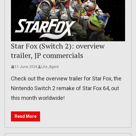
Star Fox (Switch 2): overview
trailer, JP commercials
11 June 2026
Lite_Agent
Check out the overview trailer for Star Fox, the
Nintendo Switch 2 remake of Star Fox 64, out
this month worldwide!
Read More