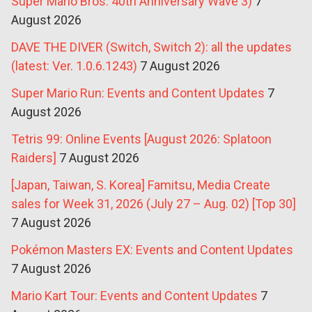
Super Mario Bros. 40th Anniversary Wave 3)
7
August 2026
DAVE THE DIVER (Switch, Switch 2): all the updates
(latest: Ver. 1.0.6.1243)
7 August 2026
Super Mario Run: Events and Content Updates
7
August 2026
Tetris 99: Online Events [August 2026: Splatoon
Raiders]
7 August 2026
[Japan, Taiwan, S. Korea] Famitsu, Media Create
sales for Week 31, 2026 (July 27 – Aug. 02) [Top 30]
7 August 2026
Pokémon Masters EX: Events and Content Updates
7 August 2026
Mario Kart Tour: Events and Content Updates
7