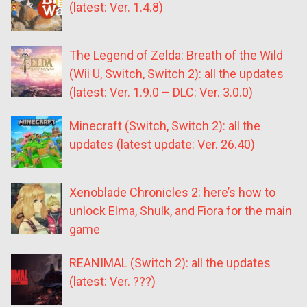
(latest: Ver. 1.4.8)
The Legend of Zelda: Breath of the Wild
(Wii U, Switch, Switch 2): all the updates
(latest: Ver. 1.9.0 – DLC: Ver. 3.0.0)
Minecraft (Switch, Switch 2): all the
updates (latest update: Ver. 26.40)
Xenoblade Chronicles 2: here’s how to
unlock Elma, Shulk, and Fiora for the main
game
REANIMAL (Switch 2): all the updates
(latest: Ver. ???)