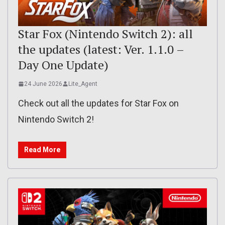
Star Fox (Nintendo Switch 2): all
the updates (latest: Ver. 1.1.0 –
Day One Update)
24 June 2026
Lite_Agent
Check out all the updates for Star Fox on
Nintendo Switch 2!
Read More