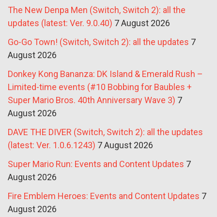
The New Denpa Men (Switch, Switch 2): all the
updates (latest: Ver. 9.0.40)
7 August 2026
Go-Go Town! (Switch, Switch 2): all the updates
7
August 2026
Donkey Kong Bananza: DK Island & Emerald Rush –
Limited-time events (#10 Bobbing for Baubles +
Super Mario Bros. 40th Anniversary Wave 3)
7
August 2026
DAVE THE DIVER (Switch, Switch 2): all the updates
(latest: Ver. 1.0.6.1243)
7 August 2026
Super Mario Run: Events and Content Updates
7
August 2026
Fire Emblem Heroes: Events and Content Updates
7
August 2026