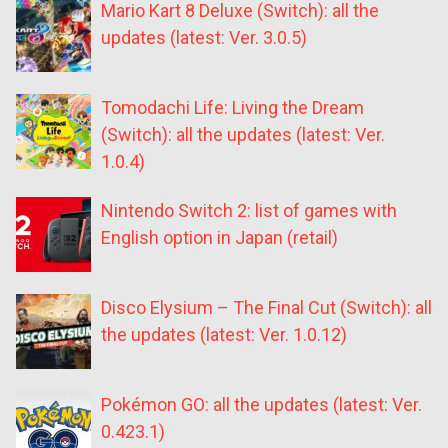
Mario Kart 8 Deluxe (Switch): all the
updates (latest: Ver. 3.0.5)
Tomodachi Life: Living the Dream
(Switch): all the updates (latest: Ver.
1.0.4)
Nintendo Switch 2: list of games with
English option in Japan (retail)
Disco Elysium – The Final Cut (Switch): all
the updates (latest: Ver. 1.0.12)
Pokémon GO: all the updates (latest: Ver.
0.423.1)