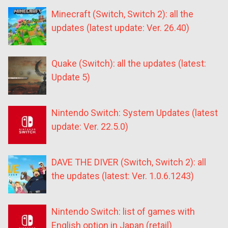
Minecraft (Switch, Switch 2): all the
updates (latest update: Ver. 26.40)
Quake (Switch): all the updates (latest:
Update 5)
Nintendo Switch: System Updates (latest
update: Ver. 22.5.0)
DAVE THE DIVER (Switch, Switch 2): all
the updates (latest: Ver. 1.0.6.1243)
Nintendo Switch: list of games with
English option in Japan (retail)