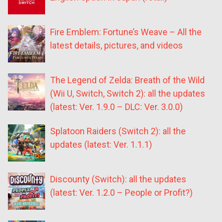
Fire Emblem: Fortune’s Weave – All the
latest details, pictures, and videos
The Legend of Zelda: Breath of the Wild
(Wii U, Switch, Switch 2): all the updates
(latest: Ver. 1.9.0 – DLC: Ver. 3.0.0)
Splatoon Raiders (Switch 2): all the
updates (latest: Ver. 1.1.1)
Discounty (Switch): all the updates
(latest: Ver. 1.2.0 – People or Profit?)