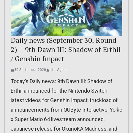
Daily news (September 30, Round
2) – 9th Dawn III: Shadow of Erthil
/ Genshin Impact
30 September 2020
Lite_Agent
Today’s Daily news: 9th Dawn III: Shadow of
Erthil announced for the Nintendo Switch,
latest videos for Genshin Impact, truckload of
announcements from QUByte Interactive, Yoiko
x Super Mario 64 livestream announced,
Japanese release for OkunoKA Madness, and