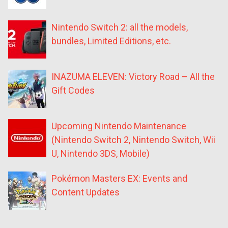
Nintendo Switch 2: all the models,
bundles, Limited Editions, etc.
INAZUMA ELEVEN: Victory Road – All the
Gift Codes
Upcoming Nintendo Maintenance
(Nintendo Switch 2, Nintendo Switch, Wii
U, Nintendo 3DS, Mobile)
Pokémon Masters EX: Events and
Content Updates