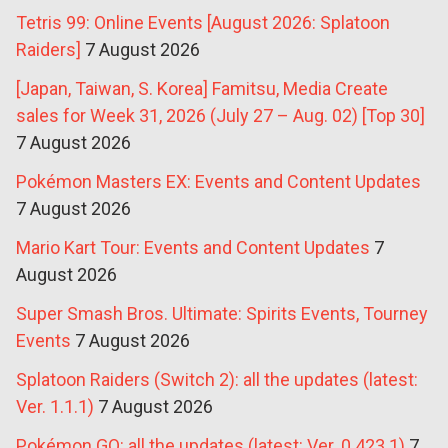
Tetris 99: Online Events [August 2026: Splatoon
Raiders]
7 August 2026
[Japan, Taiwan, S. Korea] Famitsu, Media Create
sales for Week 31, 2026 (July 27 – Aug. 02) [Top 30]
7 August 2026
Pokémon Masters EX: Events and Content Updates
7 August 2026
Mario Kart Tour: Events and Content Updates
7
August 2026
Super Smash Bros. Ultimate: Spirits Events, Tourney
Events
7 August 2026
Splatoon Raiders (Switch 2): all the updates (latest:
Ver. 1.1.1)
7 August 2026
Pokémon GO: all the updates (latest: Ver. 0.423.1)
7