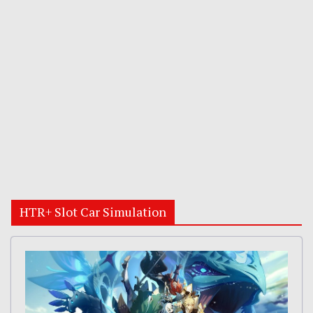
HTR+ Slot Car Simulation