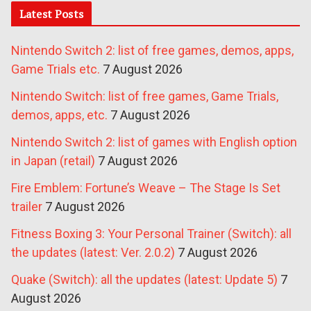
Latest Posts
Nintendo Switch 2: list of free games, demos, apps,
Game Trials etc.
7 August 2026
Nintendo Switch: list of free games, Game Trials,
demos, apps, etc.
7 August 2026
Nintendo Switch 2: list of games with English option
in Japan (retail)
7 August 2026
Fire Emblem: Fortune’s Weave – The Stage Is Set
trailer
7 August 2026
Fitness Boxing 3: Your Personal Trainer (Switch): all
the updates (latest: Ver. 2.0.2)
7 August 2026
Quake (Switch): all the updates (latest: Update 5)
7
August 2026