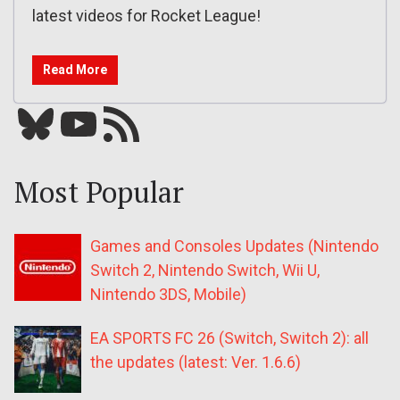
latest videos for Rocket League!
Read More
Bluesky
YouTube
Our RSS feed
Most Popular
Games and Consoles Updates (Nintendo
Switch 2, Nintendo Switch, Wii U,
Nintendo 3DS, Mobile)
EA SPORTS FC 26 (Switch, Switch 2): all
the updates (latest: Ver. 1.6.6)