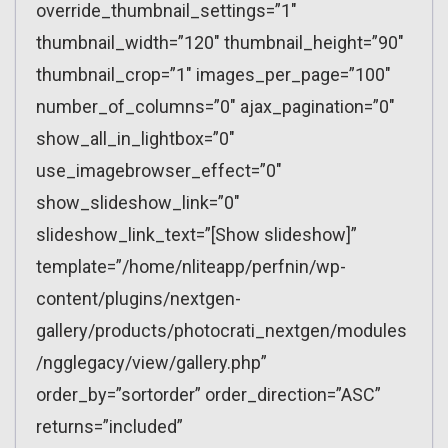
override_thumbnail_settings=”1″
thumbnail_width=”120″ thumbnail_height=”90″
thumbnail_crop=”1″ images_per_page=”100″
number_of_columns=”0″ ajax_pagination=”0″
show_all_in_lightbox=”0″
use_imagebrowser_effect=”0″
show_slideshow_link=”0″
slideshow_link_text=”[Show slideshow]”
template=”/home/nliteapp/perfnin/wp-
content/plugins/nextgen-
gallery/products/photocrati_nextgen/modules
/ngglegacy/view/gallery.php”
order_by=”sortorder” order_direction=”ASC”
returns=”included”