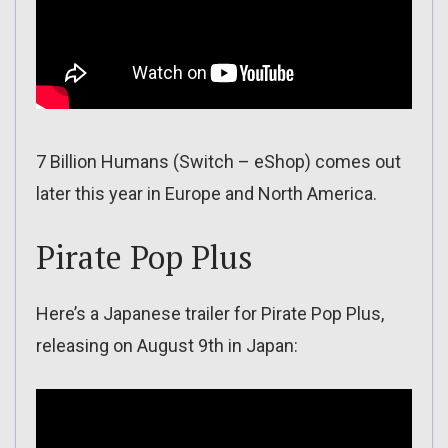
7 Billion Humans (Switch – eShop) comes out
later this year in Europe and North America.
Pirate Pop Plus
Here’s a Japanese trailer for Pirate Pop Plus,
releasing on August 9th in Japan: