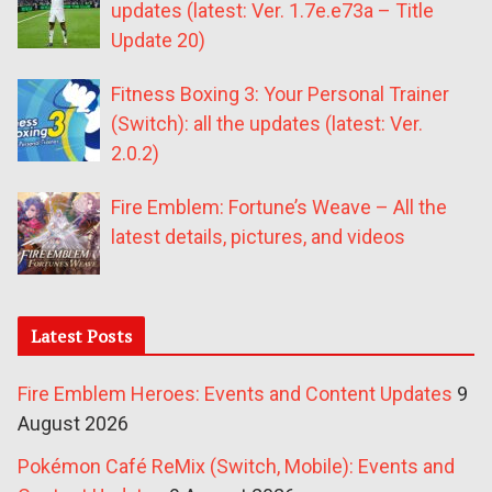
updates (latest: Ver. 1.7e.e73a – Title
Update 20)
Fitness Boxing 3: Your Personal Trainer
(Switch): all the updates (latest: Ver.
2.0.2)
Fire Emblem: Fortune’s Weave – All the
latest details, pictures, and videos
Latest Posts
Fire Emblem Heroes: Events and Content Updates
9
August 2026
Pokémon Café ReMix (Switch, Mobile): Events and