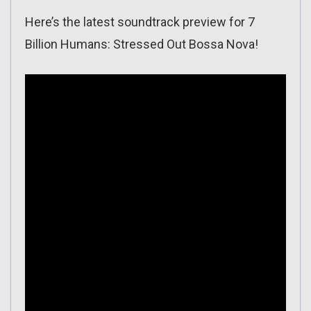
Here’s the latest soundtrack preview for 7
Billion Humans: Stressed Out Bossa Nova!