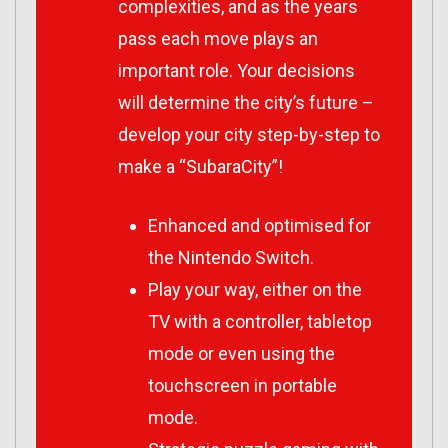
complexities, and as the years
pass each move plays an
important role. Your decisions
will determine the city’s future –
develop your city step-by-step to
make a “SubaraCity”!
Enhanced and optimised for
the Nintendo Switch.
Play your way, either on the
TV with a controller, tabletop
mode or even using the
touchscreen in portable
mode.