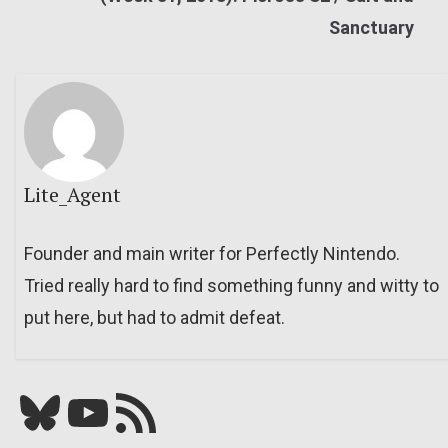
Sanctuary
Lite_Agent
Founder and main writer for Perfectly Nintendo.
Tried really hard to find something funny and witty to
put here, but had to admit defeat.
Bluesky
YouTube
Our RSS feed