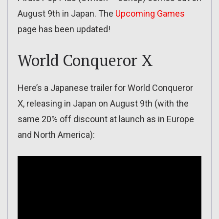
August 9th in Japan. The
Upcoming Games
page has been updated!
World Conqueror X
Here’s a Japanese trailer for World Conqueror
X, releasing in Japan on August 9th (with the
same 20% off discount at launch as in Europe
and North America):