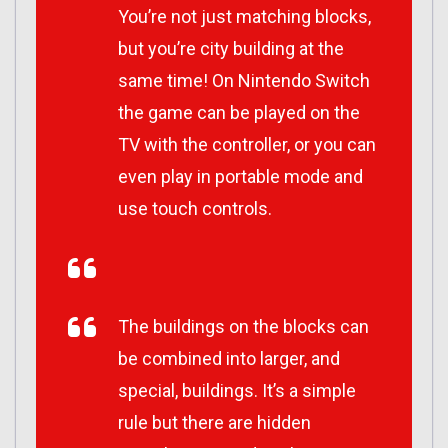
You’re not just matching blocks,
but you’re city building at the
same time! On Nintendo Switch
the game can be played on the
TV with the controller, or you can
even play in portable mode and
use touch controls.
The buildings on the blocks can
be combined into larger, and
special, buildings. It’s a simple
rule but there are hidden