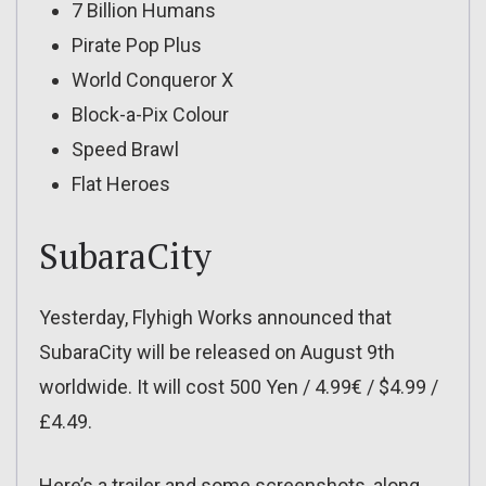
7 Billion Humans
Pirate Pop Plus
World Conqueror X
Block-a-Pix Colour
Speed Brawl
Flat Heroes
SubaraCity
Yesterday, Flyhigh Works announced that
SubaraCity will be released on August 9th
worldwide. It will cost 500 Yen / 4.99€ / $4.99 /
£4.49.
Here’s a trailer and some screenshots, along