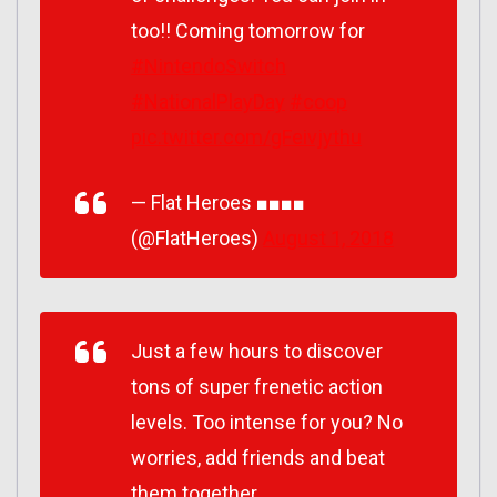
too!! Coming tomorrow for
#NintendoSwitch
#NationalPlayDay
#coop
pic.twitter.com/gFeivjythu
— Flat Heroes ■■■■
(@FlatHeroes)
August 1, 2018
Just a few hours to discover
tons of super frenetic action
levels. Too intense for you? No
worries, add friends and beat
them together