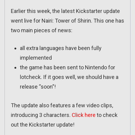
Earlier this week, the latest Kickstarter update
went live for Nairi: Tower of Shirin. This one has
two main pieces of news:
all extra languages have been fully
implemented
the game has been sent to Nintendo for
lotcheck. If it goes well, we should have a
release “soon”!
The update also features a few video clips,
introducing 3 characters.
Click here
to check
out the Kickstarter update!