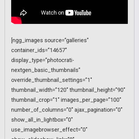
[ngg_images source=”galleries”
container_ids=”14657″
display_type=”photocrati-
nextgen_basic_thumbnails”
override_thumbnail_settings=”1″
thumbnail_width=”120″ thumbnail_height=”90″
thumbnail_crop=”1″ images_per_page=”100″
number_of_columns=”0″ ajax_pagination=”0″
show_all_in_lightbox=”0″
use_imagebrowser_effect=”0″