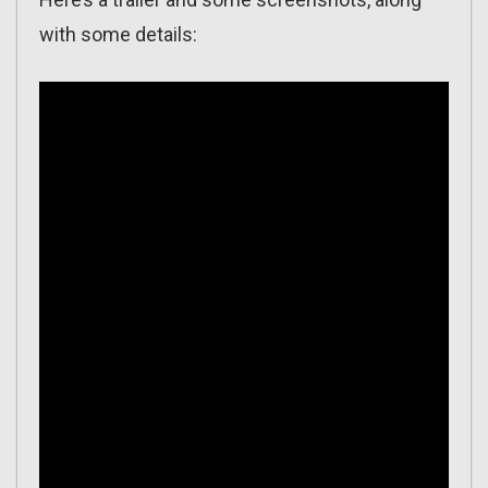
with some details: