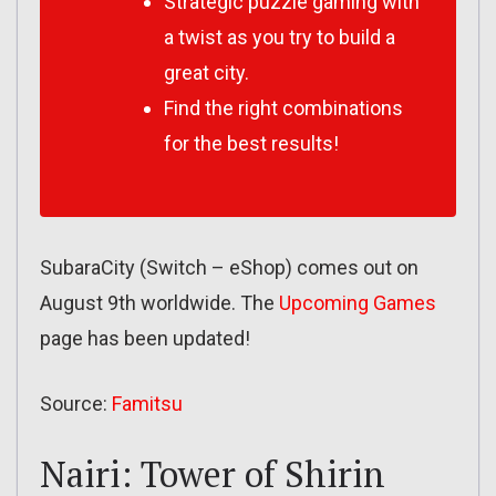
Strategic puzzle gaming with
a twist as you try to build a
great city.
Find the right combinations
for the best results!
SubaraCity (Switch – eShop) comes out on
August 9th worldwide. The
Upcoming Games
page has been updated!
Source:
Famitsu
Nairi: Tower of Shirin