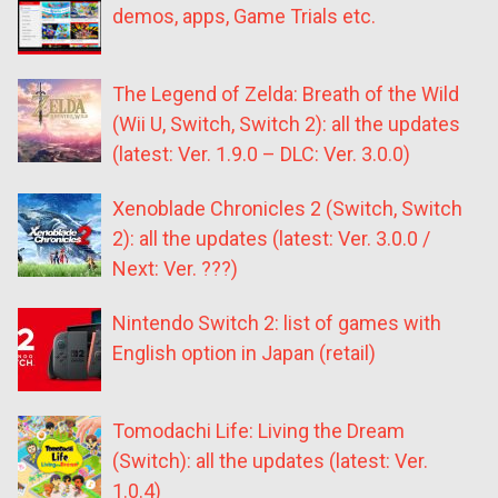
demos, apps, Game Trials etc.
The Legend of Zelda: Breath of the Wild
(Wii U, Switch, Switch 2): all the updates
(latest: Ver. 1.9.0 – DLC: Ver. 3.0.0)
Xenoblade Chronicles 2 (Switch, Switch
2): all the updates (latest: Ver. 3.0.0 /
Next: Ver. ???)
Nintendo Switch 2: list of games with
English option in Japan (retail)
Tomodachi Life: Living the Dream
(Switch): all the updates (latest: Ver.
1.0.4)