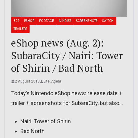
3DS
ESHOP
FOOTAGE
NINDIES
SCREENSHOTS
SWITCH
TRAILERS
eShop news (Aug. 2):
SubaraCity / Nairi: Tower
of Shirin / Bad North
2 August 2018
Lite_Agent
Today’s Nintendo eShop news: release date +
trailer + screenshots for SubaraCity, but also…
Nairi: Tower of Shirin
Bad North