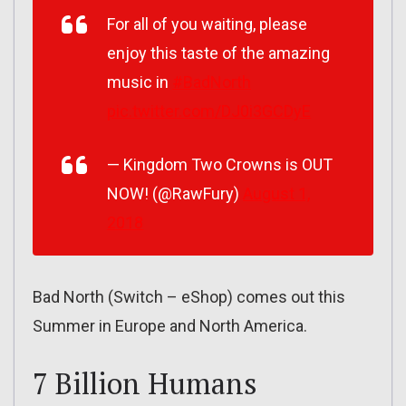
For all of you waiting, please
enjoy this taste of the amazing
music in
#BadNorth
pic.twitter.com/DJ0i3GCDyE
— Kingdom Two Crowns is OUT
NOW! (@RawFury)
August 1,
2018
Bad North (Switch – eShop) comes out this
Summer in Europe and North America.
7 Billion Humans