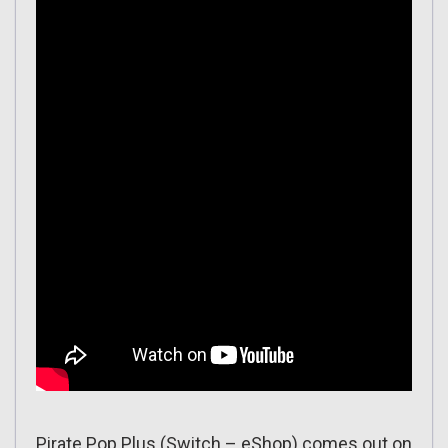
Pirate Pop Plus (Switch – eShop) comes out on