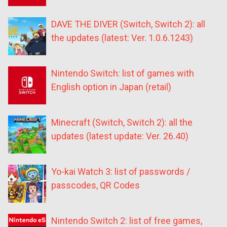
DAVE THE DIVER (Switch, Switch 2): all
the updates (latest: Ver. 1.0.6.1243)
Nintendo Switch: list of games with
English option in Japan (retail)
Minecraft (Switch, Switch 2): all the
updates (latest update: Ver. 26.40)
Yo-kai Watch 3: list of passwords /
passcodes, QR Codes
Nintendo Switch 2: list of free games,