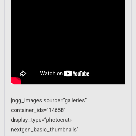
[ngg_images source=”galleries”
container_ids=”14658″
display_type=”photocrati-
nextgen_basic_thumbnails”