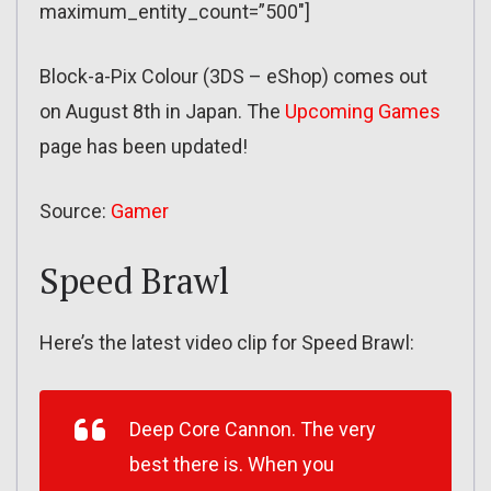
maximum_entity_count=”500″]
Block-a-Pix Colour (3DS – eShop) comes out
on August 8th in Japan. The
Upcoming Games
page has been updated!
Source:
Gamer
Speed Brawl
Here’s the latest video clip for Speed Brawl:
Deep Core Cannon. The very
best there is. When you