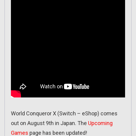
World Conqueror X (Switch – eShop) comes
out on August 9th in Japan. The
Upcoming
Games
page has been updated!