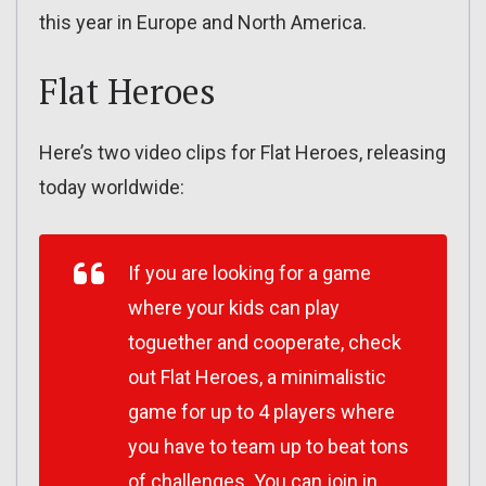
this year in Europe and North America.
Flat Heroes
Here’s two video clips for Flat Heroes, releasing
today worldwide:
If you are looking for a game
where your kids can play
toguether and cooperate, check
out Flat Heroes, a minimalistic
game for up to 4 players where
you have to team up to beat tons
of challenges. You can join in