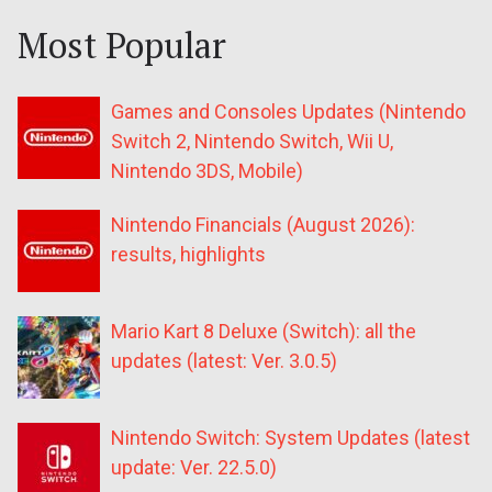
Most Popular
Games and Consoles Updates (Nintendo
Switch 2, Nintendo Switch, Wii U,
Nintendo 3DS, Mobile)
Nintendo Financials (August 2026):
results, highlights
Mario Kart 8 Deluxe (Switch): all the
updates (latest: Ver. 3.0.5)
Nintendo Switch: System Updates (latest
update: Ver. 22.5.0)