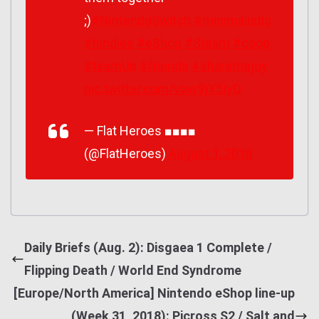
;)
#NintendoSwitch
#minimalistic
#nindies
#eShop
#Steam
#coop
#teamUp
#friends
#sharethejoy
pic.twitter.com/vow9jY5IyQ
— Flat Heroes ■■■■
(@FlatHeroes)
August 1, 2018
Daily Briefs (Aug. 2): Disgaea 1 Complete /
Flipping Death / World End Syndrome
[Europe/North America] Nintendo eShop line-up
(Week 31, 2018): Picross S2 / Salt and