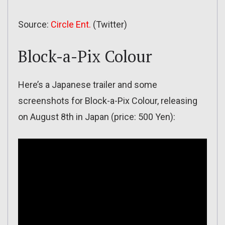
Source:
Circle Ent.
(Twitter)
Block-a-Pix Colour
Here’s a Japanese trailer and some
screenshots for Block-a-Pix Colour, releasing
on August 8th in Japan (price: 500 Yen):