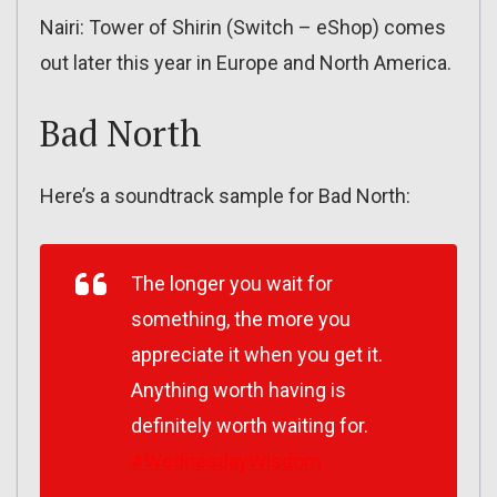
Nairi: Tower of Shirin (Switch – eShop) comes
out later this year in Europe and North America.
Bad North
Here’s a soundtrack sample for Bad North:
The longer you wait for
something, the more you
appreciate it when you get it.
Anything worth having is
definitely worth waiting for.
#WednesdayWisdom