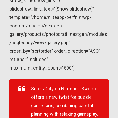
show_slideshow_link=”0″
slideshow_link_text=”[Show slideshow]”
template=”/home/nliteapp/perfnin/wp-
content/plugins/nextgen-
gallery/products/photocrati_nextgen/modules
/ngglegacy/view/gallery.php”
order_by=”sortorder” order_direction=”ASC”
returns=”included”
maximum_entity_count=”500″]
SubaraCity on Nintendo Switch
offers a new twist for puzzle
game fans, combining careful
planning with relaxing gameplay.