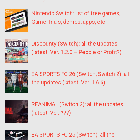
Nintendo Switch: list of free games,
Game Trials, demos, apps, etc.
Discounty (Switch): all the updates
(latest: Ver. 1.2.0 – People or Profit?)
EA SPORTS FC 26 (Switch, Switch 2): all
the updates (latest: Ver. 1.6.6)
REANIMAL (Switch 2): all the updates
(latest: Ver. ???)
EA SPORTS FC 25 (Switch): all the