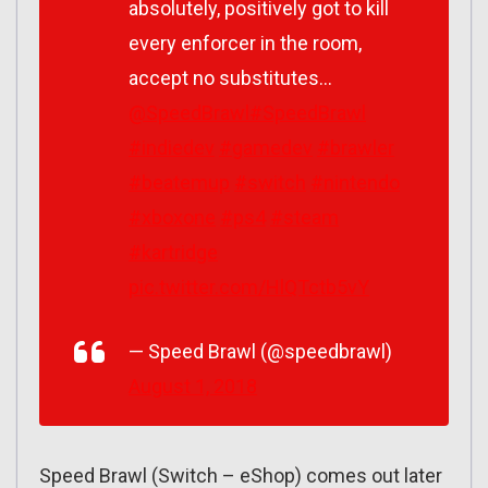
absolutely, positively got to kill
every enforcer in the room,
accept no substitutes…
@SpeedBrawl
#SpeedBrawl
#indiedev
#gamedev
#brawler
#beatemup
#switch
#nintendo
#xboxone
#ps4
#steam
#kartridge
pic.twitter.com/HlQTctb5vY
— Speed Brawl (@speedbrawl)
August 1, 2018
Speed Brawl (Switch – eShop) comes out later