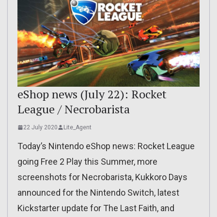
eShop news (July 22): Rocket
League / Necrobarista
22 July 2020
Lite_Agent
Today’s Nintendo eShop news: Rocket League
going Free 2 Play this Summer, more
screenshots for Necrobarista, Kukkoro Days
announced for the Nintendo Switch, latest
Kickstarter update for The Last Faith, and