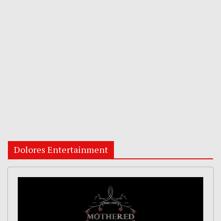
Dolores Entertainment