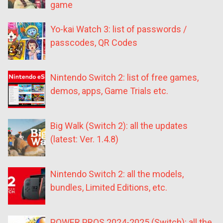
game
Yo-kai Watch 3: list of passwords /
passcodes, QR Codes
Nintendo Switch 2: list of free games,
demos, apps, Game Trials etc.
Big Walk (Switch 2): all the updates
(latest: Ver. 1.4.8)
Nintendo Switch 2: all the models,
bundles, Limited Editions, etc.
POWER PROS 2024-2025 (Switch): all the