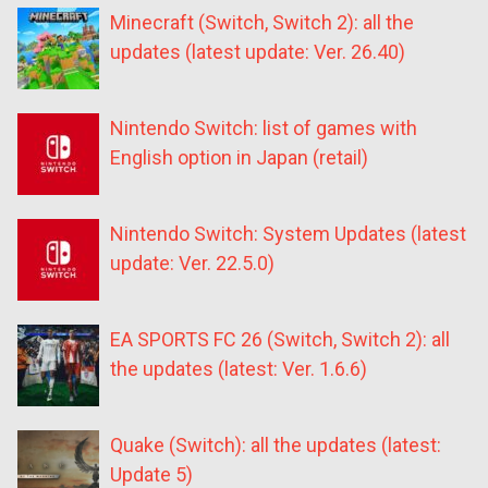
Minecraft (Switch, Switch 2): all the
updates (latest update: Ver. 26.40)
Nintendo Switch: list of games with
English option in Japan (retail)
Nintendo Switch: System Updates (latest
update: Ver. 22.5.0)
EA SPORTS FC 26 (Switch, Switch 2): all
the updates (latest: Ver. 1.6.6)
Quake (Switch): all the updates (latest:
Update 5)