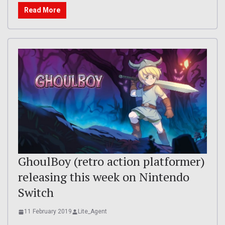
Read More
GhoulBoy (retro action platformer)
releasing this week on Nintendo
Switch
11 February 2019
Lite_Agent