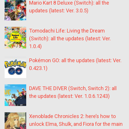
Mario Kart 8 Deluxe (Switch): all the
updates (latest: Ver. 3.0.5)
Tomodachi Life: Living the Dream
(Switch): all the updates (latest: Ver.
1.0.4)
Pokémon GO: all the updates (latest: Ver.
0.423.1)
DAVE THE DIVER (Switch, Switch 2): all
the updates (latest: Ver. 1.0.6.1243)
Xenoblade Chronicles 2: here’s how to
unlock Elma, Shulk, and Fiora for the main