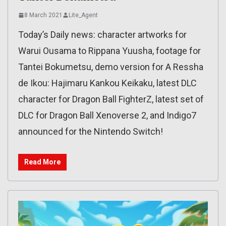
8 March 2021
Lite_Agent
Today’s Daily news: character artworks for
Warui Ousama to Rippana Yuusha, footage for
Tantei Bokumetsu, demo version for A Ressha
de Ikou: Hajimaru Kankou Keikaku, latest DLC
character for Dragon Ball FighterZ, latest set of
DLC for Dragon Ball Xenoverse 2, and Indigo7
announced for the Nintendo Switch!
Read More