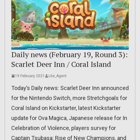
Daily news (February 19, Round 3):
Scarlet Deer Inn / Coral Island
19 February 2021
Lite_Agent
Today’s Daily news: Scarlet Deer Inn announced
for the Nintendo Switch, more Stretchgoals for
Coral Island on Kickstarter, latest Kickstarter
update for Ova Magica, Japanese release for In
Celebration of Violence, players survey for
Captain Tsubasa: Rise of New Champions, and