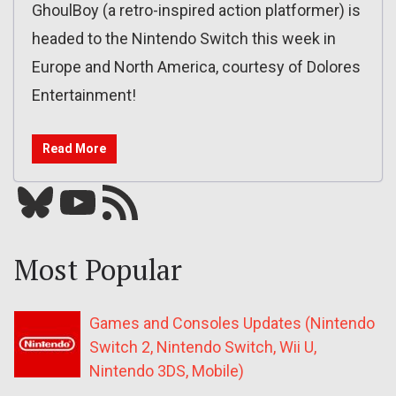
GhoulBoy (a retro-inspired action platformer) is
headed to the Nintendo Switch this week in
Europe and North America, courtesy of Dolores
Entertainment!
Read More
Bluesky
YouTube
Our RSS feed
Most Popular
Games and Consoles Updates (Nintendo
Switch 2, Nintendo Switch, Wii U,
Nintendo 3DS, Mobile)