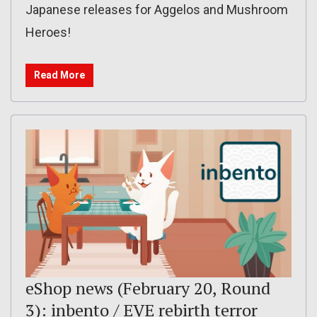
Japanese releases for Aggelos and Mushroom
Heroes!
Read More
eShop news (February 20, Round
3): inbento / EVE rebirth terror