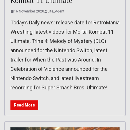
Kombat 11 Ultimate
16 November 2020
Lite_Agent
Today’s Daily news: release date for RetroMania
Wrestling, latest videos for Mortal Kombat 11
Ultimate, Trine 4: Melody of Mystery (DLC)
announced for the Nintendo Switch, latest
trailer for When the Past was Around, In
Celebration of Violence announced for the
Nintendo Switch, and latest livestream
recording for Super Smash Bros. Ultimate!
Read More