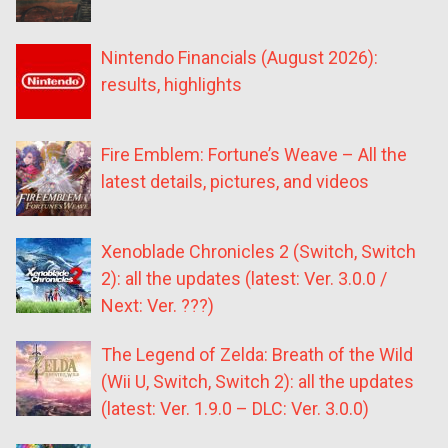
Nintendo Financials (August 2026):
results, highlights
Fire Emblem: Fortune’s Weave – All the
latest details, pictures, and videos
Xenoblade Chronicles 2 (Switch, Switch
2): all the updates (latest: Ver. 3.0.0 /
Next: Ver. ???)
The Legend of Zelda: Breath of the Wild
(Wii U, Switch, Switch 2): all the updates
(latest: Ver. 1.9.0 – DLC: Ver. 3.0.0)