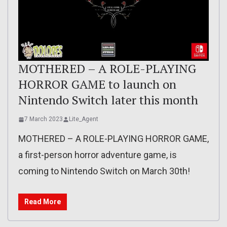
MOTHERED – A ROLE-PLAYING
HORROR GAME to launch on
Nintendo Switch later this month
7 March 2023
Lite_Agent
MOTHERED – A ROLE-PLAYING HORROR GAME,
a first-person horror adventure game, is
coming to Nintendo Switch on March 30th!
Read More