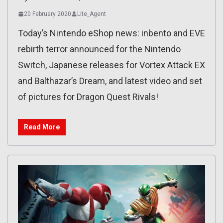
20 February 2020
Lite_Agent
Today’s Nintendo eShop news: inbento and EVE
rebirth terror announced for the Nintendo
Switch, Japanese releases for Vortex Attack EX
and Balthazar’s Dream, and latest video and set
of pictures for Dragon Quest Rivals!
Read More