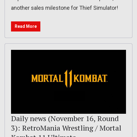
another sales milestone for Thief Simulator!
Read More
Daily news (November 16, Round
3): RetroMania Wrestling / Mortal