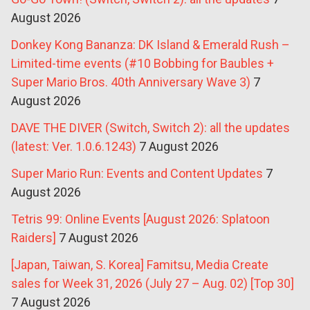
August 2026
Donkey Kong Bananza: DK Island & Emerald Rush –
Limited-time events (#10 Bobbing for Baubles +
Super Mario Bros. 40th Anniversary Wave 3)
7
August 2026
DAVE THE DIVER (Switch, Switch 2): all the updates
(latest: Ver. 1.0.6.1243)
7 August 2026
Super Mario Run: Events and Content Updates
7
August 2026
Tetris 99: Online Events [August 2026: Splatoon
Raiders]
7 August 2026
[Japan, Taiwan, S. Korea] Famitsu, Media Create
sales for Week 31, 2026 (July 27 – Aug. 02) [Top 30]
7 August 2026