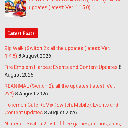
updates (latest: Ver. 1.15.0)
Latest Posts
Big Walk (Switch 2): all the updates (latest: Ver.
1.4.8)
8 August 2026
Fire Emblem Heroes: Events and Content Updates
8
August 2026
REANIMAL (Switch 2): all the updates (latest: Ver.
???)
8 August 2026
Pokémon Café ReMix (Switch, Mobile): Events and
Content Updates
8 August 2026
Nintendo Switch 2: list of free games, demos, apps,