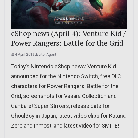
eShop news (April 4): Venture Kid /
Power Rangers: Battle for the Grid
4 April 2019
Lite_Agent
Today’s Nintendo eShop news: Venture Kid
announced for the Nintendo Switch, free DLC
characters for Power Rangers: Battle for the
Grid, screenshots for Vasara Collection and
Ganbare! Super Strikers, release date for
GhoulBoy in Japan, latest video clips for Katana
Zero and Inmost, and latest video for SMITE!