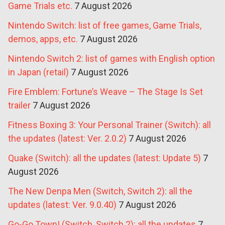
Game Trials etc.
7 August 2026
Nintendo Switch: list of free games, Game Trials,
demos, apps, etc.
7 August 2026
Nintendo Switch 2: list of games with English option
in Japan (retail)
7 August 2026
Fire Emblem: Fortune’s Weave – The Stage Is Set
trailer
7 August 2026
Fitness Boxing 3: Your Personal Trainer (Switch): all
the updates (latest: Ver. 2.0.2)
7 August 2026
Quake (Switch): all the updates (latest: Update 5)
7
August 2026
The New Denpa Men (Switch, Switch 2): all the
updates (latest: Ver. 9.0.40)
7 August 2026
Go-Go Town! (Switch, Switch 2): all the updates
7