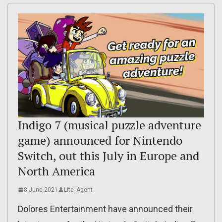
Indigo 7 (musical puzzle adventure
game) announced for Nintendo
Switch, out this July in Europe and
North America
8 June 2021
Lite_Agent
Dolores Entertainment have announced their