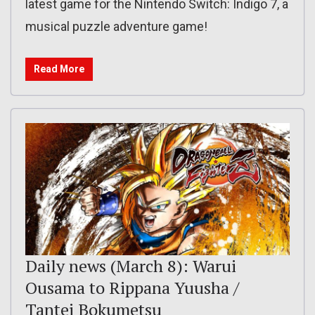
latest game for the Nintendo Switch: Indigo 7, a
musical puzzle adventure game!
Read More
Daily news (March 8): Warui
Ousama to Rippana Yuusha /
Tantei Bokumetsu