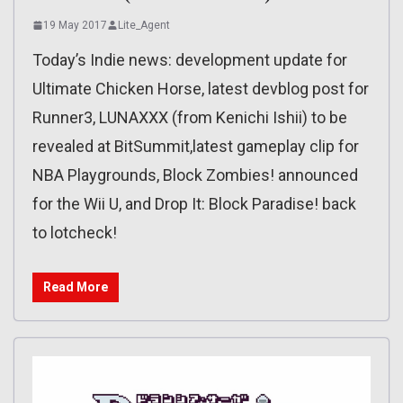
19 May 2017
Lite_Agent
Today’s Indie news: development update for
Ultimate Chicken Horse, latest devblog post for
Runner3, LUNAXXX (from Kenichi Ishii) to be
revealed at BitSummit,latest gameplay clip for
NBA Playgrounds, Block Zombies! announced
for the Wii U, and Drop It: Block Paradise! back
to lotcheck!
Read More