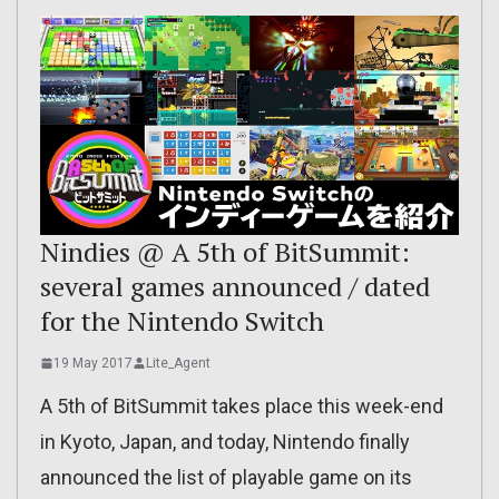
Nindies @ A 5th of BitSummit:
several games announced / dated
for the Nintendo Switch
19 May 2017
Lite_Agent
A 5th of BitSummit takes place this week-end
in Kyoto, Japan, and today, Nintendo finally
announced the list of playable game on its