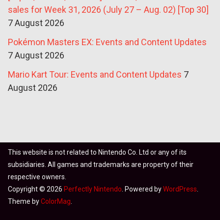
sales for Week 31, 2026 (July 27 – Aug. 02) [Top 30]
7 August 2026
Pokémon Masters EX: Events and Content Updates
7 August 2026
Mario Kart Tour: Events and Content Updates
7
August 2026
This website is not related to Nintendo Co. Ltd or any of its
subsidiaries. All games and trademarks are property of their
respective owners.
Copyright © 2026
Perfectly Nintendo
. Powered by
WordPress
.
Theme by
ColorMag
.