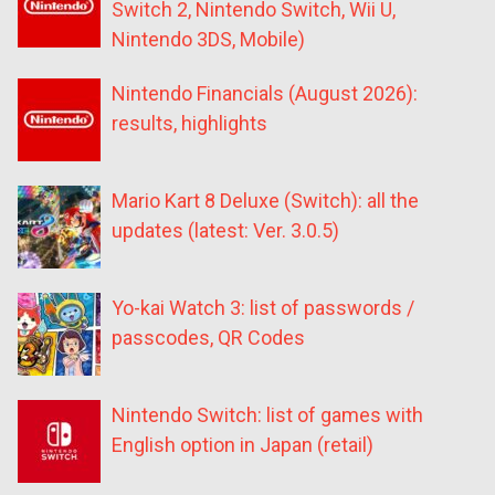
Switch 2, Nintendo Switch, Wii U,
Nintendo 3DS, Mobile)
Nintendo Financials (August 2026):
results, highlights
Mario Kart 8 Deluxe (Switch): all the
updates (latest: Ver. 3.0.5)
Yo-kai Watch 3: list of passwords /
passcodes, QR Codes
Nintendo Switch: list of games with
English option in Japan (retail)