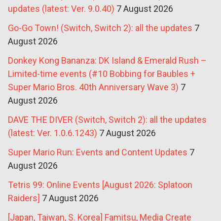
updates (latest: Ver. 9.0.40)
7 August 2026
Go-Go Town! (Switch, Switch 2): all the updates
7
August 2026
Donkey Kong Bananza: DK Island & Emerald Rush –
Limited-time events (#10 Bobbing for Baubles +
Super Mario Bros. 40th Anniversary Wave 3)
7
August 2026
DAVE THE DIVER (Switch, Switch 2): all the updates
(latest: Ver. 1.0.6.1243)
7 August 2026
Super Mario Run: Events and Content Updates
7
August 2026
Tetris 99: Online Events [August 2026: Splatoon
Raiders]
7 August 2026
[Japan, Taiwan, S. Korea] Famitsu, Media Create