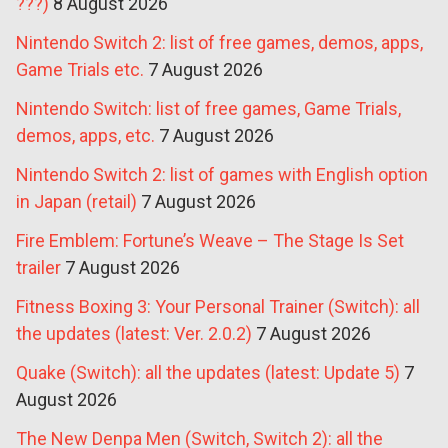
???)
8 August 2026
Nintendo Switch 2: list of free games, demos, apps,
Game Trials etc.
7 August 2026
Nintendo Switch: list of free games, Game Trials,
demos, apps, etc.
7 August 2026
Nintendo Switch 2: list of games with English option
in Japan (retail)
7 August 2026
Fire Emblem: Fortune’s Weave – The Stage Is Set
trailer
7 August 2026
Fitness Boxing 3: Your Personal Trainer (Switch): all
the updates (latest: Ver. 2.0.2)
7 August 2026
Quake (Switch): all the updates (latest: Update 5)
7
August 2026
The New Denpa Men (Switch, Switch 2): all the