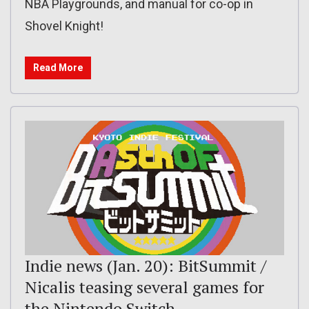
NBA Playgrounds, and manual for co-op in
Shovel Knight!
Read More
Indie news (Jan. 20): BitSummit /
Nicalis teasing several games for
the Nintendo Switch