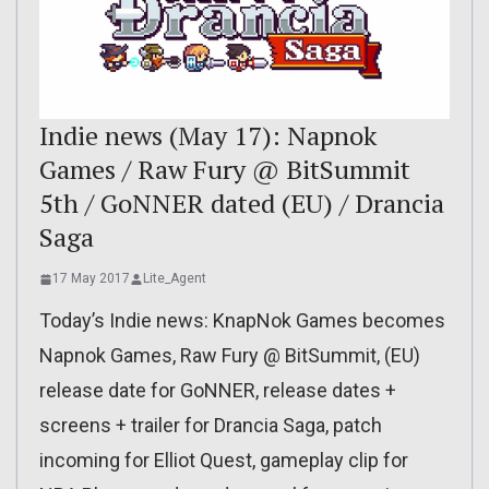
Indie news (May 17): Napnok
Games / Raw Fury @ BitSummit
5th / GoNNER dated (EU) / Drancia
Saga
17 May 2017
Lite_Agent
Today’s Indie news: KnapNok Games becomes
Napnok Games, Raw Fury @ BitSummit, (EU)
release date for GoNNER, release dates +
screens + trailer for Drancia Saga, patch
incoming for Elliot Quest, gameplay clip for