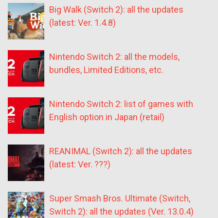
Big Walk (Switch 2): all the updates
(latest: Ver. 1.4.8)
Nintendo Switch 2: all the models,
bundles, Limited Editions, etc.
Nintendo Switch 2: list of games with
English option in Japan (retail)
REANIMAL (Switch 2): all the updates
(latest: Ver. ???)
Super Smash Bros. Ultimate (Switch,
Switch 2): all the updates (Ver. 13.0.4)