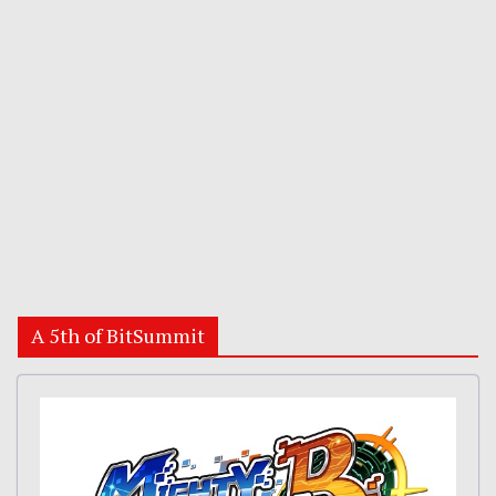
A 5th of BitSummit