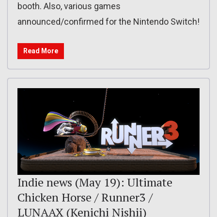
booth. Also, various games
announced/confirmed for the Nintendo Switch!
Read More
Indie news (May 19): Ultimate
Chicken Horse / Runner3 /
LUNAAX (Kenichi Nishii)