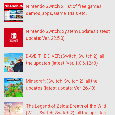
Nintendo Switch 2: list of free games,
demos, apps, Game Trials etc.
Nintendo Switch: System Updates (latest
update: Ver. 22.5.0)
DAVE THE DIVER (Switch, Switch 2): all
the updates (latest: Ver. 1.0.6.1243)
Minecraft (Switch, Switch 2): all the
updates (latest update: Ver. 26.40)
The Legend of Zelda: Breath of the Wild
(Wii U, Switch, Switch 2): all the updates