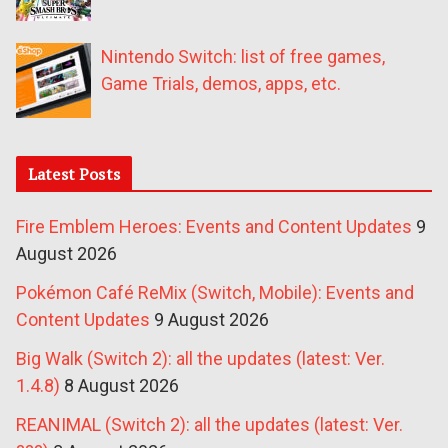
Nintendo Switch: list of free games,
Game Trials, demos, apps, etc.
Latest Posts
Fire Emblem Heroes: Events and Content Updates
9
August 2026
Pokémon Café ReMix (Switch, Mobile): Events and
Content Updates
9 August 2026
Big Walk (Switch 2): all the updates (latest: Ver.
1.4.8)
8 August 2026
REANIMAL (Switch 2): all the updates (latest: Ver.