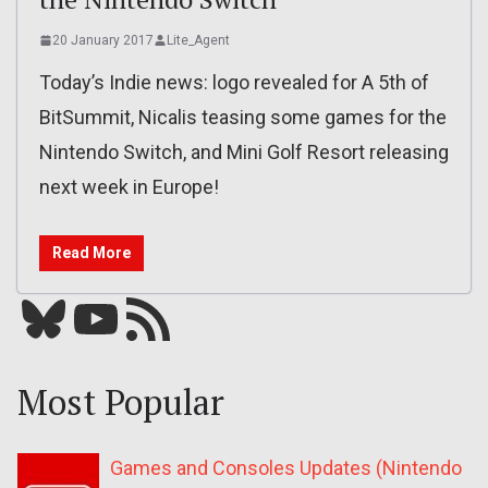
20 January 2017
Lite_Agent
Today’s Indie news: logo revealed for A 5th of
BitSummit, Nicalis teasing some games for the
Nintendo Switch, and Mini Golf Resort releasing
next week in Europe!
Read More
Bluesky
YouTube
Our RSS feed
Most Popular
Games and Consoles Updates (Nintendo