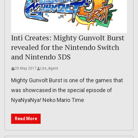
Inti Creates: Mighty Gunvolt Burst
revealed for the Nintendo Switch
and Nintendo 3DS
20 May 2017
Lite_Agent
Mighty Gunvolt Burst is one of the games that
was showcased in the special episode of
NyaNyaNya! Neko Mario Time
Read More