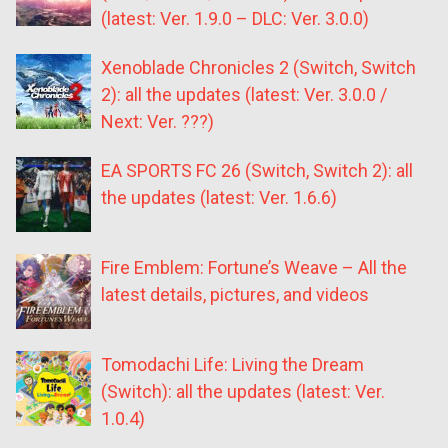
(latest: Ver. 1.9.0 – DLC: Ver. 3.0.0)
Xenoblade Chronicles 2 (Switch, Switch
2): all the updates (latest: Ver. 3.0.0 /
Next: Ver. ???)
EA SPORTS FC 26 (Switch, Switch 2): all
the updates (latest: Ver. 1.6.6)
Fire Emblem: Fortune’s Weave – All the
latest details, pictures, and videos
Tomodachi Life: Living the Dream
(Switch): all the updates (latest: Ver.
1.0.4)