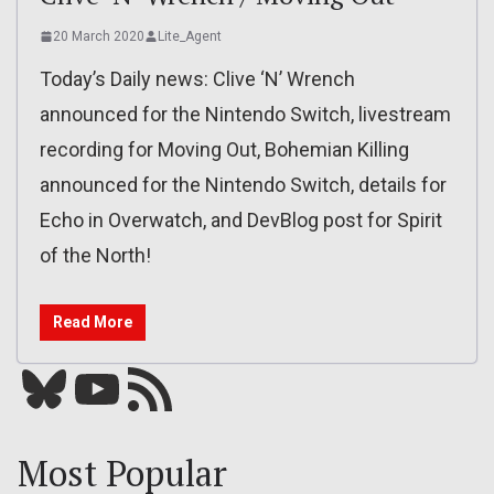
20 March 2020
Lite_Agent
Today’s Daily news: Clive ‘N’ Wrench
announced for the Nintendo Switch, livestream
recording for Moving Out, Bohemian Killing
announced for the Nintendo Switch, details for
Echo in Overwatch, and DevBlog post for Spirit
of the North!
Read More
Bluesky
YouTube
Our RSS feed
Most Popular