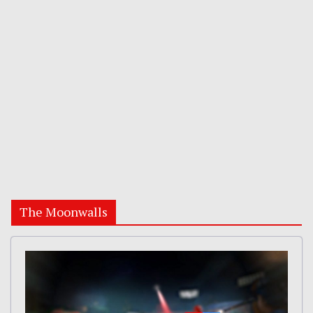
The Moonwalls