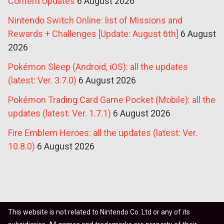
Content Updates
6 August 2026
Nintendo Switch Online: list of Missions and
Rewards + Challenges [Update: August 6th]
6 August
2026
Pokémon Sleep (Android, iOS): all the updates
(latest: Ver. 3.7.0)
6 August 2026
Pokémon Trading Card Game Pocket (Mobile): all the
updates (latest: Ver. 1.7.1)
6 August 2026
Fire Emblem Heroes: all the updates (latest: Ver.
10.8.0)
6 August 2026
This website is not related to Nintendo Co. Ltd or any of its