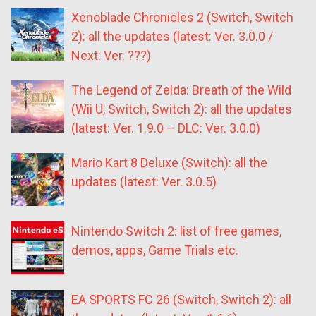
Xenoblade Chronicles 2 (Switch, Switch
2): all the updates (latest: Ver. 3.0.0 /
Next: Ver. ???)
The Legend of Zelda: Breath of the Wild
(Wii U, Switch, Switch 2): all the updates
(latest: Ver. 1.9.0 – DLC: Ver. 3.0.0)
Mario Kart 8 Deluxe (Switch): all the
updates (latest: Ver. 3.0.5)
Nintendo Switch 2: list of free games,
demos, apps, Game Trials etc.
EA SPORTS FC 26 (Switch, Switch 2): all