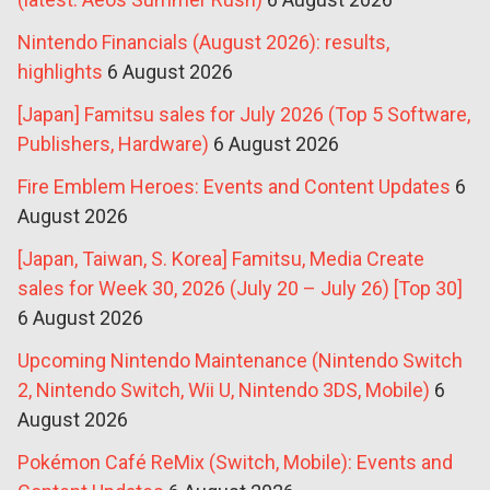
Nintendo Financials (August 2026): results,
highlights
6 August 2026
[Japan] Famitsu sales for July 2026 (Top 5 Software,
Publishers, Hardware)
6 August 2026
Fire Emblem Heroes: Events and Content Updates
6
August 2026
[Japan, Taiwan, S. Korea] Famitsu, Media Create
sales for Week 30, 2026 (July 20 – July 26) [Top 30]
6 August 2026
Upcoming Nintendo Maintenance (Nintendo Switch
2, Nintendo Switch, Wii U, Nintendo 3DS, Mobile)
6
August 2026
Pokémon Café ReMix (Switch, Mobile): Events and