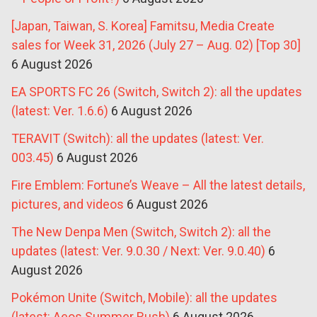
[Japan, Taiwan, S. Korea] Famitsu, Media Create
sales for Week 31, 2026 (July 27 – Aug. 02) [Top 30]
6 August 2026
EA SPORTS FC 26 (Switch, Switch 2): all the updates
(latest: Ver. 1.6.6)
6 August 2026
TERAVIT (Switch): all the updates (latest: Ver.
003.45)
6 August 2026
Fire Emblem: Fortune’s Weave – All the latest details,
pictures, and videos
6 August 2026
The New Denpa Men (Switch, Switch 2): all the
updates (latest: Ver. 9.0.30 / Next: Ver. 9.0.40)
6
August 2026
Pokémon Unite (Switch, Mobile): all the updates
(latest: Aeos Summer Rush)
6 August 2026