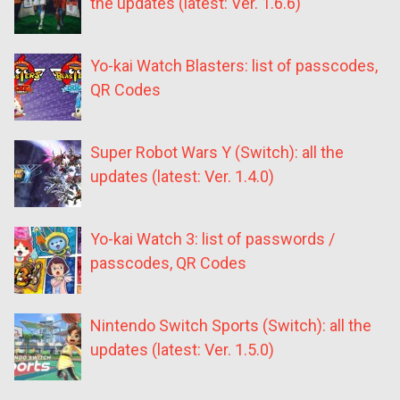
the updates (latest: Ver. 1.6.6)
Yo-kai Watch Blasters: list of passcodes,
QR Codes
Super Robot Wars Y (Switch): all the
updates (latest: Ver. 1.4.0)
Yo-kai Watch 3: list of passwords /
passcodes, QR Codes
Nintendo Switch Sports (Switch): all the
updates (latest: Ver. 1.5.0)