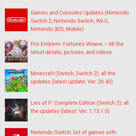
Games and Consoles Updates (Nintendo
Switch 2, Nintendo Switch, Wii U,
Nintendo 3DS, Mobile)
Fire Emblem: Fortune’s Weave – All the
latest details, pictures, and videos
Minecraft (Switch, Switch 2): all the
updates (latest update: Ver. 26.40)
Lies of P: Complete Edition (Switch 2): all
the updates (latest: Ver. 1.13.1.0)
Nintendo Switch: list of games with