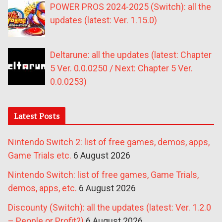
POWER PROS 2024-2025 (Switch): all the
updates (latest: Ver. 1.15.0)
Deltarune: all the updates (latest: Chapter
5 Ver. 0.0.0250 / Next: Chapter 5 Ver.
0.0.0253)
Latest Posts
Nintendo Switch 2: list of free games, demos, apps,
Game Trials etc.
6 August 2026
Nintendo Switch: list of free games, Game Trials,
demos, apps, etc.
6 August 2026
Discounty (Switch): all the updates (latest: Ver. 1.2.0
– People or Profit?)
6 August 2026