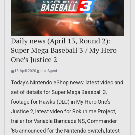
Daily news (April 13, Round 2):
Super Mega Baseball 3 / My Hero
One’s Justice 2
13 April 2020
Lite_Agent
Today’s Nintendo eShop news: latest video and
set of details for Super Mega Baseball 3,
footage for Hawks (DLC) in My Hero One’s
Justice 2, latest video for Bokuhime Project,
trailer for Variable Barricade NS, Commander
’85 announced for the Nintendo Switch, latest