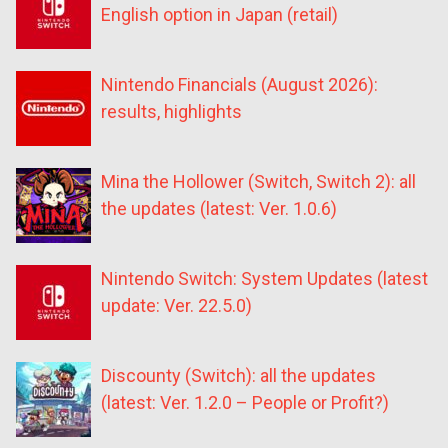
English option in Japan (retail)
Nintendo Financials (August 2026):
results, highlights
Mina the Hollower (Switch, Switch 2): all
the updates (latest: Ver. 1.0.6)
Nintendo Switch: System Updates (latest
update: Ver. 22.5.0)
Discounty (Switch): all the updates
(latest: Ver. 1.2.0 – People or Profit?)