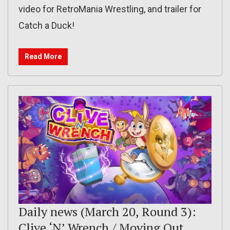
video for RetroMania Wrestling, and trailer for
Catch a Duck!
Read More
Daily news (March 20, Round 3):
Clive ‘N’ Wrench / Moving Out