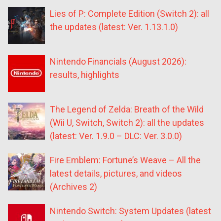
Lies of P: Complete Edition (Switch 2): all
the updates (latest: Ver. 1.13.1.0)
Nintendo Financials (August 2026):
results, highlights
The Legend of Zelda: Breath of the Wild
(Wii U, Switch, Switch 2): all the updates
(latest: Ver. 1.9.0 – DLC: Ver. 3.0.0)
Fire Emblem: Fortune’s Weave – All the
latest details, pictures, and videos
(Archives 2)
Nintendo Switch: System Updates (latest