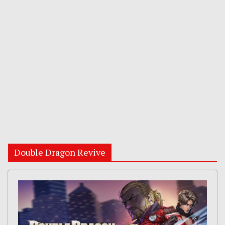
Double Dragon Revive