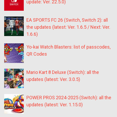
update: Ver. 22.5.0)
EA SPORTS FC 26 (Switch, Switch 2): all
the updates (latest: Ver. 1.6.5 / Next: Ver.
1.6.6)
Yo-kai Watch Blasters: list of passcodes,
QR Codes
Mario Kart 8 Deluxe (Switch): all the
updates (latest: Ver. 3.0.5)
POWER PROS 2024-2025 (Switch): all the
updates (latest: Ver. 1.15.0)