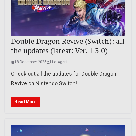
Double Dragon Revive (Switch): all
the updates (latest: Ver. 1.3.0)
18 December 2025
Lite_Agent
Check out all the updates for Double Dragon
Revive on Nintendo Switch!
Read More