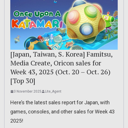
[Japan, Taiwan, S. Korea] Famitsu,
Media Create, Oricon sales for
Week 43, 2025 (Oct. 20 – Oct. 26)
[Top 30]
3 November 2025
Lite_Agent
Here’s the latest sales report for Japan, with
games, consoles, and other sales for Week 43
2025!