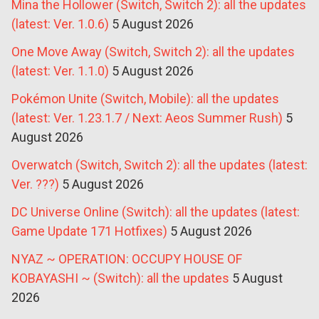
Mina the Hollower (Switch, Switch 2): all the updates
(latest: Ver. 1.0.6)
5 August 2026
One Move Away (Switch, Switch 2): all the updates
(latest: Ver. 1.1.0)
5 August 2026
Pokémon Unite (Switch, Mobile): all the updates
(latest: Ver. 1.23.1.7 / Next: Aeos Summer Rush)
5
August 2026
Overwatch (Switch, Switch 2): all the updates (latest:
Ver. ???)
5 August 2026
DC Universe Online (Switch): all the updates (latest:
Game Update 171 Hotfixes)
5 August 2026
NYAZ ~ OPERATION: OCCUPY HOUSE OF
KOBAYASHI ~ (Switch): all the updates
5 August
2026