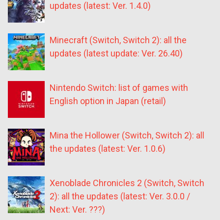
updates (latest: Ver. 1.4.0)
Minecraft (Switch, Switch 2): all the
updates (latest update: Ver. 26.40)
Nintendo Switch: list of games with
English option in Japan (retail)
Mina the Hollower (Switch, Switch 2): all
the updates (latest: Ver. 1.0.6)
Xenoblade Chronicles 2 (Switch, Switch
2): all the updates (latest: Ver. 3.0.0 /
Next: Ver. ???)