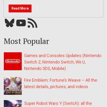
Read More
Bluesky
YouTube
Our RSS feed
Most Popular
Games and Consoles Updates (Nintendo
Switch 2, Nintendo Switch, Wii U,
Nintendo 3DS, Mobile)
Fire Emblem: Fortune’s Weave – All the
latest details, pictures, and videos
Super Robot Wars Y (Switch): all the