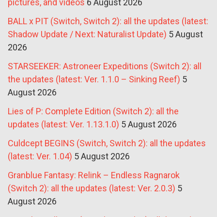
pictures, and videos
6 August 2026
BALL x PIT (Switch, Switch 2): all the updates (latest:
Shadow Update / Next: Naturalist Update)
5 August
2026
STARSEEKER: Astroneer Expeditions (Switch 2): all
the updates (latest: Ver. 1.1.0 – Sinking Reef)
5
August 2026
Lies of P: Complete Edition (Switch 2): all the
updates (latest: Ver. 1.13.1.0)
5 August 2026
Culdcept BEGINS (Switch, Switch 2): all the updates
(latest: Ver. 1.04)
5 August 2026
Granblue Fantasy: Relink – Endless Ragnarok
(Switch 2): all the updates (latest: Ver. 2.0.3)
5
August 2026