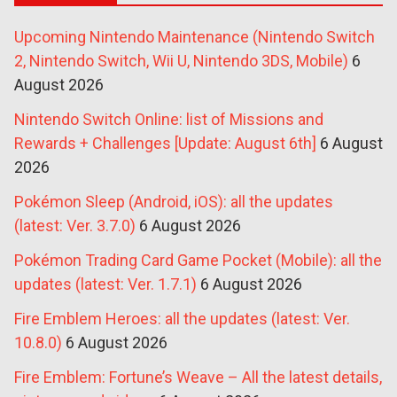
Upcoming Nintendo Maintenance (Nintendo Switch
2, Nintendo Switch, Wii U, Nintendo 3DS, Mobile)
6
August 2026
Nintendo Switch Online: list of Missions and
Rewards + Challenges [Update: August 6th]
6 August
2026
Pokémon Sleep (Android, iOS): all the updates
(latest: Ver. 3.7.0)
6 August 2026
Pokémon Trading Card Game Pocket (Mobile): all the
updates (latest: Ver. 1.7.1)
6 August 2026
Fire Emblem Heroes: all the updates (latest: Ver.
10.8.0)
6 August 2026
Fire Emblem: Fortune’s Weave – All the latest details,