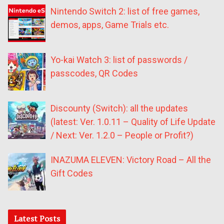
Nintendo Switch 2: list of free games,
demos, apps, Game Trials etc.
Yo-kai Watch 3: list of passwords /
passcodes, QR Codes
Discounty (Switch): all the updates
(latest: Ver. 1.0.11 – Quality of Life Update
/ Next: Ver. 1.2.0 – People or Profit?)
INAZUMA ELEVEN: Victory Road – All the
Gift Codes
Latest Posts