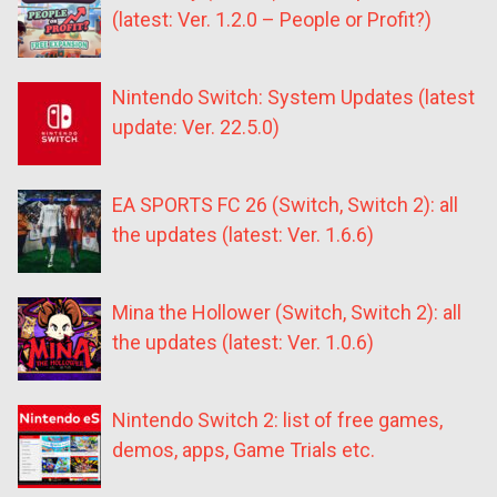
(latest: Ver. 1.2.0 – People or Profit?)
Nintendo Switch: System Updates (latest
update: Ver. 22.5.0)
EA SPORTS FC 26 (Switch, Switch 2): all
the updates (latest: Ver. 1.6.6)
Mina the Hollower (Switch, Switch 2): all
the updates (latest: Ver. 1.0.6)
Nintendo Switch 2: list of free games,
demos, apps, Game Trials etc.