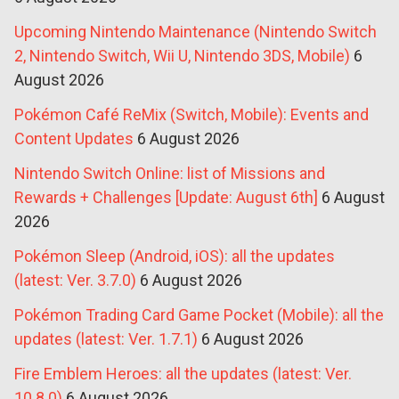
Upcoming Nintendo Maintenance (Nintendo Switch
2, Nintendo Switch, Wii U, Nintendo 3DS, Mobile)
6
August 2026
Pokémon Café ReMix (Switch, Mobile): Events and
Content Updates
6 August 2026
Nintendo Switch Online: list of Missions and
Rewards + Challenges [Update: August 6th]
6 August
2026
Pokémon Sleep (Android, iOS): all the updates
(latest: Ver. 3.7.0)
6 August 2026
Pokémon Trading Card Game Pocket (Mobile): all the
updates (latest: Ver. 1.7.1)
6 August 2026
Fire Emblem Heroes: all the updates (latest: Ver.
10.8.0)
6 August 2026