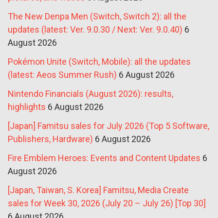
The New Denpa Men (Switch, Switch 2): all the
updates (latest: Ver. 9.0.30 / Next: Ver. 9.0.40)
6
August 2026
Pokémon Unite (Switch, Mobile): all the updates
(latest: Aeos Summer Rush)
6 August 2026
Nintendo Financials (August 2026): results,
highlights
6 August 2026
[Japan] Famitsu sales for July 2026 (Top 5 Software,
Publishers, Hardware)
6 August 2026
Fire Emblem Heroes: Events and Content Updates
6
August 2026
[Japan, Taiwan, S. Korea] Famitsu, Media Create
sales for Week 30, 2026 (July 20 – July 26) [Top 30]
6 August 2026