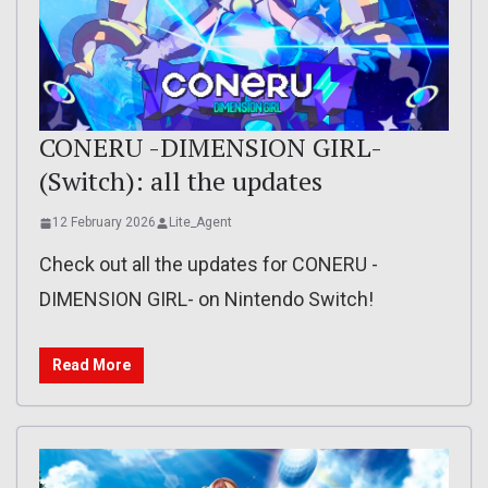
CONERU -DIMENSION GIRL-
(Switch): all the updates
12 February 2026
Lite_Agent
Check out all the updates for CONERU -
DIMENSION GIRL- on Nintendo Switch!
Read More