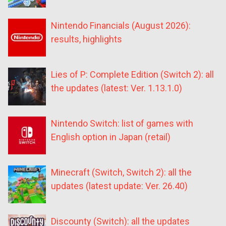
Nintendo Financials (August 2026):
results, highlights
Lies of P: Complete Edition (Switch 2): all
the updates (latest: Ver. 1.13.1.0)
Nintendo Switch: list of games with
English option in Japan (retail)
Minecraft (Switch, Switch 2): all the
updates (latest update: Ver. 26.40)
Discounty (Switch): all the updates