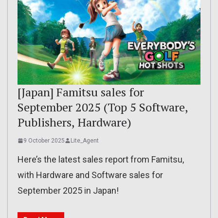
[Japan] Famitsu sales for
September 2025 (Top 5 Software,
Publishers, Hardware)
9 October 2025
Lite_Agent
Here’s the latest sales report from Famitsu,
with Hardware and Software sales for
September 2025 in Japan!