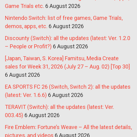
Game Trials etc.
6 August 2026
Nintendo Switch: list of free games, Game Trials,
demos, apps, etc.
6 August 2026
Discounty (Switch): all the updates (latest: Ver. 1.2.0
– People or Profit?)
6 August 2026
[Japan, Taiwan, S. Korea] Famitsu, Media Create
sales for Week 31, 2026 (July 27 – Aug. 02) [Top 30]
6 August 2026
EA SPORTS FC 26 (Switch, Switch 2): all the updates
(latest: Ver. 1.6.6)
6 August 2026
TERAVIT (Switch): all the updates (latest: Ver.
003.45)
6 August 2026
Fire Emblem: Fortune’s Weave – All the latest details,
pictures, and videos
6 August 2026