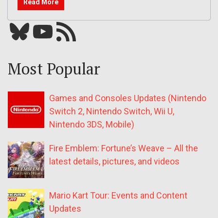
Read More
Bluesky
YouTube
Our RSS feed
Most Popular
Games and Consoles Updates (Nintendo
Switch 2, Nintendo Switch, Wii U,
Nintendo 3DS, Mobile)
Fire Emblem: Fortune’s Weave – All the
latest details, pictures, and videos
Mario Kart Tour: Events and Content
Updates