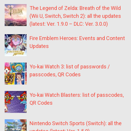
The Legend of Zelda: Breath of the Wild
(Wii U, Switch, Switch 2): all the updates
(latest: Ver. 1.9.0 – DLC: Ver. 3.0.0)
Fire Emblem Heroes: Events and Content
Updates
Yo-kai Watch 3: list of passwords /
passcodes, QR Codes
Yo-kai Watch Blasters: list of passcodes,
QR Codes
Nintendo Switch Sports (Switch): all the