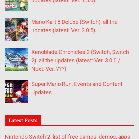
updates (latest: Ver. 1.5.0)
Mario Kart 8 Deluxe (Switch): all the
updates (latest: Ver. 3.0.5)
Xenoblade Chronicles 2 (Switch, Switch
2): all the updates (latest: Ver. 3.0.0 /
Next: Ver. ???)
Super Mario Run: Events and Content
Updates
Latest Posts
Nintendo Switch 2: list of free games, demos, apps,