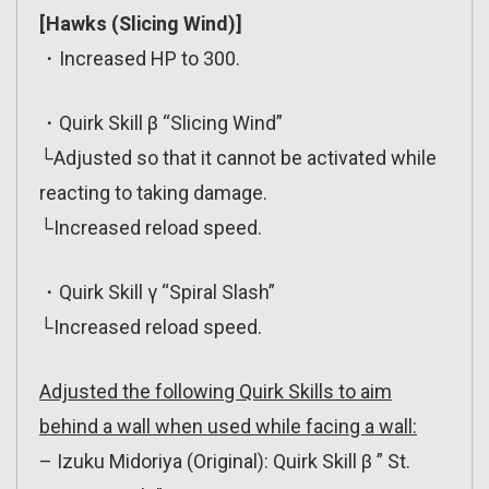
[Hawks (Slicing Wind)]
・Increased HP to 300.
・Quirk Skill β “Slicing Wind”
└Adjusted so that it cannot be activated while
reacting to taking damage.
└Increased reload speed.
・Quirk Skill γ “Spiral Slash”
└Increased reload speed.
Adjusted the following Quirk Skills to aim
behind a wall when used while facing a wall:
– Izuku Midoriya (Original): Quirk Skill β ” St.