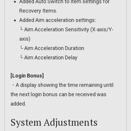
Added Auto Switch to Item settings for
Recovery Items.
Added Aim acceleration settings:
└ Aim Acceleration Sensitivity (X-axis/Y-
axis)
└ Aim Acceleration Duration
└ Aim Acceleration Delay
[Login Bonus]
・A display showing the time remaining until
the next login bonus can be received was
added.
System Adjustments