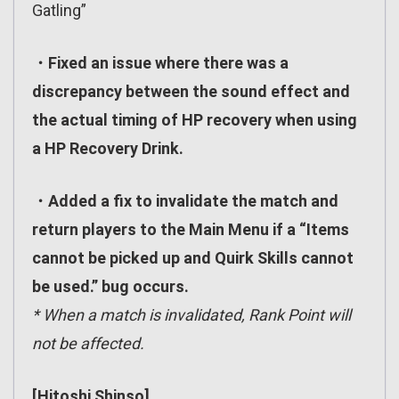
Gatling”
・Fixed an issue where there was a
discrepancy between the sound effect and
the actual timing of HP recovery when using
a HP Recovery Drink.
・Added a fix to invalidate the match and
return players to the Main Menu if a “Items
cannot be picked up and Quirk Skills cannot
be used.” bug occurs.
* When a match is invalidated, Rank Point will
not be affected.
[Hitoshi Shinso]