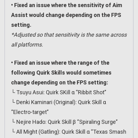
• Fixed an issue where the sensitivity of Aim
Assist would change depending on the FPS
setting.
*Adjusted so that sensitivity is the same across
all platforms.
• Fixed an issue where the range of the
following Quirk Skills would sometimes
change depending on the FPS setting:
└ Tsuyu Asui: Quirk SKill α “Ribbit Shot”
└ Denki Kaminari (Original): Quirk Skill α
“Electro-target”
└ Nejire Hado: Quirk Skill β “Spiraling Surge”
└ All Might (Gatling): Quirk Skill α “Texas Smash