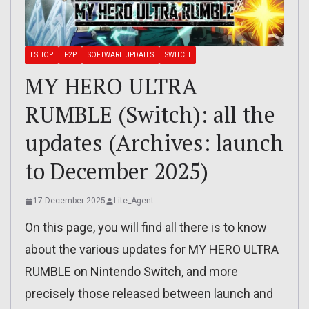
ESHOP
F2P
SOFTWARE UPDATES
SWITCH
MY HERO ULTRA
RUMBLE (Switch): all the
updates (Archives: launch
to December 2025)
17 December 2025
Lite_Agent
On this page, you will find all there is to know
about the various updates for MY HERO ULTRA
RUMBLE on Nintendo Switch, and more
precisely those released between launch and