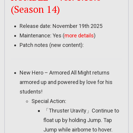
(Season 14)
Release date: November 19th 2025
Maintenance: Yes (
more details
)
Patch notes (new content):
New Hero – Armored All Might returns
armored up and powered by love for his
students!
Special Action:
「Thruster Uravity」Continue to
float up by holding Jump. Tap
Jump while airborne to hover.