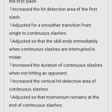
the first slash.
└Increased the hit detection area of the first
slash.
└Adjusted for a smoother transition from
single to continuous slashes.
└Adjusted so that the skill ends immediately
when continuous slashes are interrupted in
midair.
└Increased the duration of continuous slashes
when not hitting an opponent.
└Increased the vertical hit detection area of
continuous slashes.
└Adjusted so that momentum remains at the
end of continuous slashes.