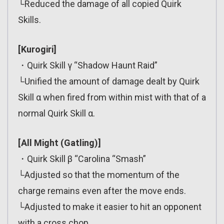
└Reduced the damage of all copied Quirk
Skills.
[Kurogiri]
・Quirk Skill γ “Shadow Haunt Raid”
└Unified the amount of damage dealt by Quirk
Skill α when fired from within mist with that of a
normal Quirk Skill α.
[All Might (Gatling)]
・Quirk Skill β “Carolina “Smash”
└Adjusted so that the momentum of the
charge remains even after the move ends.
└Adjusted to make it easier to hit an opponent
with a cross chop.