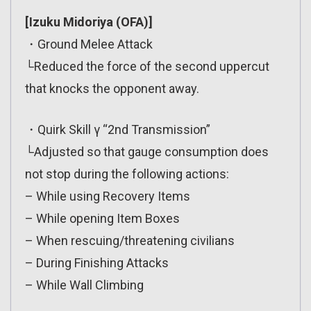
[Izuku Midoriya (OFA)]
・Ground Melee Attack
└Reduced the force of the second uppercut
that knocks the opponent away.
・Quirk Skill γ “2nd Transmission”
└Adjusted so that gauge consumption does
not stop during the following actions:
– While using Recovery Items
– While opening Item Boxes
– When rescuing/threatening civilians
– During Finishing Attacks
– While Wall Climbing