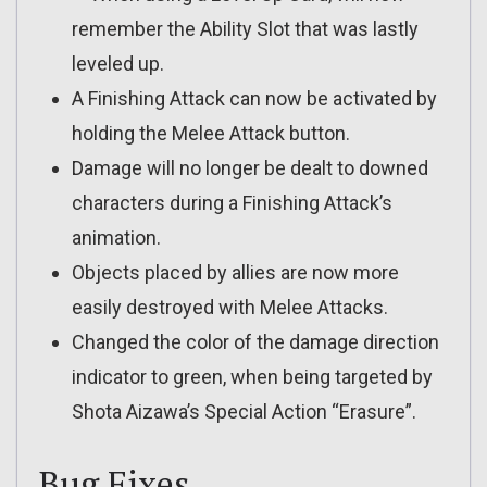
remember the Ability Slot that was lastly
leveled up.
A Finishing Attack can now be activated by
holding the Melee Attack button.
Damage will no longer be dealt to downed
characters during a Finishing Attack’s
animation.
Objects placed by allies are now more
easily destroyed with Melee Attacks.
Changed the color of the damage direction
indicator to green, when being targeted by
Shota Aizawa’s Special Action “Erasure”.
Bug Fixes