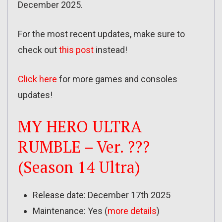
December 2025.
For the most recent updates, make sure to
check out
this post
instead!
Click here
for more games and consoles
updates!
MY HERO ULTRA
RUMBLE – Ver. ???
(Season 14 Ultra)
Release date: December 17th 2025
Maintenance: Yes (
more details
)