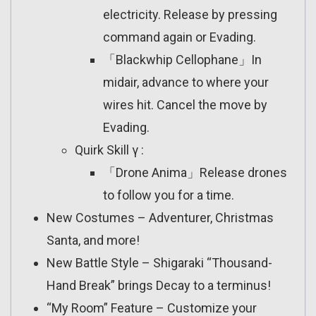
electricity. Release by pressing
command again or Evading.
「Blackwhip Cellophane」In
midair, advance to where your
wires hit. Cancel the move by
Evading.
Quirk Skill γ :
「Drone Anima」Release drones
to follow you for a time.
New Costumes – Adventurer, Christmas
Santa, and more!
New Battle Style – Shigaraki “Thousand-
Hand Break” brings Decay to a terminus!
“My Room” Feature – Customize your