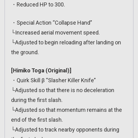
・Reduced HP to 300.
・Special Action “Collapse Hand”
└Increased aerial movement speed.
└Adjusted to begin reloading after landing on
the ground.
[Himiko Toga (Original)]
・Quirk Skill β “Slasher Killer Knife”
└Adjusted so that there is no deceleration
during the first slash.
└Adjusted so that momentum remains at the
end of the first slash.
└Adjusted to track nearby opponents during