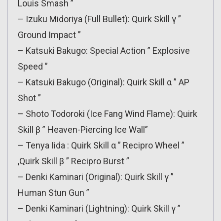
Louis Smash ”
– Izuku Midoriya (Full Bullet): Quirk Skill γ ”
Ground Impact ”
– Katsuki Bakugo: Special Action ” Explosive
Speed ”
– Katsuki Bakugo (Original): Quirk Skill α ” AP
Shot ”
– Shoto Todoroki (Ice Fang Wind Flame): Quirk
Skill β ” Heaven-Piercing Ice Wall”
– Tenya Iida : Quirk Skill α ” Recipro Wheel ”
,Quirk Skill β ” Recipro Burst ”
– Denki Kaminari (Original): Quirk Skill γ ”
Human Stun Gun ”
– Denki Kaminari (Lightning): Quirk Skill γ ”