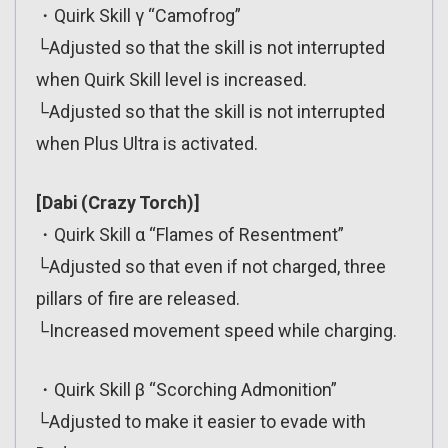
・Quirk Skill γ “Camofrog”
└Adjusted so that the skill is not interrupted
when Quirk Skill level is increased.
└Adjusted so that the skill is not interrupted
when Plus Ultra is activated.
[Dabi (Crazy Torch)]
・Quirk Skill α “Flames of Resentment”
└Adjusted so that even if not charged, three
pillars of fire are released.
└Increased movement speed while charging.
・Quirk Skill β “Scorching Admonition”
└Adjusted to make it easier to evade with