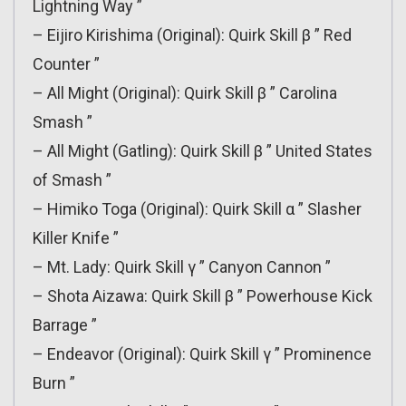
Lightning Way ”
– Eijiro Kirishima (Original): Quirk Skill β ” Red
Counter ”
– All Might (Original): Quirk Skill β ” Carolina
Smash ”
– All Might (Gatling): Quirk Skill β ” United States
of Smash ”
– Himiko Toga (Original): Quirk Skill α ” Slasher
Killer Knife ”
– Mt. Lady: Quirk Skill γ ” Canyon Cannon ”
– Shota Aizawa: Quirk Skill β ” Powerhouse Kick
Barrage ”
– Endeavor (Original): Quirk Skill γ ” Prominence
Burn ”