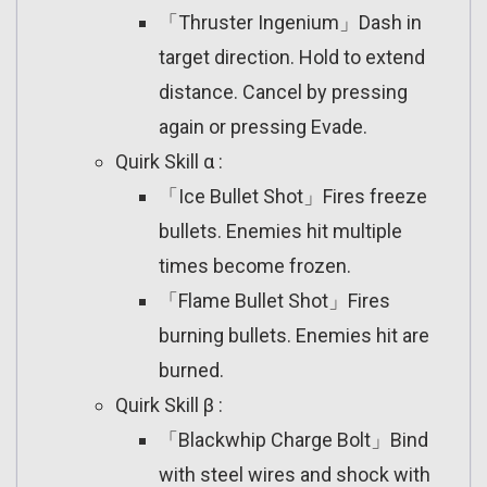
「Thruster Ingenium」Dash in
target direction. Hold to extend
distance. Cancel by pressing
again or pressing Evade.
Quirk Skill α :
「Ice Bullet Shot」Fires freeze
bullets. Enemies hit multiple
times become frozen.
「Flame Bullet Shot」Fires
burning bullets. Enemies hit are
burned.
Quirk Skill β :
「Blackwhip Charge Bolt」Bind
with steel wires and shock with