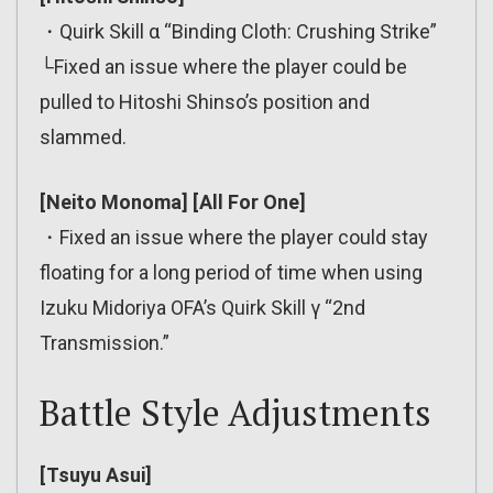
・Quirk Skill α “Binding Cloth: Crushing Strike”
└Fixed an issue where the player could be
pulled to Hitoshi Shinso’s position and
slammed.
[Neito Monoma] [All For One]
・Fixed an issue where the player could stay
floating for a long period of time when using
Izuku Midoriya OFA’s Quirk Skill γ “2nd
Transmission.”
Battle Style Adjustments
[Tsuyu Asui]