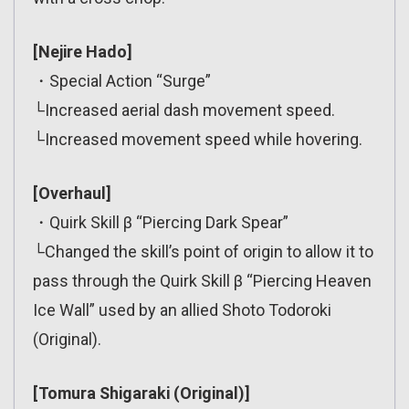
[Nejire Hado]
・Special Action “Surge”
└Increased aerial dash movement speed.
└Increased movement speed while hovering.
[Overhaul]
・Quirk Skill β “Piercing Dark Spear”
└Changed the skill’s point of origin to allow it to
pass through the Quirk Skill β “Piercing Heaven
Ice Wall” used by an allied Shoto Todoroki
(Original).
[Tomura Shigaraki (Original)]