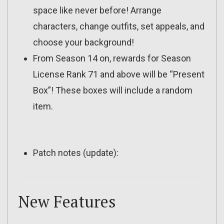
space like never before! Arrange
characters, change outfits, set appeals, and
choose your background!
From Season 14 on, rewards for Season
License Rank 71 and above will be “Present
Box”! These boxes will include a random
item.
Patch notes (update):
New Features