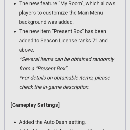
The new feature “My Room”, which allows
players to customize the Main Menu
background was added.
The new item “Present Box” has been
added to Season License ranks 71 and
above.
*Several items can be obtained randomly
from a “Present Box”.
*For details on obtainable items, please
check the in-game description.
[Gameplay Settings]
Added the Auto Dash setting.