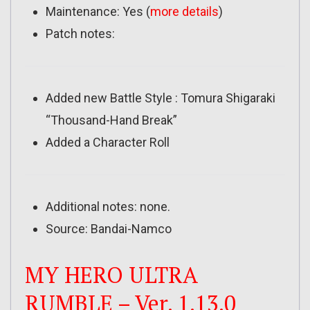
Maintenance: Yes (
more details
)
Patch notes:
Added new Battle Style : Tomura Shigaraki
“Thousand-Hand Break”
Added a Character Roll
Additional notes: none.
Source: Bandai-Namco
MY HERO ULTRA
RUMBLE – Ver. 1.13.0