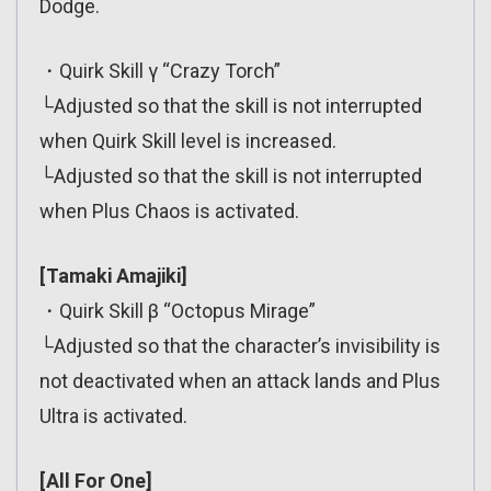
Dodge.
・Quirk Skill γ “Crazy Torch”
└Adjusted so that the skill is not interrupted
when Quirk Skill level is increased.
└Adjusted so that the skill is not interrupted
when Plus Chaos is activated.
[Tamaki Amajiki]
・Quirk Skill β “Octopus Mirage”
└Adjusted so that the character’s invisibility is
not deactivated when an attack lands and Plus
Ultra is activated.
[All For One]