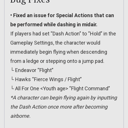
• Fixed an issue for Special Actions that can
be performed while dashing in midair.
If players had set “Dash Action” to “Hold” in the
Gameplay Settings, the character would
immediately begin flying when descending
from a ledge or stepping onto a jump pad.
└ Endeavor “Flight”
└ Hawks “Fierce Wings / Flight”
└ All For One <Youth age> “Flight Command”
*A character can begin flying again by inputting
the Dash Action once more after becoming
airborne.