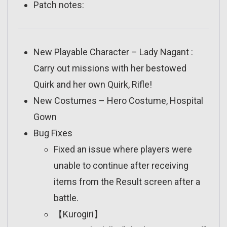
Patch notes:
New Playable Character – Lady Nagant :
Carry out missions with her bestowed
Quirk and her own Quirk, Rifle!
New Costumes – Hero Costume, Hospital
Gown
Bug Fixes
Fixed an issue where players were
unable to continue after receiving
items from the Result screen after a
battle.
【Kurogiri】