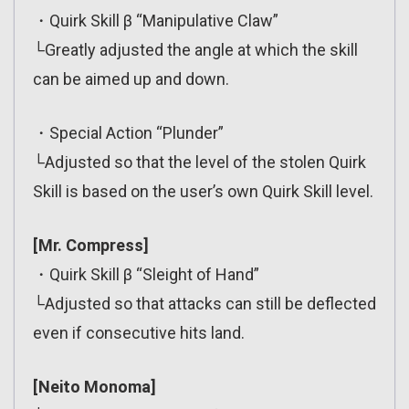
・Quirk Skill β “Manipulative Claw”
└Greatly adjusted the angle at which the skill
can be aimed up and down.
・Special Action “Plunder”
└Adjusted so that the level of the stolen Quirk
Skill is based on the user’s own Quirk Skill level.
[Mr. Compress]
・Quirk Skill β “Sleight of Hand”
└Adjusted so that attacks can still be deflected
even if consecutive hits land.
[Neito Monoma]