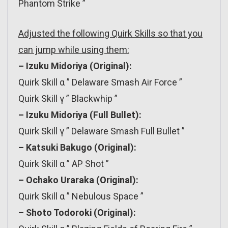
Phantom Strike ”
Adjusted the following Quirk Skills so that you
can jump while using them:
– Izuku Midoriya (Original):
Quirk Skill α ” Delaware Smash Air Force ”
Quirk Skill γ ” Blackwhip ”
– Izuku Midoriya (Full Bullet):
Quirk Skill γ ” Delaware Smash Full Bullet ”
– Katsuki Bakugo (Original):
Quirk Skill α ” AP Shot ”
– Ochako Uraraka (Original):
Quirk Skill α ” Nebulous Space ”
– Shoto Todoroki (Original):