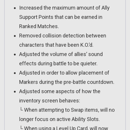
Increased the maximum amount of Ally
Support Points that can be earned in
Ranked Matches.
Removed collision detection between
characters that have been K.O.’d.
Adjusted the volume of allies’ sound
effects during battle to be quieter.
Adjusted in order to allow placement of
Markers during the pre-battle countdown.
Adjusted some aspects of how the
inventory screen behaves:
└ When attempting to Swap items, will no
longer focus on active Ability Slots.
└ When using a Level Up Card, will now