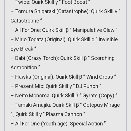
– Twice: Quirk Skill γ ” Foot Boost ”
– Tomura Shigaraki (Catastrophe): Quirk Skill γ ”
Catastrophe ”
– All For One: Quirk Skill β ” Manipulative Claw ”
– Mirio Togata (Original): Quirk Skill α ” Invisible
Eye Break ”
– Dabi (Crazy Torch): Quirk Skill β ” Scorching
Admonition ”
– Hawks (Original): Quirk Skill β ” Wind Cross ”
– Present Mic: Quirk Skill γ ” DJ Punch ”
– Neito Monoma: Quirk Skill β ” Gyrate (Copy) ”
– Tamaki Amajiki: Quirk Skill β ” Octopus Mirage
” , Quirk Skill γ ” Plasma Cannon ”
– All For One (Youth age): Special Action ”