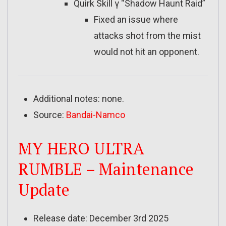
Quirk Skill γ “Shadow Haunt Raid”
Fixed an issue where
attacks shot from the mist
would not hit an opponent.
Additional notes: none.
Source:
Bandai-Namco
MY HERO ULTRA
RUMBLE – Maintenance
Update
Release date: December 3rd 2025