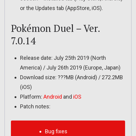
or the Updates tab (AppStore, iOS).
Pokémon Duel – Ver.
7.0.14
Release date: July 25th 2019 (North
America) / July 26th 2019 (Europe, Japan)
Download size: ???MB (Android) / 272.2MB
(iOS)
Platform:
Android
and
iOS
Patch notes:
Bug fixes