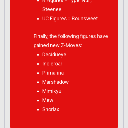
R Figures = Type: Null,
Steenee
UC Figures = Bounsweet
Finally, the following figures have
gained new Z-Moves:
Decidueye
Incieroar
Primarina
Marshadow
Mimikyu
Mew
Snorlax