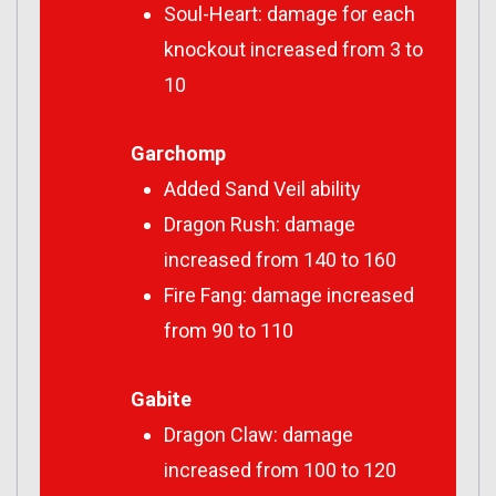
Soul-Heart: damage for each
knockout increased from 3 to
10
Garchomp
Added Sand Veil ability
Dragon Rush: damage
increased from 140 to 160
Fire Fang: damage increased
from 90 to 110
Gabite
Dragon Claw: damage
increased from 100 to 120