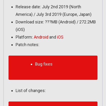
Release date: July 2nd 2019 (North
America) / July 3rd 2019 (Europe, Japan)
Download size: ???MB (Android) / 272.2MB
(iOS)
Platform:
Android
and
iOS
Patch notes:
Bug fixes
List of changes: