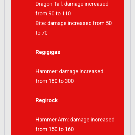
Dragon Tail: damage increased
from 90 to 110
Bite: damage increased from 50
to 70
Regigigas
Hammer: damage increased
from 180 to 300
Regirock
Hammer Arm: damage increased
from 150 to 160