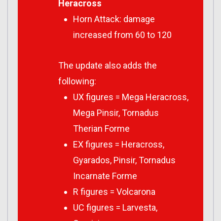
Heracross
Horn Attack: damage
increased from 60 to 120
The update also adds the
following:
UX figures = Mega Heracross,
Mega Pinsir, Tornadus
Therian Forme
EX figures = Heracross,
Gyarados, Pinsir, Tornadus
Incarnate Forme
R figures = Volcarona
UC figures = Larvesta,