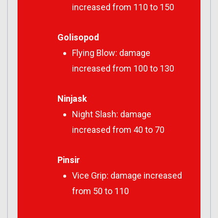
increased from 110 to 150
Golisopod
Flying Blow: damage
increased from 100 to 130
Ninjask
Night Slash: damage
increased from 40 to 70
Pinsir
Vice Grip: damage increased
from 50 to 110