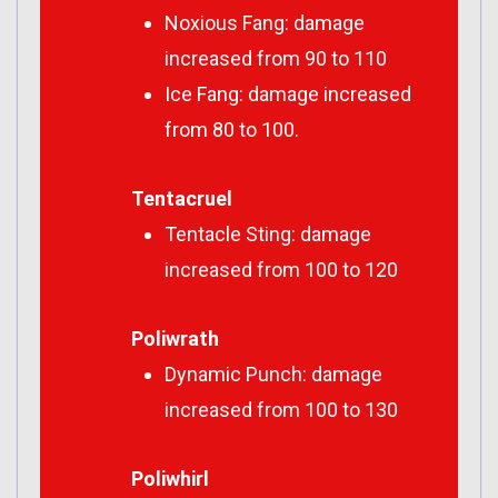
Noxious Fang: damage
increased from 90 to 110
Ice Fang: damage increased
from 80 to 100.
Tentacruel
Tentacle Sting: damage
increased from 100 to 120
Poliwrath
Dynamic Punch: damage
increased from 100 to 130
Poliwhirl