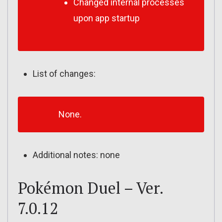
Changed internal processes
upon app startup
List of changes:
None.
Additional notes: none
Pokémon Duel – Ver.
7.0.12