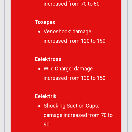
increased from 70 to 80
Toxapex
Venoshock: damage
increased from 120 to 150
Eelektross
Wild Charge: damage
increased from 130 to 150.
Eelektrik
Shocking Suction Cups:
damage increased from 70 to
90