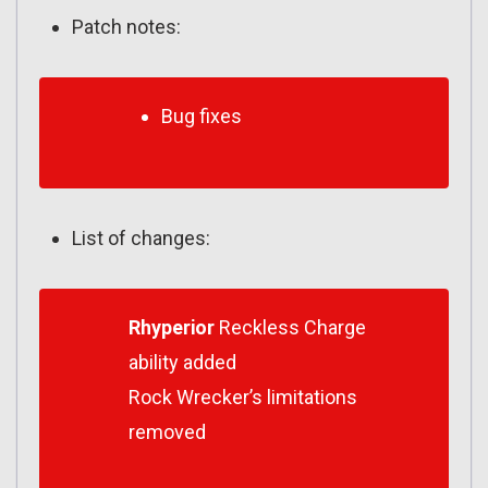
Patch notes:
Bug fixes
List of changes:
Rhyperior
Reckless Charge
ability added
Rock Wrecker’s limitations
removed