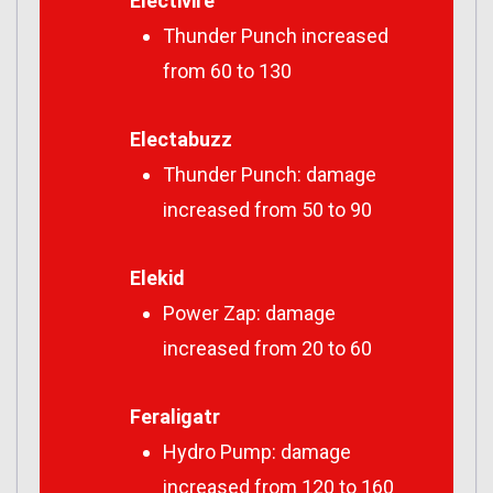
Electivire
Thunder Punch increased
from 60 to 130
Electabuzz
Thunder Punch: damage
increased from 50 to 90
Elekid
Power Zap: damage
increased from 20 to 60
Feraligatr
Hydro Pump: damage
increased from 120 to 160