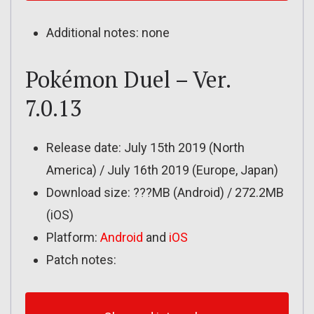
Additional notes: none
Pokémon Duel – Ver.
7.0.13
Release date: July 15th 2019 (North
America) / July 16th 2019 (Europe, Japan)
Download size: ???MB (Android) / 272.2MB
(iOS)
Platform:
Android
and
iOS
Patch notes: