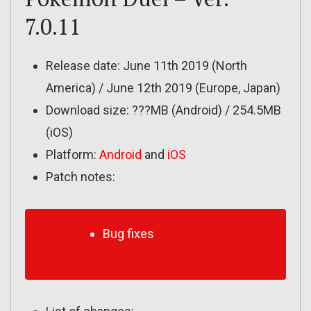
7.0.11
Release date: June 11th 2019 (North
America) / June 12th 2019 (Europe, Japan)
Download size: ???MB (Android) / 254.5MB
(iOS)
Platform:
Android
and
iOS
Patch notes:
Bug fixes