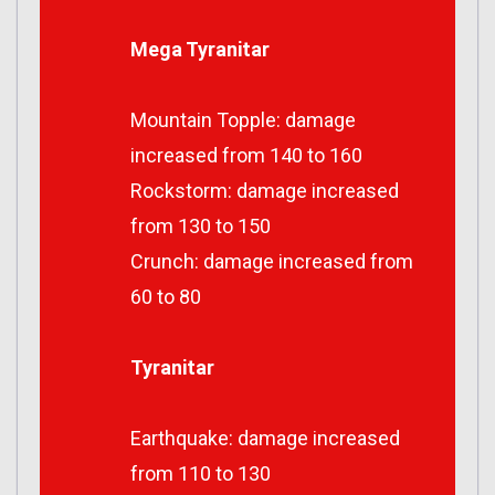
Mega Tyranitar
Mountain Topple: damage
increased from 140 to 160
Rockstorm: damage increased
from 130 to 150
Crunch: damage increased from
60 to 80
Tyranitar
Earthquake: damage increased
from 110 to 130