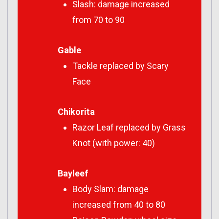
Slash: damage increased
from 70 to 90
Gable
Tackle replaced by Scary
Face
Chikorita
Razor Leaf replaced by Grass
Knot (with power: 40)
Bayleef
Body Slam: damage
increased from 40 to 80