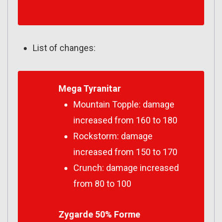
List of changes:
Mega Tyranitar
Mountain Topple: damage
increased from 160 to 180
Rockstorm: damage
increased from 150 to 170
Crunch: damage increased
from 80 to 100
Zygarde 50% Forme