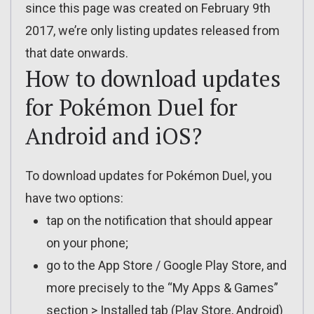
since this page was created on February 9th
2017, we’re only listing updates released from
that date onwards.
How to download updates
for Pokémon Duel for
Android and iOS?
To download updates for Pokémon Duel, you
have two options:
tap on the notification that should appear
on your phone;
go to the App Store / Google Play Store, and
more precisely to the “My Apps & Games”
section > Installed tab (Play Store, Android)