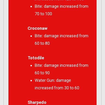
Bite: damage increased from
70 to 100
Croconaw
Bite: damage increased from
60 to 80
Totodile
Bite: damage increased from
60 to 90
Water Gun: damage
increased from 30 to 60
Sharpedo