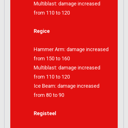
Multiblast: damage increased
from 110 to 120
Regice
Hammer Arm: damage increased
from 150 to 160
Multiblast: damage increased
from 110 to 120
Ice Beam: damage increased
from 80 to 90
Registeel