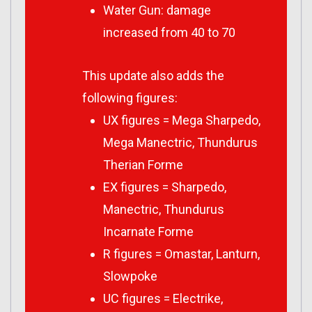
Water Gun: damage
increased from 40 to 70
This update also adds the
following figures:
UX figures = Mega Sharpedo,
Mega Manectric, Thundurus
Therian Forme
EX figures = Sharpedo,
Manectric, Thundurus
Incarnate Forme
R figures = Omastar, Lanturn,
Slowpoke
UC figures = Electrike,