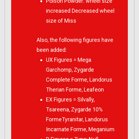
Poison Powder: wheel size
increased Decreased wheel
size of Miss
Also, the following figures have
been added:
UX Figures = Mega
Garchomp, Zygarde
Complete Forme, Landorus
Therian Forme, Leafeon
EX Figures = Silvally,
Tsareena, Zygarde 10%
FormeTyranitar, Landorus
Incarnate Forme, Meganium