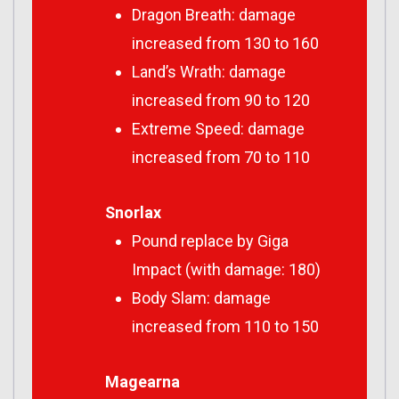
Dragon Breath: damage
increased from 130 to 160
Land’s Wrath: damage
increased from 90 to 120
Extreme Speed: damage
increased from 70 to 110
Snorlax
Pound replace by Giga
Impact (with damage: 180)
Body Slam: damage
increased from 110 to 150
Magearna