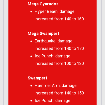
Mega Gyarados
Hyper Beam: damage
increased from 140 to 160
Mega Swampert
Earthquake: damage
increased from 140 to 170
Ice Punch: damage
increased from 100 to 130
Swampert
Hammer Arm: damage
increased from 140 to 150
Ice Punch: damage