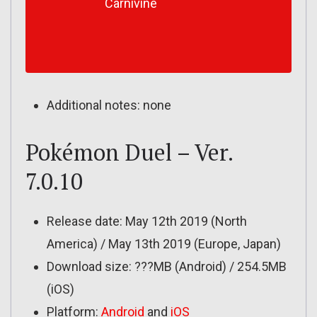
Carnivine
Additional notes: none
Pokémon Duel – Ver.
7.0.10
Release date: May 12th 2019 (North
America) / May 13th 2019 (Europe, Japan)
Download size: ???MB (Android) / 254.5MB
(iOS)
Platform:
Android
and
iOS