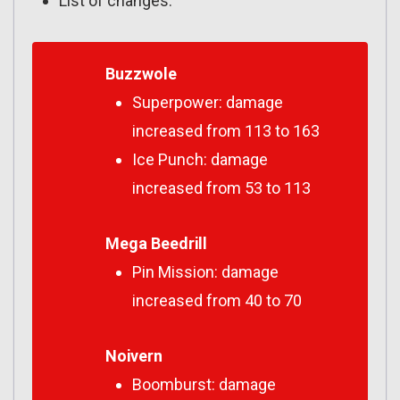
List of changes:
Buzzwole
Superpower: damage
increased from 113 to 163
Ice Punch: damage
increased from 53 to 113
Mega Beedrill
Pin Mission: damage
increased from 40 to 70
Noivern
Boomburst: damage