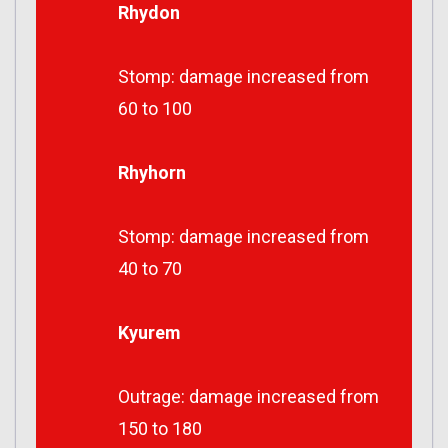
Rhydon
Stomp: damage increased from
60 to 100
Rhyhorn
Stomp: damage increased from
40 to 70
Kyurem
Outrage: damage increased from
150 to 180