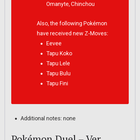
Omanyte, Chinchou
Also, the following Pokémon
have received new Z-Moves:
Eevee
Tapu Koko
Tapu Lele
Tapu Bulu
Tapu Fini
Additional notes: none
Pokémon Duel – Ver.