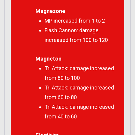
Magnezone
MP increased from 1 to 2
Flash Cannon: damage
increased from 100 to 120
Magneton
Tri Attack: damage increased
from 80 to 100
Tri Attack: damage increased
from 60 to 80
Tri Attack: damage increased
from 40 to 60