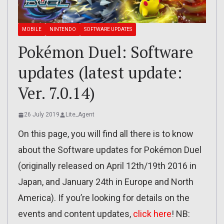
MOBILE
NINTENDO
SOFTWARE UPDATES
Pokémon Duel: Software
updates (latest update:
Ver. 7.0.14)
26 July 2019
Lite_Agent
On this page, you will find all there is to know
about the Software updates for Pokémon Duel
(originally released on April 12th/19th 2016 in
Japan, and January 24th in Europe and North
America). If you’re looking for details on the
events and content updates,
click here
! NB: