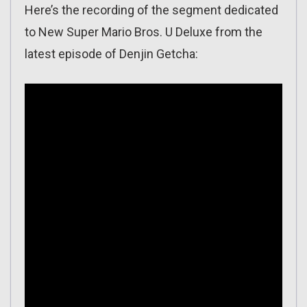
Here’s the recording of the segment dedicated
to New Super Mario Bros. U Deluxe from the
latest episode of Denjin Getcha: