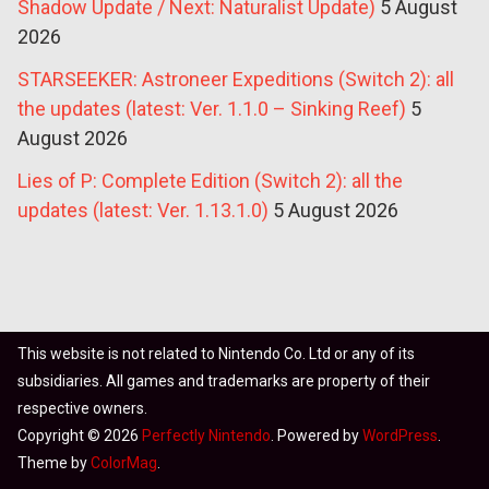
Shadow Update / Next: Naturalist Update)
5 August
2026
STARSEEKER: Astroneer Expeditions (Switch 2): all
the updates (latest: Ver. 1.1.0 – Sinking Reef)
5
August 2026
Lies of P: Complete Edition (Switch 2): all the
updates (latest: Ver. 1.13.1.0)
5 August 2026
This website is not related to Nintendo Co. Ltd or any of its
subsidiaries. All games and trademarks are property of their
respective owners.
Copyright © 2026
Perfectly Nintendo
. Powered by
WordPress
.
Theme by
ColorMag
.