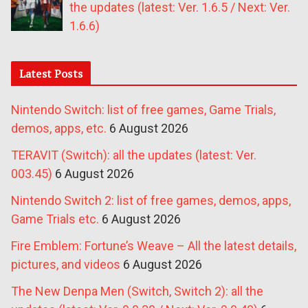
the updates (latest: Ver. 1.6.5 / Next: Ver.
1.6.6)
Latest Posts
Nintendo Switch: list of free games, Game Trials,
demos, apps, etc.
6 August 2026
TERAVIT (Switch): all the updates (latest: Ver.
003.45)
6 August 2026
Nintendo Switch 2: list of free games, demos, apps,
Game Trials etc.
6 August 2026
Fire Emblem: Fortune’s Weave – All the latest details,
pictures, and videos
6 August 2026
The New Denpa Men (Switch, Switch 2): all the