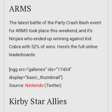
ARMS
The latest battle of the Party Crash Bash event
for ARMS took place this weekend, and it’s
Ninjara who ended up winning against Kid
Cobra with 52% of wins. Here’s the full online
leaderboards:
[ngg src=”galleries” ids=”17434″
display=”basic_thumbnail”]
Source:
Nintendo
(Twitter)
Kirby Star Allies