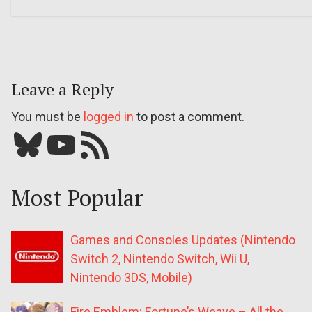
Leave a Reply
You must be
logged in
to post a comment.
Bluesky
YouTube
Our RSS feed
Most Popular
Games and Consoles Updates (Nintendo
Switch 2, Nintendo Switch, Wii U,
Nintendo 3DS, Mobile)
Fire Emblem: Fortune’s Weave – All the