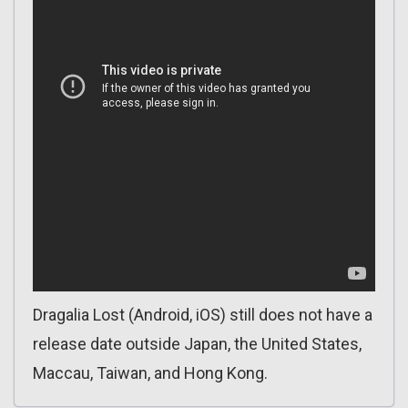
Dragalia Lost (Android, iOS) still does not have a
release date outside Japan, the United States,
Maccau, Taiwan, and Hong Kong.