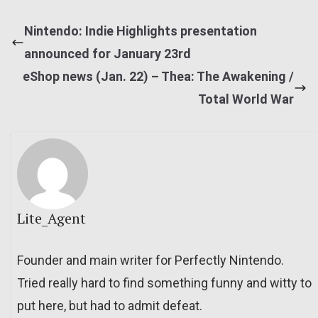
Nintendo: Indie Highlights presentation
announced for January 23rd
eShop news (Jan. 22) – Thea: The Awakening /
Total World War
Lite_Agent
Founder and main writer for Perfectly Nintendo.
Tried really hard to find something funny and witty to
put here, but had to admit defeat.