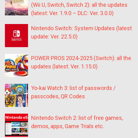
(Wii U, Switch, Switch 2): all the updates
(latest: Ver. 1.9.0 – DLC: Ver. 3.0.0)
Nintendo Switch: System Updates (latest
update: Ver. 22.5.0)
POWER PROS 2024-2025 (Switch): all the
updates (latest: Ver. 1.15.0)
Yo-kai Watch 3: list of passwords /
passcodes, QR Codes
Nintendo Switch 2: list of free games,
demos, apps, Game Trials etc.