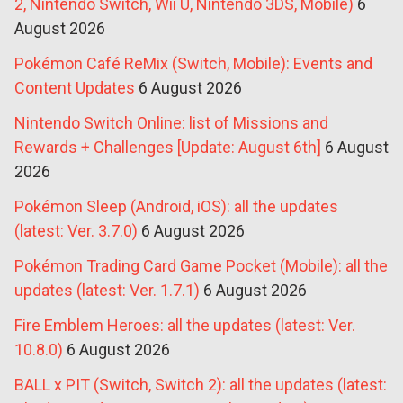
2, Nintendo Switch, Wii U, Nintendo 3DS, Mobile)
6
August 2026
Pokémon Café ReMix (Switch, Mobile): Events and
Content Updates
6 August 2026
Nintendo Switch Online: list of Missions and
Rewards + Challenges [Update: August 6th]
6 August
2026
Pokémon Sleep (Android, iOS): all the updates
(latest: Ver. 3.7.0)
6 August 2026
Pokémon Trading Card Game Pocket (Mobile): all the
updates (latest: Ver. 1.7.1)
6 August 2026
Fire Emblem Heroes: all the updates (latest: Ver.
10.8.0)
6 August 2026
BALL x PIT (Switch, Switch 2): all the updates (latest: