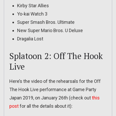
Kirby Star Allies
Yo-kai Watch 3
Super Smash Bros. Ultimate
New Super Mario Bros. U Deluxe
Dragalia Lost
Splatoon 2: Off The Hook
Live
Here’s the video of the rehearsals for the Off
The Hook Live performance at Game Party
Japan 2019, on January 26th (check out
this
post
for all the details about it):