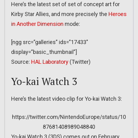
Here’s the latest set of set of concept art for
Kirby Star Allies, and more precisely the
Heroes
in Another Dimension
mode:
[ngg src=”galleries” ids=”17433″
display=”basic_thumbnail”]
Source:
HAL Laboratory
(Twitter)
Yo-kai Watch 3
Here’s the latest video clip for Yo-kai Watch 3:
https://twitter.com/NintendoEurope/status/10
87681408989048840
Yo-kai Watch 3 (3DS) comes out on February