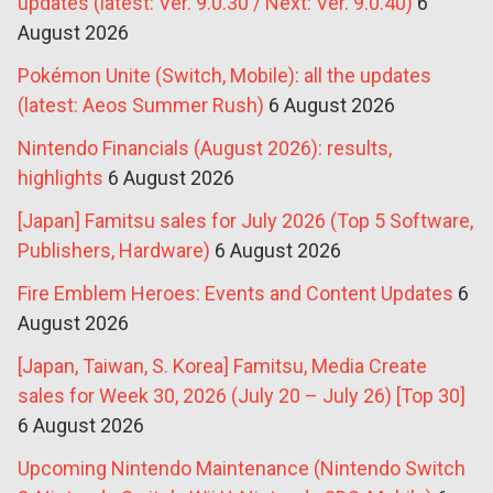
updates (latest: Ver. 9.0.30 / Next: Ver. 9.0.40)
6
August 2026
Pokémon Unite (Switch, Mobile): all the updates
(latest: Aeos Summer Rush)
6 August 2026
Nintendo Financials (August 2026): results,
highlights
6 August 2026
[Japan] Famitsu sales for July 2026 (Top 5 Software,
Publishers, Hardware)
6 August 2026
Fire Emblem Heroes: Events and Content Updates
6
August 2026
[Japan, Taiwan, S. Korea] Famitsu, Media Create
sales for Week 30, 2026 (July 20 – July 26) [Top 30]
6 August 2026
Upcoming Nintendo Maintenance (Nintendo Switch