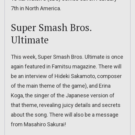
7th in North America.
Super Smash Bros.
Ultimate
This week, Super Smash Bros. Ultimate is once
again featured in Famitsu magazine. There will
be an interview of Hideki Sakamoto, composer
of the main theme of the game), and Erina
Koga, the singer of the Japanese version of
that theme, revealing juicy details and secrets
about the song. There will also be a message
from Masahiro Sakurai!