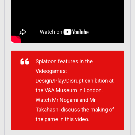
Splatoon features in the
Videogames:
Design/Play/Disrupt exhibition at
the V&A Museum in London.
Watch Mr Nogami and Mr
Takahashi discuss the making of
the game in this video.