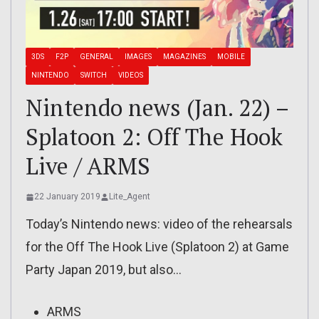
3DS
F2P
GENERAL
IMAGES
MAGAZINES
MOBILE
NINTENDO
SWITCH
VIDEOS
Nintendo news (Jan. 22) –
Splatoon 2: Off The Hook
Live / ARMS
22 January 2019
Lite_Agent
Today’s Nintendo news: video of the rehearsals
for the Off The Hook Live (Splatoon 2) at Game
Party Japan 2019, but also…
ARMS