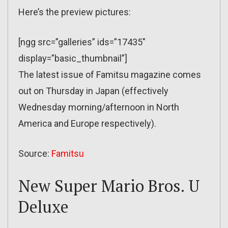
Here’s the preview pictures:
[ngg src=”galleries” ids=”17435″
display=”basic_thumbnail”]
The latest issue of Famitsu magazine comes
out on Thursday in Japan (effectively
Wednesday morning/afternoon in North
America and Europe respectively).
Source:
Famitsu
New Super Mario Bros. U
Deluxe