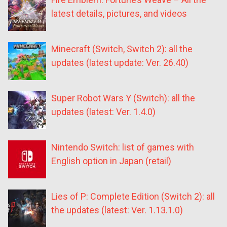
latest details, pictures, and videos
Minecraft (Switch, Switch 2): all the
updates (latest update: Ver. 26.40)
Super Robot Wars Y (Switch): all the
updates (latest: Ver. 1.4.0)
Nintendo Switch: list of games with
English option in Japan (retail)
Lies of P: Complete Edition (Switch 2): all
the updates (latest: Ver. 1.13.1.0)