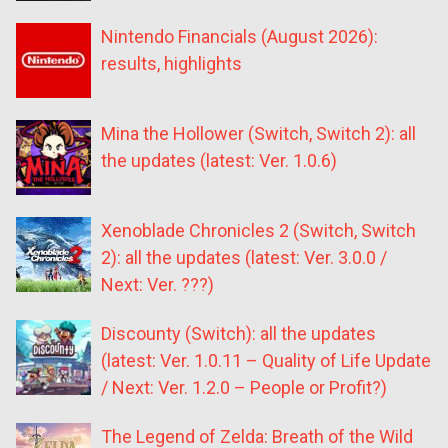
Nintendo Financials (August 2026):
results, highlights
Mina the Hollower (Switch, Switch 2): all
the updates (latest: Ver. 1.0.6)
Xenoblade Chronicles 2 (Switch, Switch
2): all the updates (latest: Ver. 3.0.0 /
Next: Ver. ???)
Discounty (Switch): all the updates
(latest: Ver. 1.0.11 – Quality of Life Update
/ Next: Ver. 1.2.0 – People or Profit?)
The Legend of Zelda: Breath of the Wild