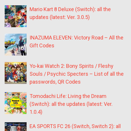
Mario Kart 8 Deluxe (Switch): all the
updates (latest: Ver. 3.0.5)
INAZUMA ELEVEN: Victory Road – All the
Gift Codes
Yo-kai Watch 2: Bony Spirits / Fleshy
Souls / Psychic Specters – List of all the
passwords, QR Codes
Tomodachi Life: Living the Dream
(Switch): all the updates (latest: Ver.
1.0.4)
EA SPORTS FC 26 (Switch, Switch 2): all