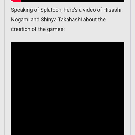
Speaking of Splatoon, here’s a video of Hisashi
Nogami and Shinya Takahashi about the
creation of the games: