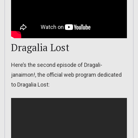
Dragalia Lost
Here’s the second episode of Dragali-
janaimon!, the official web program dedicated
to Dragalia Lost: