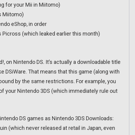
g for your Mii in Miitomo)
s Miitomo)
ndo eShop, in order
 Picross (which leaked earlier this month)
 on Nintendo DS. It’s actually a downloadable title
ike DSiWare. That means that this game (along with
e bound by the same restrictions. For example, you
y of your Nintendo 3DS (which immediately rule out
ed Nintendo DS games as Nintendo 3DS Downloads:
in (which never released at retail in Japan, even