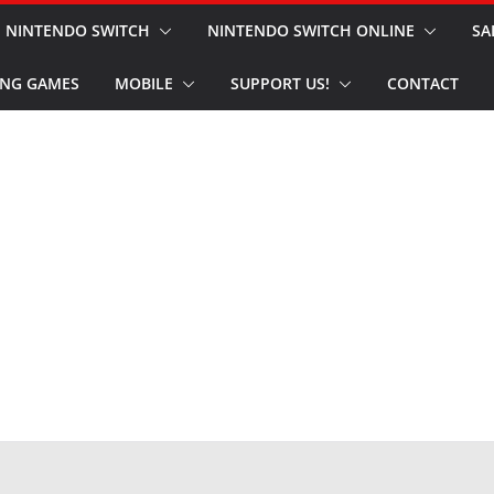
NINTENDO SWITCH
NINTENDO SWITCH ONLINE
SA
NG GAMES
MOBILE
SUPPORT US!
CONTACT