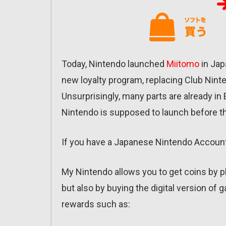
Today, Nintendo launched
Miitomo
in Jap
new loyalty program, replacing Club Nint
Unsurprisingly, many parts are already in En
Nintendo is supposed to launch before t
If you have a Japanese Nintendo Accoun
My Nintendo allows you to get coins by 
but also by buying the digital version of
rewards such as: