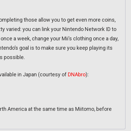
ompleting those allow you to get even more coins,
tty varied: you can link your Nintendo Network ID to
 once a week, change your Mii’s clothing once a day,
endo’s goal is to make sure you keep playing its
s possible.
available in Japan (courtesy of
DNAbro
):
rth America at the same time as Miitomo, before