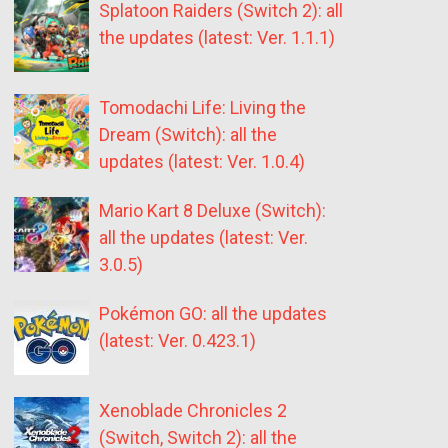
Splatoon Raiders (Switch 2): all
the updates (latest: Ver. 1.1.1)
Tomodachi Life: Living the
Dream (Switch): all the
updates (latest: Ver. 1.0.4)
Mario Kart 8 Deluxe (Switch):
all the updates (latest: Ver.
3.0.5)
Pokémon GO: all the updates
(latest: Ver. 0.423.1)
Xenoblade Chronicles 2
(Switch, Switch 2): all the