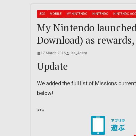
3DS
MOBILE
MY NINTENDO
NINTENDO
NINTENDO AC
My Nintendo launched
Download) as rewards,
17 March 2016
Lite_Agent
Update
We added the full list of Missions currently
below!
***