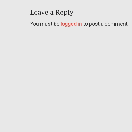
Leave a Reply
You must be
logged in
to post a comment.