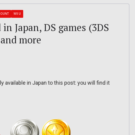
COUNT
WII U
 in Japan, DS games (3DS
 and more
 available in Japan to this post: you will find it