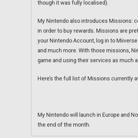
though it was fully localised).
My Nintendo also introduces Missions: c
in order to buy rewards. Missions are pre
your Nintendo Account, log in to Miiverse
and much more. With those missions, Nint
game and using their services as much a
Here’s the full list of Missions currently 
My Nintendo will launch in Europe and No
the end of the month.