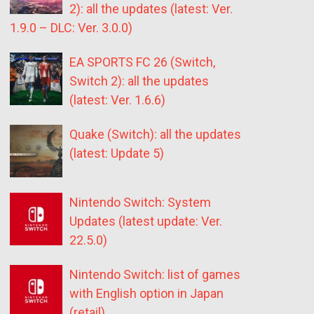
2): all the updates (latest: Ver.
1.9.0 – DLC: Ver. 3.0.0)
EA SPORTS FC 26 (Switch,
Switch 2): all the updates
(latest: Ver. 1.6.6)
Quake (Switch): all the updates
(latest: Update 5)
Nintendo Switch: System
Updates (latest update: Ver.
22.5.0)
Nintendo Switch: list of games
with English option in Japan
(retail)