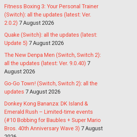
Fitness Boxing 3: Your Personal Trainer
(Switch): all the updates (latest: Ver.
2.0.2)
7 August 2026
Quake (Switch): all the updates (latest:
Update 5)
7 August 2026
The New Denpa Men (Switch, Switch 2):
all the updates (latest: Ver. 9.0.40)
7
August 2026
Go-Go Town! (Switch, Switch 2): all the
updates
7 August 2026
Donkey Kong Bananza: DK Island &
Emerald Rush – Limited-time events
(#10 Bobbing for Baubles + Super Mario
Bros. 40th Anniversary Wave 3)
7 August
2026