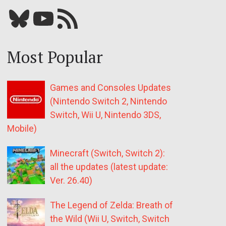
Bluesky
YouTube
Our RSS feed
Most Popular
Games and Consoles Updates
(Nintendo Switch 2, Nintendo
Switch, Wii U, Nintendo 3DS,
Mobile)
Minecraft (Switch, Switch 2):
all the updates (latest update:
Ver. 26.40)
The Legend of Zelda: Breath of
the Wild (Wii U, Switch, Switch