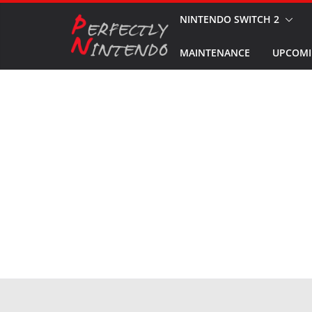
Skip
NINTENDO SWITCH 2
to
MAINTENANCE
UPCOMI
content