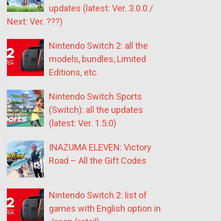
updates (latest: Ver. 3.0.0 /
Next: Ver. ???)
Nintendo Switch 2: all the
models, bundles, Limited
Editions, etc.
Nintendo Switch Sports
(Switch): all the updates
(latest: Ver. 1.5.0)
INAZUMA ELEVEN: Victory
Road – All the Gift Codes
Nintendo Switch 2: list of
games with English option in