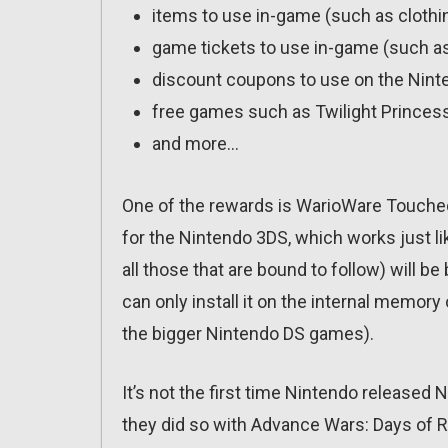
items to use in-game (such as clothin
game tickets to use in-game (such a
discount coupons to use on the Ninte
free games such as Twilight Princess
and more…
One of the rewards is WarioWare Touched!,
for the Nintendo 3DS, which works just l
all those that are bound to follow) will b
can only install it on the internal memor
the bigger Nintendo DS games).
It’s not the first time Nintendo releas
they did so with Advance Wars: Days of Ru