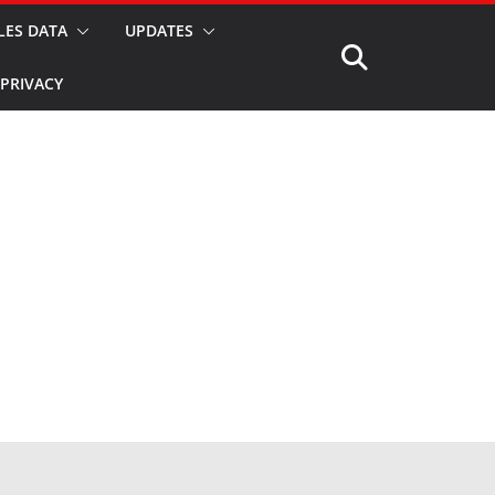
LES DATA
UPDATES
PRIVACY