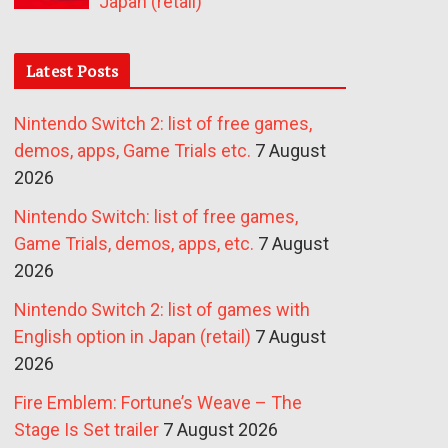
Japan (retail)
Latest Posts
Nintendo Switch 2: list of free games,
demos, apps, Game Trials etc.
7 August
2026
Nintendo Switch: list of free games,
Game Trials, demos, apps, etc.
7 August
2026
Nintendo Switch 2: list of games with
English option in Japan (retail)
7 August
2026
Fire Emblem: Fortune’s Weave – The
Stage Is Set trailer
7 August 2026