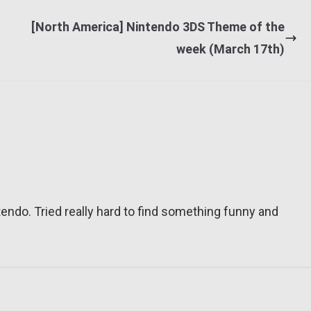
[North America] Nintendo 3DS Theme of the
week (March 17th)
tendo. Tried really hard to find something funny and