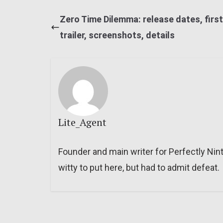
Zero Time Dilemma: release dates, first
trailer, screenshots, details
Lite_Agent
Founder and main writer for Perfectly Nin
witty to put here, but had to admit defeat.