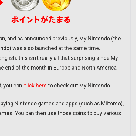
an, and as announced previously, My Nintendo (the
endo) was also launched at the same time.
glish: this isn’t really all that surprising since My
he end of the month in Europe and North America.
t, you can
click here
to check out My Nintendo.
playing Nintendo games and apps (such as Miitomo),
 games. You can then use those coins to buy various