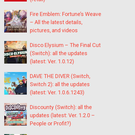
Fire Emblem: Fortune’s Weave
– All the latest details,
pictures, and videos
Disco Elysium – The Final Cut
(Switch): all the updates
(latest: Ver. 1.0.12)
DAVE THE DIVER (Switch,
Switch 2): all the updates
(latest: Ver. 1.0.6.1243)
Discounty (Switch): all the
updates (latest: Ver. 1.2.0 –
People or Profit?)